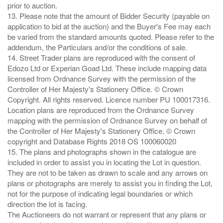
prior to auction.
13. Please note that the amount of Bidder Security (payable on
application to bid at the auction) and the Buyer's Fee may each
be varied from the standard amounts quoted. Please refer to the
addendum, the Particulars and/or the conditions of sale.
14. Street Trader plans are reproduced with the consent of
Edozo Ltd or Experian Goad Ltd. These include mapping data
licensed from Ordnance Survey with the permission of the
Controller of Her Majesty's Stationery Office. © Crown
Copyright. All rights reserved. Licence number PU 100017316.
Location plans are reproduced from the Ordnance Survey
mapping with the permission of Ordnance Survey on behalf of
the Controller of Her Majesty's Stationery Office, © Crown
copyright and Database Rights 2018 OS 100060020
15. The plans and photographs shown in the catalogue are
included in order to assist you in locating the Lot in question.
They are not to be taken as drawn to scale and any arrows on
plans or photographs are merely to assist you in finding the Lot,
not for the purpose of indicating legal boundaries or which
direction the lot is facing.
The Auctioneers do not warrant or represent that any plans or