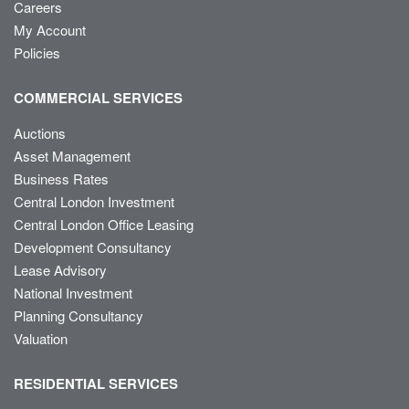
Careers
My Account
Policies
COMMERCIAL SERVICES
Auctions
Asset Management
Business Rates
Central London Investment
Central London Office Leasing
Development Consultancy
Lease Advisory
National Investment
Planning Consultancy
Valuation
RESIDENTIAL SERVICES