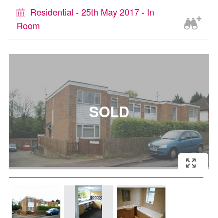
Residential - 25th May 2017 - In
Room