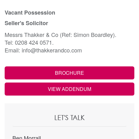
Vacant Possession
Seller's Solicitor
Messrs Thakker & Co (Ref: Simon Boardley).
Tel: 0208 424 0571.
Email: info@thakkerandco.com
BROCHURE
VIEW ADDENDUM
LET'S TALK
Ben Morrall