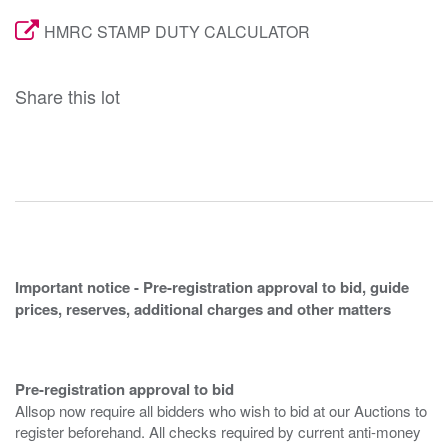
HMRC STAMP DUTY CALCULATOR
Share this lot
Important notice - Pre-registration approval to bid, guide
prices, reserves, additional charges and other matters
Pre-registration approval to bid
Allsop now require all bidders who wish to bid at our Auctions to
register beforehand. All checks required by current anti-money