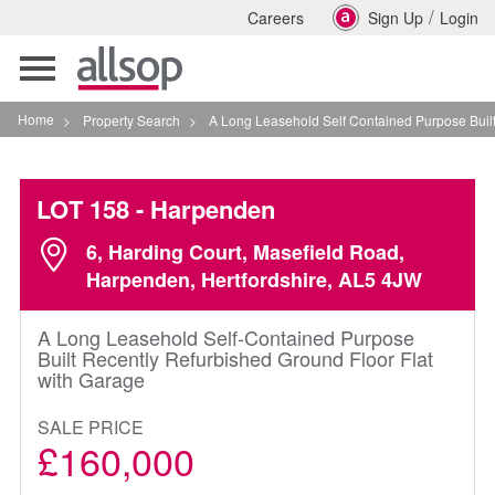
/
Careers
Sign Up
Login
Toggle
navigation
Home
>
Property Search
>
A Long Leasehold Self Contained Purpose Built Rece
LOT 158
- Harpenden
6, Harding Court, Masefield Road,
Harpenden, Hertfordshire, AL5 4JW
A Long Leasehold Self-Contained Purpose
Built Recently Refurbished Ground Floor Flat
with Garage
SALE PRICE
£160,000