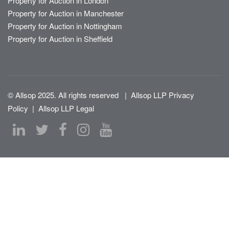
Property for Auction in London
Property for Auction in Manchester
Property for Auction in Nottingham
Property for Auction in Sheffield
© Allsop 2025. All rights reserved
|
Allsop LLP Privacy
Policy
|
Allsop LLP Legal