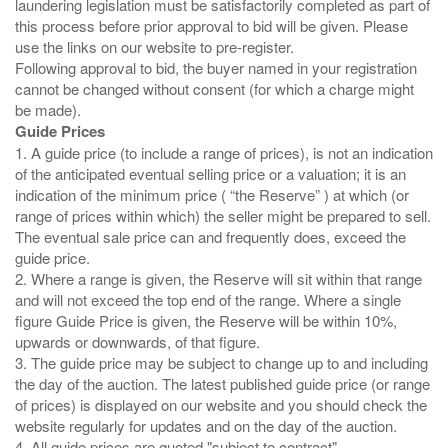
laundering legislation must be satisfactorily completed as part of
this process before prior approval to bid will be given. Please
use the links on our website to pre-register.
Following approval to bid, the buyer named in your registration
cannot be changed without consent (for which a charge might
Guide Prices
1. A guide price (to include a range of prices), is not an indication
of the anticipated eventual selling price or a valuation; it is an
indication of the minimum price ( “the Reserve” ) at which (or
range of prices within which) the seller might be prepared to sell.
The eventual sale price can and frequently does, exceed the
guide price.
2. Where a range is given, the Reserve will sit within that range
and will not exceed the top end of the range. Where a single
figure Guide Price is given, the Reserve will be within 10%,
upwards or downwards, of that figure.
3. The guide price may be subject to change up to and including
the day of the auction. The latest published guide price (or range
of prices) is displayed on our website and you should check the
website regularly for updates and on the day of the auction.
4. All guide prices are quoted "subject to contract".