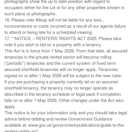
photographs show the up to date position with regard to
occupiers either for the Lot or for any other properties shown in
such plans or photographs.
16. Please note Allsop will not be liable for any loss ,
inconvenience or costs incurred as a result of our agents failure
to attend or being late for a scheduled viewing.
17. *“NOTICE – RENTERS' RIGHTS ACT 2025. Please take
note if you wish to bid on a property with a tenancy.
This Act is in force from 1 May 2026. From that date, all assured
tenancies in the private rented sector will become rolling
(“periodic”) tenancies and the current system of fixed term
assured shorthold tenancies will no longer apply. Tenancies
signed on or after 1 May 2026 will be subject to the new rules.
If you are purchasing a property currently let on an assured
shorthold tenancy, the tenancy may no longer operate as
described in the tenancy schedule or legal pack if completion
falls on or after 1 May 2026. Other changes under the Act also
apply.
This notice is for your information only and you should take legal
advice before bidding and review Government Guidance
available at: www.gov.uk/government/publications/guide-to-the-
renters-rights-act;