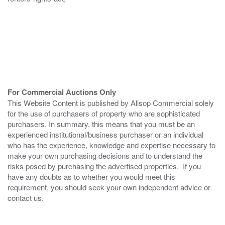
For Commercial Auctions Only
This Website Content is published by Allsop Commercial solely
for the use of purchasers of property who are sophisticated
purchasers. In summary, this means that you must be an
experienced institutional/business purchaser or an individual
who has the experience, knowledge and expertise necessary to
make your own purchasing decisions and to understand the
risks posed by purchasing the advertised properties. If you
have any doubts as to whether you would meet this
requirement, you should seek your own independent advice or
contact us.