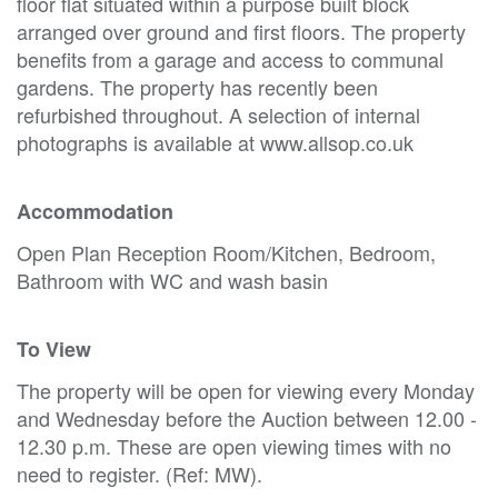
floor flat situated within a purpose built block
arranged over ground and first floors. The property
benefits from a garage and access to communal
gardens. The property has recently been
refurbished throughout. A selection of internal
photographs is available at www.allsop.co.uk
Accommodation
Open Plan Reception Room/Kitchen, Bedroom,
Bathroom with WC and wash basin
To View
The property will be open for viewing every Monday
and Wednesday before the Auction between 12.00 -
12.30 p.m. These are open viewing times with no
need to register. (Ref: MW).