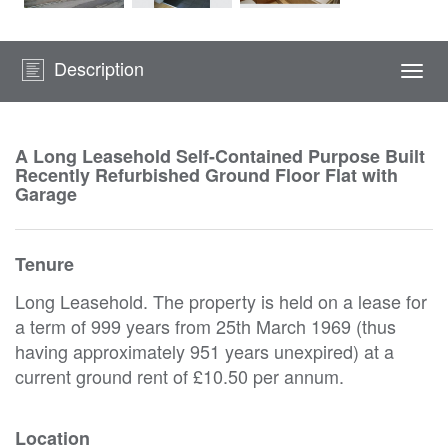
Description
Togg
navi
A Long Leasehold Self-Contained Purpose Built
Recently Refurbished Ground Floor Flat with
Garage
Tenure
Long Leasehold. The property is held on a lease for
a term of 999 years from 25th March 1969 (thus
having approximately 951 years unexpired) at a
current ground rent of £10.50 per annum.
Location