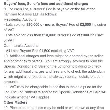
Buyers' fees, Seller's fees and additional charges
9. For each Lot, a Buyers' Fee is payable on the fall of the
hammer to Allsop LLP as follows:
Residential Auctions
- Lots sold for
£10,000 or more
: Buyers' Fee of
£2,000
inclusive
of VAT
- Lots sold for less than
£10,000
: Buyers' Fee of
£300
inclusive
of VAT
Commercial Auctions
- All Lots: Buyers Fee £1,500 excluding VAT
10. Additional charges and fees might be charged by the seller
and/or other third parties . You are strongly advised to read the
Special Conditions of Sale for the Lot prior to bidding to check
for any additional charges and fees and to check the addendum
which might also (but does not always) contain details of such
amounts.
11. VAT may be chargeable in addition to the sale price for the
Lot. The Lot Particulars and/or the Special Conditions of Sale will
Other Matters
12. Please note that Lots may be sold or withdrawn at any time