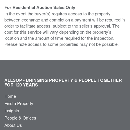
For Residential Auction Sales Only
In the event the buyer(s) requires access to the property
between exchange and completion a payment will be required in
order to facilitate access, subject to the seller’s approval. The
cost for this service will vary depending on the property’s
location and the amount of time required for the inspection.
Please note access to some properties may not be possible.
ALLSOP - BRINGING PROPERTY & PEOPLE TOGETHER
FOR 120 YEARS
Home
Find a Property
Insights
People & Offices
About Us