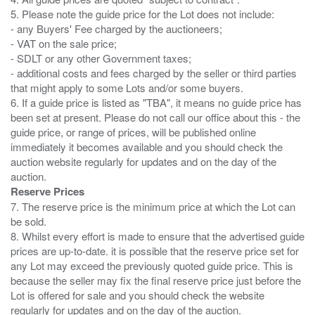
5. Please note the guide price for the Lot does not include:
- any Buyers' Fee charged by the auctioneers;
- VAT on the sale price;
- SDLT or any other Government taxes;
- additional costs and fees charged by the seller or third parties
that might apply to some Lots and/or some buyers.
6. If a guide price is listed as "TBA", it means no guide price has
been set at present. Please do not call our office about this - the
guide price, or range of prices, will be published online
immediately it becomes available and you should check the
auction website regularly for updates and on the day of the
Reserve Prices
7. The reserve price is the minimum price at which the Lot can
be sold.
8. Whilst every effort is made to ensure that the advertised guide
prices are up-to-date. it is possible that the reserve price set for
any Lot may exceed the previously quoted guide price. This is
because the seller may fix the final reserve price just before the
Lot is offered for sale and you should check the website