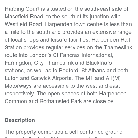
Harding Court is situated on the south-east side of
Masefield Road, to the south of its junction with
Westfield Road. Harpenden town centre is less than
a mile to the south and provides an extensive range
of local shops and leisure facilities. Harpenden Rail
Station provides regular services on the Thameslink
route into London's St Pancras International,
Farringdon, City Thameslink and Blackfriars
stations, as well as to Bedford, St Albans and both
Luton and Gatwick Airports. The M1 and A1(M)
Motorways are accessible to the west and east
respectively. The open spaces of both Harpenden
Common and Rothamsted Park are close by.
Description
The property comprises a self-contained ground