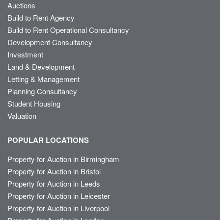
Auctions
Build to Rent Agency
Build to Rent Operational Consultancy
Development Consultancy
Investment
Land & Development
Letting & Management
Planning Consultancy
Student Housing
Valuation
POPULAR LOCATIONS
Property for Auction in Birmingham
Property for Auction in Bristol
Property for Auction in Leeds
Property for Auction in Leicester
Property for Auction in Liverpool