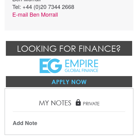
Tel: +44 (0)20 7344 2668
E-mail
Ben Morrall
LOOKING FOR FINANCE?
APPLY NOW
MY NOTES
lock
PRIVATE
Add Note