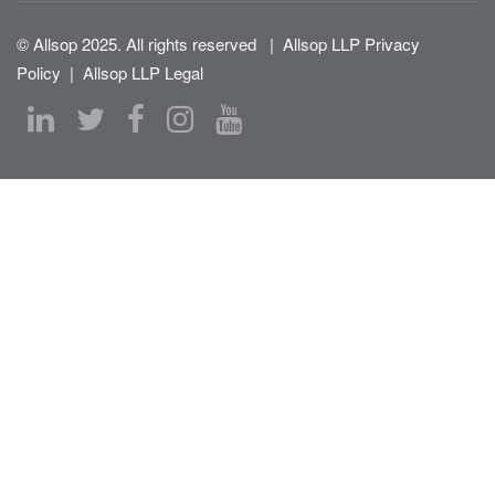
© Allsop 2025. All rights reserved
|
Allsop LLP Privacy
Policy
|
Allsop LLP Legal