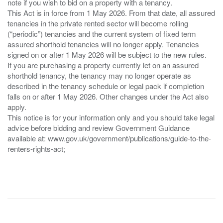
note if you wish to bid on a property with a tenancy.
This Act is in force from 1 May 2026. From that date, all assured
tenancies in the private rented sector will become rolling
(“periodic”) tenancies and the current system of fixed term
assured shorthold tenancies will no longer apply. Tenancies
signed on or after 1 May 2026 will be subject to the new rules.
If you are purchasing a property currently let on an assured
shorthold tenancy, the tenancy may no longer operate as
described in the tenancy schedule or legal pack if completion
falls on or after 1 May 2026. Other changes under the Act also
apply.
This notice is for your information only and you should take legal
advice before bidding and review Government Guidance
available at: www.gov.uk/government/publications/guide-to-the-
renters-rights-act;