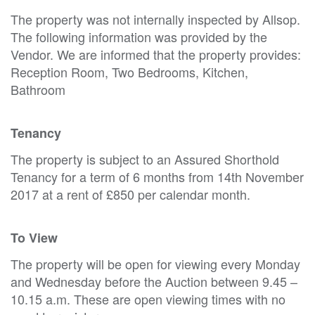
The property was not internally inspected by Allsop.
The following information was provided by the
Vendor. We are informed that the property provides:
Reception Room, Two Bedrooms, Kitchen,
Bathroom
Tenancy
The property is subject to an Assured Shorthold
Tenancy for a term of 6 months from 14th November
2017 at a rent of £850 per calendar month.
To View
The property will be open for viewing every Monday
and Wednesday before the Auction between 9.45 –
10.15 a.m. These are open viewing times with no