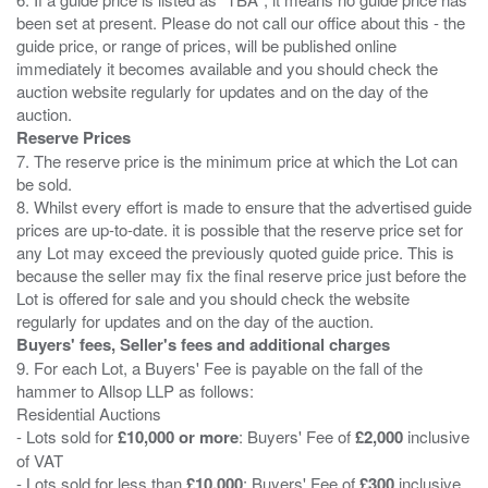
been set at present. Please do not call our office about this - the
guide price, or range of prices, will be published online
immediately it becomes available and you should check the
auction website regularly for updates and on the day of the
Reserve Prices
7. The reserve price is the minimum price at which the Lot can
be sold.
8. Whilst every effort is made to ensure that the advertised guide
prices are up-to-date. it is possible that the reserve price set for
any Lot may exceed the previously quoted guide price. This is
because the seller may fix the final reserve price just before the
Lot is offered for sale and you should check the website
Buyers' fees, Seller's fees and additional charges
9. For each Lot, a Buyers' Fee is payable on the fall of the
hammer to Allsop LLP as follows:
Residential Auctions
- Lots sold for
£10,000 or more
: Buyers' Fee of
£2,000
inclusive
of VAT
- Lots sold for less than
£10,000
: Buyers' Fee of
£300
inclusive