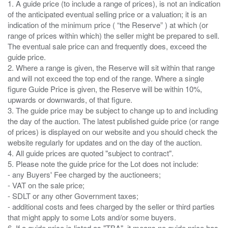
1. A guide price (to include a range of prices), is not an indication
of the anticipated eventual selling price or a valuation; it is an
indication of the minimum price ( “the Reserve” ) at which (or
range of prices within which) the seller might be prepared to sell.
The eventual sale price can and frequently does, exceed the
guide price.
2. Where a range is given, the Reserve will sit within that range
and will not exceed the top end of the range. Where a single
figure Guide Price is given, the Reserve will be within 10%,
upwards or downwards, of that figure.
3. The guide price may be subject to change up to and including
the day of the auction. The latest published guide price (or range
of prices) is displayed on our website and you should check the
website regularly for updates and on the day of the auction.
4. All guide prices are quoted "subject to contract".
5. Please note the guide price for the Lot does not include:
- any Buyers' Fee charged by the auctioneers;
- VAT on the sale price;
- SDLT or any other Government taxes;
- additional costs and fees charged by the seller or third parties
that might apply to some Lots and/or some buyers.
6. If a guide price is listed as "TBA", it means no guide price has