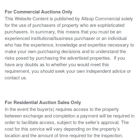
For Commercial Auctions Only
This Website Content is published by Allsop Commercial solely
for the use of purchasers of property who are sophisticated
purchasers. In summary, this means that you must be an
experienced institutional/business purchaser or an individual
who has the experience, knowledge and expertise necessary to
make your own purchasing decisions and to understand the
risks posed by purchasing the advertised properties. If you
have any doubts as to whether you would meet this
requirement, you should seek your own independent advice or
contact us.
For Residential Auction Sales Only
In the event the buyer(s) requires access to the property
between exchange and completion a payment will be required in
order to facilitate access, subject to the seller’s approval. The
cost for this service will vary depending on the property’s
location and the amount of time required for the inspection.