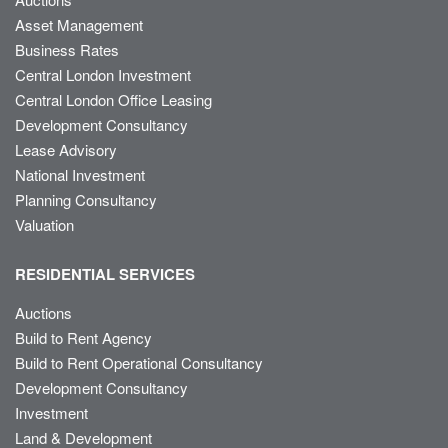
Asset Management
Business Rates
Central London Investment
Central London Office Leasing
Development Consultancy
Lease Advisory
National Investment
Planning Consultancy
Valuation
RESIDENTIAL SERVICES
Auctions
Build to Rent Agency
Build to Rent Operational Consultancy
Development Consultancy
Investment
Land & Development