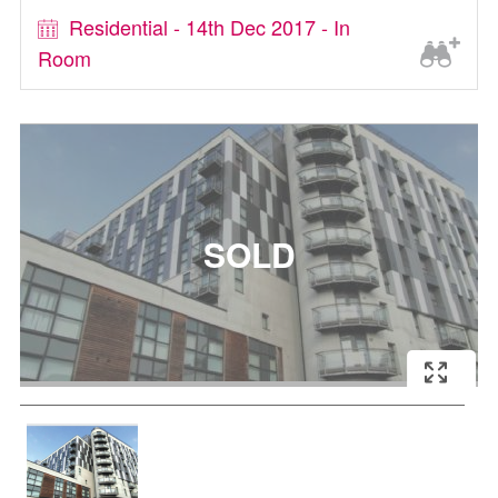
Residential - 14th Dec 2017 - In
Room