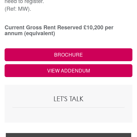
need to register.
(Ref: MW).
Current Gross Rent Reserved £10,200 per
annum (equivalent)
BROCHURE
VIEW ADDENDUM
LET'S TALK