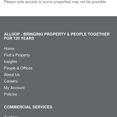
Please note access to some properties may not be possible.
ALLSOP - BRINGING PROPERTY & PEOPLE TOGETHER
FOR 120 YEARS
Home
Find a Property
Insights
People & Offices
About Us
Careers
My Account
Policies
COMMERCIAL SERVICES
Auctions