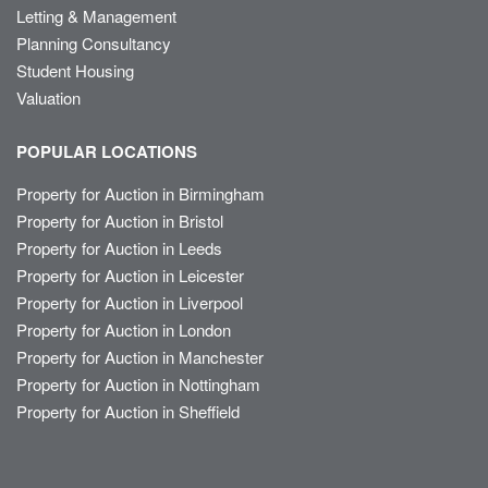
Letting & Management
Planning Consultancy
Student Housing
Valuation
POPULAR LOCATIONS
Property for Auction in Birmingham
Property for Auction in Bristol
Property for Auction in Leeds
Property for Auction in Leicester
Property for Auction in Liverpool
Property for Auction in London
Property for Auction in Manchester
Property for Auction in Nottingham
Property for Auction in Sheffield