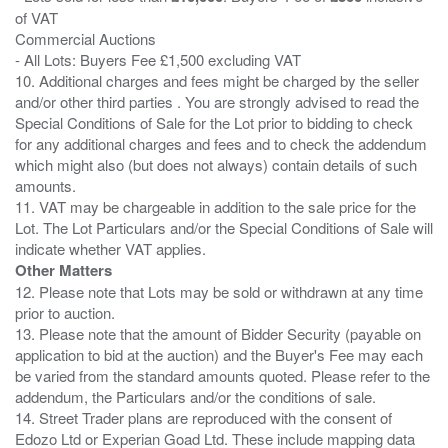
of VAT
Commercial Auctions
- All Lots: Buyers Fee £1,500 excluding VAT
10. Additional charges and fees might be charged by the seller
and/or other third parties . You are strongly advised to read the
Special Conditions of Sale for the Lot prior to bidding to check
for any additional charges and fees and to check the addendum
which might also (but does not always) contain details of such
amounts.
11. VAT may be chargeable in addition to the sale price for the
Lot. The Lot Particulars and/or the Special Conditions of Sale will
Other Matters
12. Please note that Lots may be sold or withdrawn at any time
prior to auction.
13. Please note that the amount of Bidder Security (payable on
application to bid at the auction) and the Buyer's Fee may each
be varied from the standard amounts quoted. Please refer to the
addendum, the Particulars and/or the conditions of sale.
14. Street Trader plans are reproduced with the consent of
Edozo Ltd or Experian Goad Ltd. These include mapping data