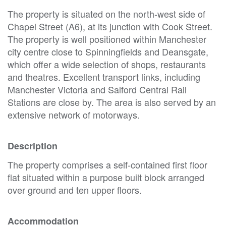
The property is situated on the north-west side of
Chapel Street (A6), at its junction with Cook Street.
The property is well positioned within Manchester
city centre close to Spinningfields and Deansgate,
which offer a wide selection of shops, restaurants
and theatres. Excellent transport links, including
Manchester Victoria and Salford Central Rail
Stations are close by. The area is also served by an
extensive network of motorways.
Description
The property comprises a self-contained first floor
flat situated within a purpose built block arranged
over ground and ten upper floors.
Accommodation