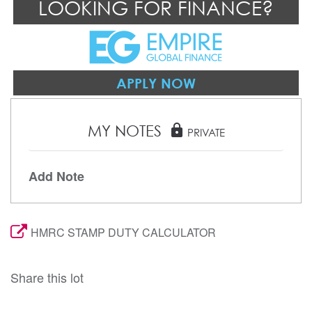
LOOKING FOR FINANCE?
APPLY NOW
MY NOTES
lock
PRIVATE
Add Note
HMRC STAMP DUTY CALCULATOR
Share this lot