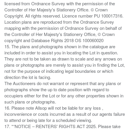
licensed from Ordnance Survey with the permission of the
Controller of Her Majesty's Stationery Office. © Crown
Copyright. All rights reserved. Licence number PU 100017316.
Location plans are reproduced from the Ordnance Survey
mapping with the permission of Ordnance Survey on behalf of
the Controller of Her Majesty's Stationery Office, © Crown
copyright and Database Rights 2018 OS 100060020
15. The plans and photographs shown in the catalogue are
included in order to assist you in locating the Lot in question.
They are not to be taken as drawn to scale and any arrows on
plans or photographs are merely to assist you in finding the Lot,
not for the purpose of indicating legal boundaries or which
direction the lot is facing.
The Auctioneers do not warrant or represent that any plans or
photographs show the up to date position with regard to
occupiers either for the Lot or for any other properties shown in
such plans or photographs.
16. Please note Allsop will not be liable for any loss ,
inconvenience or costs incurred as a result of our agents failure
to attend or being late for a scheduled viewing.
17. *“NOTICE – RENTERS' RIGHTS ACT 2025. Please take