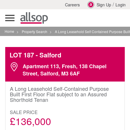
/
Careers
Sign Up
Login
Toggle
navigation
Home
>
Property Search
>
A Long Leasehold Self Contained Purpose Built First 
LOT 187
- Salford
Apartment 113, Fresh, 138 Chapel
Street, Salford, M3 6AF
A Long Leasehold Self-Contained Purpose
Built First Floor Flat subject to an Assured
Shorthold Tenan
SALE PRICE
£136,000