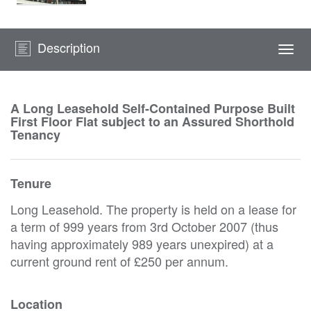
Description
Togg
navi
A Long Leasehold Self-Contained Purpose Built
First Floor Flat subject to an Assured Shorthold
Tenancy
Tenure
Long Leasehold. The property is held on a lease for
a term of 999 years from 3rd October 2007 (thus
having approximately 989 years unexpired) at a
current ground rent of £250 per annum.
Location