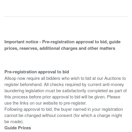
Important notice - Pre-registration approval to bid, guide
prices, reserves, additional charges and other matters
Pre-registration approval to bid
Allsop now require all bidders who wish to bid at our Auctions to
register beforehand. All checks required by current anti-money
laundering legislation must be satisfactorily completed as part of
this process before prior approval to bid will be given. Please
use the links on our website to pre-register.
Following approval to bid, the buyer named in your registration
cannot be changed without consent (for which a charge might
Guide Prices