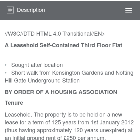
Description
Togg
navi
//W3C//DTD HTML 4.0 Transitional//EN>
A Leasehold Self-Contained Third Floor Flat
•
Sought after location
•
Short walk from Kensington Gardens and Notting
Hill Gate Underground Station
BY ORDER OF A HOUSING ASSOCIATION
Tenure
Leasehold. The property is to be held on a new
lease for a term of 125 years from 1st January 2012
(thus having approximately 120 years unexpired) at
an initial ground rent of £250 per annum.