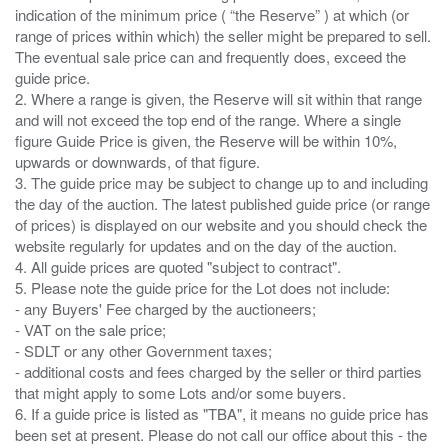
indication of the minimum price ( “the Reserve” ) at which (or
range of prices within which) the seller might be prepared to sell.
The eventual sale price can and frequently does, exceed the
guide price.
2. Where a range is given, the Reserve will sit within that range
and will not exceed the top end of the range. Where a single
figure Guide Price is given, the Reserve will be within 10%,
upwards or downwards, of that figure.
3. The guide price may be subject to change up to and including
the day of the auction. The latest published guide price (or range
of prices) is displayed on our website and you should check the
website regularly for updates and on the day of the auction.
4. All guide prices are quoted "subject to contract".
5. Please note the guide price for the Lot does not include:
- any Buyers' Fee charged by the auctioneers;
- VAT on the sale price;
- SDLT or any other Government taxes;
- additional costs and fees charged by the seller or third parties
that might apply to some Lots and/or some buyers.
6. If a guide price is listed as "TBA", it means no guide price has
been set at present. Please do not call our office about this - the