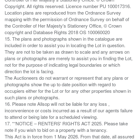
Copyright. All rights reserved. Licence number PU 100017316.
Location plans are reproduced from the Ordnance Survey
mapping with the permission of Ordnance Survey on behalf of
the Controller of Her Majesty's Stationery Office, © Crown
copyright and Database Rights 2018 OS 100060020
15. The plans and photographs shown in the catalogue are
included in order to assist you in locating the Lot in question.
They are not to be taken as drawn to scale and any arrows on
plans or photographs are merely to assist you in finding the Lot,
not for the purpose of indicating legal boundaries or which
direction the lot is facing.
The Auctioneers do not warrant or represent that any plans or
photographs show the up to date position with regard to
occupiers either for the Lot or for any other properties shown in
such plans or photographs.
16. Please note Allsop will not be liable for any loss ,
inconvenience or costs incurred as a result of our agents failure
to attend or being late for a scheduled viewing.
17. *“NOTICE – RENTERS' RIGHTS ACT 2025. Please take
note if you wish to bid on a property with a tenancy.
This Act is in force from 1 May 2026. From that date, all assured