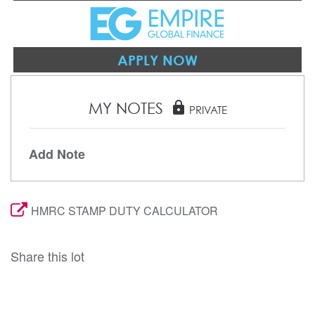
APPLY NOW
MY NOTES
lock
PRIVATE
Add Note
HMRC STAMP DUTY CALCULATOR
Share this lot