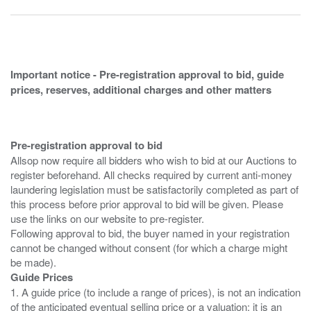
Important notice - Pre-registration approval to bid, guide
prices, reserves, additional charges and other matters
Pre-registration approval to bid
Allsop now require all bidders who wish to bid at our Auctions to
register beforehand. All checks required by current anti-money
laundering legislation must be satisfactorily completed as part of
this process before prior approval to bid will be given. Please
use the links on our website to pre-register.
Following approval to bid, the buyer named in your registration
cannot be changed without consent (for which a charge might
Guide Prices
1. A guide price (to include a range of prices), is not an indication
of the anticipated eventual selling price or a valuation; it is an