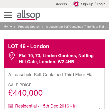
/
Careers
Sign Up
Login
Toggle
navigation
Home
>
Property Search
>
A Leasehold Self Contained Third Floor Flat In London
LOT 48
- London
Flat 10, 73, Linden Gardens, Notting
Hill Gate, London, W2 4HB
A Leasehold Self-Contained Third Floor Flat
SALE PRICE
£440,000
Residential - 15th Dec 2016 - In