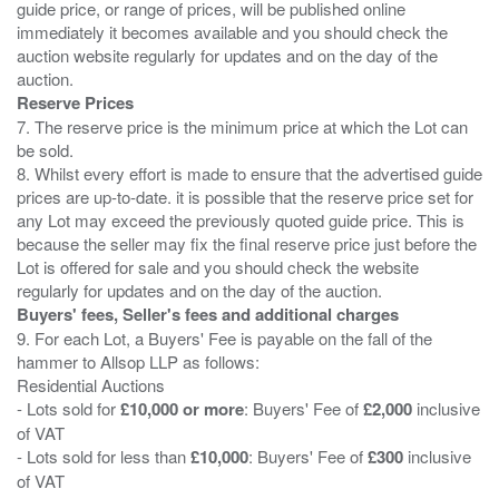
guide price, or range of prices, will be published online
immediately it becomes available and you should check the
auction website regularly for updates and on the day of the
Reserve Prices
7. The reserve price is the minimum price at which the Lot can
be sold.
8. Whilst every effort is made to ensure that the advertised guide
prices are up-to-date. it is possible that the reserve price set for
any Lot may exceed the previously quoted guide price. This is
because the seller may fix the final reserve price just before the
Lot is offered for sale and you should check the website
Buyers' fees, Seller's fees and additional charges
9. For each Lot, a Buyers' Fee is payable on the fall of the
hammer to Allsop LLP as follows:
Residential Auctions
- Lots sold for
£10,000 or more
: Buyers' Fee of
£2,000
inclusive
of VAT
- Lots sold for less than
£10,000
: Buyers' Fee of
£300
inclusive
of VAT