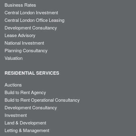
Business Rates
Central London Investment
Central London Office Leasing
Development Consultancy
Lease Advisory
National Investment
Planning Consultancy
Valuation
RESIDENTIAL SERVICES
Auctions
Build to Rent Agency
Build to Rent Operational Consultancy
Development Consultancy
Investment
Land & Development
Letting & Management