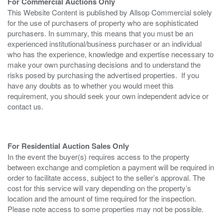
For Commercial Auctions Only
This Website Content is published by Allsop Commercial solely
for the use of purchasers of property who are sophisticated
purchasers. In summary, this means that you must be an
experienced institutional/business purchaser or an individual
who has the experience, knowledge and expertise necessary to
make your own purchasing decisions and to understand the
risks posed by purchasing the advertised properties. If you
have any doubts as to whether you would meet this
requirement, you should seek your own independent advice or
contact us.
For Residential Auction Sales Only
In the event the buyer(s) requires access to the property
between exchange and completion a payment will be required in
order to facilitate access, subject to the seller’s approval. The
cost for this service will vary depending on the property’s
location and the amount of time required for the inspection.
Please note access to some properties may not be possible.