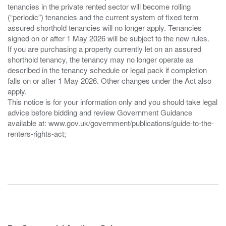
tenancies in the private rented sector will become rolling
(“periodic”) tenancies and the current system of fixed term
assured shorthold tenancies will no longer apply. Tenancies
signed on or after 1 May 2026 will be subject to the new rules.
If you are purchasing a property currently let on an assured
shorthold tenancy, the tenancy may no longer operate as
described in the tenancy schedule or legal pack if completion
falls on or after 1 May 2026. Other changes under the Act also
apply.
This notice is for your information only and you should take legal
advice before bidding and review Government Guidance
available at: www.gov.uk/government/publications/guide-to-the-
renters-rights-act;