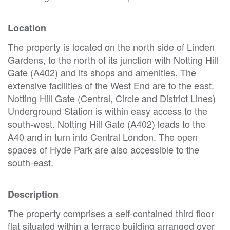
Location
The property is located on the north side of Linden
Gardens, to the north of its junction with Notting Hill
Gate (A402) and its shops and amenities. The
extensive facilities of the West End are to the east.
Notting Hill Gate (Central, Circle and District Lines)
Underground Station is within easy access to the
south-west. Notting Hill Gate (A402) leads to the
A40 and in turn into Central London. The open
spaces of Hyde Park are also accessible to the
south-east.
Description
The property comprises a self-contained third floor
flat situated within a terrace building arranged over