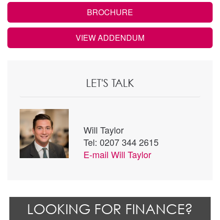
BROCHURE
VIEW ADDENDUM
LET'S TALK
Will Taylor
Tel: 0207 344 2615
E-mail
Will Taylor
LOOKING FOR FINANCE?