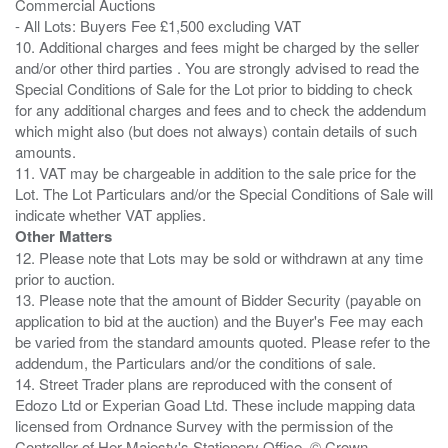
Commercial Auctions
- All Lots: Buyers Fee £1,500 excluding VAT
10. Additional charges and fees might be charged by the seller
and/or other third parties . You are strongly advised to read the
Special Conditions of Sale for the Lot prior to bidding to check
for any additional charges and fees and to check the addendum
which might also (but does not always) contain details of such
amounts.
11. VAT may be chargeable in addition to the sale price for the
Lot. The Lot Particulars and/or the Special Conditions of Sale will
Other Matters
12. Please note that Lots may be sold or withdrawn at any time
prior to auction.
13. Please note that the amount of Bidder Security (payable on
application to bid at the auction) and the Buyer's Fee may each
be varied from the standard amounts quoted. Please refer to the
addendum, the Particulars and/or the conditions of sale.
14. Street Trader plans are reproduced with the consent of
Edozo Ltd or Experian Goad Ltd. These include mapping data
licensed from Ordnance Survey with the permission of the
Controller of Her Majesty's Stationery Office. © Crown