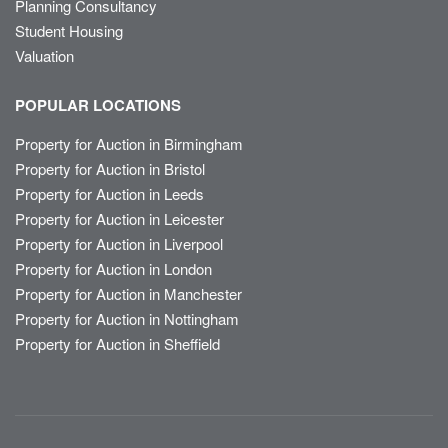
Planning Consultancy
Student Housing
Valuation
POPULAR LOCATIONS
Property for Auction in Birmingham
Property for Auction in Bristol
Property for Auction in Leeds
Property for Auction in Leicester
Property for Auction in Liverpool
Property for Auction in London
Property for Auction in Manchester
Property for Auction in Nottingham
Property for Auction in Sheffield