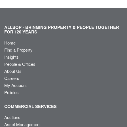
ALLSOP - BRINGING PROPERTY & PEOPLE TOGETHER
FOR 120 YEARS
Home
Find a Property
Insights
People & Offices
About Us
Careers
My Account
Policies
COMMERCIAL SERVICES
Auctions
Asset Management