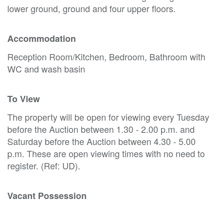
lower ground, ground and four upper floors.
Accommodation
Reception Room/Kitchen, Bedroom, Bathroom with
WC and wash basin
To View
The property will be open for viewing every Tuesday
before the Auction between 1.30 - 2.00 p.m. and
Saturday before the Auction between 4.30 - 5.00
p.m. These are open viewing times with no need to
register. (Ref: UD).
Vacant Possession