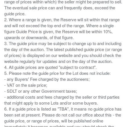
range of prices within which) the seller might be prepared to sell.
The eventual sale price can and frequently does, exceed the
guide price.
2. Where a range is given, the Reserve will sit within that range
and will not exceed the top end of the range. Where a single
figure Guide Price is given, the Reserve will be within 10%,
upwards or downwards, of that figure.
3. The guide price may be subject to change up to and including
the day of the auction. The latest published guide price (or range
of prices) is displayed on our website and you should check the
website regularly for updates and on the day of the auction.
4. All guide prices are quoted "subject to contract".
5. Please note the guide price for the Lot does not include:
- any Buyers' Fee charged by the auctioneers;
- VAT on the sale price;
- SDLT or any other Government taxes;
- additional costs and fees charged by the seller or third parties
that might apply to some Lots and/or some buyers.
6. If a guide price is listed as "TBA", it means no guide price has
been set at present. Please do not call our office about this - the
guide price, or range of prices, will be published online
immediately it becomes available and you should check the