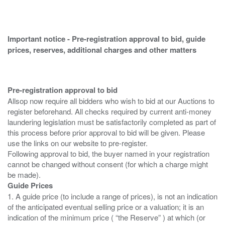
Important notice - Pre-registration approval to bid, guide
prices, reserves, additional charges and other matters
Pre-registration approval to bid
Allsop now require all bidders who wish to bid at our Auctions to
register beforehand. All checks required by current anti-money
laundering legislation must be satisfactorily completed as part of
this process before prior approval to bid will be given. Please
use the links on our website to pre-register.
Following approval to bid, the buyer named in your registration
cannot be changed without consent (for which a charge might
Guide Prices
1. A guide price (to include a range of prices), is not an indication
of the anticipated eventual selling price or a valuation; it is an
indication of the minimum price ( “the Reserve” ) at which (or