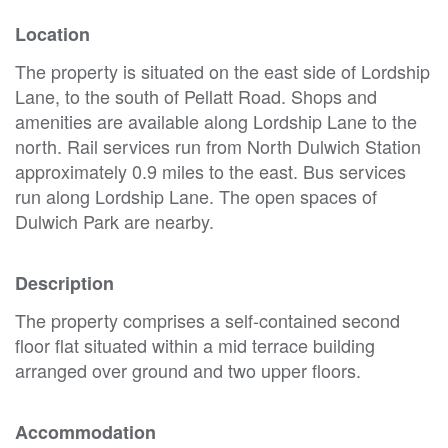
Location
The property is situated on the east side of Lordship
Lane, to the south of Pellatt Road. Shops and
amenities are available along Lordship Lane to the
north. Rail services run from North Dulwich Station
approximately 0.9 miles to the east. Bus services
run along Lordship Lane. The open spaces of
Dulwich Park are nearby.
Description
The property comprises a self-contained second
floor flat situated within a mid terrace building
arranged over ground and two upper floors.
Accommodation