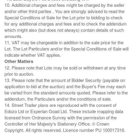
10. Additional charges and fees might be charged by the seller
and/or other third parties . You are strongly advised to read the
Special Conditions of Sale for the Lot prior to bidding to check
for any additional charges and fees and to check the addendum
which might also (but does not always) contain details of such
amounts.
11. VAT may be chargeable in addition to the sale price for the
Lot. The Lot Particulars and/or the Special Conditions of Sale will
Other Matters
12. Please note that Lots may be sold or withdrawn at any time
prior to auction.
13. Please note that the amount of Bidder Security (payable on
application to bid at the auction) and the Buyer's Fee may each
be varied from the standard amounts quoted. Please refer to the
addendum, the Particulars and/or the conditions of sale.
14. Street Trader plans are reproduced with the consent of
Edozo Ltd or Experian Goad Ltd. These include mapping data
licensed from Ordnance Survey with the permission of the
Controller of Her Majesty's Stationery Office. © Crown
Copyright. All rights reserved. Licence number PU 100017316.