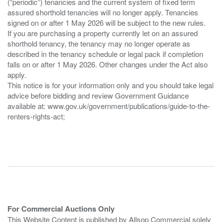
(“periodic”) tenancies and the current system of fixed term
assured shorthold tenancies will no longer apply. Tenancies
signed on or after 1 May 2026 will be subject to the new rules.
If you are purchasing a property currently let on an assured
shorthold tenancy, the tenancy may no longer operate as
described in the tenancy schedule or legal pack if completion
falls on or after 1 May 2026. Other changes under the Act also
apply.
This notice is for your information only and you should take legal
advice before bidding and review Government Guidance
available at: www.gov.uk/government/publications/guide-to-the-
renters-rights-act;
For Commercial Auctions Only
This Website Content is published by Allsop Commercial solely