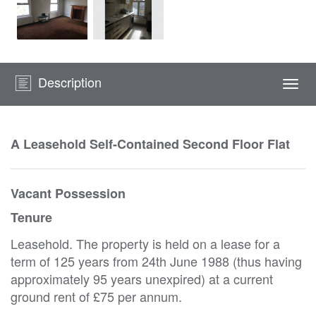
Description
Togg
navi
A Leasehold Self-Contained Second Floor Flat
Vacant Possession
Tenure
Leasehold. The property is held on a lease for a
term of 125 years from 24th June 1988 (thus having
approximately 95 years unexpired) at a current
ground rent of £75 per annum.