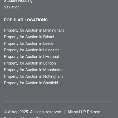
Student Housing
Valuation
POPULAR LOCATIONS
Property for Auction in Birmingham
Property for Auction in Bristol
Property for Auction in Leeds
Property for Auction in Leicester
Property for Auction in Liverpool
Property for Auction in London
Property for Auction in Manchester
Property for Auction in Nottingham
Property for Auction in Sheffield
© Allsop 2025. All rights reserved
|
Allsop LLP Privacy