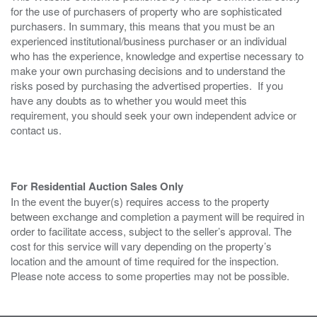
for the use of purchasers of property who are sophisticated
purchasers. In summary, this means that you must be an
experienced institutional/business purchaser or an individual
who has the experience, knowledge and expertise necessary to
make your own purchasing decisions and to understand the
risks posed by purchasing the advertised properties. If you
have any doubts as to whether you would meet this
requirement, you should seek your own independent advice or
contact us.
For Residential Auction Sales Only
In the event the buyer(s) requires access to the property
between exchange and completion a payment will be required in
order to facilitate access, subject to the seller’s approval. The
cost for this service will vary depending on the property’s
location and the amount of time required for the inspection.
Please note access to some properties may not be possible.