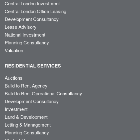
Central London Investment
Central London Office Leasing
Development Consultancy
Lease Advisory
National Investment
Planning Consultancy
Valuation
RESIDENTIAL SERVICES
Auctions
Build to Rent Agency
Build to Rent Operational Consultancy
Development Consultancy
Investment
Land & Development
Letting & Management
Planning Consultancy