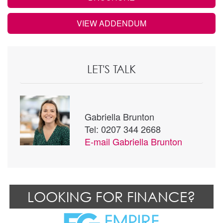
VIEW ADDENDUM
LET'S TALK
Gabriella Brunton
Tel: 0207 344 2668
E-mail
Gabriella Brunton
LOOKING FOR FINANCE?