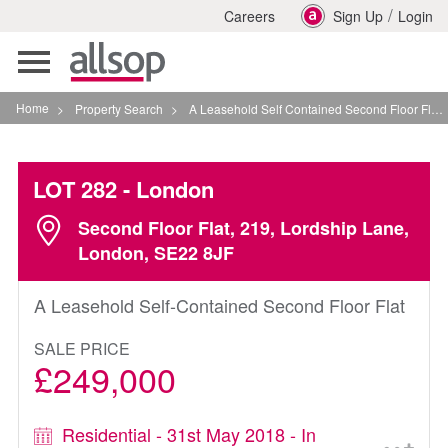
/
Careers
Sign Up
Login
Toggle
navigation
Home
>
Property Search
>
A Leasehold Self Contained Second Floor Flat In London
LOT 282
- London
Second Floor Flat, 219, Lordship Lane,
London, SE22 8JF
A Leasehold Self-Contained Second Floor Flat
SALE PRICE
£249,000
Residential - 31st May 2018 - In