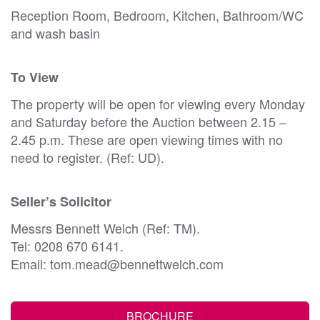
Reception Room, Bedroom, Kitchen, Bathroom/WC
and wash basin
To View
The property will be open for viewing every Monday
and Saturday before the Auction between 2.15 –
2.45 p.m. These are open viewing times with no
need to register. (Ref: UD).
Seller’s Solicitor
Messrs Bennett Welch (Ref: TM).
Tel: 0208 670 6141.
Email: tom.mead@bennettwelch.com
BROCHURE