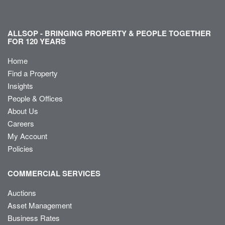
ALLSOP - BRINGING PROPERTY & PEOPLE TOGETHER
FOR 120 YEARS
Home
Find a Property
Insights
People & Offices
About Us
Careers
My Account
Policies
COMMERCIAL SERVICES
Auctions
Asset Management
Business Rates