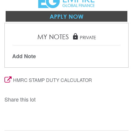
APPLY NOW
MY NOTES
lock
PRIVATE
Add Note
HMRC STAMP DUTY CALCULATOR
Share this lot