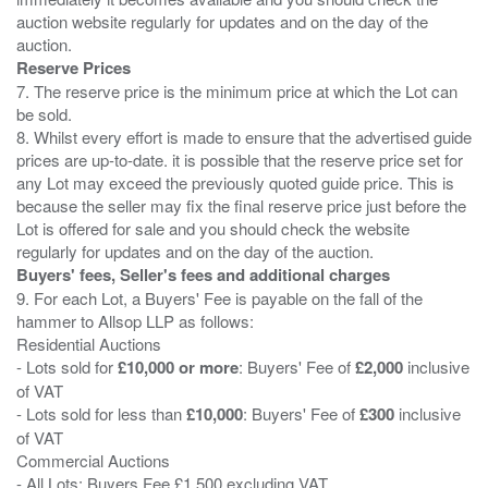
auction website regularly for updates and on the day of the
Reserve Prices
7. The reserve price is the minimum price at which the Lot can
be sold.
8. Whilst every effort is made to ensure that the advertised guide
prices are up-to-date. it is possible that the reserve price set for
any Lot may exceed the previously quoted guide price. This is
because the seller may fix the final reserve price just before the
Lot is offered for sale and you should check the website
Buyers' fees, Seller's fees and additional charges
9. For each Lot, a Buyers' Fee is payable on the fall of the
hammer to Allsop LLP as follows:
Residential Auctions
- Lots sold for
£10,000 or more
: Buyers' Fee of
£2,000
inclusive
of VAT
- Lots sold for less than
£10,000
: Buyers' Fee of
£300
inclusive
of VAT
Commercial Auctions
- All Lots: Buyers Fee £1,500 excluding VAT