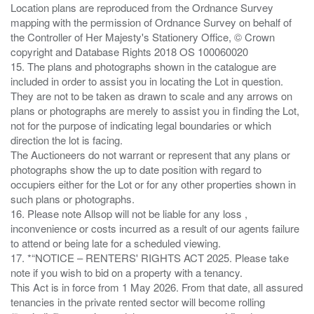
Location plans are reproduced from the Ordnance Survey
mapping with the permission of Ordnance Survey on behalf of
the Controller of Her Majesty's Stationery Office, © Crown
copyright and Database Rights 2018 OS 100060020
15. The plans and photographs shown in the catalogue are
included in order to assist you in locating the Lot in question.
They are not to be taken as drawn to scale and any arrows on
plans or photographs are merely to assist you in finding the Lot,
not for the purpose of indicating legal boundaries or which
direction the lot is facing.
The Auctioneers do not warrant or represent that any plans or
photographs show the up to date position with regard to
occupiers either for the Lot or for any other properties shown in
such plans or photographs.
16. Please note Allsop will not be liable for any loss ,
inconvenience or costs incurred as a result of our agents failure
to attend or being late for a scheduled viewing.
17. *“NOTICE – RENTERS' RIGHTS ACT 2025. Please take
note if you wish to bid on a property with a tenancy.
This Act is in force from 1 May 2026. From that date, all assured
tenancies in the private rented sector will become rolling