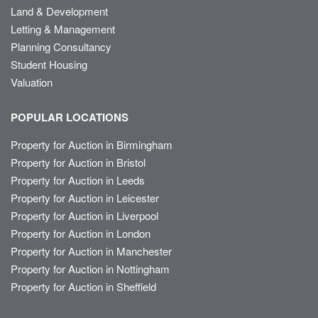
Land & Development
Letting & Management
Planning Consultancy
Student Housing
Valuation
POPULAR LOCATIONS
Property for Auction in Birmingham
Property for Auction in Bristol
Property for Auction in Leeds
Property for Auction in Leicester
Property for Auction in Liverpool
Property for Auction in London
Property for Auction in Manchester
Property for Auction in Nottingham
Property for Auction in Sheffield