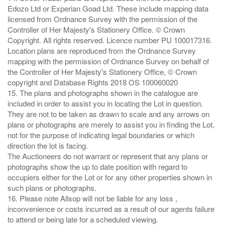
Edozo Ltd or Experian Goad Ltd. These include mapping data
licensed from Ordnance Survey with the permission of the
Controller of Her Majesty's Stationery Office. © Crown
Copyright. All rights reserved. Licence number PU 100017316.
Location plans are reproduced from the Ordnance Survey
mapping with the permission of Ordnance Survey on behalf of
the Controller of Her Majesty's Stationery Office, © Crown
copyright and Database Rights 2018 OS 100060020
15. The plans and photographs shown in the catalogue are
included in order to assist you in locating the Lot in question.
They are not to be taken as drawn to scale and any arrows on
plans or photographs are merely to assist you in finding the Lot,
not for the purpose of indicating legal boundaries or which
direction the lot is facing.
The Auctioneers do not warrant or represent that any plans or
photographs show the up to date position with regard to
occupiers either for the Lot or for any other properties shown in
such plans or photographs.
16. Please note Allsop will not be liable for any loss ,
inconvenience or costs incurred as a result of our agents failure
to attend or being late for a scheduled viewing.