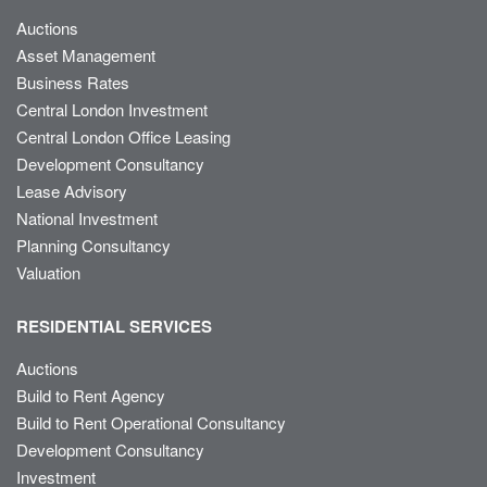
Auctions
Asset Management
Business Rates
Central London Investment
Central London Office Leasing
Development Consultancy
Lease Advisory
National Investment
Planning Consultancy
Valuation
RESIDENTIAL SERVICES
Auctions
Build to Rent Agency
Build to Rent Operational Consultancy
Development Consultancy
Investment