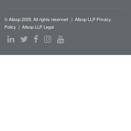
© Allsop 2025. All rights reserved
|
Allsop LLP Privacy
Policy
|
Allsop LLP Legal