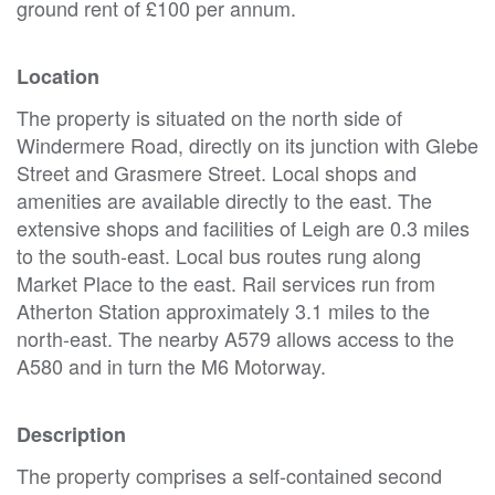
ground rent of £100 per annum.
Location
The property is situated on the north side of
Windermere Road, directly on its junction with Glebe
Street and Grasmere Street. Local shops and
amenities are available directly to the east. The
extensive shops and facilities of Leigh are 0.3 miles
to the south-east. Local bus routes rung along
Market Place to the east. Rail services run from
Atherton Station approximately 3.1 miles to the
north-east. The nearby A579 allows access to the
A580 and in turn the M6 Motorway.
Description
The property comprises a self-contained second