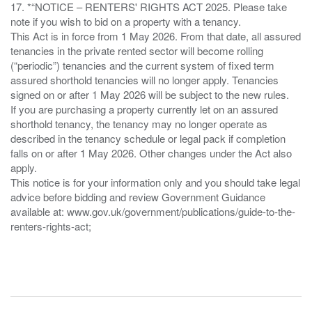
17. *“NOTICE – RENTERS' RIGHTS ACT 2025. Please take
note if you wish to bid on a property with a tenancy.
This Act is in force from 1 May 2026. From that date, all assured
tenancies in the private rented sector will become rolling
(“periodic”) tenancies and the current system of fixed term
assured shorthold tenancies will no longer apply. Tenancies
signed on or after 1 May 2026 will be subject to the new rules.
If you are purchasing a property currently let on an assured
shorthold tenancy, the tenancy may no longer operate as
described in the tenancy schedule or legal pack if completion
falls on or after 1 May 2026. Other changes under the Act also
apply.
This notice is for your information only and you should take legal
advice before bidding and review Government Guidance
available at: www.gov.uk/government/publications/guide-to-the-
renters-rights-act;