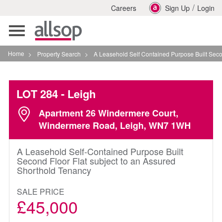
/
Careers
Sign Up
Login
Toggle
navigation
Home
>
Property Search
>
A Leasehold Self Contained Purpose Built Second Flo
LOT 284
- Leigh
Apartment 26 Windermere Court,
Windermere Road, Leigh, WN7 1WH
A Leasehold Self-Contained Purpose Built
Second Floor Flat subject to an Assured
Shorthold Tenancy
SALE PRICE
£45,000