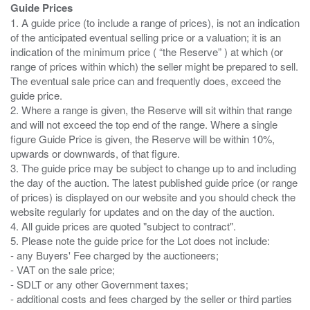
Guide Prices
1. A guide price (to include a range of prices), is not an indication
of the anticipated eventual selling price or a valuation; it is an
indication of the minimum price ( “the Reserve” ) at which (or
range of prices within which) the seller might be prepared to sell.
The eventual sale price can and frequently does, exceed the
guide price.
2. Where a range is given, the Reserve will sit within that range
and will not exceed the top end of the range. Where a single
figure Guide Price is given, the Reserve will be within 10%,
upwards or downwards, of that figure.
3. The guide price may be subject to change up to and including
the day of the auction. The latest published guide price (or range
of prices) is displayed on our website and you should check the
website regularly for updates and on the day of the auction.
4. All guide prices are quoted "subject to contract".
5. Please note the guide price for the Lot does not include:
- any Buyers' Fee charged by the auctioneers;
- VAT on the sale price;
- SDLT or any other Government taxes;
- additional costs and fees charged by the seller or third parties