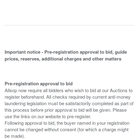
Important notice - Pre-registration approval to bid, guide
prices, reserves, additional charges and other matters
Pre-registration approval to bid
Allsop now require all bidders who wish to bid at our Auctions to
register beforehand. All checks required by current anti-money
laundering legislation must be satisfactorily completed as part of
this process before prior approval to bid will be given. Please
use the links on our website to pre-register.
Following approval to bid, the buyer named in your registration
cannot be changed without consent (for which a charge might