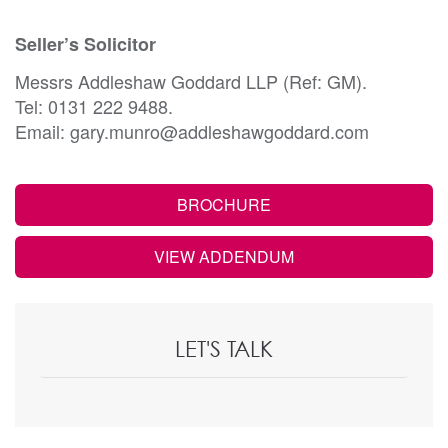
Seller’s Solicitor
Messrs Addleshaw Goddard LLP (Ref: GM).
Tel: 0131 222 9488.
Email: gary.munro@addleshawgoddard.com
BROCHURE
VIEW ADDENDUM
LET'S TALK