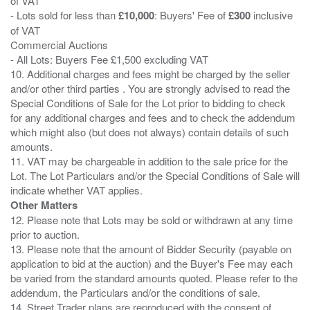
of VAT
- Lots sold for less than
£10,000
: Buyers' Fee of
£300
inclusive
of VAT
Commercial Auctions
- All Lots: Buyers Fee £1,500 excluding VAT
10. Additional charges and fees might be charged by the seller
and/or other third parties . You are strongly advised to read the
Special Conditions of Sale for the Lot prior to bidding to check
for any additional charges and fees and to check the addendum
which might also (but does not always) contain details of such
amounts.
11. VAT may be chargeable in addition to the sale price for the
Lot. The Lot Particulars and/or the Special Conditions of Sale will
Other Matters
12. Please note that Lots may be sold or withdrawn at any time
prior to auction.
13. Please note that the amount of Bidder Security (payable on
application to bid at the auction) and the Buyer's Fee may each
be varied from the standard amounts quoted. Please refer to the
addendum, the Particulars and/or the conditions of sale.
14. Street Trader plans are reproduced with the consent of