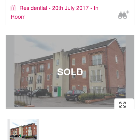
Residential - 20th July 2017 - In
Room