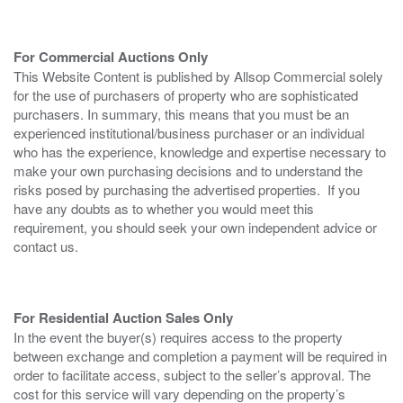
For Commercial Auctions Only
This Website Content is published by Allsop Commercial solely
for the use of purchasers of property who are sophisticated
purchasers. In summary, this means that you must be an
experienced institutional/business purchaser or an individual
who has the experience, knowledge and expertise necessary to
make your own purchasing decisions and to understand the
risks posed by purchasing the advertised properties. If you
have any doubts as to whether you would meet this
requirement, you should seek your own independent advice or
contact us.
For Residential Auction Sales Only
In the event the buyer(s) requires access to the property
between exchange and completion a payment will be required in
order to facilitate access, subject to the seller’s approval. The
cost for this service will vary depending on the property’s