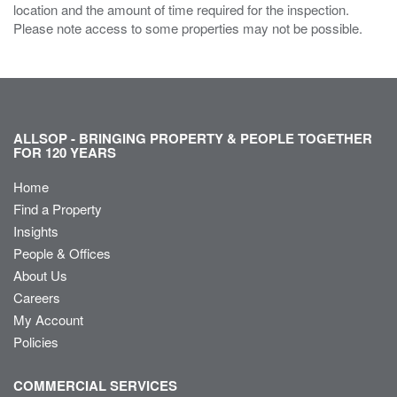
location and the amount of time required for the inspection.
Please note access to some properties may not be possible.
ALLSOP - BRINGING PROPERTY & PEOPLE TOGETHER
FOR 120 YEARS
Home
Find a Property
Insights
People & Offices
About Us
Careers
My Account
Policies
COMMERCIAL SERVICES