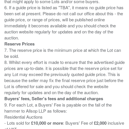
that might apply to some Lots and/or some buyers.
6. If a guide price is listed as "TBA", it means no guide price has
been set at present. Please do not call our office about this - the
guide price, or range of prices, will be published online
immediately it becomes available and you should check the
auction website regularly for updates and on the day of the
Reserve Prices
7. The reserve price is the minimum price at which the Lot can
be sold.
8. Whilst every effort is made to ensure that the advertised guide
prices are up-to-date. it is possible that the reserve price set for
any Lot may exceed the previously quoted guide price. This is
because the seller may fix the final reserve price just before the
Lot is offered for sale and you should check the website
Buyers' fees, Seller's fees and additional charges
9. For each Lot, a Buyers' Fee is payable on the fall of the
hammer to Allsop LLP as follows:
Residential Auctions
- Lots sold for
£10,000 or more
: Buyers' Fee of
£2,000
inclusive