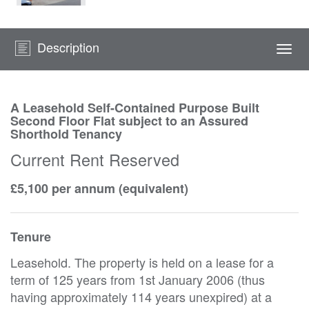
Description
Togg
navi
A Leasehold Self-Contained Purpose Built
Second Floor Flat subject to an Assured
Shorthold Tenancy
Current Rent Reserved
£5,100 per annum (equivalent)
Tenure
Leasehold. The property is held on a lease for a
term of 125 years from 1st January 2006 (thus
having approximately 114 years unexpired) at a