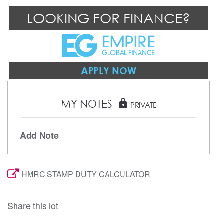
LOOKING FOR FINANCE?
APPLY NOW
MY NOTES
lock
PRIVATE
Add Note
HMRC STAMP DUTY CALCULATOR
Share this lot