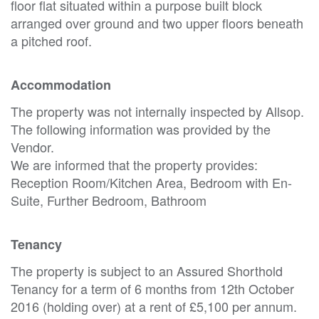
floor flat situated within a purpose built block
arranged over ground and two upper floors beneath
a pitched roof.
Accommodation
The property was not internally inspected by Allsop.
The following information was provided by the
Vendor.
We are informed that the property provides:
Reception Room/Kitchen Area, Bedroom with En-
Suite, Further Bedroom, Bathroom
Tenancy
The property is subject to an Assured Shorthold
Tenancy for a term of 6 months from 12th October
2016 (holding over) at a rent of £5,100 per annum.