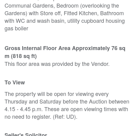
Communal Gardens, Bedroom (overlooking the
Gardens) with Store off, Fitted Kitchen, Bathroom
with WC and wash basin, utility cupboard housing
gas boiler
Gross Internal Floor Area Approximately 76 sq
m (818 sq ft)
This floor area was provided by the Vendor.
To View
The property will be open for viewing every
Thursday and Saturday before the Auction between
4.15 - 4.45 p.m. These are open viewing times with
no need to register. (Ref: UD).
Seller's Solicitor