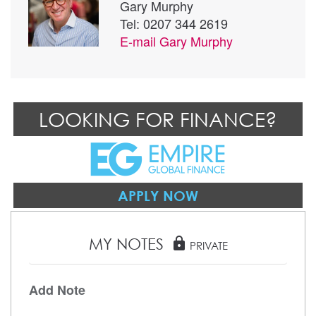
Gary Murphy
Tel: 0207 344 2619
E-mail
Gary Murphy
LOOKING FOR FINANCE?
APPLY NOW
MY NOTES
lock
PRIVATE
Add Note