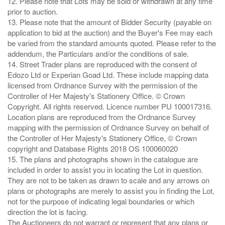
12. Please note that Lots may be sold or withdrawn at any time
prior to auction.
13. Please note that the amount of Bidder Security (payable on
application to bid at the auction) and the Buyer's Fee may each
be varied from the standard amounts quoted. Please refer to the
addendum, the Particulars and/or the conditions of sale.
14. Street Trader plans are reproduced with the consent of
Edozo Ltd or Experian Goad Ltd. These include mapping data
licensed from Ordnance Survey with the permission of the
Controller of Her Majesty's Stationery Office. © Crown
Copyright. All rights reserved. Licence number PU 100017316.
Location plans are reproduced from the Ordnance Survey
mapping with the permission of Ordnance Survey on behalf of
the Controller of Her Majesty's Stationery Office, © Crown
copyright and Database Rights 2018 OS 100060020
15. The plans and photographs shown in the catalogue are
included in order to assist you in locating the Lot in question.
They are not to be taken as drawn to scale and any arrows on
plans or photographs are merely to assist you in finding the Lot,
not for the purpose of indicating legal boundaries or which
direction the lot is facing.
The Auctioneers do not warrant or represent that any plans or