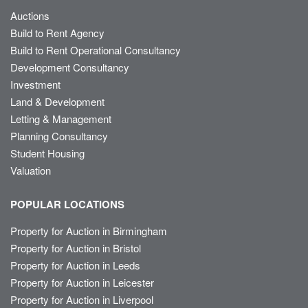
Auctions
Build to Rent Agency
Build to Rent Operational Consultancy
Development Consultancy
Investment
Land & Development
Letting & Management
Planning Consultancy
Student Housing
Valuation
POPULAR LOCATIONS
Property for Auction in Birmingham
Property for Auction in Bristol
Property for Auction in Leeds
Property for Auction in Leicester
Property for Auction in Liverpool