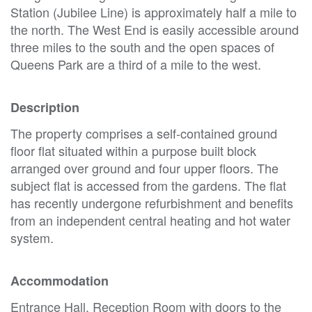
Station (Jubilee Line) is approximately half a mile to
the north. The West End is easily accessible around
three miles to the south and the open spaces of
Queens Park are a third of a mile to the west.
Description
The property comprises a self-contained ground
floor flat situated within a purpose built block
arranged over ground and four upper floors. The
subject flat is accessed from the gardens. The flat
has recently undergone refurbishment and benefits
from an independent central heating and hot water
system.
Accommodation
Entrance Hall, Reception Room with doors to the