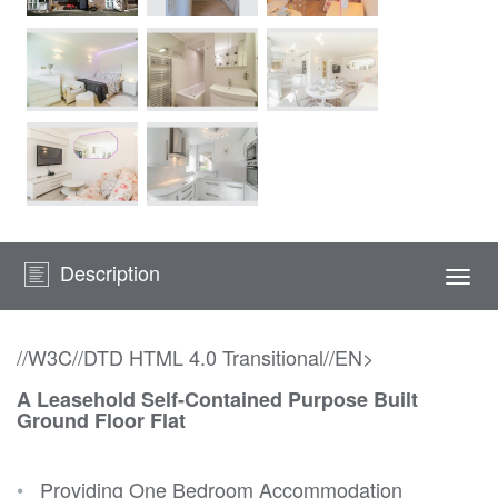
Description
Togg
navi
//W3C//DTD HTML 4.0 Transitional//EN>
A Leasehold Self-Contained Purpose Built
Ground Floor Flat
•
Providing One Bedroom Accommodation