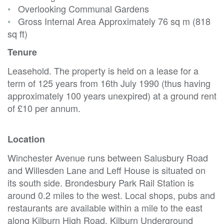
•
Overlooking Communal Gardens
•
Gross Internal Area Approximately 76 sq m (818
sq ft)
Tenure
Leasehold. The property is held on a lease for a
term of 125 years from 16th July 1990 (thus having
approximately 100 years unexpired) at a ground rent
of £10 per annum.
Location
Winchester Avenue runs between Salusbury Road
and Willesden Lane and Leff House is situated on
its south side. Brondesbury Park Rail Station is
around 0.2 miles to the west. Local shops, pubs and
restaurants are available within a mile to the east
along Kilburn High Road. Kilburn Underground