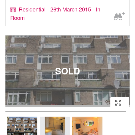
Residential - 26th March 2015 - In
Room