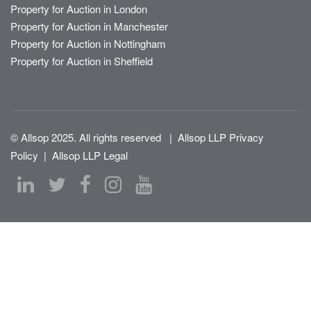
Property for Auction in London
Property for Auction in Manchester
Property for Auction in Nottingham
Property for Auction in Sheffield
© Allsop 2025. All rights reserved
|
Allsop LLP Privacy
Policy
|
Allsop LLP Legal