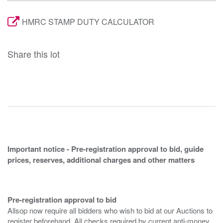
HMRC STAMP DUTY CALCULATOR
Share this lot
Important notice - Pre-registration approval to bid, guide
prices, reserves, additional charges and other matters
Pre-registration approval to bid
Allsop now require all bidders who wish to bid at our Auctions to
register beforehand. All checks required by current anti-money