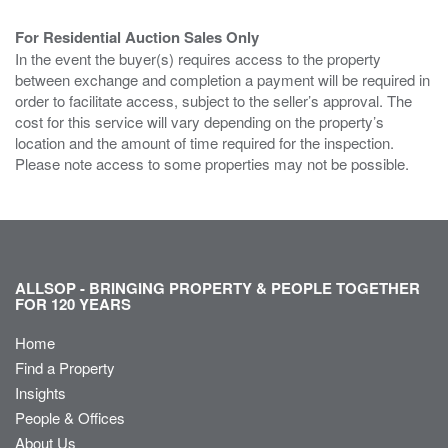
For Residential Auction Sales Only
In the event the buyer(s) requires access to the property
between exchange and completion a payment will be required in
order to facilitate access, subject to the seller’s approval. The
cost for this service will vary depending on the property’s
location and the amount of time required for the inspection.
Please note access to some properties may not be possible.
ALLSOP - BRINGING PROPERTY & PEOPLE TOGETHER
FOR 120 YEARS
Home
Find a Property
Insights
People & Offices
About Us