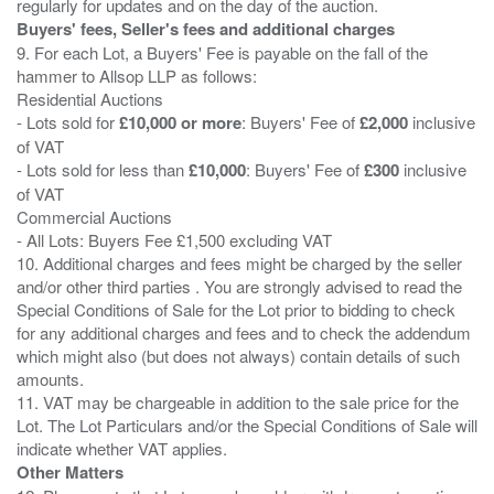
Buyers' fees, Seller's fees and additional charges
9. For each Lot, a Buyers' Fee is payable on the fall of the
hammer to Allsop LLP as follows:
Residential Auctions
- Lots sold for
£10,000 or more
: Buyers' Fee of
£2,000
inclusive
of VAT
- Lots sold for less than
£10,000
: Buyers' Fee of
£300
inclusive
of VAT
Commercial Auctions
- All Lots: Buyers Fee £1,500 excluding VAT
10. Additional charges and fees might be charged by the seller
and/or other third parties . You are strongly advised to read the
Special Conditions of Sale for the Lot prior to bidding to check
for any additional charges and fees and to check the addendum
which might also (but does not always) contain details of such
amounts.
11. VAT may be chargeable in addition to the sale price for the
Lot. The Lot Particulars and/or the Special Conditions of Sale will
Other Matters