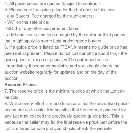
4. All guide prices are quoted "subject to contract".
5. Please note the guide price for the Lot does not include:
- any Buyers' Fee charged by the auctioneers;
- VAT on the sale price;
- SDLT or any other Government taxes;
- additional costs and fees charged by the seller or third parties
that might apply to some Lots and/or some buyers.
6. If a guide price is listed as "TBA", it means no guide price has
been set at present. Please do not call our office about this - the
guide price, or range of prices, will be published online
immediately it becomes available and you should check the
auction website regularly for updates and on the day of the
Reserve Prices
7. The reserve price is the minimum price at which the Lot can
be sold.
8. Whilst every effort is made to ensure that the advertised guide
prices are up-to-date. it is possible that the reserve price set for
any Lot may exceed the previously quoted guide price. This is
because the seller may fix the final reserve price just before the
Lot is offered for sale and you should check the website