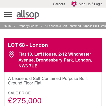
/
Careers
Sign Up
Login
Toggle
navigation
Home
>
Property Search
>
A Leasehold Self Contained Purpose Built Ground Floor F
LOT 68
- London
Flat 19, Leff House, 2-12 Winchester
Avenue, Brondesbury Park, London,
NW6 7UB
A Leasehold Self-Contained Purpose Built
Ground Floor Flat
SALE PRICE
£275,000