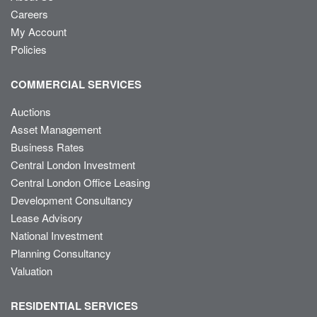
Careers
My Account
Policies
COMMERCIAL SERVICES
Auctions
Asset Management
Business Rates
Central London Investment
Central London Office Leasing
Development Consultancy
Lease Advisory
National Investment
Planning Consultancy
Valuation
RESIDENTIAL SERVICES