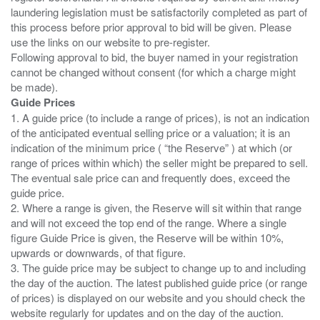
laundering legislation must be satisfactorily completed as part of
this process before prior approval to bid will be given. Please
use the links on our website to pre-register.
Following approval to bid, the buyer named in your registration
cannot be changed without consent (for which a charge might
Guide Prices
1. A guide price (to include a range of prices), is not an indication
of the anticipated eventual selling price or a valuation; it is an
indication of the minimum price ( “the Reserve” ) at which (or
range of prices within which) the seller might be prepared to sell.
The eventual sale price can and frequently does, exceed the
guide price.
2. Where a range is given, the Reserve will sit within that range
and will not exceed the top end of the range. Where a single
figure Guide Price is given, the Reserve will be within 10%,
upwards or downwards, of that figure.
3. The guide price may be subject to change up to and including
the day of the auction. The latest published guide price (or range
of prices) is displayed on our website and you should check the
website regularly for updates and on the day of the auction.