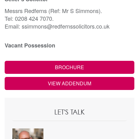
Messrs Redferns (Ref: Mr S Simmons).
Tel: 0208 424 7070.
Email: ssimmons@redfernssolicitors.co.uk
Vacant Possession
BROCHURE
VIEW ADDENDUM
LET'S TALK