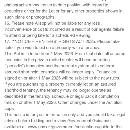
photographs show the up to date position with regard to
occupiers either for the Lot or for any other properties shown in
such plans or photographs.
16. Please note Allsop will not be liable for any loss ,
inconvenience or costs incurred as a result of our agents failure
to attend or being late for a scheduled viewing.
17. *“NOTICE – RENTERS' RIGHTS ACT 2025. Please take
note if you wish to bid on a property with a tenancy.
This Act is in force from 1 May 2026. From that date, all assured
tenancies in the private rented sector will become rolling
(“periodic”) tenancies and the current system of fixed term
assured shorthold tenancies will no longer apply. Tenancies
signed on or after 1 May 2026 will be subject to the new rules.
If you are purchasing a property currently let on an assured
shorthold tenancy, the tenancy may no longer operate as
described in the tenancy schedule or legal pack if completion
falls on or after 1 May 2026. Other changes under the Act also
apply.
This notice is for your information only and you should take legal
advice before bidding and review Government Guidance
available at: www.gov.uk/government/publications/guide-to-the-