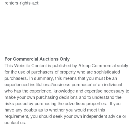
renters-rights-act;
For Commercial Auctions Only
This Website Content is published by Allsop Commercial solely
for the use of purchasers of property who are sophisticated
purchasers. In summary, this means that you must be an
experienced institutional/business purchaser or an individual
who has the experience, knowledge and expertise necessary to
make your own purchasing decisions and to understand the
risks posed by purchasing the advertised properties. If you
have any doubts as to whether you would meet this
requirement, you should seek your own independent advice or
contact us.