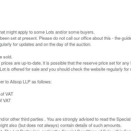
s that might apply to some Lots and/or some buyers.
been set at present. Please do not call our office about this - the guide
e sold.
 prices are up-to-date. it is possible that the reserve price set for a
er to Allsop LLP as follows:
 of VAT
of VAT
/or other third parties . You are strongly advised to read the Special 
ght also (but does not always) contain details of such amounts.