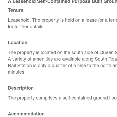
A Leasehold Self-Contained Purpose Built Groun
Tenure
Leasehold. The property is held on a lease for a te
for further details.
Location
The property is located on the south side of Queen Str
A variety of amenities are available along South Road
Rail Station is only a quarter of a mile to the north a
minutes.
Description
The property comprises a self-contained ground floor 
Accommodation