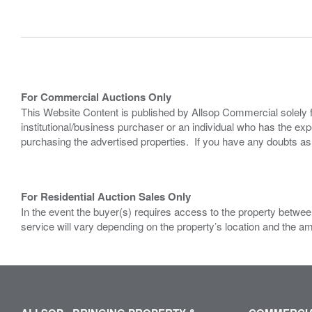
For Commercial Auctions Only
This Website Content is published by Allsop Commercial solely 
institutional/business purchaser or an individual who has the 
purchasing the advertised properties. If you have any doubts a
For Residential Auction Sales Only
In the event the buyer(s) requires access to the property between
service will vary depending on the property’s location and the a