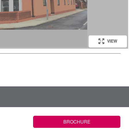
VIEW
BROCHURE