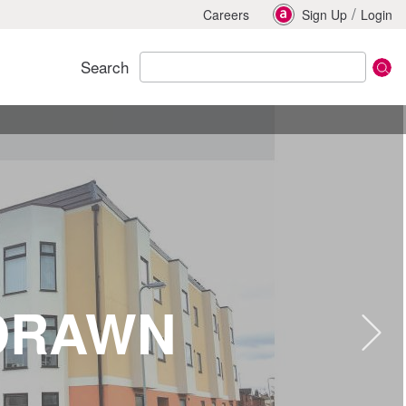
/
Careers
Sign Up
Login
Search