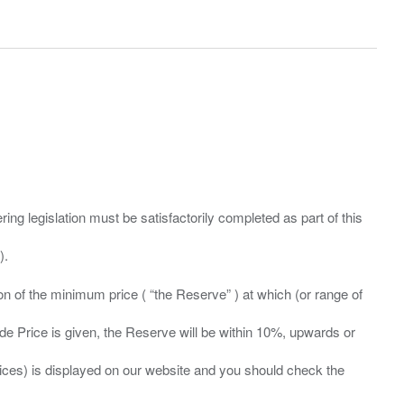
ing legislation must be satisfactorily completed as part of this
ation of the minimum price ( “the Reserve” ) at which (or range of
ide Price is given, the Reserve will be within 10%, upwards or
prices) is displayed on our website and you should check the