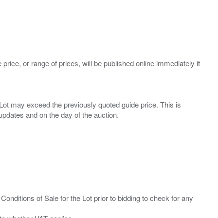
 price, or range of prices, will be published online immediately it
ny Lot may exceed the previously quoted guide price. This is
Conditions of Sale for the Lot prior to bidding to check for any