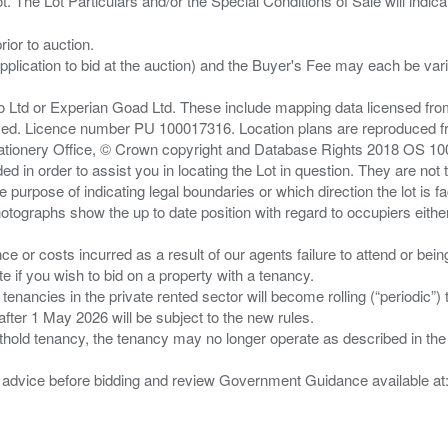
ior to auction.
pplication to bid at the auction) and the Buyer's Fee may each be var
zo Ltd or Experian Goad Ltd. These include mapping data licensed fro
served. Licence number PU 100017316. Location plans are reproduced 
Stationery Office, © Crown copyright and Database Rights 2018 OS 1
d in order to assist you in locating the Lot in question. They are not
e purpose of indicating legal boundaries or which direction the lot is fa
tographs show the up to date position with regard to occupiers either
nce or costs incurred as a result of our agents failure to attend or bei
 you wish to bid on a property with a tenancy.
 tenancies in the private rented sector will become rolling (“periodic
after 1 May 2026 will be subject to the new rules.
thold tenancy, the tenancy may no longer operate as described in the t
gal advice before bidding and review Government Guidance available a