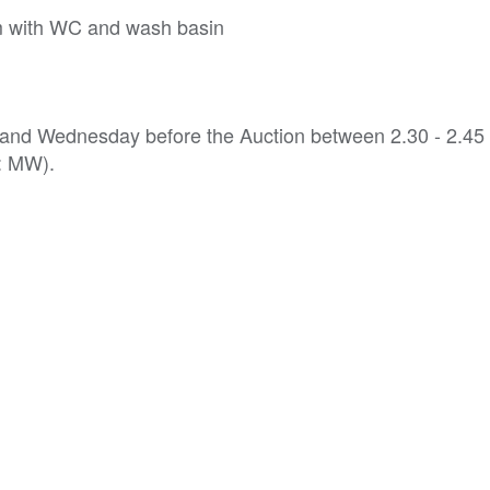
m with WC and wash basin
y and Wednesday before the Auction between 2.30 - 2.45
f: MW).