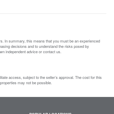
ers. In summary, this means that you must be an experienced
hasing decisions and to understand the risks posed by
own independent advice or contact us.
ate access, subject to the seller’s approval. The cost for this
 properties may not be possible.