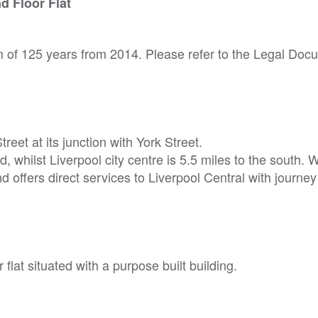
d Floor Flat
rm of 125 years from 2014. Please refer to the Legal Do
eet at its junction with York Street.
, whilst Liverpool city centre is 5.5 miles to the south. 
nd offers direct services to Liverpool Central with journey
flat situated with a purpose built building.