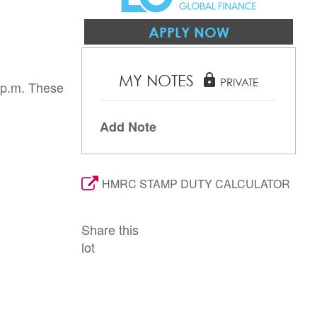
APPLY NOW
MY NOTES
lock
PRIVATE
 p.m. These
Add Note
HMRC STAMP DUTY CALCULATOR
Share this
lot