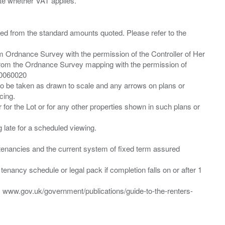
ied from the standard amounts quoted. Please refer to the
m Ordnance Survey with the permission of the Controller of Her
from the Ordnance Survey mapping with the permission of
00060020
 to be taken as drawn to scale and any arrows on plans or
cing.
 for the Lot or for any other properties shown in such plans or
ng late for a scheduled viewing.
”) tenancies and the current system of fixed term assured
enancy schedule or legal pack if completion falls on or after 1
t: www.gov.uk/government/publications/guide-to-the-renters-