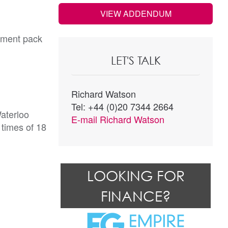
VIEW ADDENDUM
cument pack
LET'S TALK
Richard Watson
Tel: +44 (0)20 7344 2664
Waterloo
E-mail
Richard Watson
 times of 18
LOOKING FOR
FINANCE?