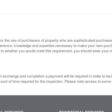
for the use of purchasers of property who are sophisticated purchas
experience, knowledge and expertise necessary to make your own purc
s to whether you would meet this requirement, you should seek your 
 exchange and completion a payment will be required in order to facilit
mount of time required for the inspection. Please note access to some