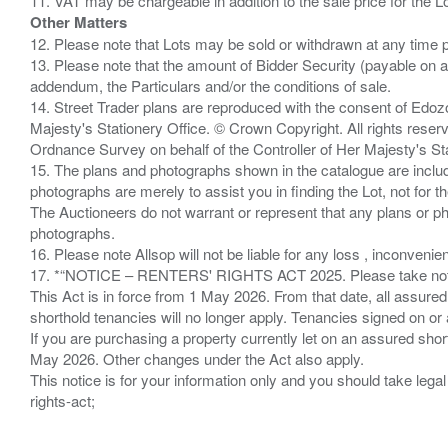
Other Matters
12. Please note that Lots may be sold or withdrawn at any time pr
13. Please note that the amount of Bidder Security (payable on a
addendum, the Particulars and/or the conditions of sale.
14. Street Trader plans are reproduced with the consent of Edo
Majesty's Stationery Office. © Crown Copyright. All rights re
Ordnance Survey on behalf of the Controller of Her Majesty's 
15. The plans and photographs shown in the catalogue are include
photographs are merely to assist you in finding the Lot, not for th
The Auctioneers do not warrant or represent that any plans or pho
photographs.
16. Please note Allsop will not be liable for any loss , inconvenie
17. *“NOTICE – RENTERS' RIGHTS ACT 2025. Please take note if
This Act is in force from 1 May 2026. From that date, all assured
shorthold tenancies will no longer apply. Tenancies signed on or 
If you are purchasing a property currently let on an assured shor
May 2026. Other changes under the Act also apply.
This notice is for your information only and you should take le
rights-act;