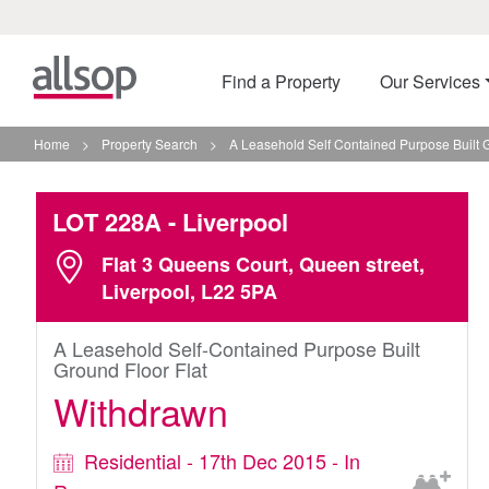
Find a Property
Our Services
Home
>
Property Search
>
A Leasehold Self Contained Purpose Built G
LOT 228A
- Liverpool
Flat 3 Queens Court, Queen street,
Liverpool, L22 5PA
A Leasehold Self-Contained Purpose Built
Ground Floor Flat
Withdrawn
Residential - 17th Dec 2015 - In