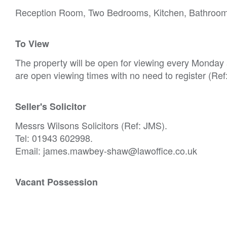
Reception Room, Two Bedrooms, Kitchen, Bathroo
To View
The property will be open for viewing every Monda
are open viewing times with no need to register (Re
Seller's Solicitor
Messrs Wilsons Solicitors (Ref: JMS).
Tel: 01943 602998.
Email: james.mawbey-shaw@lawoffice.co.uk
Vacant Possession