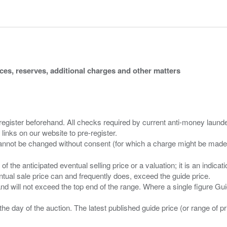
ices, reserves, additional charges and other matters
 register beforehand. All checks required by current anti-money launder
 links on our website to pre-register.
n of the anticipated eventual selling price or a valuation; it is an indic
entual sale price can and frequently does, exceed the guide price.
 and will not exceed the top end of the range. Where a single figure Gu
the day of the auction. The latest published guide price (or range of 