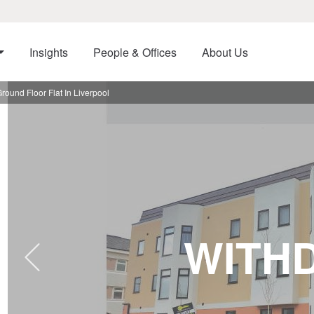
Insights
People & Offices
About Us
round Floor Flat In Liverpool