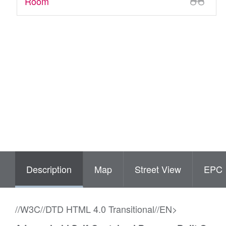
Room
Description
Map
Street View
EPC
//W3C//DTD HTML 4.0 Transitional//EN>