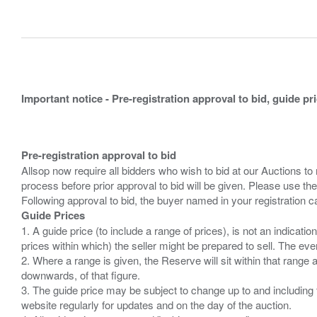
Important notice - Pre-registration approval to bid, guide pr
Pre-registration approval to bid
Allsop now require all bidders who wish to bid at our Auctions to
process before prior approval to bid will be given. Please use the
Guide Prices
1. A guide price (to include a range of prices), is not an indicatio
prices within which) the seller might be prepared to sell. The ev
2. Where a range is given, the Reserve will sit within that range
downwards, of that figure.
3. The guide price may be subject to change up to and including 
website regularly for updates and on the day of the auction.