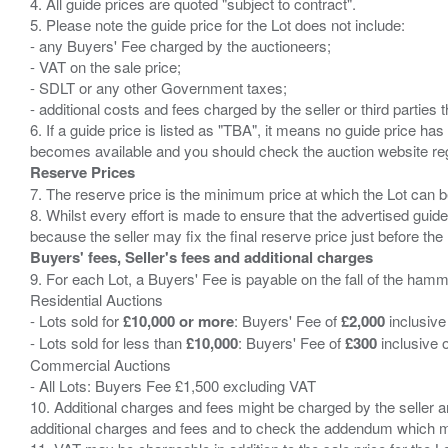
4. All guide prices are quoted "subject to contract".
5. Please note the guide price for the Lot does not include:
- any Buyers' Fee charged by the auctioneers;
- VAT on the sale price;
- SDLT or any other Government taxes;
- additional costs and fees charged by the seller or third partie
6. If a guide price is listed as "TBA", it means no guide price has 
Reserve Prices
7. The reserve price is the minimum price at which the Lot can b
8. Whilst every effort is made to ensure that the advertised guide
Buyers' fees, Seller's fees and additional charges
9. For each Lot, a Buyers' Fee is payable on the fall of the hamm
Residential Auctions
- Lots sold for
£10,000 or more
: Buyers' Fee of
£2,000
inclusive
- Lots sold for less than
£10,000
: Buyers' Fee of
£300
inclusive 
Commercial Auctions
- All Lots: Buyers Fee £1,500 excluding VAT
10. Additional charges and fees might be charged by the seller and
additional charges and fees and to check the addendum which mi