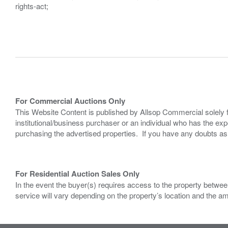
rights-act;
For Commercial Auctions Only
This Website Content is published by Allsop Commercial solely 
institutional/business purchaser or an individual who has the 
purchasing the advertised properties. If you have any doubts a
For Residential Auction Sales Only
In the event the buyer(s) requires access to the property between
service will vary depending on the property’s location and the a