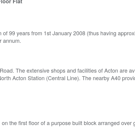
loor Flat
rm of 99 years from 1st January 2008 (thus having approx
er annum.
Road. The extensive shops and facilities of Acton are ava
North Acton Station (Central Line). The nearby A40 prov
 on the first floor of a purpose built block arranged over