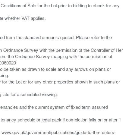
Conditions of Sale for the Lot prior to bidding to check for any
ied from the standard amounts quoted. Please refer to the
m Ordnance Survey with the permission of the Controller of Her
from the Ordnance Survey mapping with the permission of
00060020
 to be taken as drawn to scale and any arrows on plans or
cing.
 for the Lot or for any other properties shown in such plans or
ng late for a scheduled viewing.
”) tenancies and the current system of fixed term assured
enancy schedule or legal pack if completion falls on or after 1
t: www.gov.uk/government/publications/guide-to-the-renters-