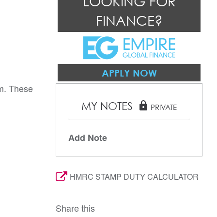
LOOKING FOR
FINANCE?
APPLY NOW
.m. These
MY NOTES
lock
PRIVATE
Add Note
HMRC STAMP DUTY CALCULATOR
Share this