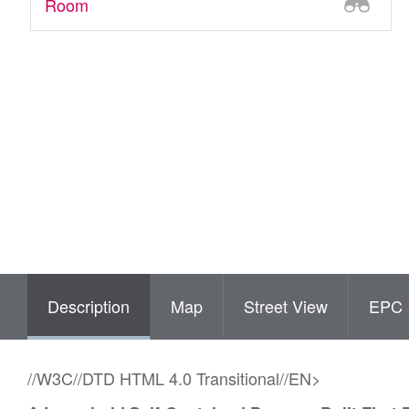
Room
Description
Map
Street View
EPC
//W3C//DTD HTML 4.0 Transitional//EN>