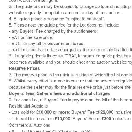
3. The guide price may be subject to change up to and including 
website regularly for updates and on the day of the auction.
4. All guide prices are quoted "subject to contract".
5. Please note the guide price for the Lot does not include:
- any Buyers' Fee charged by the auctioneers;
- VAT on the sale price;
- SDLT or any other Government taxes;
- additional costs and fees charged by the seller or third partie
6. If a guide price is listed as "TBA", it means no guide price has 
Reserve Prices
7. The reserve price is the minimum price at which the Lot can b
8. Whilst every effort is made to ensure that the advertised guide
Buyers' fees, Seller's fees and additional charges
9. For each Lot, a Buyers' Fee is payable on the fall of the hamm
Residential Auctions
- Lots sold for
£10,000 or more
: Buyers' Fee of
£2,000
inclusive
- Lots sold for less than
£10,000
: Buyers' Fee of
£300
inclusive 
Commercial Auctions
- All Lots: Buyers Fee £1,500 excluding VAT