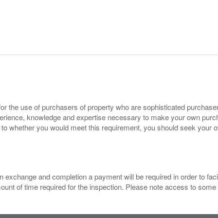
for the use of purchasers of property who are sophisticated purchas
experience, knowledge and expertise necessary to make your own purc
s to whether you would meet this requirement, you should seek your 
 exchange and completion a payment will be required in order to facilit
mount of time required for the inspection. Please note access to some