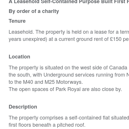
A Leasehold Self-Contained Purpose Built First F
By order of a charity
Tenure
Leasehold. The property is held on a lease for a te
years unexpired) at a current ground rent of £150 p
Location
The property is situated on the west side of Canada 
the south, with Underground services running from 
to the M40 and M25 Motorways.
The open spaces of Park Royal are also close by.
Description
The property comprises a self-contained flat situated
first floors beneath a pitched roof.