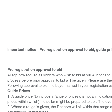
Important notice - Pre-registration approval to bid, guide pr
Pre-registration approval to bid
Allsop now require all bidders who wish to bid at our Auctions to
process before prior approval to bid will be given. Please use the
Guide Prices
1. A guide price (to include a range of prices), is not an indicatio
prices within which) the seller might be prepared to sell. The ev
2. Where a range is given, the Reserve will sit within that range
downwards, of that figure.