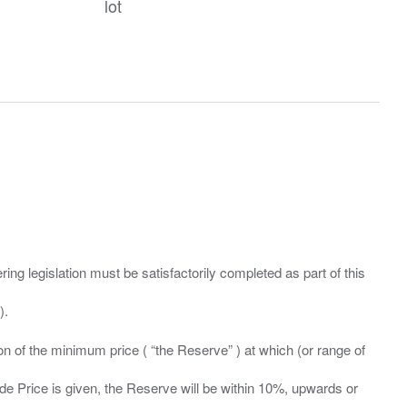
lot
ing legislation must be satisfactorily completed as part of this
ation of the minimum price ( “the Reserve” ) at which (or range of
ide Price is given, the Reserve will be within 10%, upwards or