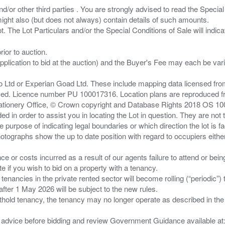
/or other third parties . You are strongly advised to read the Special 
ght also (but does not always) contain details of such amounts.
ior to auction.
pplication to bid at the auction) and the Buyer's Fee may each be var
zo Ltd or Experian Goad Ltd. These include mapping data licensed fro
served. Licence number PU 100017316. Location plans are reproduced 
Stationery Office, © Crown copyright and Database Rights 2018 OS 1
d in order to assist you in locating the Lot in question. They are not
e purpose of indicating legal boundaries or which direction the lot is fa
tographs show the up to date position with regard to occupiers either
nce or costs incurred as a result of our agents failure to attend or bei
 you wish to bid on a property with a tenancy.
 tenancies in the private rented sector will become rolling (“periodic
after 1 May 2026 will be subject to the new rules.
thold tenancy, the tenancy may no longer operate as described in the t
gal advice before bidding and review Government Guidance available a