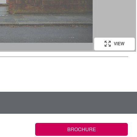
VIEW
BROCHURE