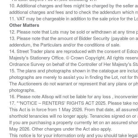
10. Additional charges and fees might be charged by the seller and
additional charges and fees and to check the addendum which mi
Other Matters
12. Please note that Lots may be sold or withdrawn at any time pr
13. Please note that the amount of Bidder Security (payable on a
addendum, the Particulars and/or the conditions of sale.
14. Street Trader plans are reproduced with the consent of Edo
Majesty's Stationery Office. © Crown Copyright. All rights re
Ordnance Survey on behalf of the Controller of Her Majesty's 
15. The plans and photographs shown in the catalogue are include
photographs are merely to assist you in finding the Lot, not for th
The Auctioneers do not warrant or represent that any plans or pho
photographs.
16. Please note Allsop will not be liable for any loss , inconvenie
17. *“NOTICE – RENTERS' RIGHTS ACT 2025. Please take note if
This Act is in force from 1 May 2026. From that date, all assured
shorthold tenancies will no longer apply. Tenancies signed on or 
If you are purchasing a property currently let on an assured shor
May 2026. Other changes under the Act also apply.
This notice is for your information only and you should take le