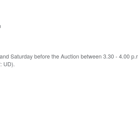
m
 and Saturday before the Auction between 3.30 - 4.00 p
f: UD).