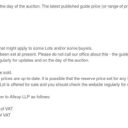
the day of the auction. The latest published guide price (or range of 
s that might apply to some Lots and/or some buyers.
been set at present. Please do not call our office about this - the guide
e sold.
 prices are up-to-date. it is possible that the reserve price set for a
er to Allsop LLP as follows:
 of VAT
of VAT