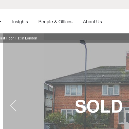
Insights
People & Offices
About Us
rst Floor Flat In London