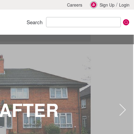
/
Careers
Sign Up
Login
Search