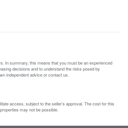
ers. In summary, this means that you must be an experienced
hasing decisions and to understand the risks posed by
own independent advice or contact us.
ate access, subject to the seller’s approval. The cost for this
 properties may not be possible.