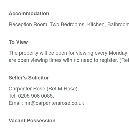
Accommodation
Reception Room, Two Bedrooms, Kitchen, Bathroo
To View
The property will be open for viewing every Monday
are open viewing times with no need to register. (Re
Seller's Solicitor
Carpenter Rose (Ref M Rose).
Tel: 0208 906 0088.
Email: mr@carpentersrose.co.uk
Vacant Possession