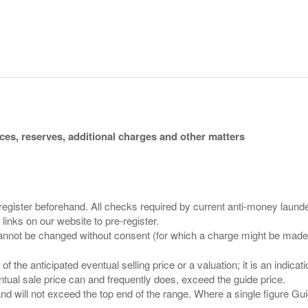
ices, reserves, additional charges and other matters
 register beforehand. All checks required by current anti-money launder
 links on our website to pre-register.
n of the anticipated eventual selling price or a valuation; it is an indic
entual sale price can and frequently does, exceed the guide price.
 and will not exceed the top end of the range. Where a single figure Gu