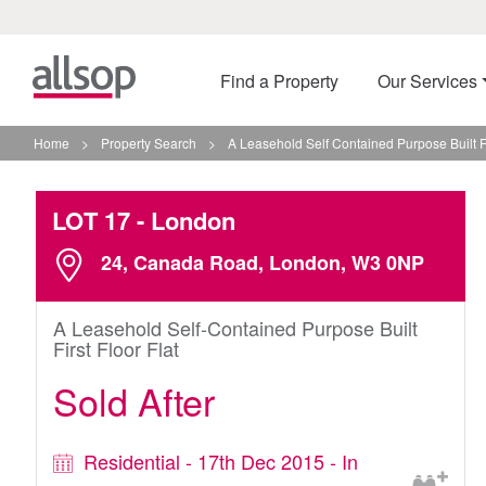
Find a Property
Our Services
Home
>
Property Search
>
A Leasehold Self Contained Purpose Built Fi
LOT 17
- London
24, Canada Road, London, W3 0NP
A Leasehold Self-Contained Purpose Built
First Floor Flat
Sold After
Residential - 17th Dec 2015 - In