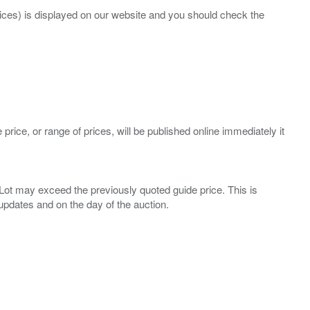
prices) is displayed on our website and you should check the
 price, or range of prices, will be published online immediately it
ny Lot may exceed the previously quoted guide price. This is