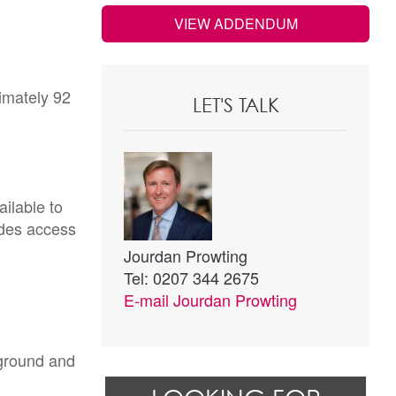
VIEW ADDENDUM
imately 92
LET'S TALK
ilable to
ides access
Jourdan Prowting
Tel: 0207 344 2675
E-mail
Jourdan Prowting
 ground and