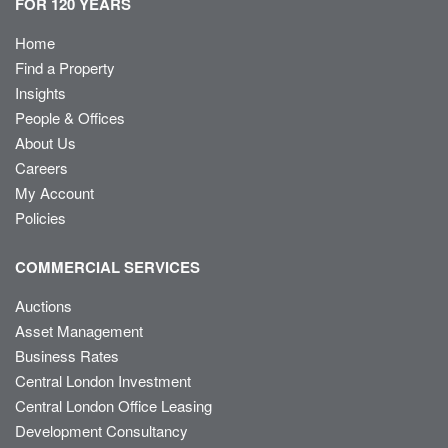
FOR 120 YEARS
Home
Find a Property
Insights
People & Offices
About Us
Careers
My Account
Policies
COMMERCIAL SERVICES
Auctions
Asset Management
Business Rates
Central London Investment
Central London Office Leasing
Development Consultancy