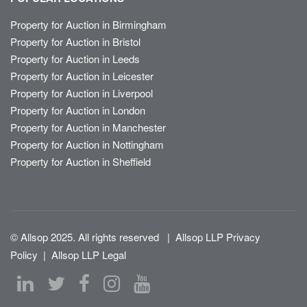
Property for Auction in Birmingham
Property for Auction in Bristol
Property for Auction in Leeds
Property for Auction in Leicester
Property for Auction in Liverpool
Property for Auction in London
Property for Auction in Manchester
Property for Auction in Nottingham
Property for Auction in Sheffield
© Allsop 2025. All rights reserved
|
Allsop LLP Privacy
Policy
|
Allsop LLP Legal