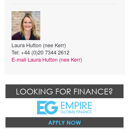
Laura Hutton (nee Kerr)
Tel: +44 (0)20 7344 2612
E-mail
Laura Hutton (nee Kerr)
LOOKING FOR FINANCE?
APPLY NOW