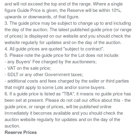
and will not exceed the top end of the range. Where a single
figure Guide Price is given, the Reserve will be within 10%,
upwards or downwards, of that figure.
3. The guide price may be subject to change up to and including
the day of the auction. The latest published guide price (or range
of prices) is displayed on our website and you should check the
website regularly for updates and on the day of the auction.
4. All guide prices are quoted "subject to contract".
5. Please note the guide price for the Lot does not include:
- any Buyers' Fee charged by the auctioneers;
- VAT on the sale price;
- SDLT or any other Government taxes;
- additional costs and fees charged by the seller or third parties
that might apply to some Lots and/or some buyers.
6. If a guide price is listed as "TBA", it means no guide price has
been set at present. Please do not call our office about this - the
guide price, or range of prices, will be published online
immediately it becomes available and you should check the
auction website regularly for updates and on the day of the
Reserve Prices