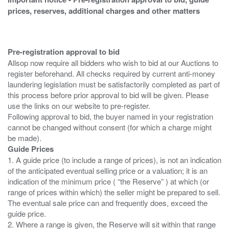
prices, reserves, additional charges and other matters
Pre-registration approval to bid
Allsop now require all bidders who wish to bid at our Auctions to
register beforehand. All checks required by current anti-money
laundering legislation must be satisfactorily completed as part of
this process before prior approval to bid will be given. Please
use the links on our website to pre-register.
Following approval to bid, the buyer named in your registration
cannot be changed without consent (for which a charge might
Guide Prices
1. A guide price (to include a range of prices), is not an indication
of the anticipated eventual selling price or a valuation; it is an
indication of the minimum price ( “the Reserve” ) at which (or
range of prices within which) the seller might be prepared to sell.
The eventual sale price can and frequently does, exceed the
guide price.
2. Where a range is given, the Reserve will sit within that range