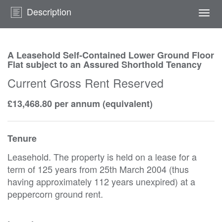
Description
Togg
navi
A Leasehold Self-Contained Lower Ground Floor
Flat subject to an Assured Shorthold Tenancy
Current Gross Rent Reserved
£13,468.80 per annum (equivalent)
Tenure
Leasehold. The property is held on a lease for a
term of 125 years from 25th March 2004 (thus
having approximately 112 years unexpired) at a
peppercorn ground rent.