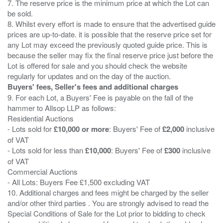
7. The reserve price is the minimum price at which the Lot can
be sold.
8. Whilst every effort is made to ensure that the advertised guide
prices are up-to-date. it is possible that the reserve price set for
any Lot may exceed the previously quoted guide price. This is
because the seller may fix the final reserve price just before the
Lot is offered for sale and you should check the website
Buyers' fees, Seller's fees and additional charges
9. For each Lot, a Buyers' Fee is payable on the fall of the
hammer to Allsop LLP as follows:
Residential Auctions
- Lots sold for
£10,000 or more
: Buyers' Fee of
£2,000
inclusive
of VAT
- Lots sold for less than
£10,000
: Buyers' Fee of
£300
inclusive
of VAT
Commercial Auctions
- All Lots: Buyers Fee £1,500 excluding VAT
10. Additional charges and fees might be charged by the seller
and/or other third parties . You are strongly advised to read the
Special Conditions of Sale for the Lot prior to bidding to check