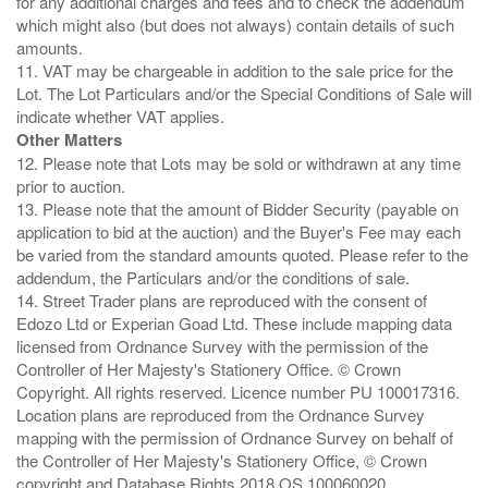
for any additional charges and fees and to check the addendum
which might also (but does not always) contain details of such
amounts.
11. VAT may be chargeable in addition to the sale price for the
Lot. The Lot Particulars and/or the Special Conditions of Sale will
Other Matters
12. Please note that Lots may be sold or withdrawn at any time
prior to auction.
13. Please note that the amount of Bidder Security (payable on
application to bid at the auction) and the Buyer's Fee may each
be varied from the standard amounts quoted. Please refer to the
addendum, the Particulars and/or the conditions of sale.
14. Street Trader plans are reproduced with the consent of
Edozo Ltd or Experian Goad Ltd. These include mapping data
licensed from Ordnance Survey with the permission of the
Controller of Her Majesty's Stationery Office. © Crown
Copyright. All rights reserved. Licence number PU 100017316.
Location plans are reproduced from the Ordnance Survey
mapping with the permission of Ordnance Survey on behalf of
the Controller of Her Majesty's Stationery Office, © Crown
copyright and Database Rights 2018 OS 100060020