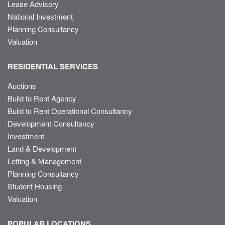
Lease Advisory
National Investment
Planning Consultancy
Valuation
RESIDENTIAL SERVICES
Auctions
Build to Rent Agency
Build to Rent Operational Consultancy
Development Consultancy
Investment
Land & Development
Letting & Management
Planning Consultancy
Student Housing
Valuation
POPULAR LOCATIONS