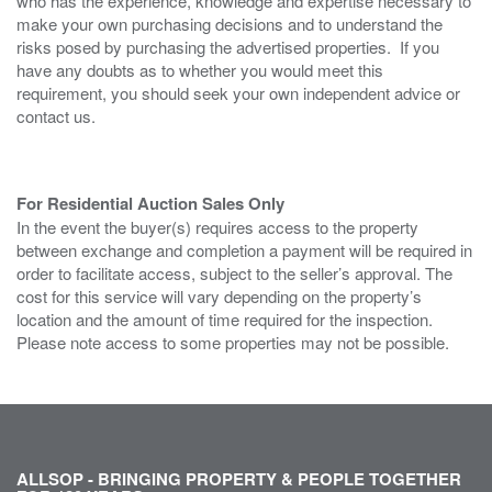
who has the experience, knowledge and expertise necessary to
make your own purchasing decisions and to understand the
risks posed by purchasing the advertised properties. If you
have any doubts as to whether you would meet this
requirement, you should seek your own independent advice or
contact us.
For Residential Auction Sales Only
In the event the buyer(s) requires access to the property
between exchange and completion a payment will be required in
order to facilitate access, subject to the seller’s approval. The
cost for this service will vary depending on the property’s
location and the amount of time required for the inspection.
Please note access to some properties may not be possible.
ALLSOP - BRINGING PROPERTY & PEOPLE TOGETHER