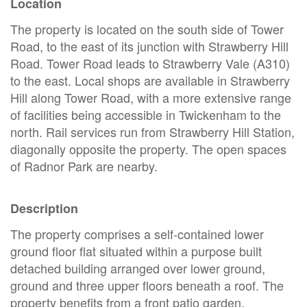
Location
The property is located on the south side of Tower
Road, to the east of its junction with Strawberry Hill
Road. Tower Road leads to Strawberry Vale (A310)
to the east. Local shops are available in Strawberry
Hill along Tower Road, with a more extensive range
of facilities being accessible in Twickenham to the
north. Rail services run from Strawberry Hill Station,
diagonally opposite the property. The open spaces
of Radnor Park are nearby.
Description
The property comprises a self-contained lower
ground floor flat situated within a purpose built
detached building arranged over lower ground,
ground and three upper floors beneath a roof. The
property benefits from a front patio garden.