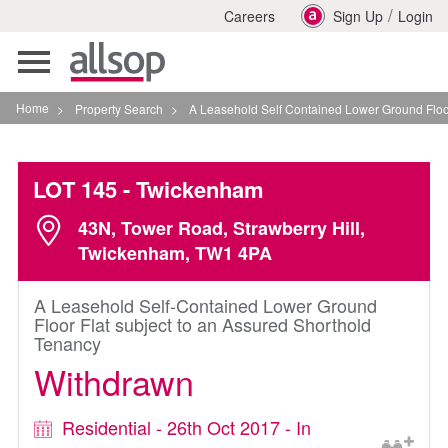
/
Careers
Sign Up
Login
Toggle
navigation
Home
>
Property Search
>
A Leasehold Self Contained Lower Ground Floor Flat
LOT 145
- Twickenham
43N, Tower Road, Strawberry Hill,
Twickenham, TW1 4PA
A Leasehold Self-Contained Lower Ground
Floor Flat subject to an Assured Shorthold
Tenancy
Withdrawn
Residential - 26th Oct 2017 - In