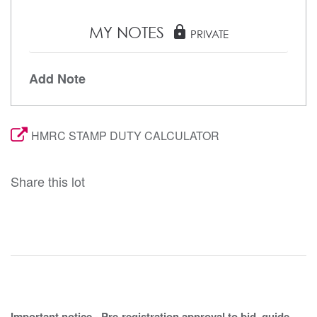
MY NOTES
lock
PRIVATE
Add Note
HMRC STAMP DUTY CALCULATOR
Share this lot
Important notice - Pre-registration approval to bid, guide