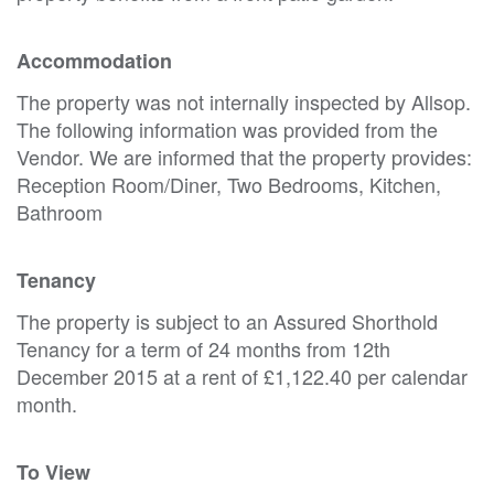
Accommodation
The property was not internally inspected by Allsop.
The following information was provided from the
Vendor. We are informed that the property provides:
Reception Room/Diner, Two Bedrooms, Kitchen,
Bathroom
Tenancy
The property is subject to an Assured Shorthold
Tenancy for a term of 24 months from 12th
December 2015 at a rent of £1,122.40 per calendar
month.
To View