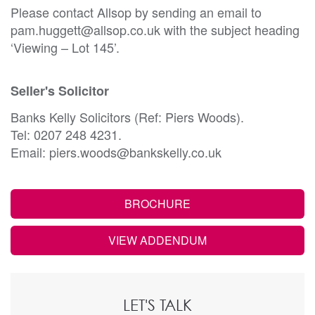
Please contact Allsop by sending an email to
pam.huggett@allsop.co.uk with the subject heading
‘Viewing – Lot 145’.
Seller's Solicitor
Banks Kelly Solicitors (Ref: Piers Woods).
Tel: 0207 248 4231.
Email: piers.woods@bankskelly.co.uk
BROCHURE
VIEW ADDENDUM
LET'S TALK