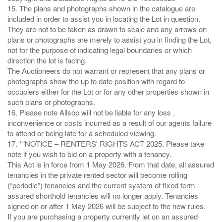
15. The plans and photographs shown in the catalogue are
included in order to assist you in locating the Lot in question.
They are not to be taken as drawn to scale and any arrows on
plans or photographs are merely to assist you in finding the Lot,
not for the purpose of indicating legal boundaries or which
direction the lot is facing.
The Auctioneers do not warrant or represent that any plans or
photographs show the up to date position with regard to
occupiers either for the Lot or for any other properties shown in
such plans or photographs.
16. Please note Allsop will not be liable for any loss ,
inconvenience or costs incurred as a result of our agents failure
to attend or being late for a scheduled viewing.
17. *“NOTICE – RENTERS' RIGHTS ACT 2025. Please take
note if you wish to bid on a property with a tenancy.
This Act is in force from 1 May 2026. From that date, all assured
tenancies in the private rented sector will become rolling
(“periodic”) tenancies and the current system of fixed term
assured shorthold tenancies will no longer apply. Tenancies
signed on or after 1 May 2026 will be subject to the new rules.
If you are purchasing a property currently let on an assured