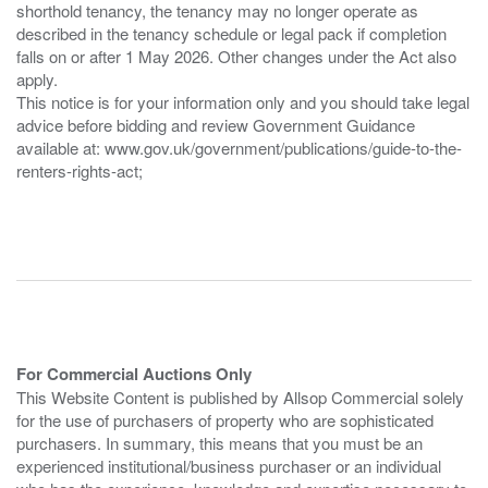
shorthold tenancy, the tenancy may no longer operate as
described in the tenancy schedule or legal pack if completion
falls on or after 1 May 2026. Other changes under the Act also
apply.
This notice is for your information only and you should take legal
advice before bidding and review Government Guidance
available at: www.gov.uk/government/publications/guide-to-the-
renters-rights-act;
For Commercial Auctions Only
This Website Content is published by Allsop Commercial solely
for the use of purchasers of property who are sophisticated
purchasers. In summary, this means that you must be an
experienced institutional/business purchaser or an individual