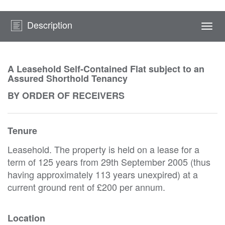
Description
Togg
navi
A Leasehold Self-Contained Flat subject to an
Assured Shorthold Tenancy
BY ORDER OF RECEIVERS
Tenure
Leasehold. The property is held on a lease for a
term of 125 years from 29th September 2005 (thus
having approximately 113 years unexpired) at a
current ground rent of £200 per annum.
Location