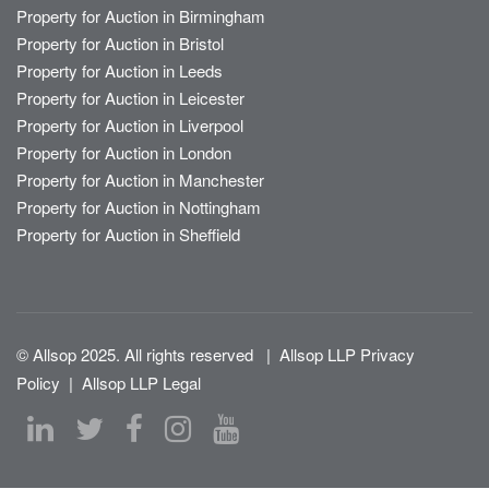
Property for Auction in Birmingham
Property for Auction in Bristol
Property for Auction in Leeds
Property for Auction in Leicester
Property for Auction in Liverpool
Property for Auction in London
Property for Auction in Manchester
Property for Auction in Nottingham
Property for Auction in Sheffield
© Allsop 2025. All rights reserved
|
Allsop LLP Privacy
Policy
|
Allsop LLP Legal