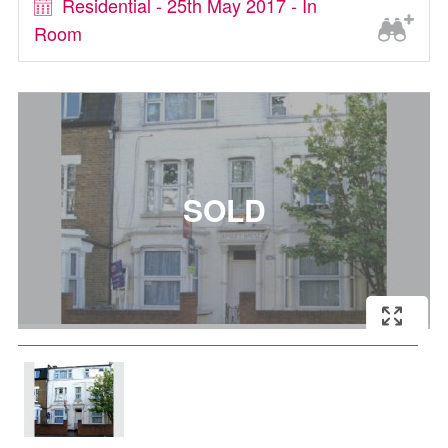
Residential - 25th May 2017 - In
Room