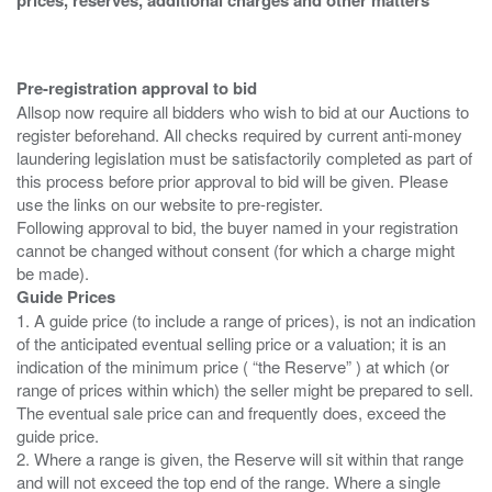
Pre-registration approval to bid
Allsop now require all bidders who wish to bid at our Auctions to
register beforehand. All checks required by current anti-money
laundering legislation must be satisfactorily completed as part of
this process before prior approval to bid will be given. Please
use the links on our website to pre-register.
Following approval to bid, the buyer named in your registration
cannot be changed without consent (for which a charge might
Guide Prices
1. A guide price (to include a range of prices), is not an indication
of the anticipated eventual selling price or a valuation; it is an
indication of the minimum price ( “the Reserve” ) at which (or
range of prices within which) the seller might be prepared to sell.
The eventual sale price can and frequently does, exceed the
guide price.
2. Where a range is given, the Reserve will sit within that range
and will not exceed the top end of the range. Where a single