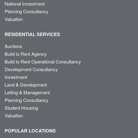
National Investment
Planning Consultancy
Valuation
RESIDENTIAL SERVICES
Auctions
Build to Rent Agency
Build to Rent Operational Consultancy
Development Consultancy
Investment
Land & Development
Letting & Management
Planning Consultancy
Student Housing
Valuation
POPULAR LOCATIONS