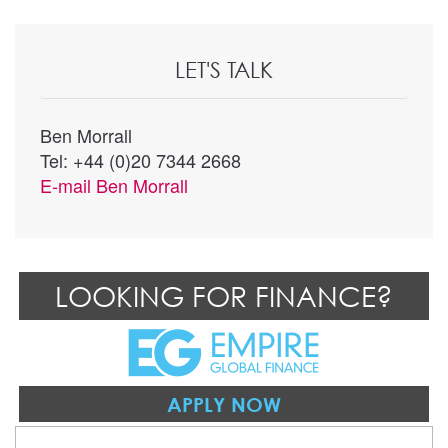
LET'S TALK
Ben Morrall
Tel: +44 (0)20 7344 2668
E-mail
Ben Morrall
LOOKING FOR FINANCE?
APPLY NOW