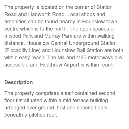
The property is located on the corner of Station
Road and Hanworth Road. Local shops and
amenities can be found nearby in Hounslow town
centre which is to the north. The open spaces of
Inwood Park and Murray Park are within walking
distance. Hounslow Central Underground Station
(Piccadilly Line) and Hounslow Rail Station are both
within easy reach. The M4 and M25 motorways are
accessible and Heathrow Airport is within reach.
Description
The property comprises a self-contained second
floor flat situated within a mid terrace building
arranged over ground, first and second floors
beneath a pitched roof.