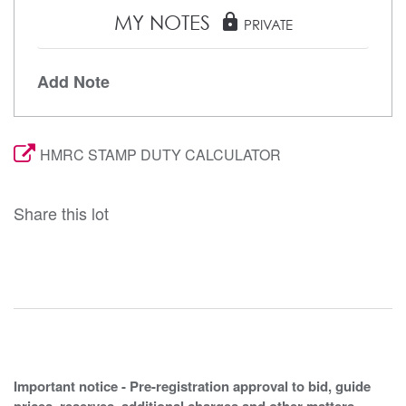
MY NOTES
lock
PRIVATE
Add Note
HMRC STAMP DUTY CALCULATOR
Share this lot
Important notice - Pre-registration approval to bid, guide
prices, reserves, additional charges and other matters