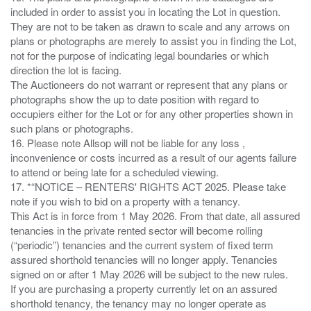
included in order to assist you in locating the Lot in question.
They are not to be taken as drawn to scale and any arrows on
plans or photographs are merely to assist you in finding the Lot,
not for the purpose of indicating legal boundaries or which
direction the lot is facing.
The Auctioneers do not warrant or represent that any plans or
photographs show the up to date position with regard to
occupiers either for the Lot or for any other properties shown in
such plans or photographs.
16. Please note Allsop will not be liable for any loss ,
inconvenience or costs incurred as a result of our agents failure
to attend or being late for a scheduled viewing.
17. *“NOTICE – RENTERS' RIGHTS ACT 2025. Please take
note if you wish to bid on a property with a tenancy.
This Act is in force from 1 May 2026. From that date, all assured
tenancies in the private rented sector will become rolling
(“periodic”) tenancies and the current system of fixed term
assured shorthold tenancies will no longer apply. Tenancies
signed on or after 1 May 2026 will be subject to the new rules.
If you are purchasing a property currently let on an assured
shorthold tenancy, the tenancy may no longer operate as