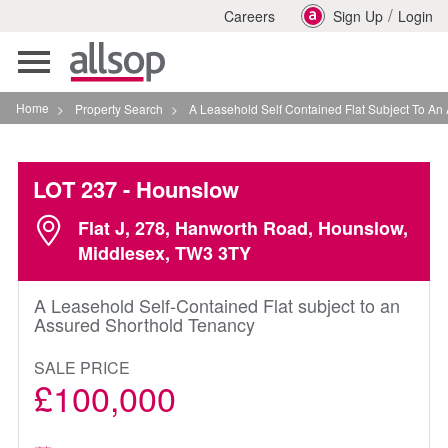
/
Careers
Sign Up
Login
Toggle
navigation
Home
>
Property Search
>
A Leasehold Self Contained Flat Subject To An Assure
LOT 237
- Hounslow
Flat J, 278, Hanworth Road, Hounslow,
Middlesex, TW3 3TY
A Leasehold Self-Contained Flat subject to an
Assured Shorthold Tenancy
SALE PRICE
£100,000