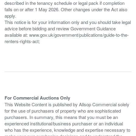
described in the tenancy schedule or legal pack if completion
falls on or after 1 May 2026. Other changes under the Act also
apply.
This notice is for your information only and you should take legal
advice before bidding and review Government Guidance
available at: www.gov.uk/government/publications/guide-to-the-
renters-rights-act;
For Commercial Auctions Only
This Website Content is published by Allsop Commercial solely
for the use of purchasers of property who are sophisticated
purchasers. In summary, this means that you must be an
experienced institutional/business purchaser or an individual
who has the experience, knowledge and expertise necessary to