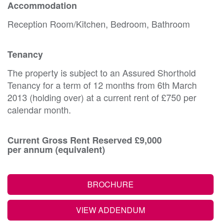
Accommodation
Reception Room/Kitchen, Bedroom, Bathroom
Tenancy
The property is subject to an Assured Shorthold
Tenancy for a term of 12 months from 6th March
2013 (holding over) at a current rent of £750 per
calendar month.
Current Gross Rent Reserved £9,000
per annum (equivalent)
BROCHURE
VIEW ADDENDUM