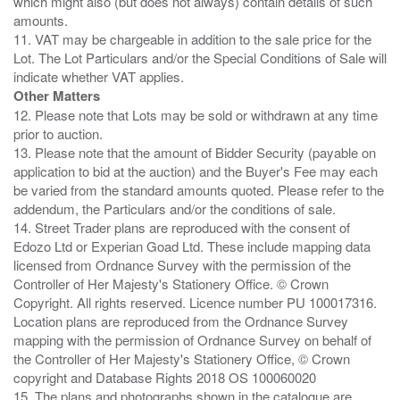
which might also (but does not always) contain details of such
amounts.
11. VAT may be chargeable in addition to the sale price for the
Lot. The Lot Particulars and/or the Special Conditions of Sale will
Other Matters
12. Please note that Lots may be sold or withdrawn at any time
prior to auction.
13. Please note that the amount of Bidder Security (payable on
application to bid at the auction) and the Buyer's Fee may each
be varied from the standard amounts quoted. Please refer to the
addendum, the Particulars and/or the conditions of sale.
14. Street Trader plans are reproduced with the consent of
Edozo Ltd or Experian Goad Ltd. These include mapping data
licensed from Ordnance Survey with the permission of the
Controller of Her Majesty's Stationery Office. © Crown
Copyright. All rights reserved. Licence number PU 100017316.
Location plans are reproduced from the Ordnance Survey
mapping with the permission of Ordnance Survey on behalf of
the Controller of Her Majesty's Stationery Office, © Crown
copyright and Database Rights 2018 OS 100060020
15. The plans and photographs shown in the catalogue are