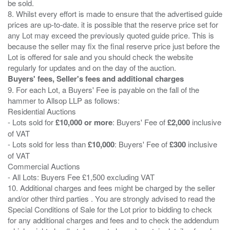
be sold.
8. Whilst every effort is made to ensure that the advertised guide
prices are up-to-date. it is possible that the reserve price set for
any Lot may exceed the previously quoted guide price. This is
because the seller may fix the final reserve price just before the
Lot is offered for sale and you should check the website
Buyers' fees, Seller's fees and additional charges
9. For each Lot, a Buyers' Fee is payable on the fall of the
hammer to Allsop LLP as follows:
Residential Auctions
- Lots sold for
£10,000 or more
: Buyers' Fee of
£2,000
inclusive
of VAT
- Lots sold for less than
£10,000
: Buyers' Fee of
£300
inclusive
of VAT
Commercial Auctions
- All Lots: Buyers Fee £1,500 excluding VAT
10. Additional charges and fees might be charged by the seller
and/or other third parties . You are strongly advised to read the
Special Conditions of Sale for the Lot prior to bidding to check
for any additional charges and fees and to check the addendum