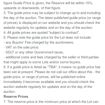
figure Guide Price is given, the Reserve will be within 10%,
upwards or downwards, of that figure.
3. The guide price may be subject to change up to and including
the day of the auction. The latest published guide price (or range
of prices) is displayed on our website and you should check the
website regularly for updates and on the day of the auction.
4. All guide prices are quoted "subject to contract".
5. Please note the guide price for the Lot does not include:
- any Buyers' Fee charged by the auctioneers;
- VAT on the sale price;
- SDLT or any other Government taxes;
- additional costs and fees charged by the seller or third parties
that might apply to some Lots and/or some buyers.
6. If a guide price is listed as "TBA", it means no guide price has
been set at present. Please do not call our office about this - the
guide price, or range of prices, will be published online
immediately it becomes available and you should check the
auction website regularly for updates and on the day of the
Reserve Prices
7. The reserve price is the minimum price at which the Lot can