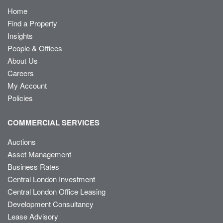
Home
Find a Property
Insights
People & Offices
About Us
Careers
My Account
Policies
COMMERCIAL SERVICES
Auctions
Asset Management
Business Rates
Central London Investment
Central London Office Leasing
Development Consultancy
Lease Advisory