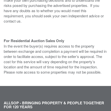
make your own purchasing decisions and to understand the
risks posed by purchasing the advertised properties. If you
have any doubts as to whether you would meet this
requirement, you should seek your own independent advice or
contact us.
For Residential Auction Sales Only
In the event the buyer(s) requires access to the property
between exchange and completion a payment will be required in
order to facilitate access, subject to the seller’s approval. The
cost for this service will vary depending on the property’s
location and the amount of time required for the inspection.
Please note access to some properties may not be possible.
ALLSOP - BRINGING PROPERTY & PEOPLE TOGETHER
FOR 120 YEARS