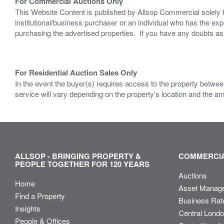
For Commercial Auctions Only
This Website Content is published by Allsop Commercial solely 
institutional/business purchaser or an individual who has the 
purchasing the advertised properties. If you have any doubts a
For Residential Auction Sales Only
In the event the buyer(s) requires access to the property between
service will vary depending on the property’s location and the a
ALLSOP - BRINGING PROPERTY &
COMMERCIA
PEOPLE TOGETHER FOR 120 YEARS
Auctions
Home
Asset Manag
Find a Property
Business Rat
Insights
Central Lond
People & Offices