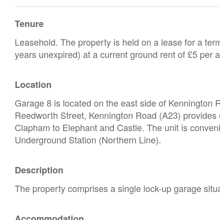
Tenure
Leasehold. The property is held on a lease for a te
years unexpired) at a current ground rent of £5 per
Location
Garage 8 is located on the east side of Kennington R
Reedworth Street, Kennington Road (A23) provides e
Clapham to Elephant and Castle. The unit is convenie
Underground Station (Northern Line).
Description
The property comprises a single lock-up garage situa
Accommodation