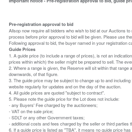
Important notice - Pre-registration approval to bid, guide pr
Pre-registration approval to bid
Allsop now require all bidders who wish to bid at our Auctions to
process before prior approval to bid will be given. Please use the
Guide Prices
1. A guide price (to include a range of prices), is not an indicatio
prices within which) the seller might be prepared to sell. The ev
2. Where a range is given, the Reserve will sit within that range
downwards, of that figure.
3. The guide price may be subject to change up to and including 
website regularly for updates and on the day of the auction.
4. All guide prices are quoted "subject to contract".
5. Please note the guide price for the Lot does not include:
- any Buyers' Fee charged by the auctioneers;
- VAT on the sale price;
- SDLT or any other Government taxes;
- additional costs and fees charged by the seller or third partie
6. If a guide price is listed as "TBA", it means no guide price has 