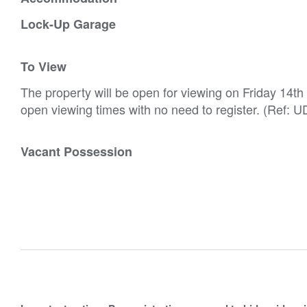
Lock-Up Garage
To View
The property will be open for viewing on Friday 14t
open viewing times with no need to register. (Ref: U
Vacant Possession