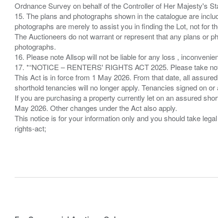
Ordnance Survey on behalf of the Controller of Her Majesty's 
15. The plans and photographs shown in the catalogue are include
photographs are merely to assist you in finding the Lot, not for th
The Auctioneers do not warrant or represent that any plans or pho
photographs.
16. Please note Allsop will not be liable for any loss , inconvenie
17. *“NOTICE – RENTERS' RIGHTS ACT 2025. Please take note if
This Act is in force from 1 May 2026. From that date, all assured
shorthold tenancies will no longer apply. Tenancies signed on or 
If you are purchasing a property currently let on an assured shor
May 2026. Other changes under the Act also apply.
This notice is for your information only and you should take le
rights-act;