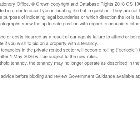
Stationery Office, © Crown copyright and Database Rights 2018 OS 1
d in order to assist you in locating the Lot in question. They are not
e purpose of indicating legal boundaries or which direction the lot is fa
tographs show the up to date position with regard to occupiers either
nce or costs incurred as a result of our agents failure to attend or bei
 you wish to bid on a property with a tenancy.
 tenancies in the private rented sector will become rolling (“periodic
after 1 May 2026 will be subject to the new rules.
thold tenancy, the tenancy may no longer operate as described in the t
gal advice before bidding and review Government Guidance available a