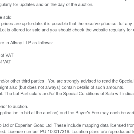
e sold.
 prices are up-to-date. it is possible that the reserve price set for a
er to Allsop LLP as follows:
 of VAT
of VAT
/or other third parties . You are strongly advised to read the Special 
ght also (but does not always) contain details of such amounts.
ior to auction.
pplication to bid at the auction) and the Buyer's Fee may each be var
zo Ltd or Experian Goad Ltd. These include mapping data licensed fro
served. Licence number PU 100017316. Location plans are reproduced 