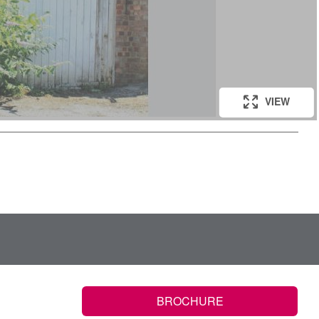
VIEW
BROCHURE