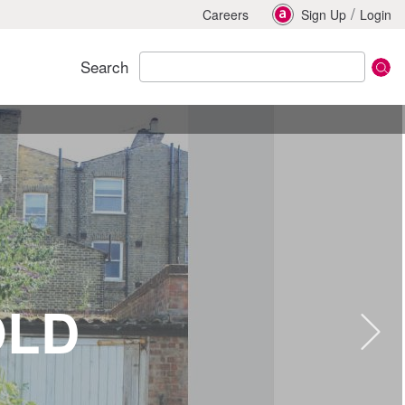
/
Careers
Sign Up
Login
Search