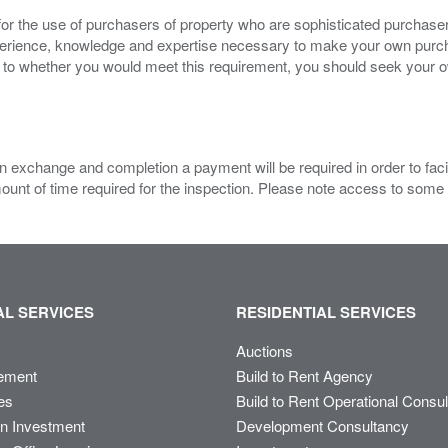
for the use of purchasers of property who are sophisticated purchas
experience, knowledge and expertise necessary to make your own purc
s to whether you would meet this requirement, you should seek your 
 exchange and completion a payment will be required in order to facilit
mount of time required for the inspection. Please note access to some
L SERVICES
RESIDENTIAL SERVICES
Auctions
ement
Build to Rent Agency
es
Build to Rent Operational Consu
on Investment
Development Consultancy