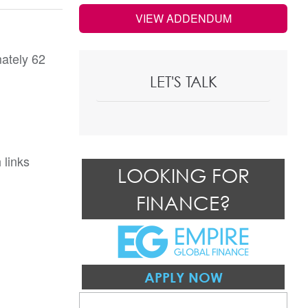
VIEW ADDENDUM
mately 62
LET'S TALK
d
 links
LOOKING FOR
FINANCE?
APPLY NOW