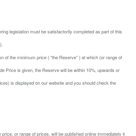
ing legislation must be satisfactorily completed as part of this
ation of the minimum price ( “the Reserve” ) at which (or range of
ide Price is given, the Reserve will be within 10%, upwards or
prices) is displayed on our website and you should check the
 price, or range of prices, will be published online immediately it