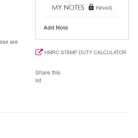
MY NOTES
lock
PRIVATE
Add Note
hese are
HMRC STAMP DUTY CALCULATOR
Share this
lot