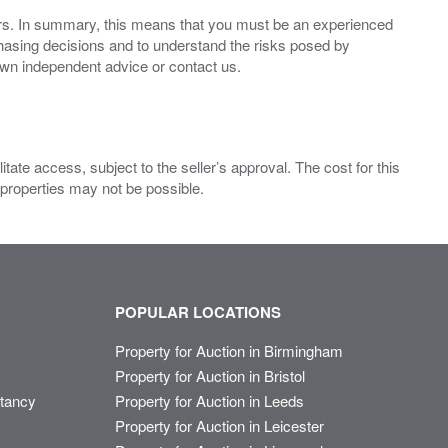
ers. In summary, this means that you must be an experienced
hasing decisions and to understand the risks posed by
own independent advice or contact us.
ate access, subject to the seller’s approval. The cost for this
 properties may not be possible.
POPULAR LOCATIONS
Property for Auction in Birmingham
Property for Auction in Bristol
ltancy
Property for Auction in Leeds
Property for Auction in Leicester