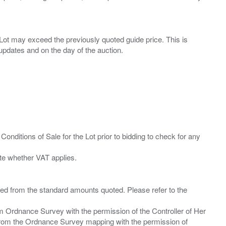
ny Lot may exceed the previously quoted guide price. This is
Conditions of Sale for the Lot prior to bidding to check for any
ied from the standard amounts quoted. Please refer to the
m Ordnance Survey with the permission of the Controller of Her
from the Ordnance Survey mapping with the permission of