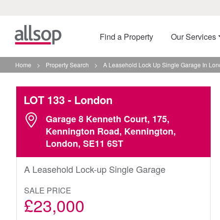
Find a Property
Our Services
Home
>
Property Search
>
A Leasehold Lock Up Single Garage In Lo
LOT 133
- London
Garage 8 Kenneth Court, 175,
Kennington Road, Kennington,
London, SE11 6ST
A Leasehold Lock-up Single Garage
SALE PRICE
£23,000