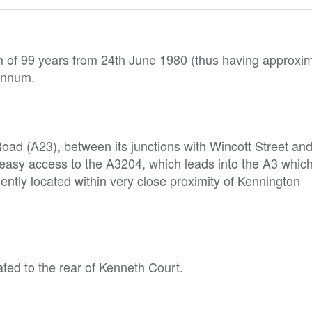
rm of 99 years from 24th June 1980 (thus having approxi
 annum.
oad (A23), between its junctions with Wincott Street an
asy access to the A3204, which leads into the A3 which
ntly located within very close proximity of Kennington
ted to the rear of Kenneth Court.