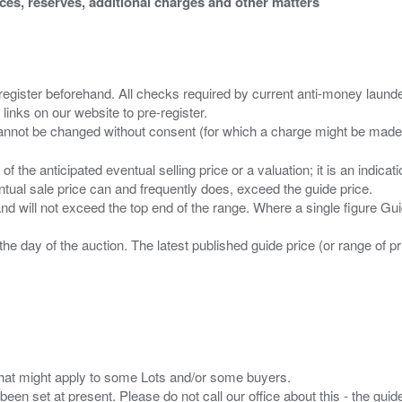
ices, reserves, additional charges and other matters
 register beforehand. All checks required by current anti-money launder
 links on our website to pre-register.
n of the anticipated eventual selling price or a valuation; it is an indic
entual sale price can and frequently does, exceed the guide price.
 and will not exceed the top end of the range. Where a single figure Gu
the day of the auction. The latest published guide price (or range of 
s that might apply to some Lots and/or some buyers.
been set at present. Please do not call our office about this - the guide