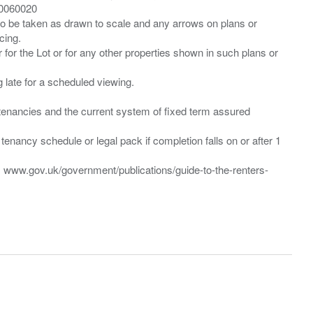
00060020
 to be taken as drawn to scale and any arrows on plans or
cing.
 for the Lot or for any other properties shown in such plans or
ng late for a scheduled viewing.
”) tenancies and the current system of fixed term assured
enancy schedule or legal pack if completion falls on or after 1
t: www.gov.uk/government/publications/guide-to-the-renters-