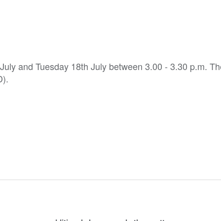
h July and Tuesday 18th July between 3.00 - 3.30 p.m. T
D).