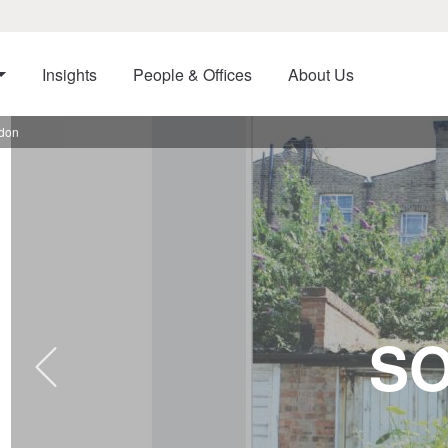
Insights
People & Offices
About Us
ndon