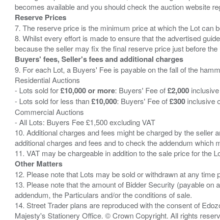
Reserve Prices
7. The reserve price is the minimum price at which the Lot can b
8. Whilst every effort is made to ensure that the advertised guide
Buyers' fees, Seller's fees and additional charges
9. For each Lot, a Buyers' Fee is payable on the fall of the hamm
Residential Auctions
- Lots sold for
£10,000 or more
: Buyers' Fee of
£2,000
inclusive
- Lots sold for less than
£10,000
: Buyers' Fee of
£300
inclusive 
Commercial Auctions
- All Lots: Buyers Fee £1,500 excluding VAT
10. Additional charges and fees might be charged by the seller and
additional charges and fees and to check the addendum which mi
Other Matters
12. Please note that Lots may be sold or withdrawn at any time pr
13. Please note that the amount of Bidder Security (payable on a
addendum, the Particulars and/or the conditions of sale.
14. Street Trader plans are reproduced with the consent of Edo
Majesty's Stationery Office. © Crown Copyright. All rights re