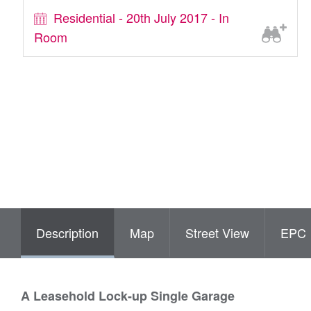
Residential - 20th July 2017 - In
Room
Description
Map
Street View
EPC
A Leasehold Lock-up Single Garage