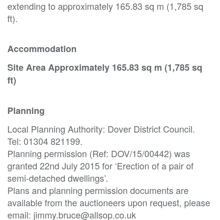
extending to approximately 165.83 sq m (1,785 sq
ft).
Accommodation
Site Area Approximately 165.83 sq m (1,785 sq
ft)
Planning
Local Planning Authority: Dover District Council.
Tel: 01304 821199.
Planning permission (Ref: DOV/15/00442) was
granted 22nd July 2015 for ‘Erection of a pair of
semi-detached dwellings’.
Plans and planning permission documents are
available from the auctioneers upon request, please
email: jimmy.bruce@allsop.co.uk