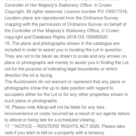
Controller of Her Majesty's Stationery Office. © Crown
Copyright. All rights reserved. Licence number PU 100017316.
Location plans are reproduced from the Ordnance Survey
mapping with the permission of Ordnance Survey on behalf of
the Controller of Her Majesty's Stationery Office, © Crown
copyright and Database Rights 2018 OS 100060020
15. The plans and photographs shown in the catalogue are
included in order to assist you in locating the Lot in question.
They are not to be taken as drawn to scale and any arrows on
plans or photographs are merely to assist you in finding the Lot,
not for the purpose of indicating legal boundaries or which
direction the lot is facing.
The Auctioneers do not warrant or represent that any plans or
photographs show the up to date position with regard to
occupiers either for the Lot or for any other properties shown in
such plans or photographs.
16. Please note Allsop will not be liable for any loss ,
inconvenience or costs incurred as a result of our agents failure
to attend or being late for a scheduled viewing.
17. *“NOTICE – RENTERS' RIGHTS ACT 2025. Please take
note if you wish to bid on a property with a tenancy.