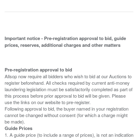
Important notice - Pre-registration approval to bid, guide
prices, reserves, additional charges and other matters
Pre-registration approval to bid
Allsop now require all bidders who wish to bid at our Auctions to
register beforehand. All checks required by current anti-money
laundering legislation must be satisfactorily completed as part of
this process before prior approval to bid will be given. Please
use the links on our website to pre-register.
Following approval to bid, the buyer named in your registration
cannot be changed without consent (for which a charge might
Guide Prices
1. A guide price (to include a range of prices), is not an indication