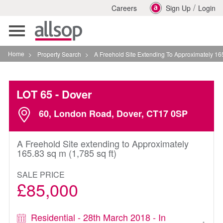
/
Careers
Sign Up
Login
Toggle
navigation
Home
>
Property Search
>
A Freehold Site Extending To Approximately 165 83 Sq M
LOT 65
- Dover
60, London Road, Dover, CT17 0SP
A Freehold Site extending to Approximately
165.83 sq m (1,785 sq ft)
SALE PRICE
£85,000
Residential - 28th March 2018 - In