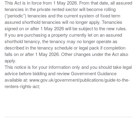
This Act is in force from 1 May 2026. From that date, all assured
tenancies in the private rented sector will become rolling
(“periodic”) tenancies and the current system of fixed term
assured shorthold tenancies will no longer apply. Tenancies
signed on or after 1 May 2026 will be subject to the new rules.
If you are purchasing a property currently let on an assured
shorthold tenancy, the tenancy may no longer operate as
described in the tenancy schedule or legal pack if completion
falls on or after 1 May 2026. Other changes under the Act also
apply.
This notice is for your information only and you should take legal
advice before bidding and review Government Guidance
available at: www.gov.uk/government/publications/guide-to-the-
renters-rights-act;