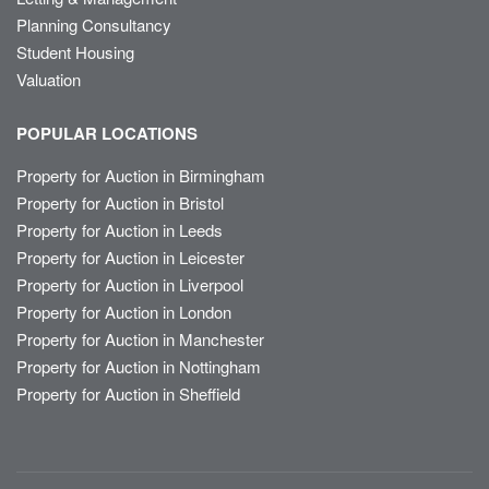
Planning Consultancy
Student Housing
Valuation
POPULAR LOCATIONS
Property for Auction in Birmingham
Property for Auction in Bristol
Property for Auction in Leeds
Property for Auction in Leicester
Property for Auction in Liverpool
Property for Auction in London
Property for Auction in Manchester
Property for Auction in Nottingham
Property for Auction in Sheffield