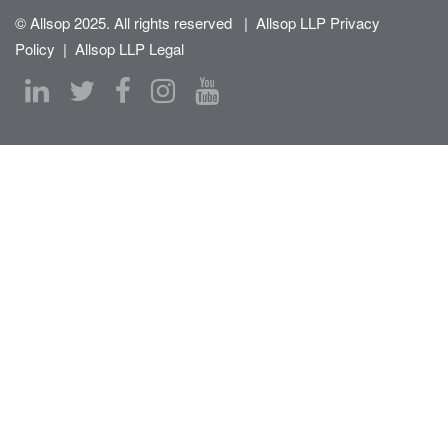
© Allsop 2025. All rights reserved
|
Allsop LLP Privacy
Policy
|
Allsop LLP Legal