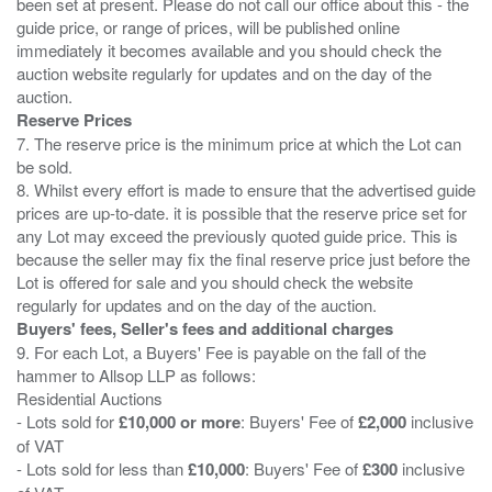
been set at present. Please do not call our office about this - the
guide price, or range of prices, will be published online
immediately it becomes available and you should check the
auction website regularly for updates and on the day of the
Reserve Prices
7. The reserve price is the minimum price at which the Lot can
be sold.
8. Whilst every effort is made to ensure that the advertised guide
prices are up-to-date. it is possible that the reserve price set for
any Lot may exceed the previously quoted guide price. This is
because the seller may fix the final reserve price just before the
Lot is offered for sale and you should check the website
Buyers' fees, Seller's fees and additional charges
9. For each Lot, a Buyers' Fee is payable on the fall of the
hammer to Allsop LLP as follows:
Residential Auctions
- Lots sold for
£10,000 or more
: Buyers' Fee of
£2,000
inclusive
of VAT
- Lots sold for less than
£10,000
: Buyers' Fee of
£300
inclusive