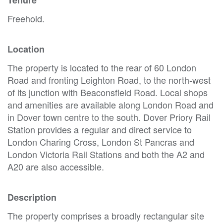
Freehold.
Location
The property is located to the rear of 60 London
Road and fronting Leighton Road, to the north-west
of its junction with Beaconsfield Road. Local shops
and amenities are available along London Road and
in Dover town centre to the south. Dover Priory Rail
Station provides a regular and direct service to
London Charing Cross, London St Pancras and
London Victoria Rail Stations and both the A2 and
A20 are also accessible.
Description
The property comprises a broadly rectangular site