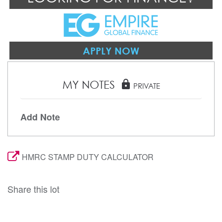
APPLY NOW
MY NOTES
lock
PRIVATE
Add Note
HMRC STAMP DUTY CALCULATOR
Share this lot