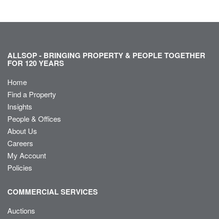
ALLSOP - BRINGING PROPERTY & PEOPLE TOGETHER
FOR 120 YEARS
Home
Find a Property
Insights
People & Offices
About Us
Careers
My Account
Policies
COMMERCIAL SERVICES
Auctions