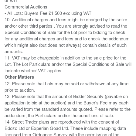
of VAT
Commercial Auctions
- All Lots: Buyers Fee £1,500 excluding VAT
10. Additional charges and fees might be charged by the seller
and/or other third parties . You are strongly advised to read the
Special Conditions of Sale for the Lot prior to bidding to check
for any additional charges and fees and to check the addendum
which might also (but does not always) contain details of such
amounts.
11. VAT may be chargeable in addition to the sale price for the
Lot. The Lot Particulars and/or the Special Conditions of Sale will
Other Matters
12. Please note that Lots may be sold or withdrawn at any time
prior to auction.
13. Please note that the amount of Bidder Security (payable on
application to bid at the auction) and the Buyer's Fee may each
be varied from the standard amounts quoted. Please refer to the
addendum, the Particulars and/or the conditions of sale.
14. Street Trader plans are reproduced with the consent of
Edozo Ltd or Experian Goad Ltd. These include mapping data
licensed from Ordnance Survey with the permission of the