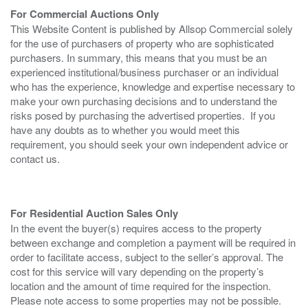
For Commercial Auctions Only
This Website Content is published by Allsop Commercial solely
for the use of purchasers of property who are sophisticated
purchasers. In summary, this means that you must be an
experienced institutional/business purchaser or an individual
who has the experience, knowledge and expertise necessary to
make your own purchasing decisions and to understand the
risks posed by purchasing the advertised properties. If you
have any doubts as to whether you would meet this
requirement, you should seek your own independent advice or
contact us.
For Residential Auction Sales Only
In the event the buyer(s) requires access to the property
between exchange and completion a payment will be required in
order to facilitate access, subject to the seller’s approval. The
cost for this service will vary depending on the property’s
location and the amount of time required for the inspection.
Please note access to some properties may not be possible.