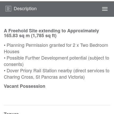
Description
Togg
navi
A Freehold Site extending to Approximately
165.83 sq m (1,785 sq ft)
• Planning Permission granted for 2 x Two Bedroom
Houses
• Possible Further Development potential (subject to
consents)
• Dover Priory Rail Station nearby (direct services to
Charing Cross, St Pancras and Victoria)
Vacant Possession
Tenure