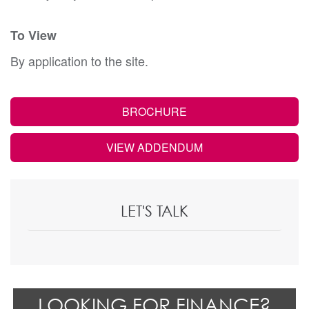
To View
By application to the site.
BROCHURE
VIEW ADDENDUM
LET'S TALK
LOOKING FOR FINANCE?