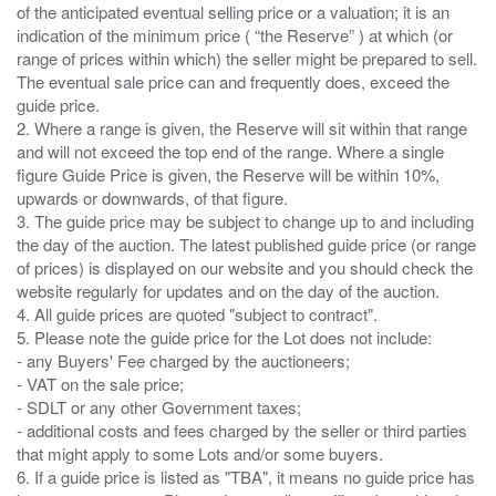
of the anticipated eventual selling price or a valuation; it is an
indication of the minimum price ( “the Reserve” ) at which (or
range of prices within which) the seller might be prepared to sell.
The eventual sale price can and frequently does, exceed the
guide price.
2. Where a range is given, the Reserve will sit within that range
and will not exceed the top end of the range. Where a single
figure Guide Price is given, the Reserve will be within 10%,
upwards or downwards, of that figure.
3. The guide price may be subject to change up to and including
the day of the auction. The latest published guide price (or range
of prices) is displayed on our website and you should check the
website regularly for updates and on the day of the auction.
4. All guide prices are quoted "subject to contract".
5. Please note the guide price for the Lot does not include:
- any Buyers' Fee charged by the auctioneers;
- VAT on the sale price;
- SDLT or any other Government taxes;
- additional costs and fees charged by the seller or third parties
that might apply to some Lots and/or some buyers.
6. If a guide price is listed as "TBA", it means no guide price has