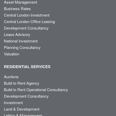
Asset Management
Business Rates
Central London Investment
Central London Office Leasing
Development Consultancy
Lease Advisory
National Investment
Planning Consultancy
Valuation
RESIDENTIAL SERVICES
Auctions
Build to Rent Agency
Build to Rent Operational Consultancy
Development Consultancy
Investment
Land & Development
Letting & Management