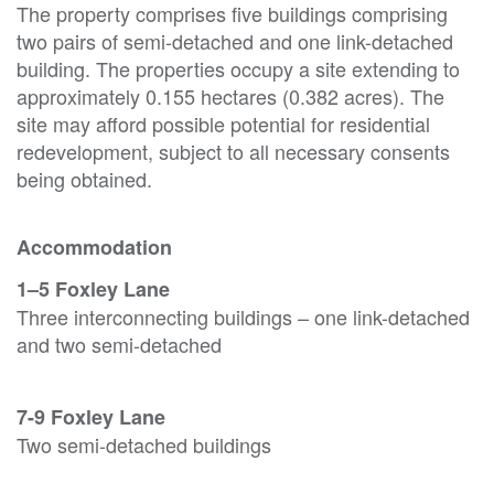
The property comprises five buildings comprising
two pairs of semi-detached and one link-detached
building. The properties occupy a site extending to
approximately 0.155 hectares (0.382 acres). The
site may afford possible potential for residential
redevelopment, subject to all necessary consents
being obtained.
Accommodation
1–5 Foxley Lane
Three interconnecting buildings – one link-detached
and two semi-detached
7-9 Foxley Lane
Two semi-detached buildings