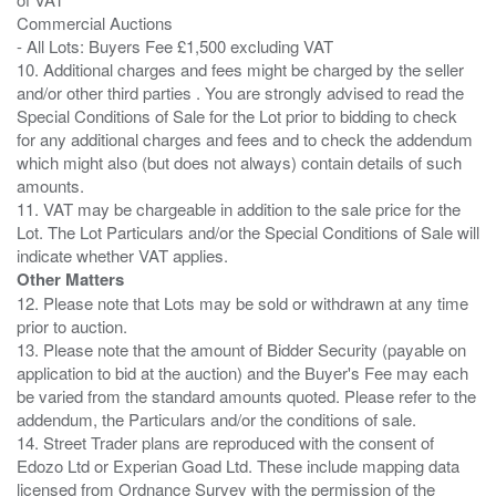
Commercial Auctions
- All Lots: Buyers Fee £1,500 excluding VAT
10. Additional charges and fees might be charged by the seller
and/or other third parties . You are strongly advised to read the
Special Conditions of Sale for the Lot prior to bidding to check
for any additional charges and fees and to check the addendum
which might also (but does not always) contain details of such
amounts.
11. VAT may be chargeable in addition to the sale price for the
Lot. The Lot Particulars and/or the Special Conditions of Sale will
Other Matters
12. Please note that Lots may be sold or withdrawn at any time
prior to auction.
13. Please note that the amount of Bidder Security (payable on
application to bid at the auction) and the Buyer's Fee may each
be varied from the standard amounts quoted. Please refer to the
addendum, the Particulars and/or the conditions of sale.
14. Street Trader plans are reproduced with the consent of
Edozo Ltd or Experian Goad Ltd. These include mapping data
licensed from Ordnance Survey with the permission of the