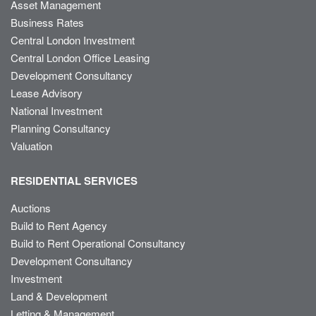
Asset Management
Business Rates
Central London Investment
Central London Office Leasing
Development Consultancy
Lease Advisory
National Investment
Planning Consultancy
Valuation
RESIDENTIAL SERVICES
Auctions
Build to Rent Agency
Build to Rent Operational Consultancy
Development Consultancy
Investment
Land & Development
Letting & Management