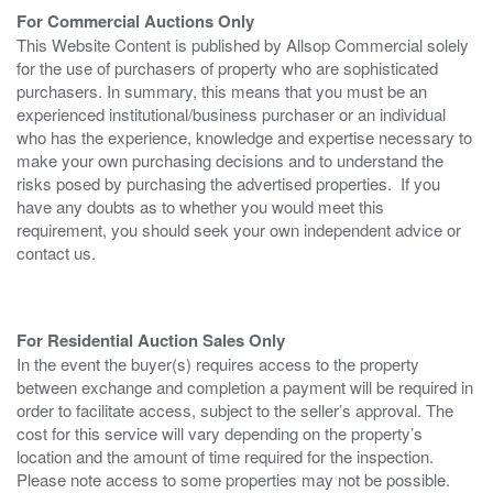
For Commercial Auctions Only
This Website Content is published by Allsop Commercial solely
for the use of purchasers of property who are sophisticated
purchasers. In summary, this means that you must be an
experienced institutional/business purchaser or an individual
who has the experience, knowledge and expertise necessary to
make your own purchasing decisions and to understand the
risks posed by purchasing the advertised properties. If you
have any doubts as to whether you would meet this
requirement, you should seek your own independent advice or
contact us.
For Residential Auction Sales Only
In the event the buyer(s) requires access to the property
between exchange and completion a payment will be required in
order to facilitate access, subject to the seller’s approval. The
cost for this service will vary depending on the property’s
location and the amount of time required for the inspection.
Please note access to some properties may not be possible.