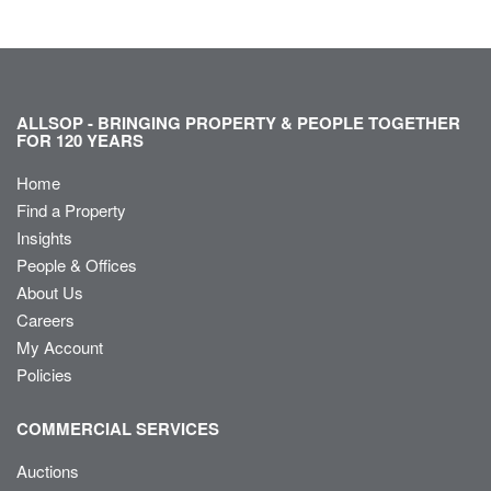
ALLSOP - BRINGING PROPERTY & PEOPLE TOGETHER
FOR 120 YEARS
Home
Find a Property
Insights
People & Offices
About Us
Careers
My Account
Policies
COMMERCIAL SERVICES
Auctions