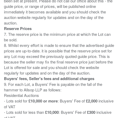
been set at present. Please do not call our office about this - the
guide price, or range of prices, will be published online
immediately it becomes available and you should check the
auction website regularly for updates and on the day of the
Reserve Prices
7. The reserve price is the minimum price at which the Lot can
be sold.
8. Whilst every effort is made to ensure that the advertised guide
prices are up-to-date. it is possible that the reserve price set for
any Lot may exceed the previously quoted guide price. This is
because the seller may fix the final reserve price just before the
Lot is offered for sale and you should check the website
Buyers' fees, Seller's fees and additional charges
9. For each Lot, a Buyers' Fee is payable on the fall of the
hammer to Allsop LLP as follows:
Residential Auctions
- Lots sold for
£10,000 or more
: Buyers' Fee of
£2,000
inclusive
of VAT
- Lots sold for less than
£10,000
: Buyers' Fee of
£300
inclusive
of VAT