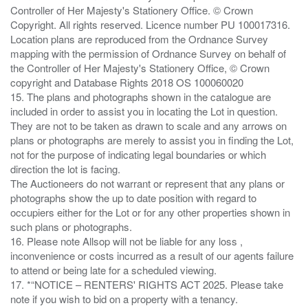
Controller of Her Majesty's Stationery Office. © Crown
Copyright. All rights reserved. Licence number PU 100017316.
Location plans are reproduced from the Ordnance Survey
mapping with the permission of Ordnance Survey on behalf of
the Controller of Her Majesty's Stationery Office, © Crown
copyright and Database Rights 2018 OS 100060020
15. The plans and photographs shown in the catalogue are
included in order to assist you in locating the Lot in question.
They are not to be taken as drawn to scale and any arrows on
plans or photographs are merely to assist you in finding the Lot,
not for the purpose of indicating legal boundaries or which
direction the lot is facing.
The Auctioneers do not warrant or represent that any plans or
photographs show the up to date position with regard to
occupiers either for the Lot or for any other properties shown in
such plans or photographs.
16. Please note Allsop will not be liable for any loss ,
inconvenience or costs incurred as a result of our agents failure
to attend or being late for a scheduled viewing.
17. *“NOTICE – RENTERS' RIGHTS ACT 2025. Please take
note if you wish to bid on a property with a tenancy.