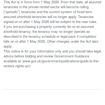
This Act is in force from 1 May 2026. From that date, all assured
tenancies in the private rented sector will become rolling
(“periodic”) tenancies and the current system of fixed term
assured shorthold tenancies will no longer apply. Tenancies
signed on or after 1 May 2026 will be subject to the new rules.
If you are purchasing a property currently let on an assured
shorthold tenancy, the tenancy may no longer operate as
described in the tenancy schedule or legal pack if completion
falls on or after 1 May 2026. Other changes under the Act also
apply.
This notice is for your information only and you should take legal
advice before bidding and review Government Guidance
available at: www.gov.uk/government/publications/guide-to-the-
renters-rights-act;