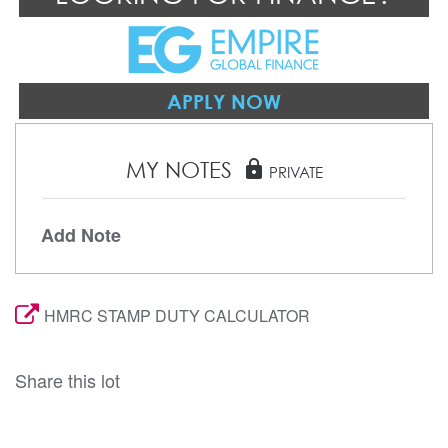
APPLY NOW
MY NOTES
lock
PRIVATE
Add Note
HMRC STAMP DUTY CALCULATOR
Share this lot