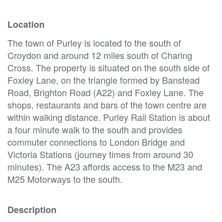
Location
The town of Purley is located to the south of
Croydon and around 12 miles south of Charing
Cross. The property is situated on the south side of
Foxley Lane, on the triangle formed by Banstead
Road, Brighton Road (A22) and Foxley Lane. The
shops, restaurants and bars of the town centre are
within walking distance. Purley Rail Station is about
a four minute walk to the south and provides
commuter connections to London Bridge and
Victoria Stations (journey times from around 30
minutes). The A23 affords access to the M23 and
M25 Motorways to the south.
Description