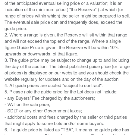
of the anticipated eventual selling price or a valuation; it is an
indication of the minimum price ( “the Reserve” ) at which (or
range of prices within which) the seller might be prepared to sell.
The eventual sale price can and frequently does, exceed the
guide price.
2. Where a range is given, the Reserve will sit within that range
and will not exceed the top end of the range. Where a single
figure Guide Price is given, the Reserve will be within 10%,
upwards or downwards, of that figure.
3. The guide price may be subject to change up to and including
the day of the auction. The latest published guide price (or range
of prices) is displayed on our website and you should check the
website regularly for updates and on the day of the auction.
4. All guide prices are quoted "subject to contract".
5. Please note the guide price for the Lot does not include:
- any Buyers' Fee charged by the auctioneers;
- VAT on the sale price;
- SDLT or any other Government taxes;
- additional costs and fees charged by the seller or third parties
that might apply to some Lots and/or some buyers.
6. If a guide price is listed as "TBA", it means no guide price has