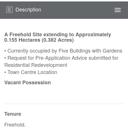
Description
Togg
navi
A Freehold Site extending to Approximately
0.155 Hectares (0.382 Acres)
• Currently occupied by Five Buildings with Gardens
• Request for Pre-Application Advice submitted for
Residential Redevelopment
• Town Centre Location
Vacant Possession
Tenure
Freehold.