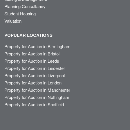
Planning Consultancy
Student Housing
Valuation
POPULAR LOCATIONS
Property for Auction in Birmingham
Property for Auction in Bristol
Property for Auction in Leeds
Property for Auction in Leicester
Property for Auction in Liverpool
Property for Auction in London
Property for Auction in Manchester
Property for Auction in Nottingham
Property for Auction in Sheffield