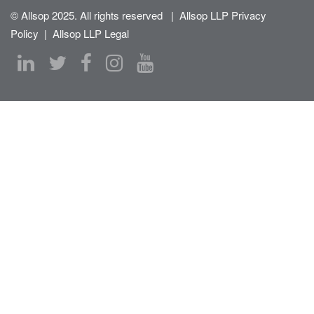
© Allsop 2025. All rights reserved
|
Allsop LLP Privacy
Policy
|
Allsop LLP Legal