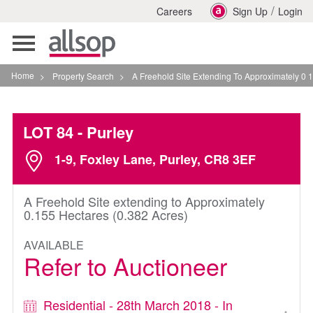
/
Careers
Sign Up
Login
Toggle
navigation
Home
>
Property Search
>
A Freehold Site Extending To Approximately 0 155 Hect
LOT 84
- Purley
1-9, Foxley Lane, Purley, CR8 3EF
A Freehold Site extending to Approximately
0.155 Hectares (0.382 Acres)
AVAILABLE
Refer to Auctioneer
Residential - 28th March 2018 - In