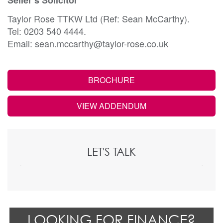
Taylor Rose TTKW Ltd (Ref: Sean McCarthy).
Tel: 0203 540 4444.
Email: sean.mccarthy@taylor-rose.co.uk
BROCHURE
VIEW ADDENDUM
LET'S TALK
LOOKING FOR FINANCE?