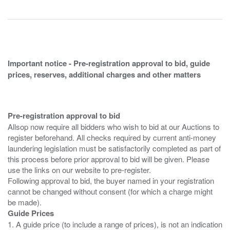
Important notice - Pre-registration approval to bid, guide
prices, reserves, additional charges and other matters
Pre-registration approval to bid
Allsop now require all bidders who wish to bid at our Auctions to
register beforehand. All checks required by current anti-money
laundering legislation must be satisfactorily completed as part of
this process before prior approval to bid will be given. Please
use the links on our website to pre-register.
Following approval to bid, the buyer named in your registration
cannot be changed without consent (for which a charge might
Guide Prices
1. A guide price (to include a range of prices), is not an indication