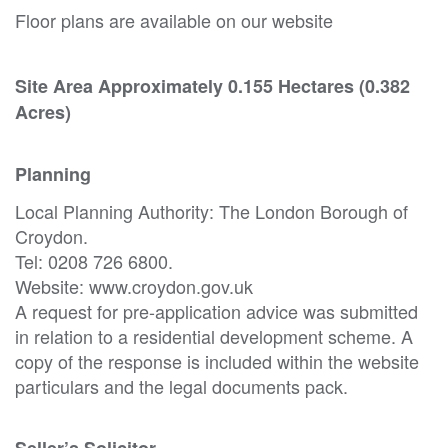
Floor plans are available on our website
Site Area Approximately 0.155 Hectares (0.382
Acres)
Planning
Local Planning Authority: The London Borough of
Croydon.
Tel: 0208 726 6800.
Website: www.croydon.gov.uk
A request for pre-application advice was submitted
in relation to a residential development scheme. A
copy of the response is included within the website
particulars and the legal documents pack.
Seller’s Solicitor