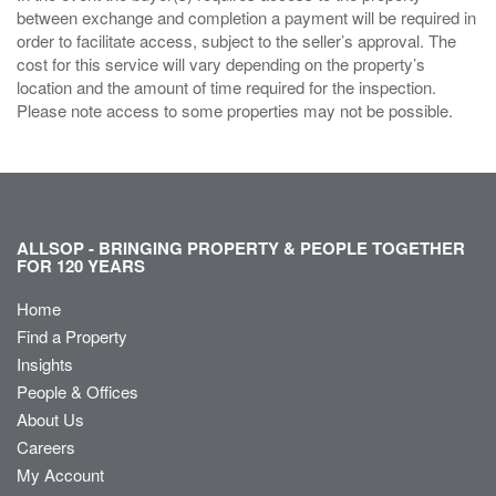
between exchange and completion a payment will be required in
order to facilitate access, subject to the seller’s approval. The
cost for this service will vary depending on the property’s
location and the amount of time required for the inspection.
Please note access to some properties may not be possible.
ALLSOP - BRINGING PROPERTY & PEOPLE TOGETHER
FOR 120 YEARS
Home
Find a Property
Insights
People & Offices
About Us
Careers
My Account