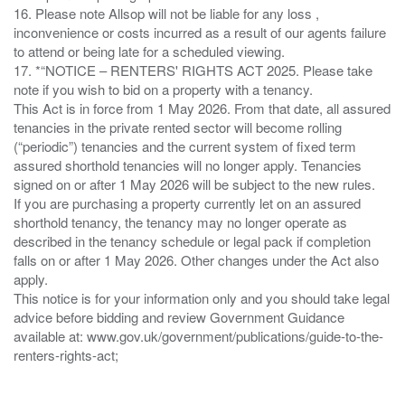
16. Please note Allsop will not be liable for any loss ,
inconvenience or costs incurred as a result of our agents failure
to attend or being late for a scheduled viewing.
17. *“NOTICE – RENTERS' RIGHTS ACT 2025. Please take
note if you wish to bid on a property with a tenancy.
This Act is in force from 1 May 2026. From that date, all assured
tenancies in the private rented sector will become rolling
(“periodic”) tenancies and the current system of fixed term
assured shorthold tenancies will no longer apply. Tenancies
signed on or after 1 May 2026 will be subject to the new rules.
If you are purchasing a property currently let on an assured
shorthold tenancy, the tenancy may no longer operate as
described in the tenancy schedule or legal pack if completion
falls on or after 1 May 2026. Other changes under the Act also
apply.
This notice is for your information only and you should take legal
advice before bidding and review Government Guidance
available at: www.gov.uk/government/publications/guide-to-the-
renters-rights-act;