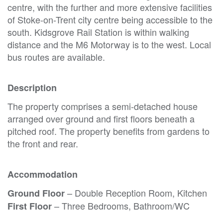
centre, with the further and more extensive facilities
of Stoke-on-Trent city centre being accessible to the
south. Kidsgrove Rail Station is within walking
distance and the M6 Motorway is to the west. Local
bus routes are available.
Description
The property comprises a semi-detached house
arranged over ground and first floors beneath a
pitched roof. The property benefits from gardens to
the front and rear.
Accommodation
– Double Reception Room, Kitchen
Ground Floor
– Three Bedrooms, Bathroom/WC
First Floor