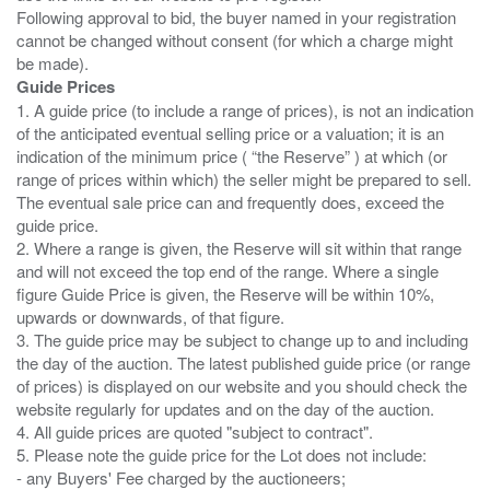
Following approval to bid, the buyer named in your registration
cannot be changed without consent (for which a charge might
Guide Prices
1. A guide price (to include a range of prices), is not an indication
of the anticipated eventual selling price or a valuation; it is an
indication of the minimum price ( “the Reserve” ) at which (or
range of prices within which) the seller might be prepared to sell.
The eventual sale price can and frequently does, exceed the
guide price.
2. Where a range is given, the Reserve will sit within that range
and will not exceed the top end of the range. Where a single
figure Guide Price is given, the Reserve will be within 10%,
upwards or downwards, of that figure.
3. The guide price may be subject to change up to and including
the day of the auction. The latest published guide price (or range
of prices) is displayed on our website and you should check the
website regularly for updates and on the day of the auction.
4. All guide prices are quoted "subject to contract".
5. Please note the guide price for the Lot does not include:
- any Buyers' Fee charged by the auctioneers;