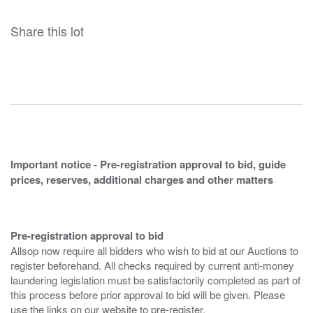
Share this lot
Important notice - Pre-registration approval to bid, guide
prices, reserves, additional charges and other matters
Pre-registration approval to bid
Allsop now require all bidders who wish to bid at our Auctions to
register beforehand. All checks required by current anti-money
laundering legislation must be satisfactorily completed as part of
this process before prior approval to bid will be given. Please
use the links on our website to pre-register.