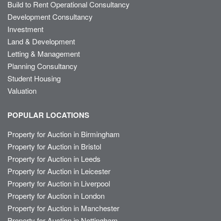
Build to Rent Operational Consultancy
Development Consultancy
Investment
Land & Development
Letting & Management
Planning Consultancy
Student Housing
Valuation
POPULAR LOCATIONS
Property for Auction in Birmingham
Property for Auction in Bristol
Property for Auction in Leeds
Property for Auction in Leicester
Property for Auction in Liverpool
Property for Auction in London
Property for Auction in Manchester
Property for Auction in Nottingham