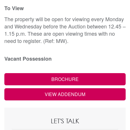
To View
The property will be open for viewing every Monday
and Wednesday before the Auction between 12.45 –
1.15 p.m. These are open viewing times with no
need to register. (Ref: MW).
Vacant Possession
BROCHURE
VIEW ADDENDUM
LET'S TALK