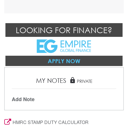
LOOKING FOR FINANCE?
APPLY NOW
MY NOTES
lock
PRIVATE
Add Note
HMRC STAMP DUTY CALCULATOR