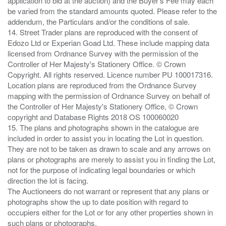
application to bid at the auction) and the Buyer's Fee may each
be varied from the standard amounts quoted. Please refer to the
addendum, the Particulars and/or the conditions of sale.
14. Street Trader plans are reproduced with the consent of
Edozo Ltd or Experian Goad Ltd. These include mapping data
licensed from Ordnance Survey with the permission of the
Controller of Her Majesty's Stationery Office. © Crown
Copyright. All rights reserved. Licence number PU 100017316.
Location plans are reproduced from the Ordnance Survey
mapping with the permission of Ordnance Survey on behalf of
the Controller of Her Majesty's Stationery Office, © Crown
copyright and Database Rights 2018 OS 100060020
15. The plans and photographs shown in the catalogue are
included in order to assist you in locating the Lot in question.
They are not to be taken as drawn to scale and any arrows on
plans or photographs are merely to assist you in finding the Lot,
not for the purpose of indicating legal boundaries or which
direction the lot is facing.
The Auctioneers do not warrant or represent that any plans or
photographs show the up to date position with regard to
occupiers either for the Lot or for any other properties shown in
such plans or photographs.