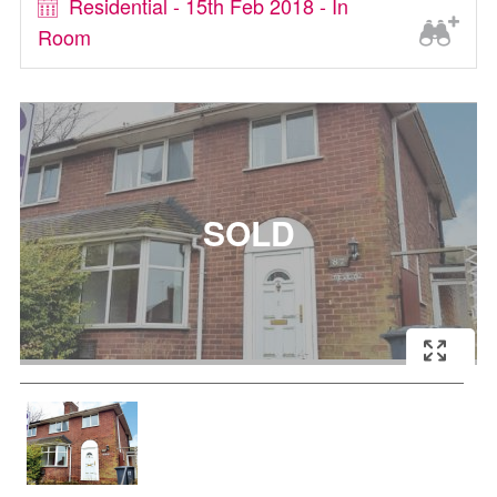
Residential - 15th Feb 2018 - In
Room