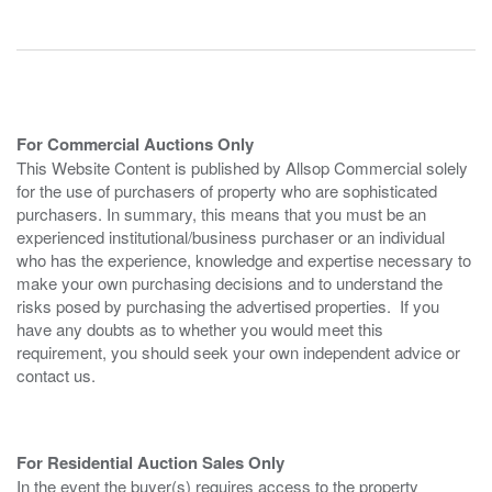
For Commercial Auctions Only
This Website Content is published by Allsop Commercial solely
for the use of purchasers of property who are sophisticated
purchasers. In summary, this means that you must be an
experienced institutional/business purchaser or an individual
who has the experience, knowledge and expertise necessary to
make your own purchasing decisions and to understand the
risks posed by purchasing the advertised properties. If you
have any doubts as to whether you would meet this
requirement, you should seek your own independent advice or
contact us.
For Residential Auction Sales Only
In the event the buyer(s) requires access to the property