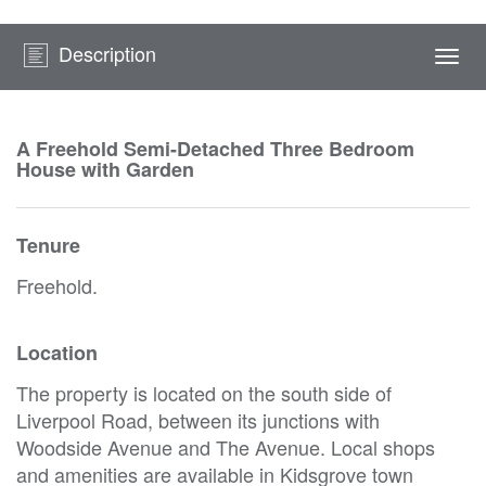
Description
Togg
navi
A Freehold Semi-Detached Three Bedroom
House with Garden
Tenure
Freehold.
Location
The property is located on the south side of
Liverpool Road, between its junctions with
Woodside Avenue and The Avenue. Local shops
and amenities are available in Kidsgrove town