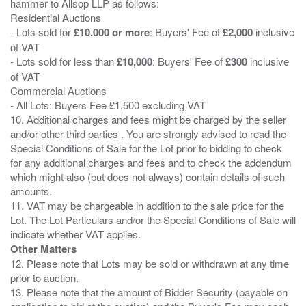
hammer to Allsop LLP as follows:
Residential Auctions
- Lots sold for
£10,000 or more
: Buyers' Fee of
£2,000
inclusive
of VAT
- Lots sold for less than
£10,000
: Buyers' Fee of
£300
inclusive
of VAT
Commercial Auctions
- All Lots: Buyers Fee £1,500 excluding VAT
10. Additional charges and fees might be charged by the seller
and/or other third parties . You are strongly advised to read the
Special Conditions of Sale for the Lot prior to bidding to check
for any additional charges and fees and to check the addendum
which might also (but does not always) contain details of such
amounts.
11. VAT may be chargeable in addition to the sale price for the
Lot. The Lot Particulars and/or the Special Conditions of Sale will
Other Matters
12. Please note that Lots may be sold or withdrawn at any time
prior to auction.
13. Please note that the amount of Bidder Security (payable on