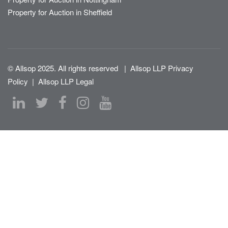
Property for Auction in Sheffield
© Allsop 2025. All rights reserved
|
Allsop LLP Privacy
Policy
|
Allsop LLP Legal