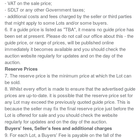
- VAT on the sale price;
- SDLT or any other Government taxes;
- additional costs and fees charged by the seller or third parties
that might apply to some Lots and/or some buyers.
6. If a guide price is listed as "TBA", it means no guide price has
been set at present. Please do not call our office about this - the
guide price, or range of prices, will be published online
immediately it becomes available and you should check the
auction website regularly for updates and on the day of the
Reserve Prices
7. The reserve price is the minimum price at which the Lot can
be sold.
8. Whilst every effort is made to ensure that the advertised guide
prices are up-to-date. it is possible that the reserve price set for
any Lot may exceed the previously quoted guide price. This is
because the seller may fix the final reserve price just before the
Lot is offered for sale and you should check the website
Buyers' fees, Seller's fees and additional charges
9. For each Lot, a Buyers' Fee is payable on the fall of the