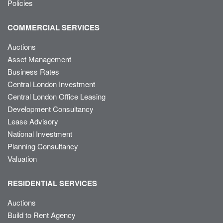
Policies
COMMERCIAL SERVICES
Auctions
Asset Management
Business Rates
Central London Investment
Central London Office Leasing
Development Consultancy
Lease Advisory
National Investment
Planning Consultancy
Valuation
RESIDENTIAL SERVICES
Auctions
Build to Rent Agency