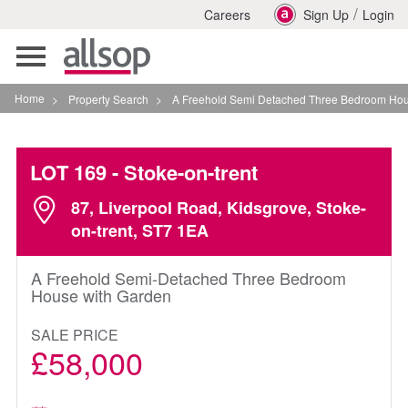
/
Careers
Sign Up
Login
Toggle
navigation
Home
>
Property Search
>
A Freehold Semi Detached Three Bedroom House With G
LOT 169
- Stoke-on-trent
87, Liverpool Road, Kidsgrove, Stoke-
on-trent, ST7 1EA
A Freehold Semi-Detached Three Bedroom
House with Garden
SALE PRICE
£58,000