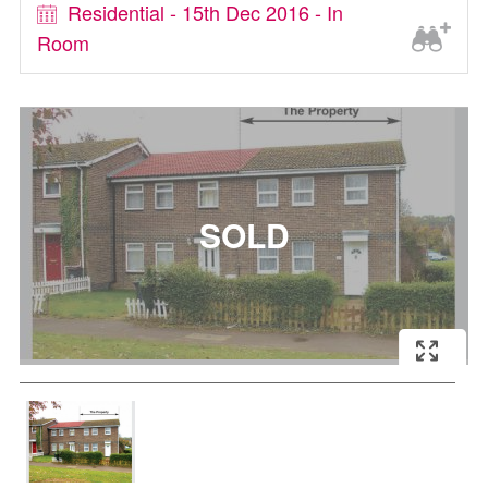
Residential - 15th Dec 2016 - In
Room