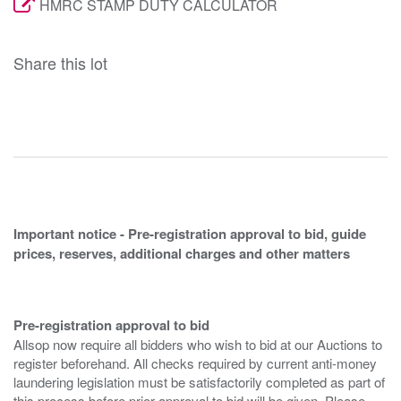
HMRC STAMP DUTY CALCULATOR
Share this lot
Important notice - Pre-registration approval to bid, guide
prices, reserves, additional charges and other matters
Pre-registration approval to bid
Allsop now require all bidders who wish to bid at our Auctions to
register beforehand. All checks required by current anti-money
laundering legislation must be satisfactorily completed as part of
this process before prior approval to bid will be given. Please