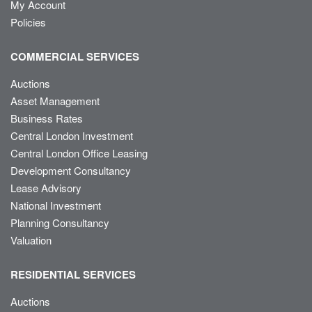
My Account
Policies
COMMERCIAL SERVICES
Auctions
Asset Management
Business Rates
Central London Investment
Central London Office Leasing
Development Consultancy
Lease Advisory
National Investment
Planning Consultancy
Valuation
RESIDENTIAL SERVICES
Auctions