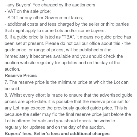
- any Buyers' Fee charged by the auctioneers;
- VAT on the sale price;
- SDLT or any other Government taxes;
- additional costs and fees charged by the seller or third parties
that might apply to some Lots and/or some buyers.
6. If a guide price is listed as "TBA", it means no guide price has
been set at present. Please do not call our office about this - the
guide price, or range of prices, will be published online
immediately it becomes available and you should check the
auction website regularly for updates and on the day of the
Reserve Prices
7. The reserve price is the minimum price at which the Lot can
be sold.
8. Whilst every effort is made to ensure that the advertised guide
prices are up-to-date. it is possible that the reserve price set for
any Lot may exceed the previously quoted guide price. This is
because the seller may fix the final reserve price just before the
Lot is offered for sale and you should check the website
Buyers' fees, Seller's fees and additional charges