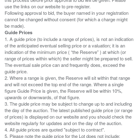
use the links on our website to pre-register.
Following approval to bid, the buyer named in your registration
cannot be changed without consent (for which a charge might
Guide Prices
1. A guide price (to include a range of prices), is not an indication
of the anticipated eventual selling price or a valuation; it is an
indication of the minimum price ( “the Reserve” ) at which (or
range of prices within which) the seller might be prepared to sell.
The eventual sale price can and frequently does, exceed the
guide price.
2. Where a range is given, the Reserve will sit within that range
and will not exceed the top end of the range. Where a single
figure Guide Price is given, the Reserve will be within 10%,
upwards or downwards, of that figure.
3. The guide price may be subject to change up to and including
the day of the auction. The latest published guide price (or range
of prices) is displayed on our website and you should check the
website regularly for updates and on the day of the auction.
4. All guide prices are quoted "subject to contract".
5. Please note the guide price for the Lot does not include: