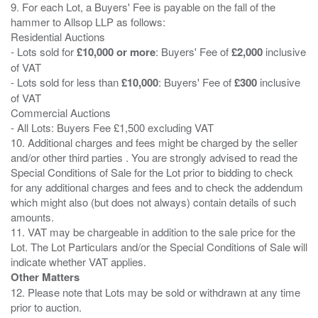
9. For each Lot, a Buyers' Fee is payable on the fall of the
hammer to Allsop LLP as follows:
Residential Auctions
- Lots sold for
£10,000 or more
: Buyers' Fee of
£2,000
inclusive
of VAT
- Lots sold for less than
£10,000
: Buyers' Fee of
£300
inclusive
of VAT
Commercial Auctions
- All Lots: Buyers Fee £1,500 excluding VAT
10. Additional charges and fees might be charged by the seller
and/or other third parties . You are strongly advised to read the
Special Conditions of Sale for the Lot prior to bidding to check
for any additional charges and fees and to check the addendum
which might also (but does not always) contain details of such
amounts.
11. VAT may be chargeable in addition to the sale price for the
Lot. The Lot Particulars and/or the Special Conditions of Sale will
Other Matters
12. Please note that Lots may be sold or withdrawn at any time
prior to auction.