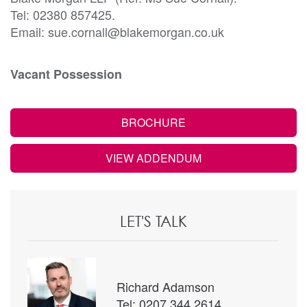
Tel: 02380 857425.
Email: sue.cornall@blakemorgan.co.uk
Vacant Possession
BROCHURE
VIEW ADDENDUM
LET'S TALK
Richard Adamson
Tel: 0207 344 2614