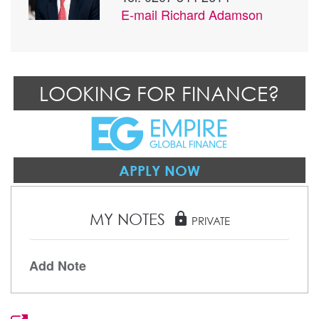
E-mail
Richard Adamson
LOOKING FOR FINANCE?
APPLY NOW
MY NOTES
lock
PRIVATE
Add Note