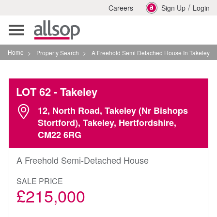
/
Careers
Sign Up
Login
Toggle
navigation
Home
>
Property Search
>
A Freehold Semi Detached House In Takeley
LOT 62
- Takeley
12, North Road, Takeley (Nr Bishops
Stortford), Takeley, Hertfordshire,
CM22 6RG
A Freehold Semi-Detached House
SALE PRICE
£215,000