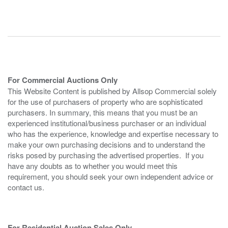
For Commercial Auctions Only
This Website Content is published by Allsop Commercial solely
for the use of purchasers of property who are sophisticated
purchasers. In summary, this means that you must be an
experienced institutional/business purchaser or an individual
who has the experience, knowledge and expertise necessary to
make your own purchasing decisions and to understand the
risks posed by purchasing the advertised properties. If you
have any doubts as to whether you would meet this
requirement, you should seek your own independent advice or
contact us.
For Residential Auction Sales Only