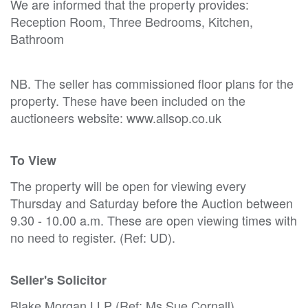
We are informed that the property provides:
Reception Room, Three Bedrooms, Kitchen,
Bathroom
NB. The seller has commissioned floor plans for the
property. These have been included on the
auctioneers website: www.allsop.co.uk
To View
The property will be open for viewing every
Thursday and Saturday before the Auction between
9.30 - 10.00 a.m. These are open viewing times with
no need to register. (Ref: UD).
Seller's Solicitor
Blake Morgan LLP (Ref: Ms Sue Cornall).