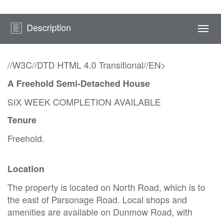
Description
Togg
navi
//W3C//DTD HTML 4.0 Transitional//EN>
A Freehold Semi-Detached House
SIX WEEK COMPLETION AVAILABLE
Tenure
Freehold.
Location
The property is located on North Road, which is to
the east of Parsonage Road. Local shops and
amenities are available on Dunmow Road, with