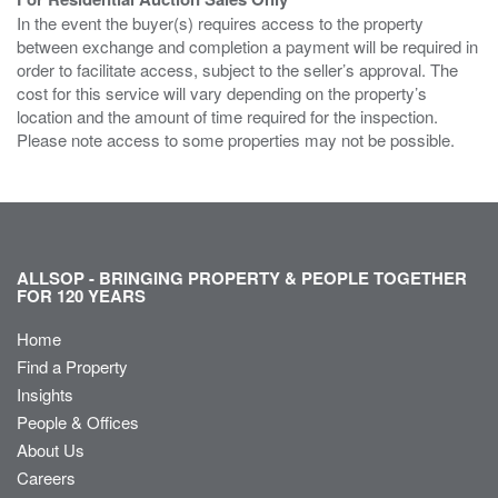
In the event the buyer(s) requires access to the property
between exchange and completion a payment will be required in
order to facilitate access, subject to the seller’s approval. The
cost for this service will vary depending on the property’s
location and the amount of time required for the inspection.
Please note access to some properties may not be possible.
ALLSOP - BRINGING PROPERTY & PEOPLE TOGETHER
FOR 120 YEARS
Home
Find a Property
Insights
People & Offices
About Us
Careers