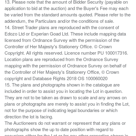
13. Please note that the amount of Bidder Security (payable on
application to bid at the auction) and the Buyer's Fee may each
be varied from the standard amounts quoted. Please refer to the
addendum, the Particulars and/or the conditions of sale.
14. Street Trader plans are reproduced with the consent of
Edozo Ltd or Experian Goad Ltd. These include mapping data
licensed from Ordnance Survey with the permission of the
Controller of Her Majesty's Stationery Office. © Crown
Copyright. All rights reserved. Licence number PU 100017316.
Location plans are reproduced from the Ordnance Survey
mapping with the permission of Ordnance Survey on behalf of
the Controller of Her Majesty's Stationery Office, © Crown
copyright and Database Rights 2018 OS 100060020
15. The plans and photographs shown in the catalogue are
included in order to assist you in locating the Lot in question.
They are not to be taken as drawn to scale and any arrows on
plans or photographs are merely to assist you in finding the Lot,
not for the purpose of indicating legal boundaries or which
direction the lot is facing.
The Auctioneers do not warrant or represent that any plans or
photographs show the up to date position with regard to
occupiers either for the Lot or for any other properties shown in