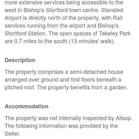
more extensive services being accessible to the
west in Bishop's Stortford town centre. Stansted
Airport is directly north of the property, with Rail
services running from the airport and Bishop's
Stortford Station. The open spaces of Takeley Park
are 0.7 miles to the south (13 minutes' walk).
Description
The property comprises a semi-detached house
arranged over ground and first floors beneath a
pitched roof. The property benefits from a garden.
Accommodation
The property was not internally inspected by Allsop.
The following information was provided by the
Seller.