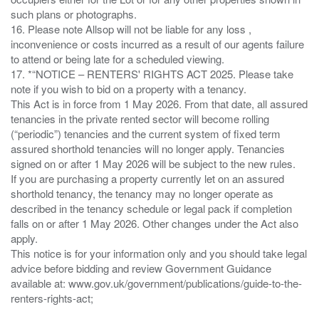
such plans or photographs.
16. Please note Allsop will not be liable for any loss ,
inconvenience or costs incurred as a result of our agents failure
to attend or being late for a scheduled viewing.
17. *“NOTICE – RENTERS' RIGHTS ACT 2025. Please take
note if you wish to bid on a property with a tenancy.
This Act is in force from 1 May 2026. From that date, all assured
tenancies in the private rented sector will become rolling
(“periodic”) tenancies and the current system of fixed term
assured shorthold tenancies will no longer apply. Tenancies
signed on or after 1 May 2026 will be subject to the new rules.
If you are purchasing a property currently let on an assured
shorthold tenancy, the tenancy may no longer operate as
described in the tenancy schedule or legal pack if completion
falls on or after 1 May 2026. Other changes under the Act also
apply.
This notice is for your information only and you should take legal
advice before bidding and review Government Guidance
available at: www.gov.uk/government/publications/guide-to-the-
renters-rights-act;