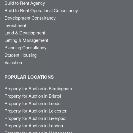
Build to Rent Agency
Build to Rent Operational Consultancy
Development Consultancy
Investment
Land & Development
Letting & Management
Planning Consultancy
Student Housing
Valuation
POPULAR LOCATIONS
Property for Auction in Birmingham
Property for Auction in Bristol
Property for Auction in Leeds
Property for Auction in Leicester
Property for Auction in Liverpool
Property for Auction in London
Property for Auction in Manchester