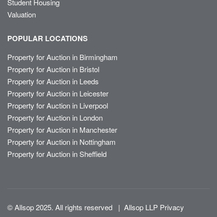
Student Housing
Valuation
POPULAR LOCATIONS
Property for Auction in Birmingham
Property for Auction in Bristol
Property for Auction in Leeds
Property for Auction in Leicester
Property for Auction in Liverpool
Property for Auction in London
Property for Auction in Manchester
Property for Auction in Nottingham
Property for Auction in Sheffield
© Allsop 2025. All rights reserved
|
Allsop LLP Privacy