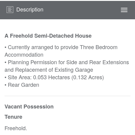
Description
Togg
navi
A Freehold Semi-Detached House
• Currently arranged to provide Three Bedroom
Accommodation
• Planning Permission for Side and Rear Extensions
and Replacement of Existing Garage
• Site Area: 0.053 Hectares (0.132 Acres)
• Rear Garden
Vacant Possession
Tenure
Freehold.