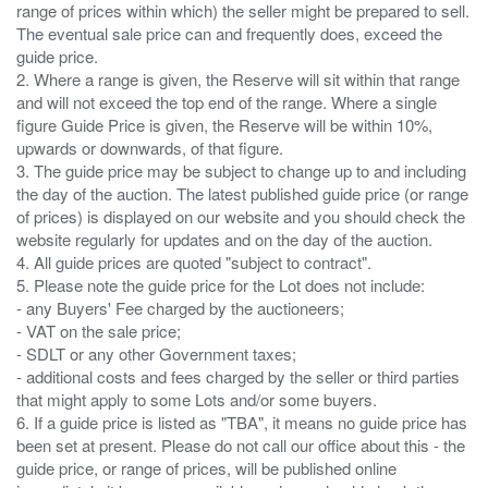
range of prices within which) the seller might be prepared to sell.
The eventual sale price can and frequently does, exceed the
guide price.
2. Where a range is given, the Reserve will sit within that range
and will not exceed the top end of the range. Where a single
figure Guide Price is given, the Reserve will be within 10%,
upwards or downwards, of that figure.
3. The guide price may be subject to change up to and including
the day of the auction. The latest published guide price (or range
of prices) is displayed on our website and you should check the
website regularly for updates and on the day of the auction.
4. All guide prices are quoted "subject to contract".
5. Please note the guide price for the Lot does not include:
- any Buyers' Fee charged by the auctioneers;
- VAT on the sale price;
- SDLT or any other Government taxes;
- additional costs and fees charged by the seller or third parties
that might apply to some Lots and/or some buyers.
6. If a guide price is listed as "TBA", it means no guide price has
been set at present. Please do not call our office about this - the
guide price, or range of prices, will be published online