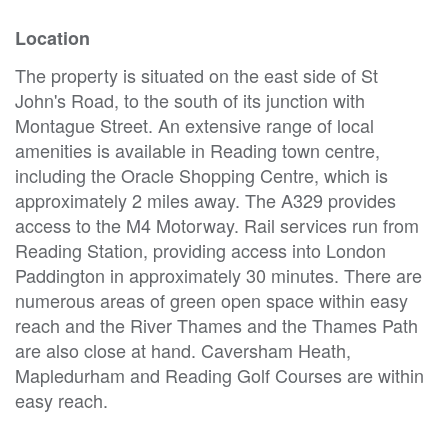
Location
The property is situated on the east side of St
John's Road, to the south of its junction with
Montague Street. An extensive range of local
amenities is available in Reading town centre,
including the Oracle Shopping Centre, which is
approximately 2 miles away. The A329 provides
access to the M4 Motorway. Rail services run from
Reading Station, providing access into London
Paddington in approximately 30 minutes. There are
numerous areas of green open space within easy
reach and the River Thames and the Thames Path
are also close at hand. Caversham Heath,
Mapledurham and Reading Golf Courses are within
easy reach.