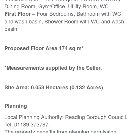
Dining Room, Gym/Office, Utility Room, WC
– Four Bedrooms, Bathroom with WC
First Floor
and wash basin, Shower Room with WC and wash
basin
Proposed Floor Area 174 sq m*
*Measurements supplied by the Seller.
Site Area: 0.053 Hectares (0.132 Acres)
Planning
Local Planning Authority: Reading Borough Council.
Tel: 01189 373787.
The property benefits from planning permission