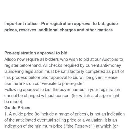
Important notice - Pre-registration approval to bid, guide
prices, reserves, additional charges and other matters
Pre-registration approval to bid
Allsop now require all bidders who wish to bid at our Auctions to
register beforehand. All checks required by current anti-money
laundering legislation must be satisfactorily completed as part of
this process before prior approval to bid will be given. Please
use the links on our website to pre-register.
Following approval to bid, the buyer named in your registration
cannot be changed without consent (for which a charge might
Guide Prices
1. A guide price (to include a range of prices), is not an indication
of the anticipated eventual selling price or a valuation; it is an
indication of the minimum price ( “the Reserve” ) at which (or