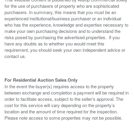
for the use of purchasers of property who are sophisticated
purchasers. In summary, this means that you must be an
experienced institutional/business purchaser or an individual
who has the experience, knowledge and expertise necessary to
make your own purchasing decisions and to understand the
risks posed by purchasing the advertised properties. If you
have any doubts as to whether you would meet this
requirement, you should seek your own independent advice or
contact us.
For Residential Auction Sales Only
In the event the buyer(s) requires access to the property
between exchange and completion a payment will be required in
order to facilitate access, subject to the seller’s approval. The
cost for this service will vary depending on the property’s
location and the amount of time required for the inspection.
Please note access to some properties may not be possible.