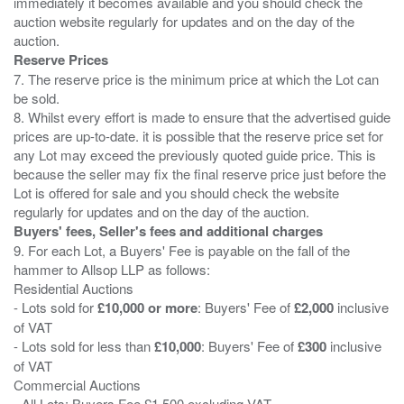
immediately it becomes available and you should check the
auction website regularly for updates and on the day of the
Reserve Prices
7. The reserve price is the minimum price at which the Lot can
be sold.
8. Whilst every effort is made to ensure that the advertised guide
prices are up-to-date. it is possible that the reserve price set for
any Lot may exceed the previously quoted guide price. This is
because the seller may fix the final reserve price just before the
Lot is offered for sale and you should check the website
Buyers' fees, Seller's fees and additional charges
9. For each Lot, a Buyers' Fee is payable on the fall of the
hammer to Allsop LLP as follows:
Residential Auctions
- Lots sold for
£10,000 or more
: Buyers' Fee of
£2,000
inclusive
of VAT
- Lots sold for less than
£10,000
: Buyers' Fee of
£300
inclusive
of VAT
Commercial Auctions
- All Lots: Buyers Fee £1,500 excluding VAT