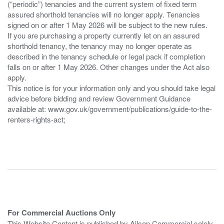
(“periodic”) tenancies and the current system of fixed term
assured shorthold tenancies will no longer apply. Tenancies
signed on or after 1 May 2026 will be subject to the new rules.
If you are purchasing a property currently let on an assured
shorthold tenancy, the tenancy may no longer operate as
described in the tenancy schedule or legal pack if completion
falls on or after 1 May 2026. Other changes under the Act also
apply.
This notice is for your information only and you should take legal
advice before bidding and review Government Guidance
available at: www.gov.uk/government/publications/guide-to-the-
renters-rights-act;
For Commercial Auctions Only
This Website Content is published by Allsop Commercial solely