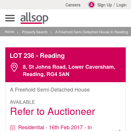
/
Careers
Sign Up
Login
Toggle
navigation
Home
>
Property Search
>
A Freehold Semi Detached House In Reading
LOT 236
- Reading
8, St Johns Road, Lower Caversham,
Reading, RG4 5AN
A Freehold Semi-Detached House
AVAILABLE
Refer to Auctioneer
Residential - 16th Feb 2017 - In