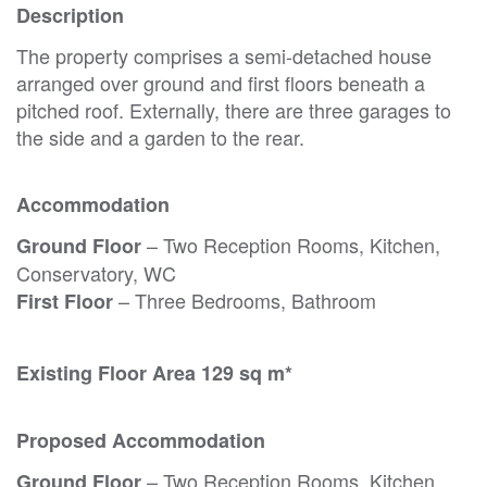
Description
The property comprises a semi-detached house
arranged over ground and first floors beneath a
pitched roof. Externally, there are three garages to
the side and a garden to the rear.
Accommodation
– Two Reception Rooms, Kitchen,
Ground Floor
Conservatory, WC
– Three Bedrooms, Bathroom
First Floor
Existing Floor Area 129 sq m*
Proposed Accommodation
– Two Reception Rooms, Kitchen,
Ground Floor