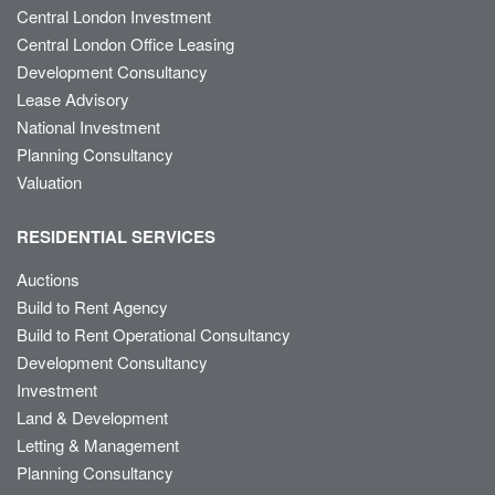
Central London Investment
Central London Office Leasing
Development Consultancy
Lease Advisory
National Investment
Planning Consultancy
Valuation
RESIDENTIAL SERVICES
Auctions
Build to Rent Agency
Build to Rent Operational Consultancy
Development Consultancy
Investment
Land & Development
Letting & Management
Planning Consultancy