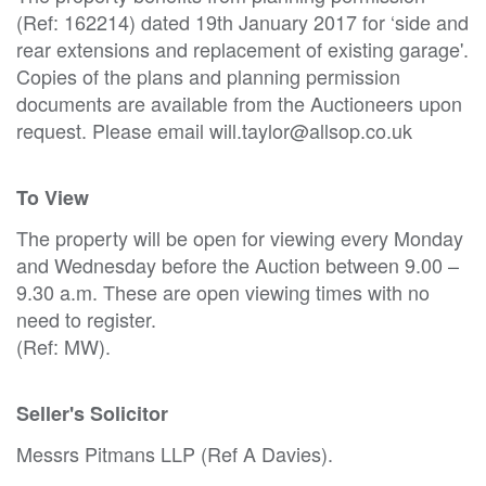
(Ref: 162214) dated 19th January 2017 for ‘side and
rear extensions and replacement of existing garage'.
Copies of the plans and planning permission
documents are available from the Auctioneers upon
request. Please email will.taylor@allsop.co.uk
To View
The property will be open for viewing every Monday
and Wednesday before the Auction between 9.00 –
9.30 a.m. These are open viewing times with no
need to register.
(Ref: MW).
Seller's Solicitor
Messrs Pitmans LLP (Ref A Davies).