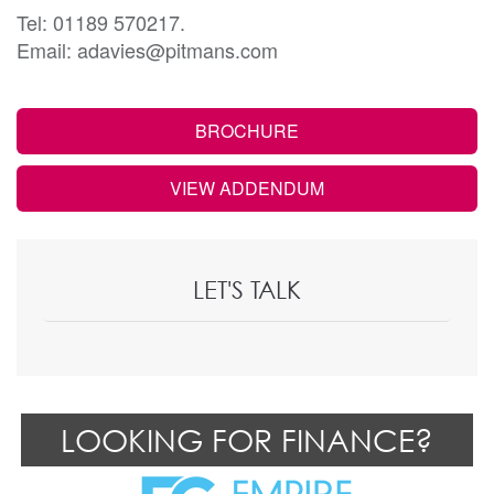
Tel: 01189 570217.
Email: adavies@pitmans.com
BROCHURE
VIEW ADDENDUM
LET'S TALK
LOOKING FOR FINANCE?