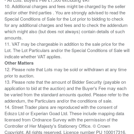
10. Additional charges and fees might be charged by the seller
and/or other third parties . You are strongly advised to read the
Special Conditions of Sale for the Lot prior to bidding to check
for any additional charges and fees and to check the addendum
which might also (but does not always) contain details of such
amounts.
11. VAT may be chargeable in addition to the sale price for the
Lot. The Lot Particulars and/or the Special Conditions of Sale will
Other Matters
12. Please note that Lots may be sold or withdrawn at any time
prior to auction.
13. Please note that the amount of Bidder Security (payable on
application to bid at the auction) and the Buyer's Fee may each
be varied from the standard amounts quoted. Please refer to the
addendum, the Particulars and/or the conditions of sale.
14. Street Trader plans are reproduced with the consent of
Edozo Ltd or Experian Goad Ltd. These include mapping data
licensed from Ordnance Survey with the permission of the
Controller of Her Majesty's Stationery Office. © Crown
Copyright. All rights reserved. Licence number PU 100017316.