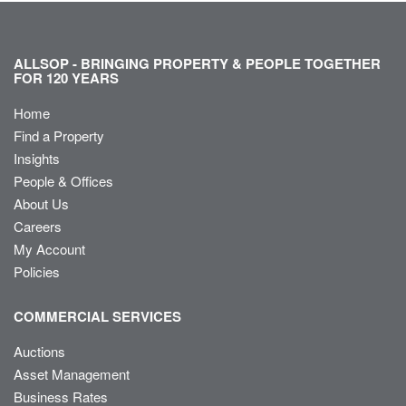
ALLSOP - BRINGING PROPERTY & PEOPLE TOGETHER
FOR 120 YEARS
Home
Find a Property
Insights
People & Offices
About Us
Careers
My Account
Policies
COMMERCIAL SERVICES
Auctions
Asset Management
Business Rates