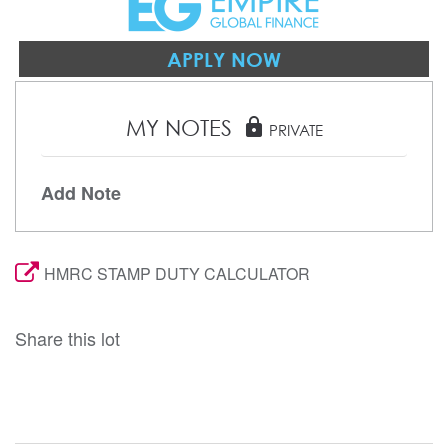
APPLY NOW
MY NOTES
lock
PRIVATE
Add Note
HMRC STAMP DUTY CALCULATOR
Share this lot