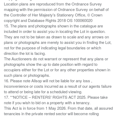
Location plans are reproduced from the Ordnance Survey
mapping with the permission of Ordnance Survey on behalf of
the Controller of Her Majesty's Stationery Office, © Crown
copyright and Database Rights 2018 OS 100060020
15. The plans and photographs shown in the catalogue are
included in order to assist you in locating the Lot in question.
They are not to be taken as drawn to scale and any arrows on
plans or photographs are merely to assist you in finding the Lot,
not for the purpose of indicating legal boundaries or which
direction the lot is facing.
The Auctioneers do not warrant or represent that any plans or
photographs show the up to date position with regard to
occupiers either for the Lot or for any other properties shown in
such plans or photographs.
16. Please note Allsop will not be liable for any loss ,
inconvenience or costs incurred as a result of our agents failure
to attend or being late for a scheduled viewing.
17. *“NOTICE – RENTERS' RIGHTS ACT 2025. Please take
note if you wish to bid on a property with a tenancy.
This Act is in force from 1 May 2026. From that date, all assured
tenancies in the private rented sector will become rolling