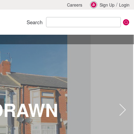
/
Careers
Sign Up
Login
Search