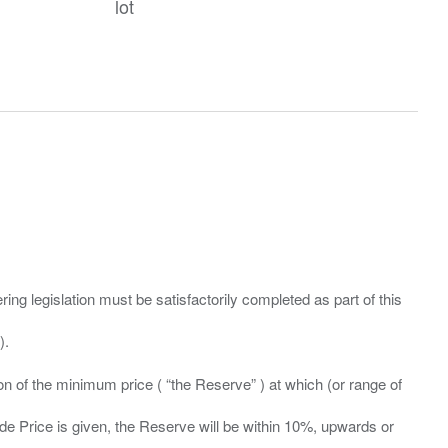
lot
ing legislation must be satisfactorily completed as part of this
ation of the minimum price ( “the Reserve” ) at which (or range of
ide Price is given, the Reserve will be within 10%, upwards or