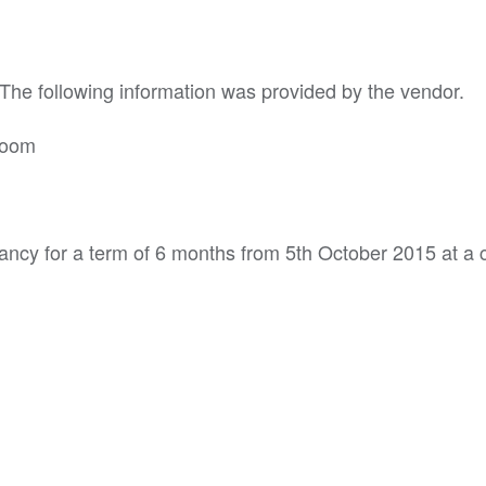
 The following information was provided by the vendor.
room
ancy for a term of 6 months from 5th October 2015 at a c