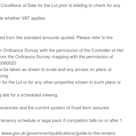
Conditions of Sale for the Lot prior to bidding to check for any
ied from the standard amounts quoted. Please refer to the
m Ordnance Survey with the permission of the Controller of Her
from the Ordnance Survey mapping with the permission of
00060020
 to be taken as drawn to scale and any arrows on plans or
cing.
 for the Lot or for any other properties shown in such plans or
ng late for a scheduled viewing.
”) tenancies and the current system of fixed term assured
enancy schedule or legal pack if completion falls on or after 1
t: www.gov.uk/government/publications/guide-to-the-renters-