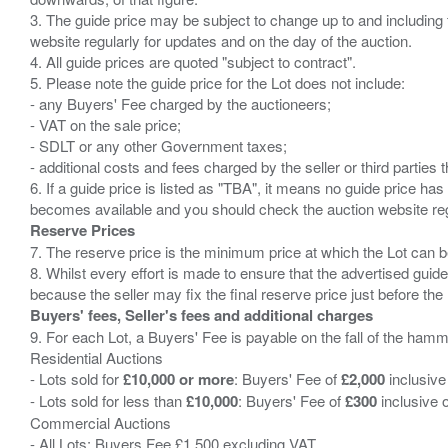
3. The guide price may be subject to change up to and including 
website regularly for updates and on the day of the auction.
4. All guide prices are quoted "subject to contract".
5. Please note the guide price for the Lot does not include:
- any Buyers' Fee charged by the auctioneers;
- VAT on the sale price;
- SDLT or any other Government taxes;
- additional costs and fees charged by the seller or third partie
6. If a guide price is listed as "TBA", it means no guide price has 
Reserve Prices
7. The reserve price is the minimum price at which the Lot can b
8. Whilst every effort is made to ensure that the advertised guide
Buyers' fees, Seller's fees and additional charges
9. For each Lot, a Buyers' Fee is payable on the fall of the hamm
Residential Auctions
- Lots sold for
£10,000 or more
: Buyers' Fee of
£2,000
inclusive
- Lots sold for less than
£10,000
: Buyers' Fee of
£300
inclusive 
Commercial Auctions
- All Lots: Buyers Fee £1,500 excluding VAT