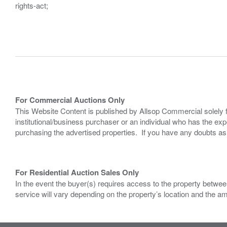
rights-act;
For Commercial Auctions Only
This Website Content is published by Allsop Commercial solely 
institutional/business purchaser or an individual who has the 
purchasing the advertised properties. If you have any doubts a
For Residential Auction Sales Only
In the event the buyer(s) requires access to the property between
service will vary depending on the property’s location and the a