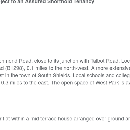
bject to an Assured Shorthold Tenancy
ichmond Road, close to its junction with Talbot Road. Lo
ad (B1298), 0.1 miles to the north-west. A more extensiv
ast in the town of South Shields. Local schools and colle
e 0.3 miles to the east. The open space of West Park is a
flat within a mid terrace house arranged over ground and