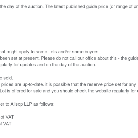
the day of the auction. The latest published guide price (or range of 
s that might apply to some Lots and/or some buyers.
been set at present. Please do not call our office about this - the guide
e sold.
 prices are up-to-date. it is possible that the reserve price set for a
er to Allsop LLP as follows:
 of VAT
of VAT