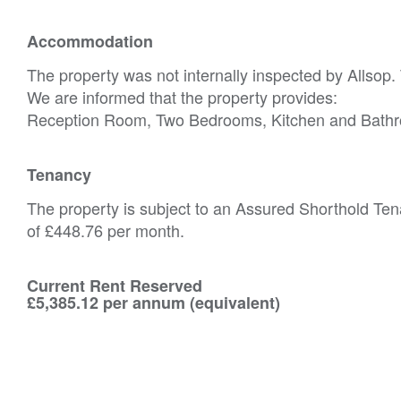
Accommodation
The property was not internally inspected by Allsop.
We are informed that the property provides:
Reception Room, Two Bedrooms, Kitchen and Bath
Tenancy
The property is subject to an Assured Shorthold Ten
of £448.76 per month.
Current Rent Reserved
£5,385.12 per annum (equivalent)