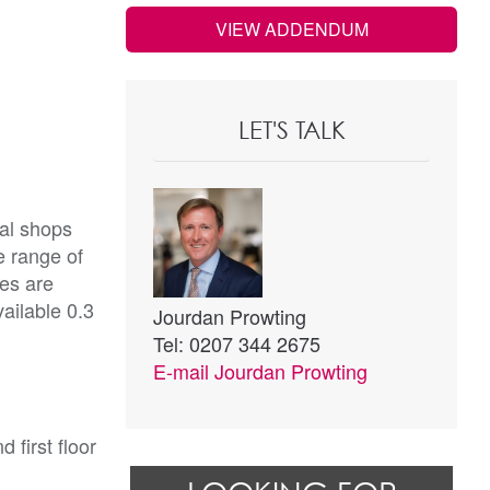
VIEW ADDENDUM
LET'S TALK
cal shops
e range of
ges are
vailable 0.3
Jourdan Prowting
Tel: 0207 344 2675
E-mail
Jourdan Prowting
 first floor