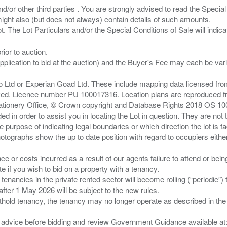
/or other third parties . You are strongly advised to read the Special 
ght also (but does not always) contain details of such amounts.
ior to auction.
pplication to bid at the auction) and the Buyer's Fee may each be var
zo Ltd or Experian Goad Ltd. These include mapping data licensed fro
served. Licence number PU 100017316. Location plans are reproduced 
Stationery Office, © Crown copyright and Database Rights 2018 OS 1
d in order to assist you in locating the Lot in question. They are not
e purpose of indicating legal boundaries or which direction the lot is fa
tographs show the up to date position with regard to occupiers either
nce or costs incurred as a result of our agents failure to attend or bei
 you wish to bid on a property with a tenancy.
 tenancies in the private rented sector will become rolling (“periodic
after 1 May 2026 will be subject to the new rules.
thold tenancy, the tenancy may no longer operate as described in the t
gal advice before bidding and review Government Guidance available a