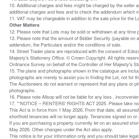
10. Additional charges and fees might be charged by the seller and
additional charges and fees and to check the addendum which mi
Other Matters
12. Please note that Lots may be sold or withdrawn at any time pr
13. Please note that the amount of Bidder Security (payable on a
addendum, the Particulars and/or the conditions of sale.
14. Street Trader plans are reproduced with the consent of Edo
Majesty's Stationery Office. © Crown Copyright. All rights re
Ordnance Survey on behalf of the Controller of Her Majesty's 
15. The plans and photographs shown in the catalogue are include
photographs are merely to assist you in finding the Lot, not for th
The Auctioneers do not warrant or represent that any plans or pho
photographs.
16. Please note Allsop will not be liable for any loss , inconvenie
17. *“NOTICE – RENTERS' RIGHTS ACT 2025. Please take note if
This Act is in force from 1 May 2026. From that date, all assured
shorthold tenancies will no longer apply. Tenancies signed on or 
If you are purchasing a property currently let on an assured shor
May 2026. Other changes under the Act also apply.
This notice is for your information only and you should take le