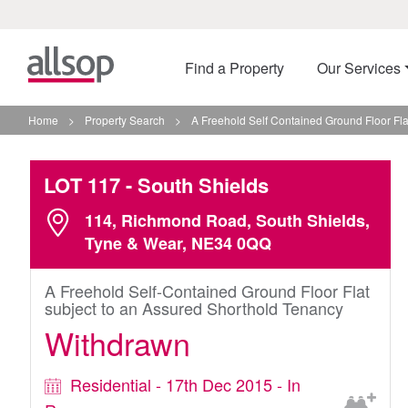
Find a Property
Our Services
Home
>
Property Search
>
A Freehold Self Contained Ground Floor Fla
LOT 117
- South Shields
114, Richmond Road, South Shields,
Tyne & Wear, NE34 0QQ
A Freehold Self-Contained Ground Floor Flat
subject to an Assured Shorthold Tenancy
Withdrawn
Residential - 17th Dec 2015 - In