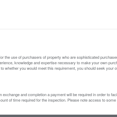
for the use of purchasers of property who are sophisticated purchas
experience, knowledge and expertise necessary to make your own purc
s to whether you would meet this requirement, you should seek your 
 exchange and completion a payment will be required in order to facilit
mount of time required for the inspection. Please note access to some