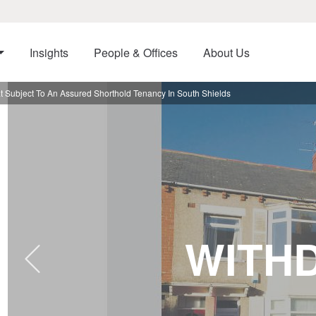
Insights
People & Offices
About Us
t Subject To An Assured Shorthold Tenancy In South Shields