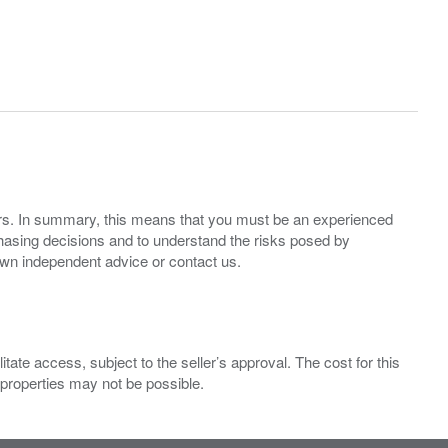
ers. In summary, this means that you must be an experienced
hasing decisions and to understand the risks posed by
own independent advice or contact us.
ate access, subject to the seller’s approval. The cost for this
 properties may not be possible.