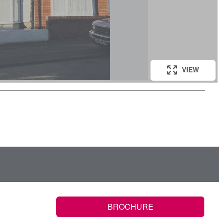
VIEW
BROCHURE