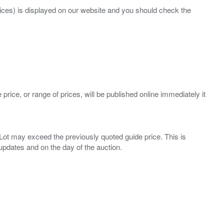
prices) is displayed on our website and you should check the
 price, or range of prices, will be published online immediately it
ny Lot may exceed the previously quoted guide price. This is