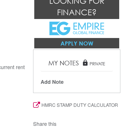
LOOKING FOR
FINANCE?
APPLY NOW
MY NOTES
lock
PRIVATE
urrent rent
Add Note
HMRC STAMP DUTY CALCULATOR
Share this