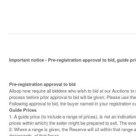
Important notice - Pre-registration approval to bid, guide pr
Pre-registration approval to bid
Allsop now require all bidders who wish to bid at our Auctions to
process before prior approval to bid will be given. Please use the
Guide Prices
1. A guide price (to include a range of prices), is not an indicatio
prices within which) the seller might be prepared to sell. The ev
2. Where a range is given, the Reserve will sit within that range
downwards, of that figure.