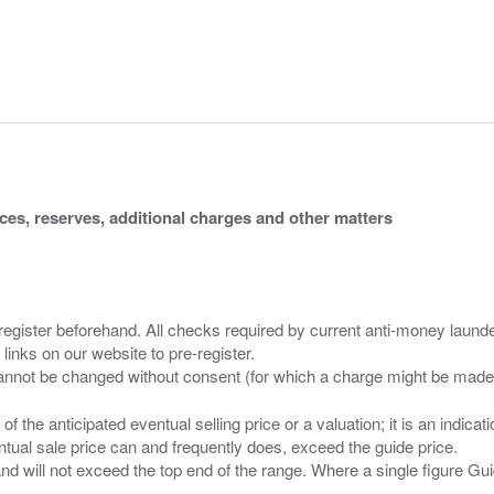
ices, reserves, additional charges and other matters
 register beforehand. All checks required by current anti-money launder
 links on our website to pre-register.
n of the anticipated eventual selling price or a valuation; it is an indic
entual sale price can and frequently does, exceed the guide price.
 and will not exceed the top end of the range. Where a single figure Gu