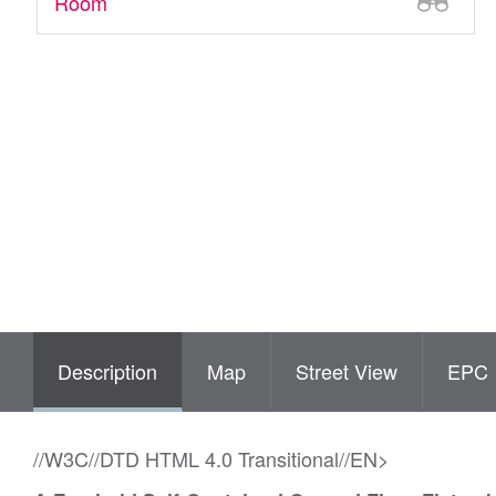
Room
Description
Map
Street View
EPC
//W3C//DTD HTML 4.0 Transitional//EN>