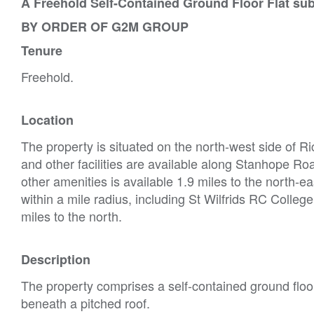
A Freehold Self-Contained Ground Floor Flat su
BY ORDER OF G2M GROUP
Tenure
Freehold.
Location
The property is situated on the north-west side of R
and other facilities are available along Stanhope Ro
other amenities is available 1.9 miles to the north-e
within a mile radius, including St Wilfrids RC Colleg
miles to the north.
Description
The property comprises a self-contained ground floor 
beneath a pitched roof.