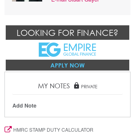
LOOKING FOR FINANCE?
APPLY NOW
MY NOTES
lock
PRIVATE
Add Note
HMRC STAMP DUTY CALCULATOR