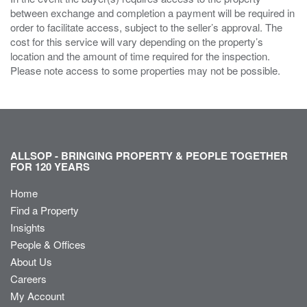
between exchange and completion a payment will be required in
order to facilitate access, subject to the seller’s approval. The
cost for this service will vary depending on the property’s
location and the amount of time required for the inspection.
Please note access to some properties may not be possible.
ALLSOP - BRINGING PROPERTY & PEOPLE TOGETHER
FOR 120 YEARS
Home
Find a Property
Insights
People & Offices
About Us
Careers
My Account