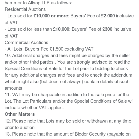
hammer to Allsop LLP as follows:
Residential Auctions
- Lots sold for
£10,000 or more
: Buyers' Fee of
£2,000
inclusive
of VAT
- Lots sold for less than
£10,000
: Buyers' Fee of
£300
inclusive
of VAT
Commercial Auctions
- All Lots: Buyers Fee £1,500 excluding VAT
10. Additional charges and fees might be charged by the seller
and/or other third parties . You are strongly advised to read the
Special Conditions of Sale for the Lot prior to bidding to check
for any additional charges and fees and to check the addendum
which might also (but does not always) contain details of such
amounts.
11. VAT may be chargeable in addition to the sale price for the
Lot. The Lot Particulars and/or the Special Conditions of Sale will
Other Matters
12. Please note that Lots may be sold or withdrawn at any time
prior to auction.
13. Please note that the amount of Bidder Security (payable on