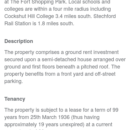
at The Fort Shopping Park. Local schools and
colleges are within a four mile radius including
Cockshut Hill College 3.4 miles south. Stechford
Rail Station is 1.8 miles south.
Description
The property comprises a ground rent investment
secured upon a semi-detached house arranged over
ground and first floors beneath a pitched roof. The
property benefits from a front yard and off-street
parking.
Tenancy
The property is subject to a lease for a term of 99
years from 25th March 1936 (thus having
approximately 19 years unexpired) at a current