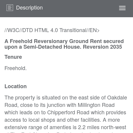
Description
Togg
navi
//W3C//DTD HTML 4.0 Transitional//EN>
A Freehold Reversionary Ground Rent secured
upon a Semi-Detached House. Reversion 2035
Tenure
Freehold.
Location
The property is situated on the east side of Oakdale
Road, close to its junction with Millington Road
which leads on to Chipperford Road which provides
access to local shops and other facilities. A more
extensive range of amenties is 2.2 miles north-west