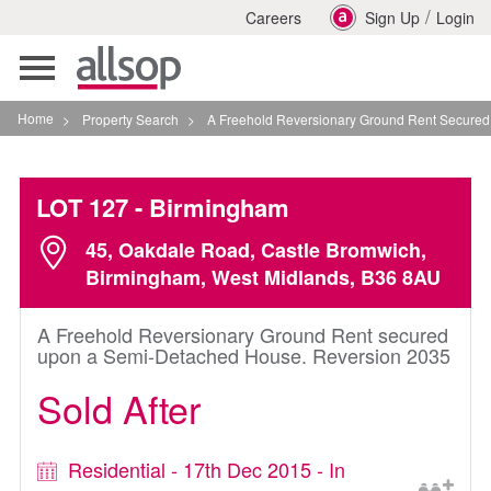
/
Careers
Sign Up
Login
Toggle
navigation
Home
>
Property Search
>
A Freehold Reversionary Ground Rent Secured Upon
LOT 127
- Birmingham
45, Oakdale Road, Castle Bromwich,
Birmingham, West Midlands, B36 8AU
A Freehold Reversionary Ground Rent secured
upon a Semi-Detached House. Reversion 2035
Sold After
Residential - 17th Dec 2015 - In