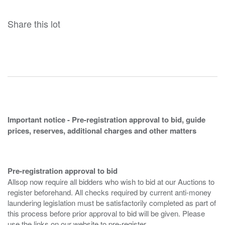
Share this lot
Important notice - Pre-registration approval to bid, guide
prices, reserves, additional charges and other matters
Pre-registration approval to bid
Allsop now require all bidders who wish to bid at our Auctions to
register beforehand. All checks required by current anti-money
laundering legislation must be satisfactorily completed as part of
this process before prior approval to bid will be given. Please
use the links on our website to pre-register.