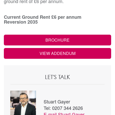
ground rent of £6 per annum.
Current Ground Rent £6 per annum
Reversion 2035
BROCHURE
VIEW ADDENDUM
LET'S TALK
Stuart Gayer
Tel: 0207 344 2626
E-mail
Stuart Gayer