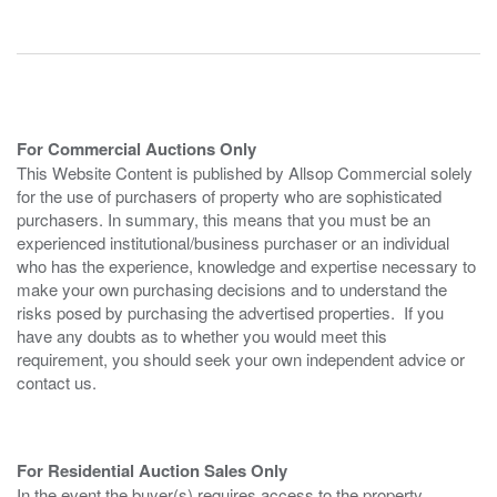
For Commercial Auctions Only
This Website Content is published by Allsop Commercial solely
for the use of purchasers of property who are sophisticated
purchasers. In summary, this means that you must be an
experienced institutional/business purchaser or an individual
who has the experience, knowledge and expertise necessary to
make your own purchasing decisions and to understand the
risks posed by purchasing the advertised properties. If you
have any doubts as to whether you would meet this
requirement, you should seek your own independent advice or
contact us.
For Residential Auction Sales Only
In the event the buyer(s) requires access to the property