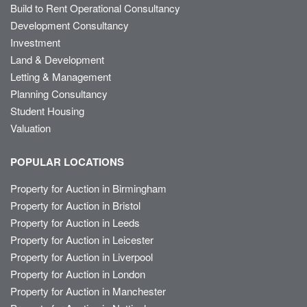
Build to Rent Operational Consultancy
Development Consultancy
Investment
Land & Development
Letting & Management
Planning Consultancy
Student Housing
Valuation
POPULAR LOCATIONS
Property for Auction in Birmingham
Property for Auction in Bristol
Property for Auction in Leeds
Property for Auction in Leicester
Property for Auction in Liverpool
Property for Auction in London
Property for Auction in Manchester