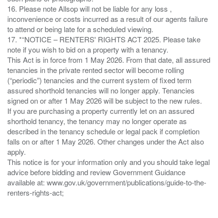
16. Please note Allsop will not be liable for any loss ,
inconvenience or costs incurred as a result of our agents failure
to attend or being late for a scheduled viewing.
17. *“NOTICE – RENTERS' RIGHTS ACT 2025. Please take
note if you wish to bid on a property with a tenancy.
This Act is in force from 1 May 2026. From that date, all assured
tenancies in the private rented sector will become rolling
(“periodic”) tenancies and the current system of fixed term
assured shorthold tenancies will no longer apply. Tenancies
signed on or after 1 May 2026 will be subject to the new rules.
If you are purchasing a property currently let on an assured
shorthold tenancy, the tenancy may no longer operate as
described in the tenancy schedule or legal pack if completion
falls on or after 1 May 2026. Other changes under the Act also
apply.
This notice is for your information only and you should take legal
advice before bidding and review Government Guidance
available at: www.gov.uk/government/publications/guide-to-the-
renters-rights-act;