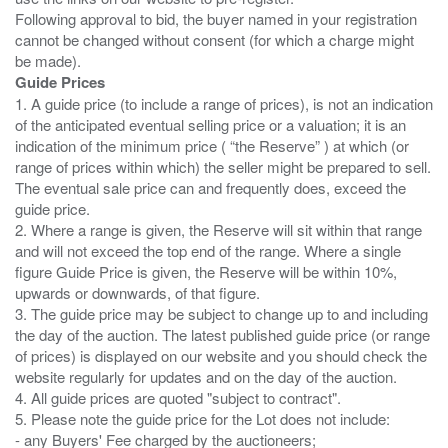
Following approval to bid, the buyer named in your registration
cannot be changed without consent (for which a charge might
Guide Prices
1. A guide price (to include a range of prices), is not an indication
of the anticipated eventual selling price or a valuation; it is an
indication of the minimum price ( “the Reserve” ) at which (or
range of prices within which) the seller might be prepared to sell.
The eventual sale price can and frequently does, exceed the
guide price.
2. Where a range is given, the Reserve will sit within that range
and will not exceed the top end of the range. Where a single
figure Guide Price is given, the Reserve will be within 10%,
upwards or downwards, of that figure.
3. The guide price may be subject to change up to and including
the day of the auction. The latest published guide price (or range
of prices) is displayed on our website and you should check the
website regularly for updates and on the day of the auction.
4. All guide prices are quoted "subject to contract".
5. Please note the guide price for the Lot does not include:
- any Buyers' Fee charged by the auctioneers;