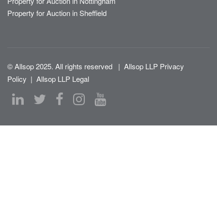
Property for Auction in Nottingham
Property for Auction in Sheffield
© Allsop 2025. All rights reserved
|
Allsop LLP Privacy
Policy
|
Allsop LLP Legal