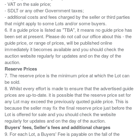
- VAT on the sale price;
- SDLT or any other Government taxes;
- additional costs and fees charged by the seller or third parties
that might apply to some Lots and/or some buyers.
6. If a guide price is listed as "TBA", it means no guide price has
been set at present. Please do not call our office about this - the
guide price, or range of prices, will be published online
immediately it becomes available and you should check the
auction website regularly for updates and on the day of the
Reserve Prices
7. The reserve price is the minimum price at which the Lot can
be sold.
8. Whilst every effort is made to ensure that the advertised guide
prices are up-to-date. it is possible that the reserve price set for
any Lot may exceed the previously quoted guide price. This is
because the seller may fix the final reserve price just before the
Lot is offered for sale and you should check the website
Buyers' fees, Seller's fees and additional charges
9. For each Lot, a Buyers' Fee is payable on the fall of the