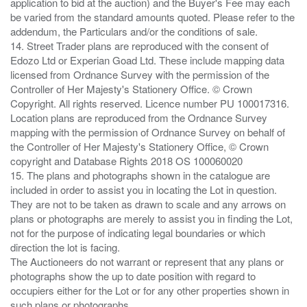
application to bid at the auction) and the Buyer's Fee may each
be varied from the standard amounts quoted. Please refer to the
addendum, the Particulars and/or the conditions of sale.
14. Street Trader plans are reproduced with the consent of
Edozo Ltd or Experian Goad Ltd. These include mapping data
licensed from Ordnance Survey with the permission of the
Controller of Her Majesty's Stationery Office. © Crown
Copyright. All rights reserved. Licence number PU 100017316.
Location plans are reproduced from the Ordnance Survey
mapping with the permission of Ordnance Survey on behalf of
the Controller of Her Majesty's Stationery Office, © Crown
copyright and Database Rights 2018 OS 100060020
15. The plans and photographs shown in the catalogue are
included in order to assist you in locating the Lot in question.
They are not to be taken as drawn to scale and any arrows on
plans or photographs are merely to assist you in finding the Lot,
not for the purpose of indicating legal boundaries or which
direction the lot is facing.
The Auctioneers do not warrant or represent that any plans or
photographs show the up to date position with regard to
occupiers either for the Lot or for any other properties shown in
such plans or photographs.