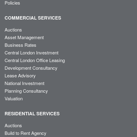
Policies
COMMERCIAL SERVICES
Auctions
Asset Management
Business Rates
Central London Investment
Central London Office Leasing
Development Consultancy
Lease Advisory
National Investment
Planning Consultancy
Valuation
RESIDENTIAL SERVICES
Auctions
Build to Rent Agency