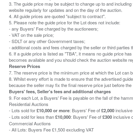
3. The guide price may be subject to change up to and including 
website regularly for updates and on the day of the auction.
4. All guide prices are quoted "subject to contract".
5. Please note the guide price for the Lot does not include:
- any Buyers' Fee charged by the auctioneers;
- VAT on the sale price;
- SDLT or any other Government taxes;
- additional costs and fees charged by the seller or third partie
6. If a guide price is listed as "TBA", it means no guide price has 
Reserve Prices
7. The reserve price is the minimum price at which the Lot can b
8. Whilst every effort is made to ensure that the advertised guide
Buyers' fees, Seller's fees and additional charges
9. For each Lot, a Buyers' Fee is payable on the fall of the hamm
Residential Auctions
- Lots sold for
£10,000 or more
: Buyers' Fee of
£2,000
inclusive
- Lots sold for less than
£10,000
: Buyers' Fee of
£300
inclusive 
Commercial Auctions
- All Lots: Buyers Fee £1,500 excluding VAT