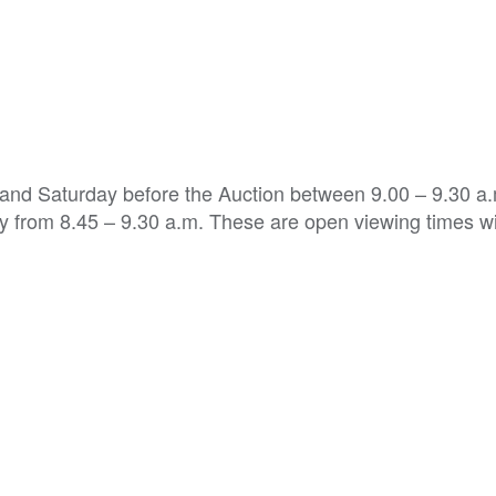
 and Saturday before the Auction between 9.00 – 9.30 a
ry from 8.45 – 9.30 a.m. These are open viewing times w