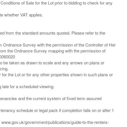
Conditions of Sale for the Lot prior to bidding to check for any
ied from the standard amounts quoted. Please refer to the
m Ordnance Survey with the permission of the Controller of Her
from the Ordnance Survey mapping with the permission of
00060020
 to be taken as drawn to scale and any arrows on plans or
cing.
 for the Lot or for any other properties shown in such plans or
ng late for a scheduled viewing.
”) tenancies and the current system of fixed term assured
enancy schedule or legal pack if completion falls on or after 1
t: www.gov.uk/government/publications/guide-to-the-renters-