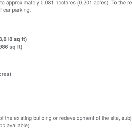
 to approximately 0.081 hectares (0.201 acres). To the re
f car parking.
,818 sq ft)
86 sq ft)
cres)
f the existing building or redevelopment of the site, subj
pp available).