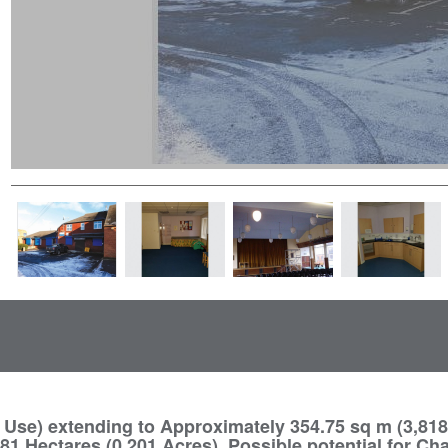
Use) extending to Approximately 354.75 sq m (3,818 
1 Hectares (0.201 Acres). Possible potential for Ch