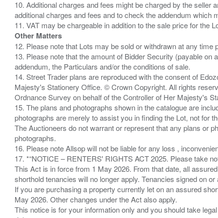
10. Additional charges and fees might be charged by the seller and
additional charges and fees and to check the addendum which mi
Other Matters
12. Please note that Lots may be sold or withdrawn at any time pr
13. Please note that the amount of Bidder Security (payable on a
addendum, the Particulars and/or the conditions of sale.
14. Street Trader plans are reproduced with the consent of Edo
Majesty's Stationery Office. © Crown Copyright. All rights re
Ordnance Survey on behalf of the Controller of Her Majesty's 
15. The plans and photographs shown in the catalogue are include
photographs are merely to assist you in finding the Lot, not for th
The Auctioneers do not warrant or represent that any plans or pho
photographs.
16. Please note Allsop will not be liable for any loss , inconvenie
17. *“NOTICE – RENTERS' RIGHTS ACT 2025. Please take note if
This Act is in force from 1 May 2026. From that date, all assured
shorthold tenancies will no longer apply. Tenancies signed on or 
If you are purchasing a property currently let on an assured shor
May 2026. Other changes under the Act also apply.
This notice is for your information only and you should take le