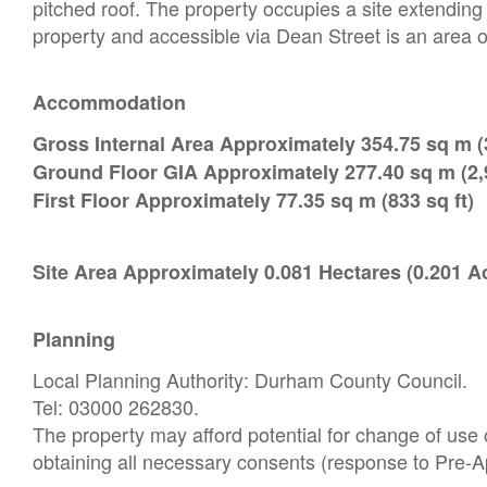
pitched roof. The property occupies a site extending
property and accessible via Dean Street is an area o
Accommodation
Gross Internal Area Approximately 354.75 sq m (3
Ground Floor GIA Approximately 277.40 sq m (2,9
First Floor Approximately 77.35 sq m (833 sq ft)
Site Area Approximately 0.081 Hectares (0.201 A
Planning
Local Planning Authority: Durham County Council.
Tel: 03000 262830.
The property may afford potential for change of use o
obtaining all necessary consents (response to Pre-A