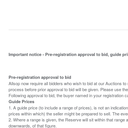
Important notice - Pre-registration approval to bid, guide pr
Pre-registration approval to bid
Allsop now require all bidders who wish to bid at our Auctions to
process before prior approval to bid will be given. Please use the
Guide Prices
1. A guide price (to include a range of prices), is not an indicatio
prices within which) the seller might be prepared to sell. The ev
2. Where a range is given, the Reserve will sit within that range
downwards, of that figure.