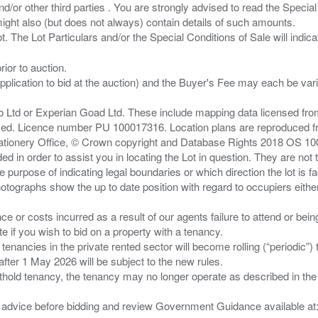
/or other third parties . You are strongly advised to read the Special 
ght also (but does not always) contain details of such amounts.
ior to auction.
pplication to bid at the auction) and the Buyer's Fee may each be var
zo Ltd or Experian Goad Ltd. These include mapping data licensed fro
served. Licence number PU 100017316. Location plans are reproduced 
Stationery Office, © Crown copyright and Database Rights 2018 OS 1
d in order to assist you in locating the Lot in question. They are not
e purpose of indicating legal boundaries or which direction the lot is fa
tographs show the up to date position with regard to occupiers either
nce or costs incurred as a result of our agents failure to attend or bei
 you wish to bid on a property with a tenancy.
 tenancies in the private rented sector will become rolling (“periodic
after 1 May 2026 will be subject to the new rules.
thold tenancy, the tenancy may no longer operate as described in the t
gal advice before bidding and review Government Guidance available a