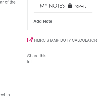
ar of the
MY NOTES
lock
PRIVATE
Add Note
HMRC STAMP DUTY CALCULATOR
Share this
lot
ect to