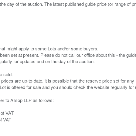
the day of the auction. The latest published guide price (or range of 
s that might apply to some Lots and/or some buyers.
been set at present. Please do not call our office about this - the guide
e sold.
 prices are up-to-date. it is possible that the reserve price set for a
er to Allsop LLP as follows:
 of VAT
of VAT