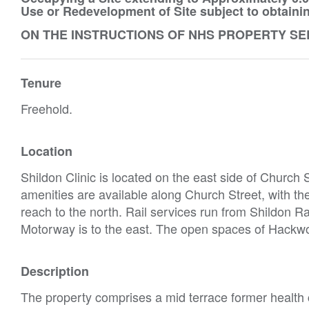
Use or Redevelopment of Site subject to obtaini
ON THE INSTRUCTIONS OF NHS PROPERTY SE
Tenure
Freehold.
Location
Shildon Clinic is located on the east side of Church S
amenities are available along Church Street, with th
reach to the north. Rail services run from Shildon R
Motorway is to the east. The open spaces of Hackwo
Description
The property comprises a mid terrace former health 