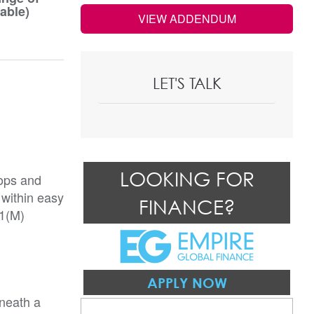
able)
VIEW ADDENDUM
LET'S TALK
LOOKING FOR
hops and
 within easy
FINANCE?
A1(M)
APPLY NOW
eneath a