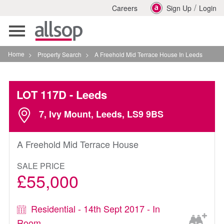
/
Careers
Sign Up
Login
Toggle
navigation
Home
>
Property Search
>
A Freehold Mid Terrace House In Leeds
LOT 117D
- Leeds
7, Ivy Mount, Leeds, LS9 9BS
A Freehold Mid Terrace House
SALE PRICE
£55,000
Residential - 14th Sept 2017 - In
Room