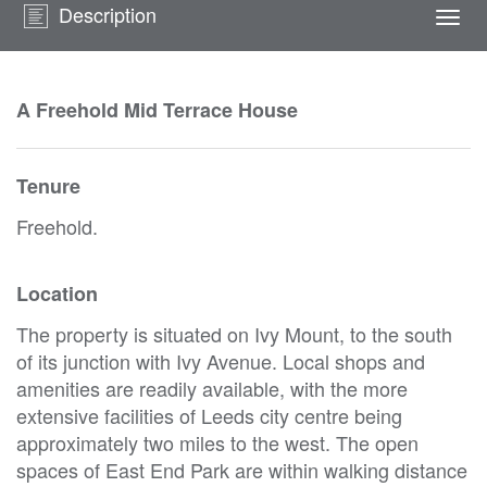
Description
Togg
navi
A Freehold Mid Terrace House
Tenure
Freehold.
Location
The property is situated on Ivy Mount, to the south
of its junction with Ivy Avenue. Local shops and
amenities are readily available, with the more
extensive facilities of Leeds city centre being
approximately two miles to the west. The open
spaces of East End Park are within walking distance