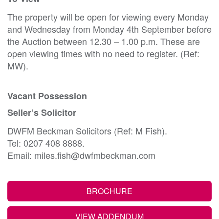
The property will be open for viewing every Monday
and Wednesday from Monday 4th September before
the Auction between 12.30 – 1.00 p.m. These are
open viewing times with no need to register. (Ref:
MW).
Vacant Possession
Seller’s Solicitor
DWFM Beckman Solicitors (Ref: M Fish).
Tel: 0207 408 8888.
Email: miles.fish@dwfmbeckman.com
BROCHURE
VIEW ADDENDUM