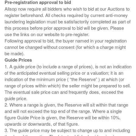
Pre-registration approval to bid
Allsop now require all bidders who wish to bid at our Auctions to
register beforehand. All checks required by current anti-money
laundering legislation must be satisfactorily completed as part of
this process before prior approval to bid will be given. Please
use the links on our website to pre-register.
Following approval to bid, the buyer named in your registration
cannot be changed without consent (for which a charge might
Guide Prices
1. A guide price (to include a range of prices), is not an indication
of the anticipated eventual selling price or a valuation; it is an
indication of the minimum price ( “the Reserve” ) at which (or
range of prices within which) the seller might be prepared to sell.
The eventual sale price can and frequently does, exceed the
guide price.
2. Where a range is given, the Reserve will sit within that range
and will not exceed the top end of the range. Where a single
figure Guide Price is given, the Reserve will be within 10%,
upwards or downwards, of that figure.
3. The guide price may be subject to change up to and including