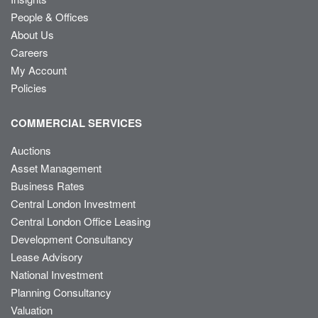
People & Offices
About Us
Careers
My Account
Policies
COMMERCIAL SERVICES
Auctions
Asset Management
Business Rates
Central London Investment
Central London Office Leasing
Development Consultancy
Lease Advisory
National Investment
Planning Consultancy
Valuation