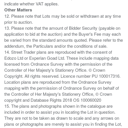
Other Matters
12. Please note that Lots may be sold or withdrawn at any time
prior to auction.
13. Please note that the amount of Bidder Security (payable on
application to bid at the auction) and the Buyer's Fee may each
be varied from the standard amounts quoted. Please refer to the
addendum, the Particulars and/or the conditions of sale.
14. Street Trader plans are reproduced with the consent of
Edozo Ltd or Experian Goad Ltd. These include mapping data
licensed from Ordnance Survey with the permission of the
Controller of Her Majesty's Stationery Office. © Crown
Copyright. All rights reserved. Licence number PU 100017316.
Location plans are reproduced from the Ordnance Survey
mapping with the permission of Ordnance Survey on behalf of
the Controller of Her Majesty's Stationery Office, © Crown
copyright and Database Rights 2018 OS 100060020
15. The plans and photographs shown in the catalogue are
included in order to assist you in locating the Lot in question.
They are not to be taken as drawn to scale and any arrows on
plans or photographs are merely to assist you in finding the Lot,