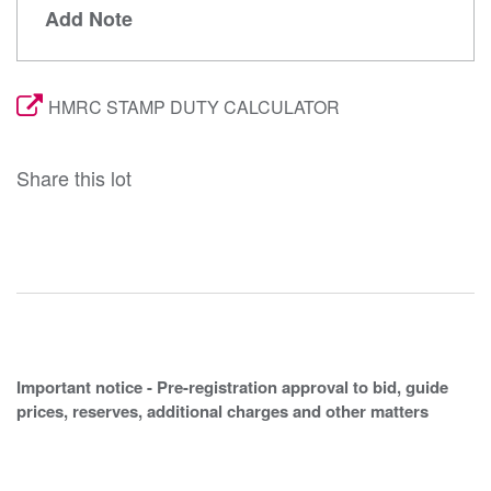
Add Note
HMRC STAMP DUTY CALCULATOR
Share this lot
Important notice - Pre-registration approval to bid, guide
prices, reserves, additional charges and other matters