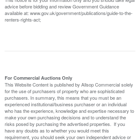
advice before bidding and review Government Guidance
available at: www.gov.uk/government/publications/guide-to-the-
renters-rights-act;
For Commercial Auctions Only
This Website Content is published by Allsop Commercial solely
for the use of purchasers of property who are sophisticated
purchasers. In summary, this means that you must be an
experienced institutional/business purchaser or an individual
who has the experience, knowledge and expertise necessary to
make your own purchasing decisions and to understand the
risks posed by purchasing the advertised properties. If you
have any doubts as to whether you would meet this
requirement, you should seek your own independent advice or