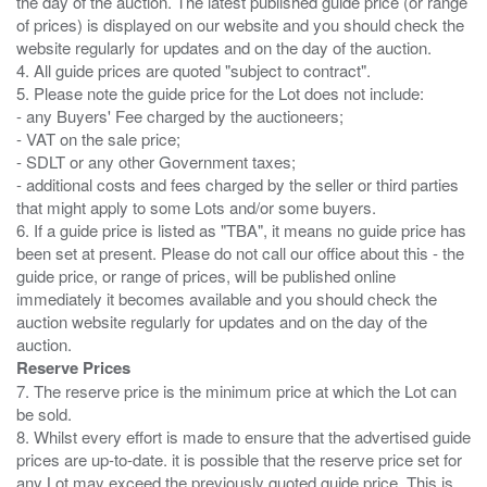
the day of the auction. The latest published guide price (or range
of prices) is displayed on our website and you should check the
website regularly for updates and on the day of the auction.
4. All guide prices are quoted "subject to contract".
5. Please note the guide price for the Lot does not include:
- any Buyers' Fee charged by the auctioneers;
- VAT on the sale price;
- SDLT or any other Government taxes;
- additional costs and fees charged by the seller or third parties
that might apply to some Lots and/or some buyers.
6. If a guide price is listed as "TBA", it means no guide price has
been set at present. Please do not call our office about this - the
guide price, or range of prices, will be published online
immediately it becomes available and you should check the
auction website regularly for updates and on the day of the
Reserve Prices
7. The reserve price is the minimum price at which the Lot can
be sold.
8. Whilst every effort is made to ensure that the advertised guide
prices are up-to-date. it is possible that the reserve price set for
any Lot may exceed the previously quoted guide price. This is