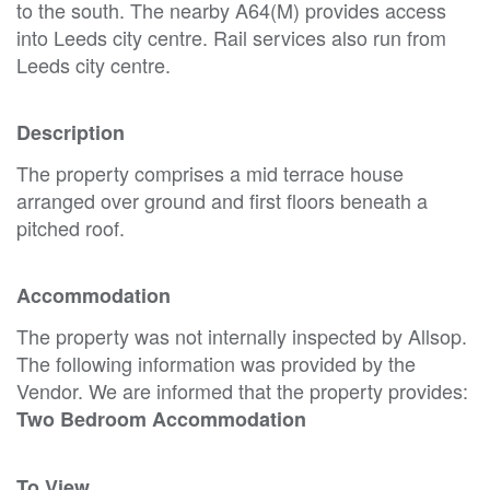
to the south. The nearby A64(M) provides access
into Leeds city centre. Rail services also run from
Leeds city centre.
Description
The property comprises a mid terrace house
arranged over ground and first floors beneath a
pitched roof.
Accommodation
The property was not internally inspected by Allsop.
The following information was provided by the
Vendor. We are informed that the property provides:
Two Bedroom Accommodation
To View