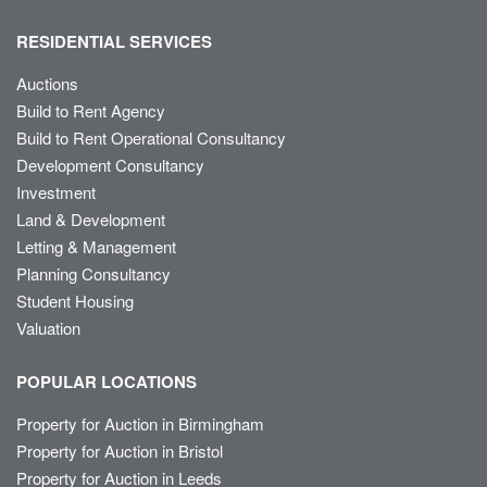
RESIDENTIAL SERVICES
Auctions
Build to Rent Agency
Build to Rent Operational Consultancy
Development Consultancy
Investment
Land & Development
Letting & Management
Planning Consultancy
Student Housing
Valuation
POPULAR LOCATIONS
Property for Auction in Birmingham
Property for Auction in Bristol
Property for Auction in Leeds