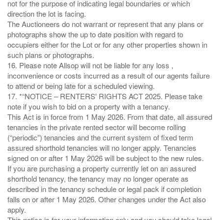
not for the purpose of indicating legal boundaries or which
direction the lot is facing.
The Auctioneers do not warrant or represent that any plans or
photographs show the up to date position with regard to
occupiers either for the Lot or for any other properties shown in
such plans or photographs.
16. Please note Allsop will not be liable for any loss ,
inconvenience or costs incurred as a result of our agents failure
to attend or being late for a scheduled viewing.
17. *“NOTICE – RENTERS' RIGHTS ACT 2025. Please take
note if you wish to bid on a property with a tenancy.
This Act is in force from 1 May 2026. From that date, all assured
tenancies in the private rented sector will become rolling
(“periodic”) tenancies and the current system of fixed term
assured shorthold tenancies will no longer apply. Tenancies
signed on or after 1 May 2026 will be subject to the new rules.
If you are purchasing a property currently let on an assured
shorthold tenancy, the tenancy may no longer operate as
described in the tenancy schedule or legal pack if completion
falls on or after 1 May 2026. Other changes under the Act also
apply.
This notice is for your information only and you should take legal