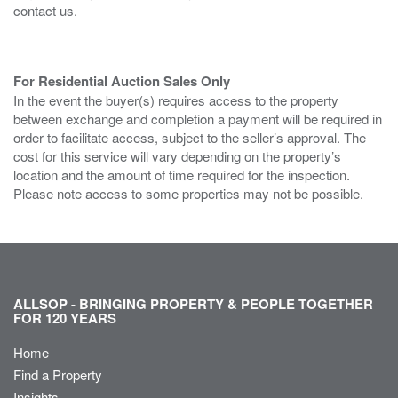
contact us.
For Residential Auction Sales Only
In the event the buyer(s) requires access to the property
between exchange and completion a payment will be required in
order to facilitate access, subject to the seller’s approval. The
cost for this service will vary depending on the property’s
location and the amount of time required for the inspection.
Please note access to some properties may not be possible.
ALLSOP - BRINGING PROPERTY & PEOPLE TOGETHER
FOR 120 YEARS
Home
Find a Property
Insights