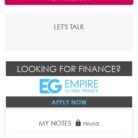
LET'S TALK
LOOKING FOR FINANCE?
APPLY NOW
MY NOTES
lock
PRIVATE