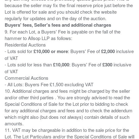
because the seller may fix the final reserve price just before the
Lot is offered for sale and you should check the website
Buyers' fees, Seller's fees and additional charges
9. For each Lot, a Buyers' Fee is payable on the fall of the
hammer to Allsop LLP as follows:
Residential Auctions
- Lots sold for
£10,000 or more
: Buyers' Fee of
£2,000
inclusive
of VAT
- Lots sold for less than
£10,000
: Buyers' Fee of
£300
inclusive
of VAT
Commercial Auctions
- All Lots: Buyers Fee £1,500 excluding VAT
10. Additional charges and fees might be charged by the seller
and/or other third parties . You are strongly advised to read the
Special Conditions of Sale for the Lot prior to bidding to check
for any additional charges and fees and to check the addendum
which might also (but does not always) contain details of such
amounts.
11. VAT may be chargeable in addition to the sale price for the
Lot. The Lot Particulars and/or the Special Conditions of Sale will