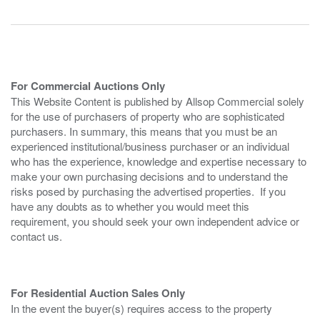
For Commercial Auctions Only
This Website Content is published by Allsop Commercial solely
for the use of purchasers of property who are sophisticated
purchasers. In summary, this means that you must be an
experienced institutional/business purchaser or an individual
who has the experience, knowledge and expertise necessary to
make your own purchasing decisions and to understand the
risks posed by purchasing the advertised properties. If you
have any doubts as to whether you would meet this
requirement, you should seek your own independent advice or
contact us.
For Residential Auction Sales Only
In the event the buyer(s) requires access to the property