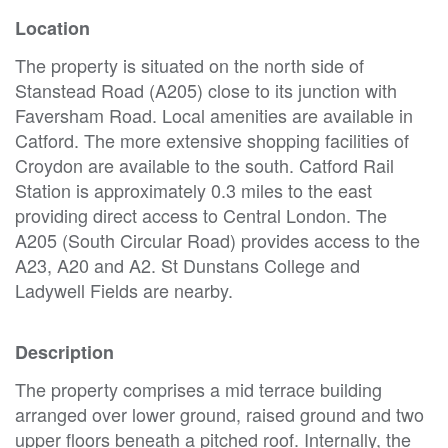
Location
The property is situated on the north side of
Stanstead Road (A205) close to its junction with
Faversham Road. Local amenities are available in
Catford. The more extensive shopping facilities of
Croydon are available to the south. Catford Rail
Station is approximately 0.3 miles to the east
providing direct access to Central London. The
A205 (South Circular Road) provides access to the
A23, A20 and A2. St Dunstans College and
Ladywell Fields are nearby.
Description
The property comprises a mid terrace building
arranged over lower ground, raised ground and two
upper floors beneath a pitched roof. Internally, the