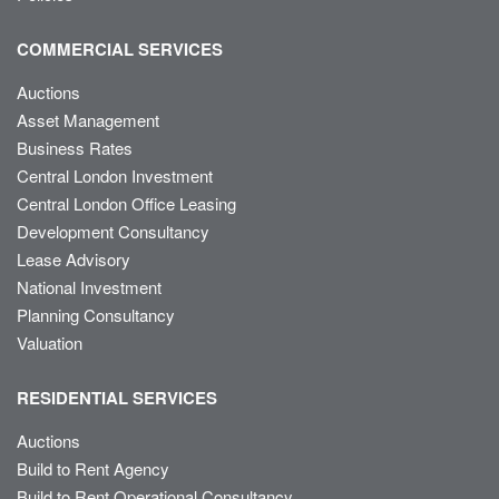
COMMERCIAL SERVICES
Auctions
Asset Management
Business Rates
Central London Investment
Central London Office Leasing
Development Consultancy
Lease Advisory
National Investment
Planning Consultancy
Valuation
RESIDENTIAL SERVICES
Auctions
Build to Rent Agency
Build to Rent Operational Consultancy