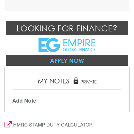
LOOKING FOR FINANCE?
APPLY NOW
MY NOTES
lock
PRIVATE
Add Note
HMRC STAMP DUTY CALCULATOR