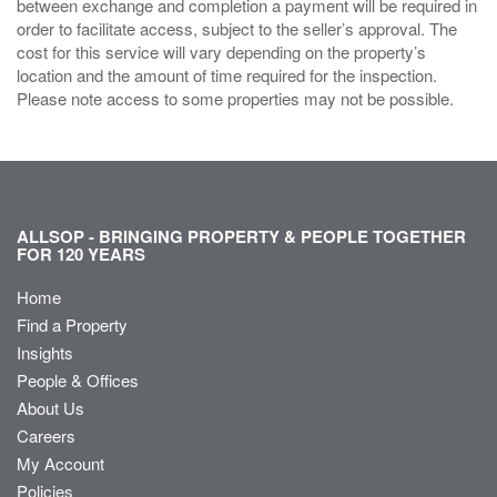
between exchange and completion a payment will be required in
order to facilitate access, subject to the seller’s approval. The
cost for this service will vary depending on the property’s
location and the amount of time required for the inspection.
Please note access to some properties may not be possible.
ALLSOP - BRINGING PROPERTY & PEOPLE TOGETHER
FOR 120 YEARS
Home
Find a Property
Insights
People & Offices
About Us
Careers
My Account
Policies