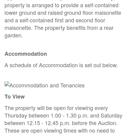
property is arranged to provide a self-contained
lower ground and raised ground floor maisonette
and a self-contained first and second floor
maisonette. The property benefits from a rear
garden.
Accommodation
A schedule of Accommodation is set out below.
To View
The property will be open for viewing every
Thursday between 1.00 - 1.30 p.m. and Saturday
between 12.15 - 12.45 p.m. before the Auction.
These are open viewing times with no need to