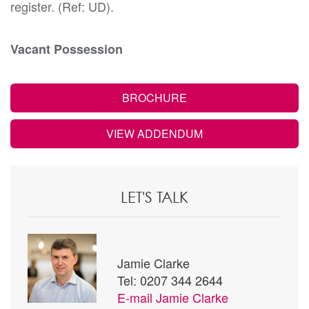
register. (Ref: UD).
Vacant Possession
BROCHURE
VIEW ADDENDUM
LET'S TALK
Jamie Clarke
Tel: 0207 344 2644
E-mail
Jamie Clarke