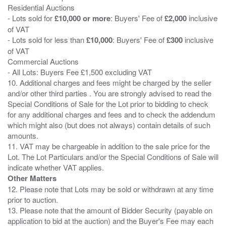
Residential Auctions
- Lots sold for
£10,000 or more
: Buyers' Fee of
£2,000
inclusive
of VAT
- Lots sold for less than
£10,000
: Buyers' Fee of
£300
inclusive
of VAT
Commercial Auctions
- All Lots: Buyers Fee £1,500 excluding VAT
10. Additional charges and fees might be charged by the seller
and/or other third parties . You are strongly advised to read the
Special Conditions of Sale for the Lot prior to bidding to check
for any additional charges and fees and to check the addendum
which might also (but does not always) contain details of such
amounts.
11. VAT may be chargeable in addition to the sale price for the
Lot. The Lot Particulars and/or the Special Conditions of Sale will
Other Matters
12. Please note that Lots may be sold or withdrawn at any time
prior to auction.
13. Please note that the amount of Bidder Security (payable on
application to bid at the auction) and the Buyer's Fee may each