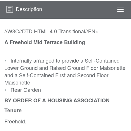
Description
Togg
navi
//W3C//DTD HTML 4.0 Transitional//EN>
A Freehold Mid Terrace Building
•
Internally arranged to provide a Self-Contained
Lower Ground and Raised Ground Floor Maisonette
and a Self-Contained First and Second Floor
Maisonette
•
Rear Garden
BY ORDER OF A HOUSING ASSOCIATION
Tenure
Freehold.