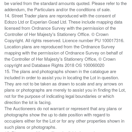
be varied from the standard amounts quoted. Please refer to the
addendum, the Particulars and/or the conditions of sale.
14. Street Trader plans are reproduced with the consent of
Edozo Ltd or Experian Goad Ltd. These include mapping data
licensed from Ordnance Survey with the permission of the
Controller of Her Majesty's Stationery Office. © Crown
Copyright. All rights reserved. Licence number PU 100017316.
Location plans are reproduced from the Ordnance Survey
mapping with the permission of Ordnance Survey on behalf of
the Controller of Her Majesty's Stationery Office, © Crown
copyright and Database Rights 2018 OS 100060020
15. The plans and photographs shown in the catalogue are
included in order to assist you in locating the Lot in question.
They are not to be taken as drawn to scale and any arrows on
plans or photographs are merely to assist you in finding the Lot,
not for the purpose of indicating legal boundaries or which
direction the lot is facing.
The Auctioneers do not warrant or represent that any plans or
photographs show the up to date position with regard to
occupiers either for the Lot or for any other properties shown in
such plans or photographs.