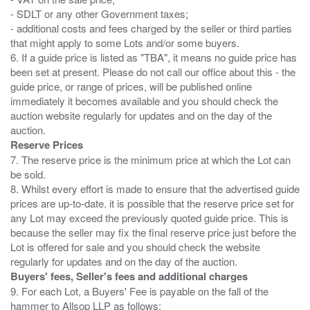
- SDLT or any other Government taxes;
- additional costs and fees charged by the seller or third parties
that might apply to some Lots and/or some buyers.
6. If a guide price is listed as "TBA", it means no guide price has
been set at present. Please do not call our office about this - the
guide price, or range of prices, will be published online
immediately it becomes available and you should check the
auction website regularly for updates and on the day of the
Reserve Prices
7. The reserve price is the minimum price at which the Lot can
be sold.
8. Whilst every effort is made to ensure that the advertised guide
prices are up-to-date. it is possible that the reserve price set for
any Lot may exceed the previously quoted guide price. This is
because the seller may fix the final reserve price just before the
Lot is offered for sale and you should check the website
Buyers' fees, Seller's fees and additional charges
9. For each Lot, a Buyers' Fee is payable on the fall of the
hammer to Allsop LLP as follows: