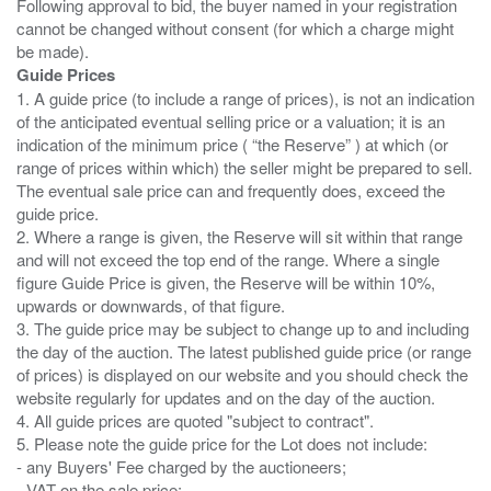
Following approval to bid, the buyer named in your registration
cannot be changed without consent (for which a charge might
Guide Prices
1. A guide price (to include a range of prices), is not an indication
of the anticipated eventual selling price or a valuation; it is an
indication of the minimum price ( “the Reserve” ) at which (or
range of prices within which) the seller might be prepared to sell.
The eventual sale price can and frequently does, exceed the
guide price.
2. Where a range is given, the Reserve will sit within that range
and will not exceed the top end of the range. Where a single
figure Guide Price is given, the Reserve will be within 10%,
upwards or downwards, of that figure.
3. The guide price may be subject to change up to and including
the day of the auction. The latest published guide price (or range
of prices) is displayed on our website and you should check the
website regularly for updates and on the day of the auction.
4. All guide prices are quoted "subject to contract".
5. Please note the guide price for the Lot does not include:
- any Buyers' Fee charged by the auctioneers;
- VAT on the sale price;