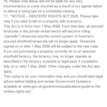
16. Please note Allsop will not be liable for any loss ,
inconvenience or costs incurred as a result of our agents failure
to attend or being late for a scheduled viewing.
17. *“NOTICE – RENTERS' RIGHTS ACT 2025. Please take
note if you wish to bid on a property with a tenancy.
This Act is in force from 1 May 2026. From that date, all assured
tenancies in the private rented sector will become rolling
(“periodic”) tenancies and the current system of fixed term
assured shorthold tenancies will no longer apply. Tenancies
signed on or after 1 May 2026 will be subject to the new rules.
If you are purchasing a property currently let on an assured
shorthold tenancy, the tenancy may no longer operate as
described in the tenancy schedule or legal pack if completion
falls on or after 1 May 2026. Other changes under the Act also
apply.
This notice is for your information only and you should take legal
advice before bidding and review Government Guidance
available at: www.gov.uk/government/publications/guide-to-the-
renters-rights-act;