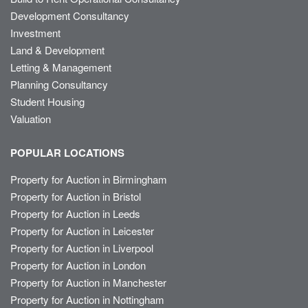
Development Consultancy
Investment
Land & Development
Letting & Management
Planning Consultancy
Student Housing
Valuation
POPULAR LOCATIONS
Property for Auction in Birmingham
Property for Auction in Bristol
Property for Auction in Leeds
Property for Auction in Leicester
Property for Auction in Liverpool
Property for Auction in London
Property for Auction in Manchester
Property for Auction in Nottingham