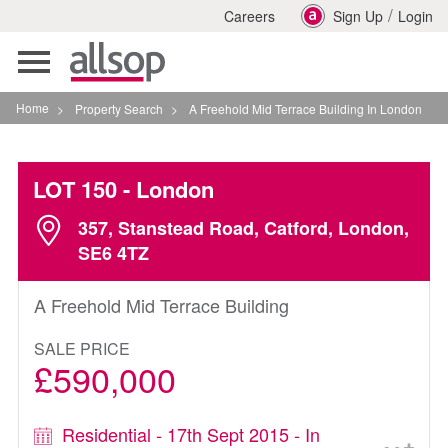
/
Careers
Sign Up
Login
Toggle
navigation
Home
>
Property Search
>
A Freehold Mid Terrace Building In London
LOT 150
- London
357, Stanstead Road, Catford, London,
SE6 4TZ
A Freehold Mid Terrace Building
SALE PRICE
£590,000
Residential - 17th Sept 2015 - In