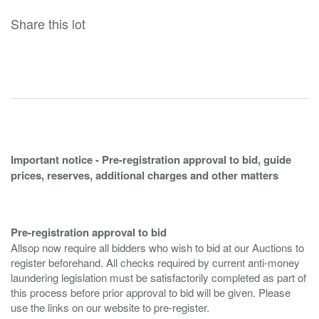
Share this lot
Important notice - Pre-registration approval to bid, guide
prices, reserves, additional charges and other matters
Pre-registration approval to bid
Allsop now require all bidders who wish to bid at our Auctions to
register beforehand. All checks required by current anti-money
laundering legislation must be satisfactorily completed as part of
this process before prior approval to bid will be given. Please
use the links on our website to pre-register.