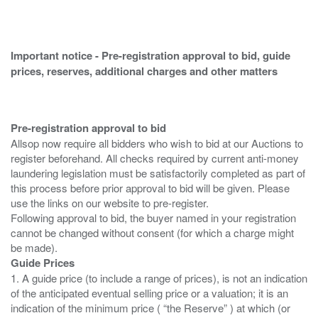
Important notice - Pre-registration approval to bid, guide
prices, reserves, additional charges and other matters
Pre-registration approval to bid
Allsop now require all bidders who wish to bid at our Auctions to
register beforehand. All checks required by current anti-money
laundering legislation must be satisfactorily completed as part of
this process before prior approval to bid will be given. Please
use the links on our website to pre-register.
Following approval to bid, the buyer named in your registration
cannot be changed without consent (for which a charge might
Guide Prices
1. A guide price (to include a range of prices), is not an indication
of the anticipated eventual selling price or a valuation; it is an
indication of the minimum price ( “the Reserve” ) at which (or