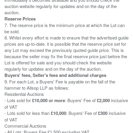
auction website regularly for updates and on the day of the
Reserve Prices
7. The reserve price is the minimum price at which the Lot can
be sold.
8. Whilst every effort is made to ensure that the advertised guide
prices are up-to-date. it is possible that the reserve price set for
any Lot may exceed the previously quoted guide price. This is
because the seller may fix the final reserve price just before the
Lot is offered for sale and you should check the website
Buyers' fees, Seller's fees and additional charges
9. For each Lot, a Buyers' Fee is payable on the fall of the
hammer to Allsop LLP as follows:
Residential Auctions
- Lots sold for
£10,000 or more
: Buyers' Fee of
£2,000
inclusive
of VAT
- Lots sold for less than
£10,000
: Buyers' Fee of
£300
inclusive
of VAT
Commercial Auctions
- All Lots: Buyers Fee £1,500 excluding VAT