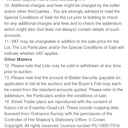
10. Additional charges and fees might be charged by the seller
and/or other third parties . You are strongly advised to read the
Special Conditions of Sale for the Lot prior to bidding to check
for any additional charges and fees and to check the addendum
which might also (but does not always) contain details of such
amounts.
11. VAT may be chargeable in addition to the sale price for the
Lot. The Lot Particulars and/or the Special Conditions of Sale will
Other Matters
12. Please note that Lots may be sold or withdrawn at any time
prior to auction.
13. Please note that the amount of Bidder Security (payable on
application to bid at the auction) and the Buyer's Fee may each
be varied from the standard amounts quoted. Please refer to the
addendum, the Particulars and/or the conditions of sale.
14. Street Trader plans are reproduced with the consent of
Edozo Ltd or Experian Goad Ltd. These include mapping data
licensed from Ordnance Survey with the permission of the
Controller of Her Majesty's Stationery Office. © Crown
Copyright. All rights reserved. Licence number PU 100017316.