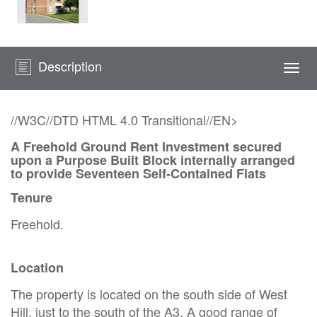
Description
Togg
navi
//W3C//DTD HTML 4.0 Transitional//EN>
A Freehold Ground Rent Investment secured
upon a Purpose Built Block internally arranged
to provide Seventeen Self-Contained Flats
Tenure
Freehold.
Location
The property is located on the south side of West
Hill, just to the south of the A3. A good range of