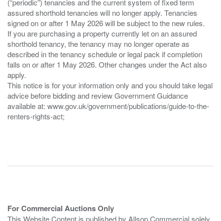
(“periodic”) tenancies and the current system of fixed term
assured shorthold tenancies will no longer apply. Tenancies
signed on or after 1 May 2026 will be subject to the new rules.
If you are purchasing a property currently let on an assured
shorthold tenancy, the tenancy may no longer operate as
described in the tenancy schedule or legal pack if completion
falls on or after 1 May 2026. Other changes under the Act also
apply.
This notice is for your information only and you should take legal
advice before bidding and review Government Guidance
available at: www.gov.uk/government/publications/guide-to-the-
renters-rights-act;
For Commercial Auctions Only
This Website Content is published by Allsop Commercial solely