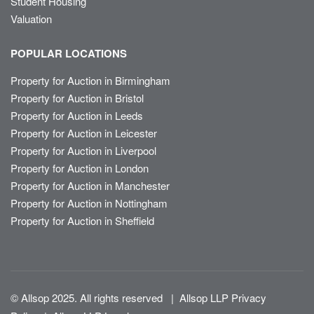
Student Housing
Valuation
POPULAR LOCATIONS
Property for Auction in Birmingham
Property for Auction in Bristol
Property for Auction in Leeds
Property for Auction in Leicester
Property for Auction in Liverpool
Property for Auction in London
Property for Auction in Manchester
Property for Auction in Nottingham
Property for Auction in Sheffield
© Allsop 2025. All rights reserved
|
Allsop LLP Privacy