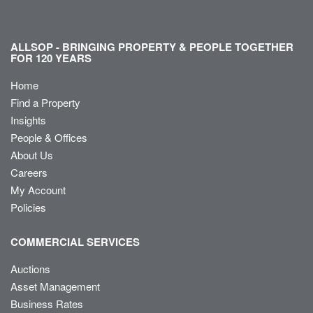
ALLSOP - BRINGING PROPERTY & PEOPLE TOGETHER
FOR 120 YEARS
Home
Find a Property
Insights
People & Offices
About Us
Careers
My Account
Policies
COMMERCIAL SERVICES
Auctions
Asset Management
Business Rates