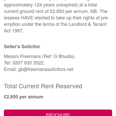
approximately 124 years unexpired) at a total
current ground rent of £2,850 per annum. NB. The
lessees HAVE elected to take up their rights of pre-
emption under the terms of the Landlord & Tenant
Act 1987.
Seller's Solicitor
Messrs Freemans (Ref: G Bhudia).
Tel: 0207 935 3522.
Email: gb@freemanssolicitors.net
Total Current Rent Reserved
£2,850 per annum
BROCHURE