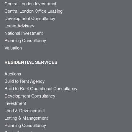
Central London Investment
Central London Office Leasing
Development Consultancy
Lease Advisory
National Investment
Planning Consultancy
Valuation
RESIDENTIAL SERVICES
Auctions
Build to Rent Agency
Build to Rent Operational Consultancy
Development Consultancy
Investment
Land & Development
Letting & Management
Planning Consultancy