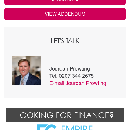
VIEW ADDENDUM
LET'S TALK
Jourdan Prowting
Tel: 0207 344 2675
E-mail
Jourdan Prowting
LOOKING FOR FINANCE?