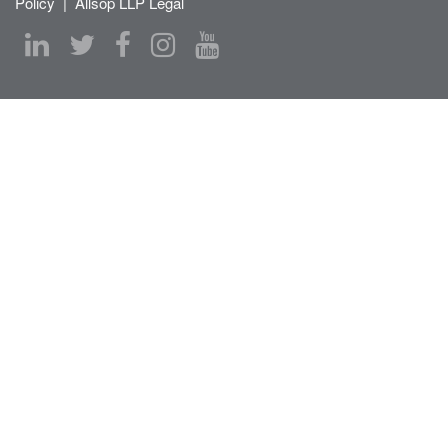
Policy
|
Allsop LLP Legal