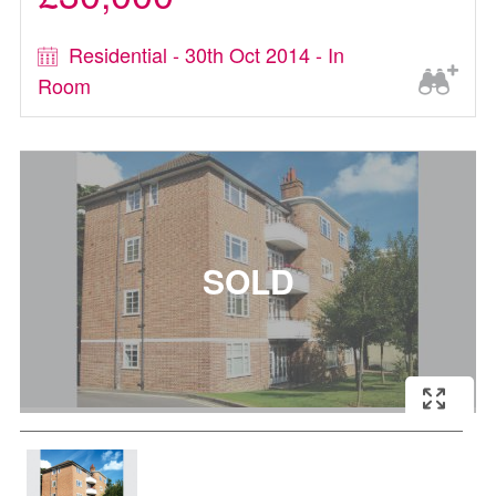
Residential - 30th Oct 2014 - In
Room