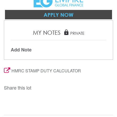
APPLY NOW
MY NOTES
lock
PRIVATE
Add Note
HMRC STAMP DUTY CALCULATOR
Share this lot