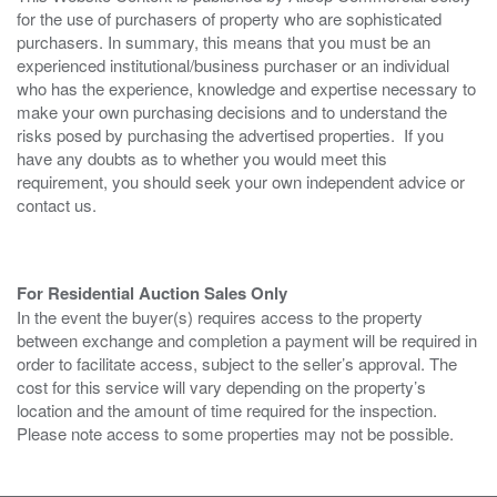
for the use of purchasers of property who are sophisticated
purchasers. In summary, this means that you must be an
experienced institutional/business purchaser or an individual
who has the experience, knowledge and expertise necessary to
make your own purchasing decisions and to understand the
risks posed by purchasing the advertised properties. If you
have any doubts as to whether you would meet this
requirement, you should seek your own independent advice or
contact us.
For Residential Auction Sales Only
In the event the buyer(s) requires access to the property
between exchange and completion a payment will be required in
order to facilitate access, subject to the seller’s approval. The
cost for this service will vary depending on the property’s
location and the amount of time required for the inspection.
Please note access to some properties may not be possible.