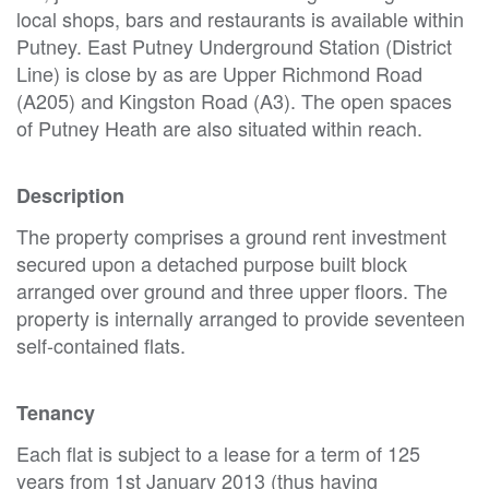
local shops, bars and restaurants is available within
Putney. East Putney Underground Station (District
Line) is close by as are Upper Richmond Road
(A205) and Kingston Road (A3). The open spaces
of Putney Heath are also situated within reach.
Description
The property comprises a ground rent investment
secured upon a detached purpose built block
arranged over ground and three upper floors. The
property is internally arranged to provide seventeen
self-contained flats.
Tenancy
Each flat is subject to a lease for a term of 125
years from 1st January 2013 (thus having