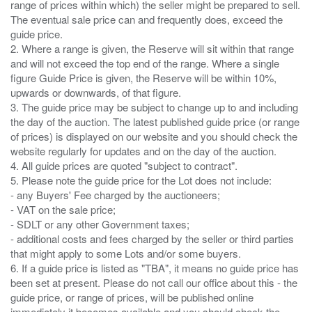
range of prices within which) the seller might be prepared to sell.
The eventual sale price can and frequently does, exceed the
guide price.
2. Where a range is given, the Reserve will sit within that range
and will not exceed the top end of the range. Where a single
figure Guide Price is given, the Reserve will be within 10%,
upwards or downwards, of that figure.
3. The guide price may be subject to change up to and including
the day of the auction. The latest published guide price (or range
of prices) is displayed on our website and you should check the
website regularly for updates and on the day of the auction.
4. All guide prices are quoted "subject to contract".
5. Please note the guide price for the Lot does not include:
- any Buyers' Fee charged by the auctioneers;
- VAT on the sale price;
- SDLT or any other Government taxes;
- additional costs and fees charged by the seller or third parties
that might apply to some Lots and/or some buyers.
6. If a guide price is listed as "TBA", it means no guide price has
been set at present. Please do not call our office about this - the
guide price, or range of prices, will be published online
immediately it becomes available and you should check the