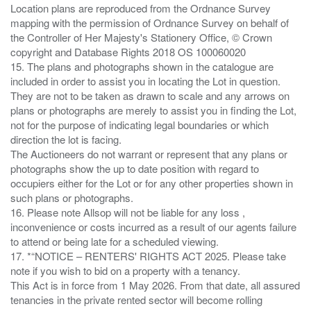
Location plans are reproduced from the Ordnance Survey
mapping with the permission of Ordnance Survey on behalf of
the Controller of Her Majesty's Stationery Office, © Crown
copyright and Database Rights 2018 OS 100060020
15. The plans and photographs shown in the catalogue are
included in order to assist you in locating the Lot in question.
They are not to be taken as drawn to scale and any arrows on
plans or photographs are merely to assist you in finding the Lot,
not for the purpose of indicating legal boundaries or which
direction the lot is facing.
The Auctioneers do not warrant or represent that any plans or
photographs show the up to date position with regard to
occupiers either for the Lot or for any other properties shown in
such plans or photographs.
16. Please note Allsop will not be liable for any loss ,
inconvenience or costs incurred as a result of our agents failure
to attend or being late for a scheduled viewing.
17. *“NOTICE – RENTERS' RIGHTS ACT 2025. Please take
note if you wish to bid on a property with a tenancy.
This Act is in force from 1 May 2026. From that date, all assured
tenancies in the private rented sector will become rolling