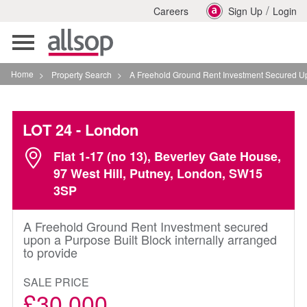
/
Careers
Sign Up
Login
Toggle
navigation
Home
>
Property Search
>
A Freehold Ground Rent Investment Secured Upon A P
LOT 24
- London
Flat 1-17 (no 13), Beverley Gate House,
97 West Hill, Putney, London, SW15
3SP
A Freehold Ground Rent Investment secured
upon a Purpose Built Block internally arranged
to provide
SALE PRICE
£30,000