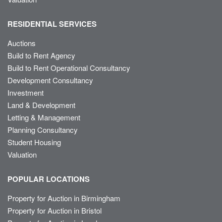
RESIDENTIAL SERVICES
Auctions
Build to Rent Agency
Build to Rent Operational Consultancy
Development Consultancy
Investment
Land & Development
Letting & Management
Planning Consultancy
Student Housing
Valuation
POPULAR LOCATIONS
Property for Auction in Birmingham
Property for Auction in Bristol