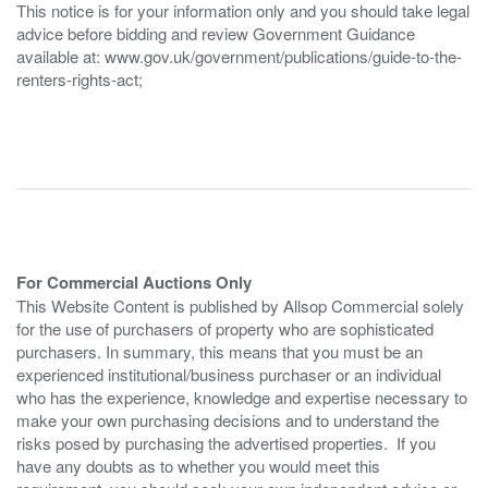
This notice is for your information only and you should take legal
advice before bidding and review Government Guidance
available at: www.gov.uk/government/publications/guide-to-the-
renters-rights-act;
For Commercial Auctions Only
This Website Content is published by Allsop Commercial solely
for the use of purchasers of property who are sophisticated
purchasers. In summary, this means that you must be an
experienced institutional/business purchaser or an individual
who has the experience, knowledge and expertise necessary to
make your own purchasing decisions and to understand the
risks posed by purchasing the advertised properties. If you
have any doubts as to whether you would meet this