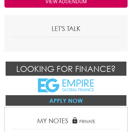
VIEW ADDENDUM
LET'S TALK
LOOKING FOR FINANCE?
APPLY NOW
MY NOTES
lock
PRIVATE