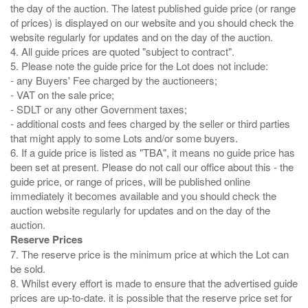
the day of the auction. The latest published guide price (or range
of prices) is displayed on our website and you should check the
website regularly for updates and on the day of the auction.
4. All guide prices are quoted "subject to contract".
5. Please note the guide price for the Lot does not include:
- any Buyers' Fee charged by the auctioneers;
- VAT on the sale price;
- SDLT or any other Government taxes;
- additional costs and fees charged by the seller or third parties
that might apply to some Lots and/or some buyers.
6. If a guide price is listed as "TBA", it means no guide price has
been set at present. Please do not call our office about this - the
guide price, or range of prices, will be published online
immediately it becomes available and you should check the
auction website regularly for updates and on the day of the
Reserve Prices
7. The reserve price is the minimum price at which the Lot can
be sold.
8. Whilst every effort is made to ensure that the advertised guide
prices are up-to-date. it is possible that the reserve price set for