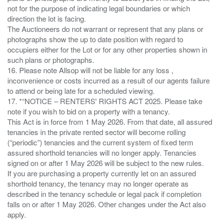
not for the purpose of indicating legal boundaries or which
direction the lot is facing.
The Auctioneers do not warrant or represent that any plans or
photographs show the up to date position with regard to
occupiers either for the Lot or for any other properties shown in
such plans or photographs.
16. Please note Allsop will not be liable for any loss ,
inconvenience or costs incurred as a result of our agents failure
to attend or being late for a scheduled viewing.
17. *“NOTICE – RENTERS' RIGHTS ACT 2025. Please take
note if you wish to bid on a property with a tenancy.
This Act is in force from 1 May 2026. From that date, all assured
tenancies in the private rented sector will become rolling
(“periodic”) tenancies and the current system of fixed term
assured shorthold tenancies will no longer apply. Tenancies
signed on or after 1 May 2026 will be subject to the new rules.
If you are purchasing a property currently let on an assured
shorthold tenancy, the tenancy may no longer operate as
described in the tenancy schedule or legal pack if completion
falls on or after 1 May 2026. Other changes under the Act also
apply.