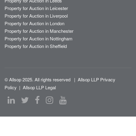
Property for Auction in Leeds
Property for Auction in Leicester
Property for Auction in Liverpool
Property for Auction in London
Property for Auction in Manchester
Property for Auction in Nottingham
Property for Auction in Sheffield
© Allsop 2025. All rights reserved
|
Allsop LLP Privacy
Policy
|
Allsop LLP Legal