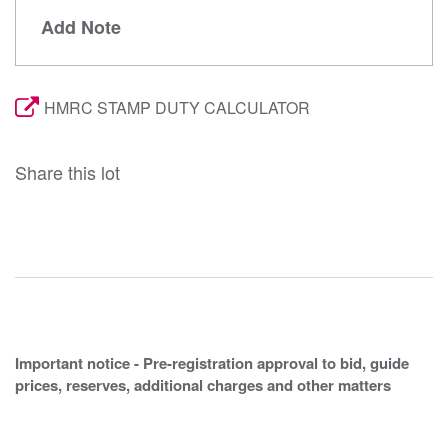
Add Note
HMRC STAMP DUTY CALCULATOR
Share this lot
Important notice - Pre-registration approval to bid, guide
prices, reserves, additional charges and other matters