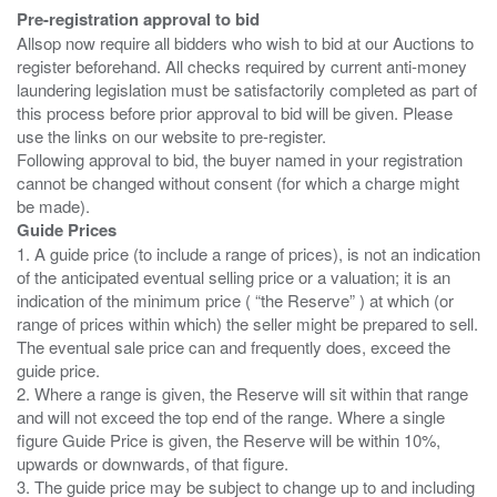
Pre-registration approval to bid
Allsop now require all bidders who wish to bid at our Auctions to
register beforehand. All checks required by current anti-money
laundering legislation must be satisfactorily completed as part of
this process before prior approval to bid will be given. Please
use the links on our website to pre-register.
Following approval to bid, the buyer named in your registration
cannot be changed without consent (for which a charge might
Guide Prices
1. A guide price (to include a range of prices), is not an indication
of the anticipated eventual selling price or a valuation; it is an
indication of the minimum price ( “the Reserve” ) at which (or
range of prices within which) the seller might be prepared to sell.
The eventual sale price can and frequently does, exceed the
guide price.
2. Where a range is given, the Reserve will sit within that range
and will not exceed the top end of the range. Where a single
figure Guide Price is given, the Reserve will be within 10%,
upwards or downwards, of that figure.
3. The guide price may be subject to change up to and including