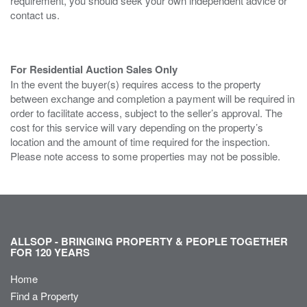
requirement, you should seek your own independent advice or
contact us.
For Residential Auction Sales Only
In the event the buyer(s) requires access to the property
between exchange and completion a payment will be required in
order to facilitate access, subject to the seller’s approval. The
cost for this service will vary depending on the property’s
location and the amount of time required for the inspection.
Please note access to some properties may not be possible.
ALLSOP - BRINGING PROPERTY & PEOPLE TOGETHER
FOR 120 YEARS
Home
Find a Property