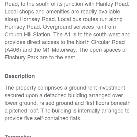
Road, to the south of its junction with Hanley Road.
Local shops and amenities are readily available
along Hornsey Road. Local bus routes run along
Hornsey Road. Overground services run from
Crouch Hill Station. The A1 is to the south-west and
provides direct access to the North Circular Road
(A406) and the M1 Motorway. The open spaces of
Finsbury Park are to the east.
Description
The property comprises a ground rent investment
secured upon a detached building arranged over
lower ground, raised ground and first floors beneath
a pitched roof. The building is internally arranged to
provide five self-contained flats.
Tenancies