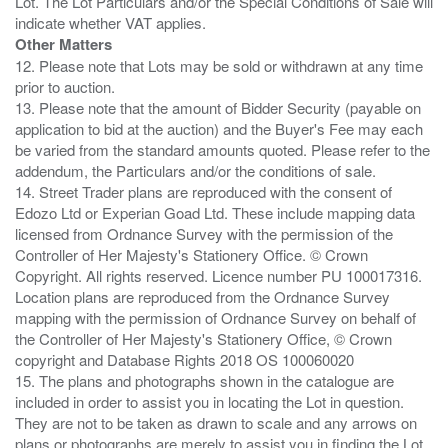
Lot. The Lot Particulars and/or the Special Conditions of Sale will
Other Matters
12. Please note that Lots may be sold or withdrawn at any time
prior to auction.
13. Please note that the amount of Bidder Security (payable on
application to bid at the auction) and the Buyer's Fee may each
be varied from the standard amounts quoted. Please refer to the
addendum, the Particulars and/or the conditions of sale.
14. Street Trader plans are reproduced with the consent of
Edozo Ltd or Experian Goad Ltd. These include mapping data
licensed from Ordnance Survey with the permission of the
Controller of Her Majesty's Stationery Office. © Crown
Copyright. All rights reserved. Licence number PU 100017316.
Location plans are reproduced from the Ordnance Survey
mapping with the permission of Ordnance Survey on behalf of
the Controller of Her Majesty's Stationery Office, © Crown
copyright and Database Rights 2018 OS 100060020
15. The plans and photographs shown in the catalogue are
included in order to assist you in locating the Lot in question.
They are not to be taken as drawn to scale and any arrows on
plans or photographs are merely to assist you in finding the Lot,