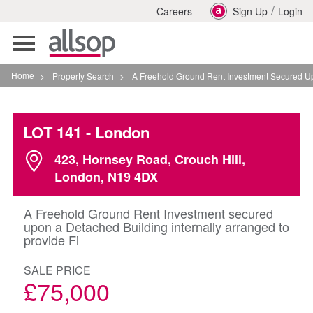
/
Careers
Sign Up
Login
Toggle
navigation
Home
>
Property Search
>
A Freehold Ground Rent Investment Secured Upon A D
LOT 141
- London
423, Hornsey Road, Crouch Hill,
London, N19 4DX
A Freehold Ground Rent Investment secured
upon a Detached Building internally arranged to
provide Fi
SALE PRICE
£75,000