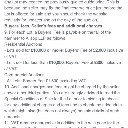
any Lot may exceed the previously quoted guide price. This is
because the seller may fix the final reserve price just before the
Lot is offered for sale and you should check the website
Buyers' fees, Seller's fees and additional charges
9. For each Lot, a Buyers' Fee is payable on the fall of the
hammer to Allsop LLP as follows:
Residential Auctions
- Lots sold for
£10,000 or more
: Buyers' Fee of
£2,000
inclusive
of VAT
- Lots sold for less than
£10,000
: Buyers' Fee of
£300
inclusive
of VAT
Commercial Auctions
- All Lots: Buyers Fee £1,500 excluding VAT
10. Additional charges and fees might be charged by the seller
and/or other third parties . You are strongly advised to read the
Special Conditions of Sale for the Lot prior to bidding to check
for any additional charges and fees and to check the addendum
which might also (but does not always) contain details of such
amounts.
11. VAT may be chargeable in addition to the sale price for the