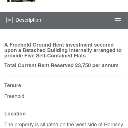
Description
Togg
navi
A Freehold Ground Rent Investment secured
upon a Detached Building internally arranged to
provide Five Self-Contained Flats
Total Current Rent Reserved £3,750 per annum
Tenure
Freehold.
Location
The property is situated on the west side of Hornsey