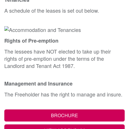
A schedule of the leases is set out below.
Rights of Pre-emption
The lessees have NOT elected to take up their
rights of pre-emption under the terms of the
Landlord and Tenant Act 1987.
Management and Insurance
The Freeholder has the right to manage and insure.
BROCHURE