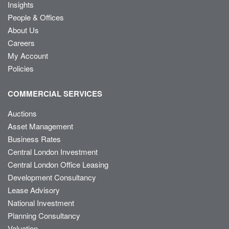
Insights
People & Offices
About Us
Careers
My Account
Policies
COMMERCIAL SERVICES
Auctions
Asset Management
Business Rates
Central London Investment
Central London Office Leasing
Development Consultancy
Lease Advisory
National Investment
Planning Consultancy
Valuation