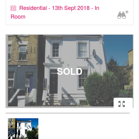
Residential - 13th Sept 2018 - In
Room