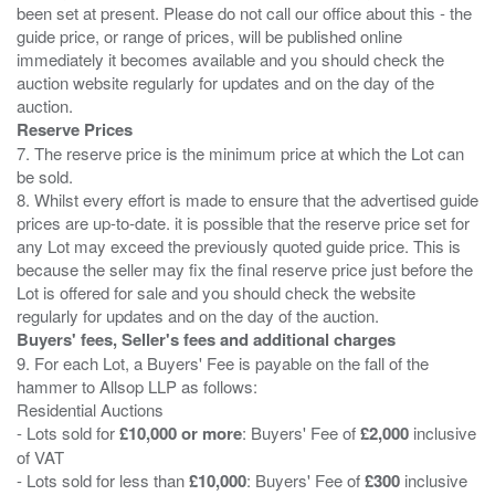
been set at present. Please do not call our office about this - the
guide price, or range of prices, will be published online
immediately it becomes available and you should check the
auction website regularly for updates and on the day of the
Reserve Prices
7. The reserve price is the minimum price at which the Lot can
be sold.
8. Whilst every effort is made to ensure that the advertised guide
prices are up-to-date. it is possible that the reserve price set for
any Lot may exceed the previously quoted guide price. This is
because the seller may fix the final reserve price just before the
Lot is offered for sale and you should check the website
Buyers' fees, Seller's fees and additional charges
9. For each Lot, a Buyers' Fee is payable on the fall of the
hammer to Allsop LLP as follows:
Residential Auctions
- Lots sold for
£10,000 or more
: Buyers' Fee of
£2,000
inclusive
of VAT
- Lots sold for less than
£10,000
: Buyers' Fee of
£300
inclusive