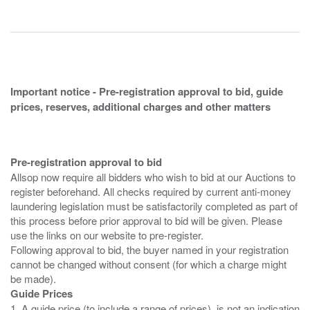
Important notice - Pre-registration approval to bid, guide
prices, reserves, additional charges and other matters
Pre-registration approval to bid
Allsop now require all bidders who wish to bid at our Auctions to
register beforehand. All checks required by current anti-money
laundering legislation must be satisfactorily completed as part of
this process before prior approval to bid will be given. Please
use the links on our website to pre-register.
Following approval to bid, the buyer named in your registration
cannot be changed without consent (for which a charge might
Guide Prices
1. A guide price (to include a range of prices), is not an indication