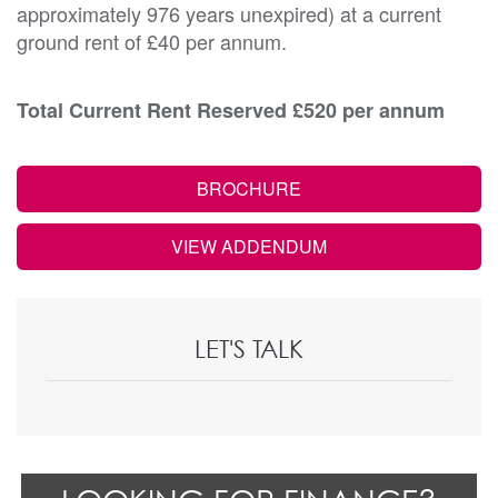
approximately 976 years unexpired) at a current
ground rent of £40 per annum.
Total Current Rent Reserved £520 per annum
BROCHURE
VIEW ADDENDUM
LET'S TALK