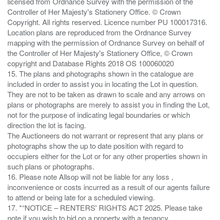
licensed from Ordnance Survey with the permission of the
Controller of Her Majesty's Stationery Office. © Crown
Copyright. All rights reserved. Licence number PU 100017316.
Location plans are reproduced from the Ordnance Survey
mapping with the permission of Ordnance Survey on behalf of
the Controller of Her Majesty's Stationery Office, © Crown
copyright and Database Rights 2018 OS 100060020
15. The plans and photographs shown in the catalogue are
included in order to assist you in locating the Lot in question.
They are not to be taken as drawn to scale and any arrows on
plans or photographs are merely to assist you in finding the Lot,
not for the purpose of indicating legal boundaries or which
direction the lot is facing.
The Auctioneers do not warrant or represent that any plans or
photographs show the up to date position with regard to
occupiers either for the Lot or for any other properties shown in
such plans or photographs.
16. Please note Allsop will not be liable for any loss ,
inconvenience or costs incurred as a result of our agents failure
to attend or being late for a scheduled viewing.
17. *“NOTICE – RENTERS' RIGHTS ACT 2025. Please take
note if you wish to bid on a property with a tenancy.