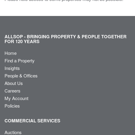
ALLSOP - BRINGING PROPERTY & PEOPLE TOGETHER
FOR 120 YEARS
Home
Find a Property
Insights
People & Offices
About Us
Careers
My Account
Policies
COMMERCIAL SERVICES
Auctions