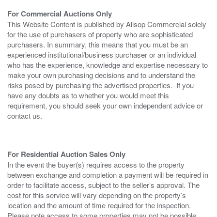
For Commercial Auctions Only
This Website Content is published by Allsop Commercial solely
for the use of purchasers of property who are sophisticated
purchasers. In summary, this means that you must be an
experienced institutional/business purchaser or an individual
who has the experience, knowledge and expertise necessary to
make your own purchasing decisions and to understand the
risks posed by purchasing the advertised properties. If you
have any doubts as to whether you would meet this
requirement, you should seek your own independent advice or
contact us.
For Residential Auction Sales Only
In the event the buyer(s) requires access to the property
between exchange and completion a payment will be required in
order to facilitate access, subject to the seller’s approval. The
cost for this service will vary depending on the property’s
location and the amount of time required for the inspection.
Please note access to some properties may not be possible.