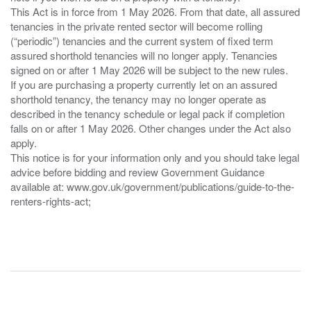
This Act is in force from 1 May 2026. From that date, all assured
tenancies in the private rented sector will become rolling
(“periodic”) tenancies and the current system of fixed term
assured shorthold tenancies will no longer apply. Tenancies
signed on or after 1 May 2026 will be subject to the new rules.
If you are purchasing a property currently let on an assured
shorthold tenancy, the tenancy may no longer operate as
described in the tenancy schedule or legal pack if completion
falls on or after 1 May 2026. Other changes under the Act also
apply.
This notice is for your information only and you should take legal
advice before bidding and review Government Guidance
available at: www.gov.uk/government/publications/guide-to-the-
renters-rights-act;