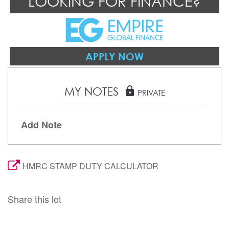
LOOKING FOR FINANCE?
APPLY NOW
MY NOTES
lock
PRIVATE
Add Note
HMRC STAMP DUTY CALCULATOR
Share this lot