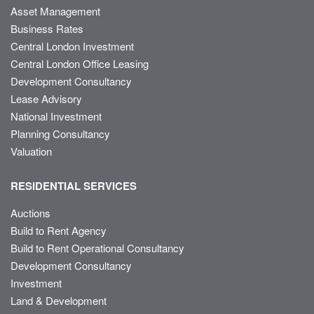
Asset Management
Business Rates
Central London Investment
Central London Office Leasing
Development Consultancy
Lease Advisory
National Investment
Planning Consultancy
Valuation
RESIDENTIAL SERVICES
Auctions
Build to Rent Agency
Build to Rent Operational Consultancy
Development Consultancy
Investment
Land & Development