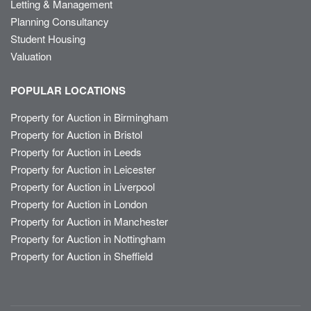
Letting & Management
Planning Consultancy
Student Housing
Valuation
POPULAR LOCATIONS
Property for Auction in Birmingham
Property for Auction in Bristol
Property for Auction in Leeds
Property for Auction in Leicester
Property for Auction in Liverpool
Property for Auction in London
Property for Auction in Manchester
Property for Auction in Nottingham
Property for Auction in Sheffield