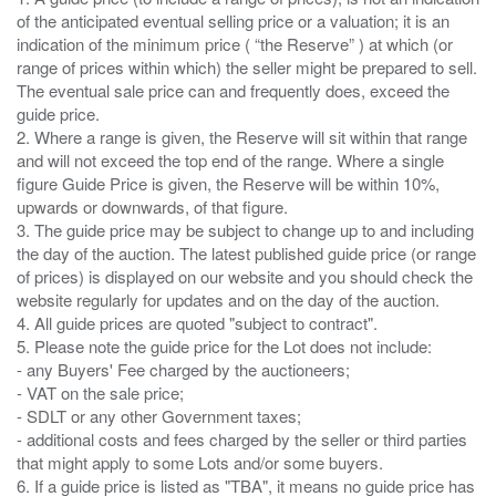
of the anticipated eventual selling price or a valuation; it is an
indication of the minimum price ( “the Reserve” ) at which (or
range of prices within which) the seller might be prepared to sell.
The eventual sale price can and frequently does, exceed the
guide price.
2. Where a range is given, the Reserve will sit within that range
and will not exceed the top end of the range. Where a single
figure Guide Price is given, the Reserve will be within 10%,
upwards or downwards, of that figure.
3. The guide price may be subject to change up to and including
the day of the auction. The latest published guide price (or range
of prices) is displayed on our website and you should check the
website regularly for updates and on the day of the auction.
4. All guide prices are quoted "subject to contract".
5. Please note the guide price for the Lot does not include:
- any Buyers' Fee charged by the auctioneers;
- VAT on the sale price;
- SDLT or any other Government taxes;
- additional costs and fees charged by the seller or third parties
that might apply to some Lots and/or some buyers.
6. If a guide price is listed as "TBA", it means no guide price has