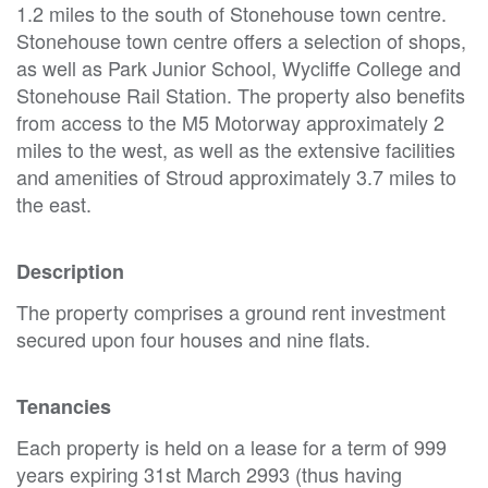
1.2 miles to the south of Stonehouse town centre.
Stonehouse town centre offers a selection of shops,
as well as Park Junior School, Wycliffe College and
Stonehouse Rail Station. The property also benefits
from access to the M5 Motorway approximately 2
miles to the west, as well as the extensive facilities
and amenities of Stroud approximately 3.7 miles to
the east.
Description
The property comprises a ground rent investment
secured upon four houses and nine flats.
Tenancies
Each property is held on a lease for a term of 999
years expiring 31st March 2993 (thus having