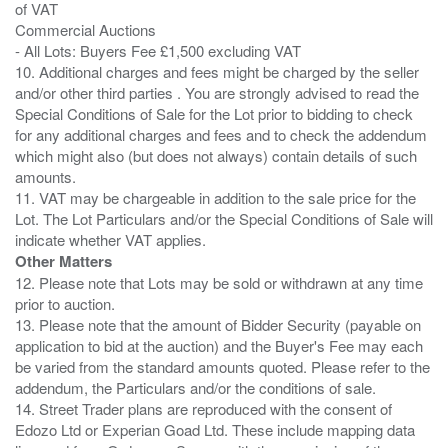
of VAT
Commercial Auctions
- All Lots: Buyers Fee £1,500 excluding VAT
10. Additional charges and fees might be charged by the seller
and/or other third parties . You are strongly advised to read the
Special Conditions of Sale for the Lot prior to bidding to check
for any additional charges and fees and to check the addendum
which might also (but does not always) contain details of such
amounts.
11. VAT may be chargeable in addition to the sale price for the
Lot. The Lot Particulars and/or the Special Conditions of Sale will
Other Matters
12. Please note that Lots may be sold or withdrawn at any time
prior to auction.
13. Please note that the amount of Bidder Security (payable on
application to bid at the auction) and the Buyer's Fee may each
be varied from the standard amounts quoted. Please refer to the
addendum, the Particulars and/or the conditions of sale.
14. Street Trader plans are reproduced with the consent of
Edozo Ltd or Experian Goad Ltd. These include mapping data