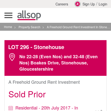
/
Careers
Sign Up
Login
Toggle
navigation
Home
>
Property Search
>
A Freehold Ground Rent Investment In Stonehouse
LOT 296
- Stonehouse
No 22-28 (Even Nos) and 32-48 (Even
Nos) Boakes Drive, Stonehouse,
Gloucestershire
A Freehold Ground Rent Investment
Sold Prior
Residential - 20th July 2017 - In