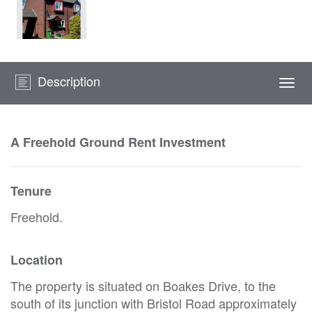
Description
Togg
navi
A Freehold Ground Rent Investment
Tenure
Freehold.
Location
The property is situated on Boakes Drive, to the
south of its junction with Bristol Road approximately