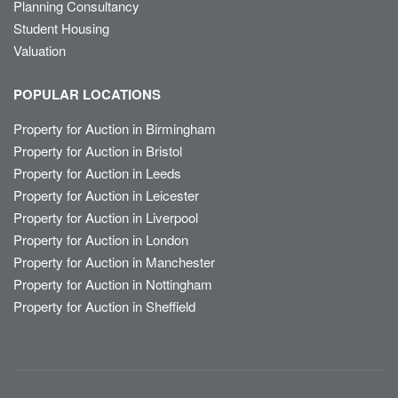
Planning Consultancy
Student Housing
Valuation
POPULAR LOCATIONS
Property for Auction in Birmingham
Property for Auction in Bristol
Property for Auction in Leeds
Property for Auction in Leicester
Property for Auction in Liverpool
Property for Auction in London
Property for Auction in Manchester
Property for Auction in Nottingham
Property for Auction in Sheffield