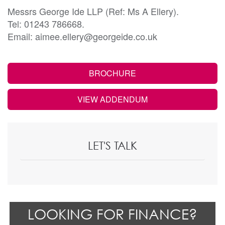
Messrs George Ide LLP (Ref: Ms A Ellery).
Tel: 01243 786668.
Email: aimee.ellery@georgeide.co.uk
BROCHURE
VIEW ADDENDUM
LET'S TALK
LOOKING FOR FINANCE?