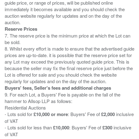
guide price, or range of prices, will be published online
immediately it becomes available and you should check the
auction website regularly for updates and on the day of the
Reserve Prices
7. The reserve price is the minimum price at which the Lot can
be sold.
8. Whilst every effort is made to ensure that the advertised guide
prices are up-to-date. it is possible that the reserve price set for
any Lot may exceed the previously quoted guide price. This is
because the seller may fix the final reserve price just before the
Lot is offered for sale and you should check the website
Buyers' fees, Seller's fees and additional charges
9. For each Lot, a Buyers' Fee is payable on the fall of the
hammer to Allsop LLP as follows:
Residential Auctions
- Lots sold for
£10,000 or more
: Buyers' Fee of
£2,000
inclusive
of VAT
- Lots sold for less than
£10,000
: Buyers' Fee of
£300
inclusive
of VAT