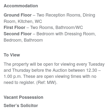
Accommodation
– Two Reception Rooms, Dining
Ground Floor
Room, Kitchen, WC
– Two Rooms, Bathroom/WC
First Floor
– Bedroom with Dressing Room,
Second Floor
Bedroom, Bathroom
To View
The property will be open for viewing every Tuesday
and Thursday before the Auction between 12.30 –
1.00 p.m. These are open viewing times with no
need to register. (Ref: MW).
Vacant Possession
Seller’s Solicitor