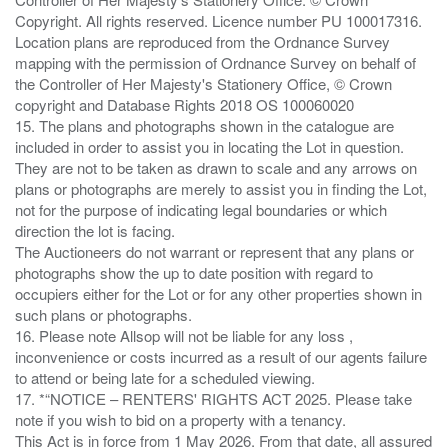
Copyright. All rights reserved. Licence number PU 100017316.
Location plans are reproduced from the Ordnance Survey
mapping with the permission of Ordnance Survey on behalf of
the Controller of Her Majesty's Stationery Office, © Crown
copyright and Database Rights 2018 OS 100060020
15. The plans and photographs shown in the catalogue are
included in order to assist you in locating the Lot in question.
They are not to be taken as drawn to scale and any arrows on
plans or photographs are merely to assist you in finding the Lot,
not for the purpose of indicating legal boundaries or which
direction the lot is facing.
The Auctioneers do not warrant or represent that any plans or
photographs show the up to date position with regard to
occupiers either for the Lot or for any other properties shown in
such plans or photographs.
16. Please note Allsop will not be liable for any loss ,
inconvenience or costs incurred as a result of our agents failure
to attend or being late for a scheduled viewing.
17. *“NOTICE – RENTERS' RIGHTS ACT 2025. Please take
note if you wish to bid on a property with a tenancy.
This Act is in force from 1 May 2026. From that date, all assured