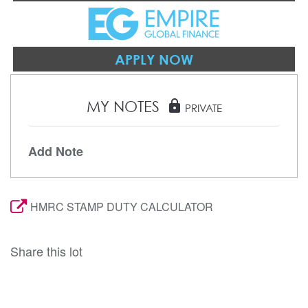
APPLY NOW
MY NOTES
lock
PRIVATE
Add Note
HMRC STAMP DUTY CALCULATOR
Share this lot