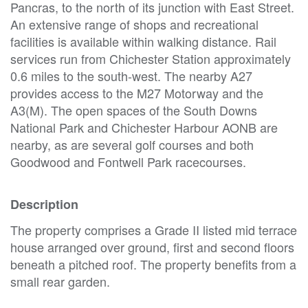
Pancras, to the north of its junction with East Street.
An extensive range of shops and recreational
facilities is available within walking distance. Rail
services run from Chichester Station approximately
0.6 miles to the south-west. The nearby A27
provides access to the M27 Motorway and the
A3(M). The open spaces of the South Downs
National Park and Chichester Harbour AONB are
nearby, as are several golf courses and both
Goodwood and Fontwell Park racecourses.
Description
The property comprises a Grade II listed mid terrace
house arranged over ground, first and second floors
beneath a pitched roof. The property benefits from a
small rear garden.