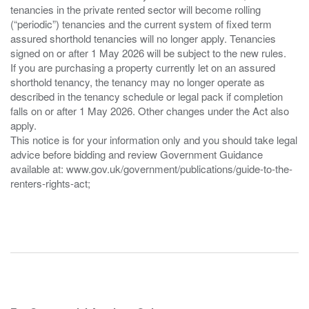
tenancies in the private rented sector will become rolling
(“periodic”) tenancies and the current system of fixed term
assured shorthold tenancies will no longer apply. Tenancies
signed on or after 1 May 2026 will be subject to the new rules.
If you are purchasing a property currently let on an assured
shorthold tenancy, the tenancy may no longer operate as
described in the tenancy schedule or legal pack if completion
falls on or after 1 May 2026. Other changes under the Act also
apply.
This notice is for your information only and you should take legal
advice before bidding and review Government Guidance
available at: www.gov.uk/government/publications/guide-to-the-
renters-rights-act;