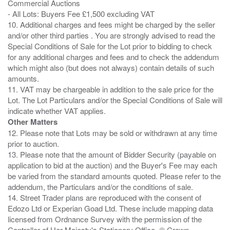
Commercial Auctions
- All Lots: Buyers Fee £1,500 excluding VAT
10. Additional charges and fees might be charged by the seller
and/or other third parties . You are strongly advised to read the
Special Conditions of Sale for the Lot prior to bidding to check
for any additional charges and fees and to check the addendum
which might also (but does not always) contain details of such
amounts.
11. VAT may be chargeable in addition to the sale price for the
Lot. The Lot Particulars and/or the Special Conditions of Sale will
Other Matters
12. Please note that Lots may be sold or withdrawn at any time
prior to auction.
13. Please note that the amount of Bidder Security (payable on
application to bid at the auction) and the Buyer's Fee may each
be varied from the standard amounts quoted. Please refer to the
addendum, the Particulars and/or the conditions of sale.
14. Street Trader plans are reproduced with the consent of
Edozo Ltd or Experian Goad Ltd. These include mapping data
licensed from Ordnance Survey with the permission of the
Controller of Her Majesty's Stationery Office. © Crown