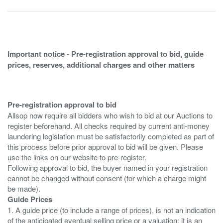
Important notice - Pre-registration approval to bid, guide
prices, reserves, additional charges and other matters
Pre-registration approval to bid
Allsop now require all bidders who wish to bid at our Auctions to
register beforehand. All checks required by current anti-money
laundering legislation must be satisfactorily completed as part of
this process before prior approval to bid will be given. Please
use the links on our website to pre-register.
Following approval to bid, the buyer named in your registration
cannot be changed without consent (for which a charge might
Guide Prices
1. A guide price (to include a range of prices), is not an indication
of the anticipated eventual selling price or a valuation; it is an