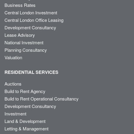
Business Rates
Central London Investment
Central London Office Leasing
Development Consultancy
Lease Advisory
National Investment
Planning Consultancy
Valuation
RESIDENTIAL SERVICES
Auctions
Build to Rent Agency
Build to Rent Operational Consultancy
Development Consultancy
Investment
Land & Development
Letting & Management