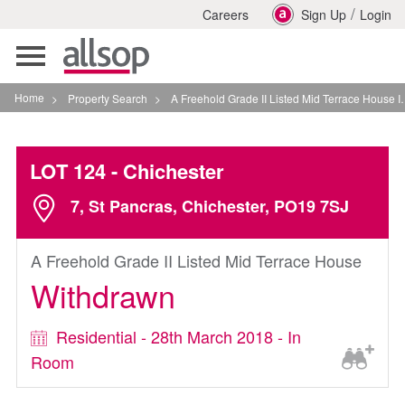
/
Careers
Sign Up
Login
Toggle
navigation
Home
>
Property Search
>
A Freehold Grade II Listed Mid Terrace House In Chichester
LOT 124
- Chichester
7, St Pancras, Chichester, PO19 7SJ
A Freehold Grade II Listed Mid Terrace House
Withdrawn
Residential - 28th March 2018 - In
Room