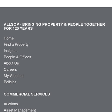
ALLSOP - BRINGING PROPERTY & PEOPLE TOGETHER
FOR 120 YEARS
Home
Find a Property
Insights
People & Offices
About Us
Careers
My Account
Policies
COMMERCIAL SERVICES
Auctions
Asset Management