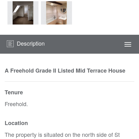
Description
Togg
navi
A Freehold Grade II Listed Mid Terrace House
Tenure
Freehold.
Location
The property is situated on the north side of St