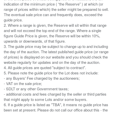
indication of the minimum price ( “the Reserve” ) at which (or
range of prices within which) the seller might be prepared to sell.
The eventual sale price can and frequently does, exceed the
guide price.
2. Where a range is given, the Reserve will sit within that range
and will not exceed the top end of the range. Where a single
figure Guide Price is given, the Reserve will be within 10%,
upwards or downwards, of that figure.
3. The guide price may be subject to change up to and including
the day of the auction. The latest published guide price (or range
of prices) is displayed on our website and you should check the
website regularly for updates and on the day of the auction.
4. All guide prices are quoted "subject to contract".
5. Please note the guide price for the Lot does not include:
- any Buyers' Fee charged by the auctioneers;
- VAT on the sale price;
- SDLT or any other Government taxes;
- additional costs and fees charged by the seller or third parties
that might apply to some Lots and/or some buyers.
6. If a guide price is listed as "TBA", it means no guide price has
been set at present. Please do not call our office about this - the