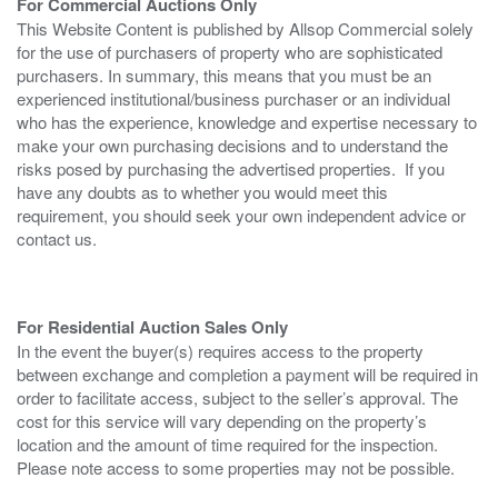
For Commercial Auctions Only
This Website Content is published by Allsop Commercial solely
for the use of purchasers of property who are sophisticated
purchasers. In summary, this means that you must be an
experienced institutional/business purchaser or an individual
who has the experience, knowledge and expertise necessary to
make your own purchasing decisions and to understand the
risks posed by purchasing the advertised properties. If you
have any doubts as to whether you would meet this
requirement, you should seek your own independent advice or
contact us.
For Residential Auction Sales Only
In the event the buyer(s) requires access to the property
between exchange and completion a payment will be required in
order to facilitate access, subject to the seller’s approval. The
cost for this service will vary depending on the property’s
location and the amount of time required for the inspection.
Please note access to some properties may not be possible.