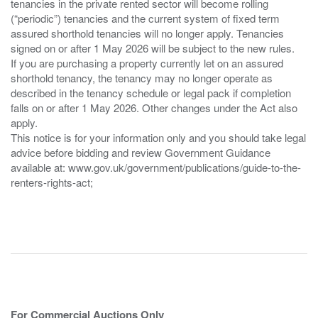
tenancies in the private rented sector will become rolling
(“periodic”) tenancies and the current system of fixed term
assured shorthold tenancies will no longer apply. Tenancies
signed on or after 1 May 2026 will be subject to the new rules.
If you are purchasing a property currently let on an assured
shorthold tenancy, the tenancy may no longer operate as
described in the tenancy schedule or legal pack if completion
falls on or after 1 May 2026. Other changes under the Act also
apply.
This notice is for your information only and you should take legal
advice before bidding and review Government Guidance
available at: www.gov.uk/government/publications/guide-to-the-
renters-rights-act;
For Commercial Auctions Only