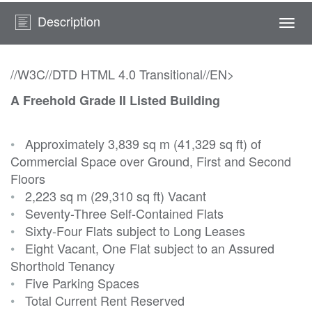
Description
Togg
navi
//W3C//DTD HTML 4.0 Transitional//EN>
A Freehold Grade II Listed Building
•
Approximately 3,839 sq m (41,329 sq ft) of
Commercial Space over Ground, First and Second
Floors
•
2,223 sq m (29,310 sq ft) Vacant
•
Seventy-Three Self-Contained Flats
•
Sixty-Four Flats subject to Long Leases
•
Eight Vacant, One Flat subject to an Assured
Shorthold Tenancy
•
Five Parking Spaces
•
Total Current Rent Reserved