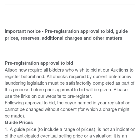
Important notice - Pre-registration approval to bid, guide
prices, reserves, additional charges and other matters
Pre-registration approval to bid
Allsop now require all bidders who wish to bid at our Auctions to
register beforehand. All checks required by current anti-money
laundering legislation must be satisfactorily completed as part of
this process before prior approval to bid will be given. Please
use the links on our website to pre-register.
Following approval to bid, the buyer named in your registration
cannot be changed without consent (for which a charge might
Guide Prices
1. A guide price (to include a range of prices), is not an indication
of the anticipated eventual selling price or a valuation; it is an