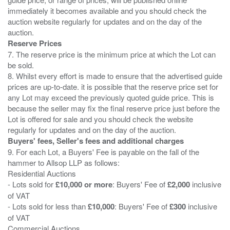
immediately it becomes available and you should check the
auction website regularly for updates and on the day of the
Reserve Prices
7. The reserve price is the minimum price at which the Lot can
be sold.
8. Whilst every effort is made to ensure that the advertised guide
prices are up-to-date. it is possible that the reserve price set for
any Lot may exceed the previously quoted guide price. This is
because the seller may fix the final reserve price just before the
Lot is offered for sale and you should check the website
Buyers' fees, Seller's fees and additional charges
9. For each Lot, a Buyers' Fee is payable on the fall of the
hammer to Allsop LLP as follows:
Residential Auctions
- Lots sold for
£10,000 or more
: Buyers' Fee of
£2,000
inclusive
of VAT
- Lots sold for less than
£10,000
: Buyers' Fee of
£300
inclusive
of VAT
Commercial Auctions