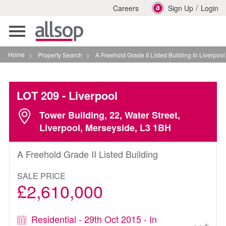
/
Careers
Sign Up
Login
Toggle
navigation
Home
>
Property Search
>
A Freehold Grade II Listed Building In Liverpool
LOT 209
- Liverpool
Tower Building, 22, Water Street,
Liverpool, Merseyside, L3 1BH
A Freehold Grade II Listed Building
SALE PRICE
£2,610,000
Residential - 29th Oct 2015 - In