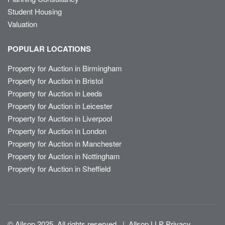
Student Housing
Valuation
POPULAR LOCATIONS
Property for Auction in Birmingham
Property for Auction in Bristol
Property for Auction in Leeds
Property for Auction in Leicester
Property for Auction in Liverpool
Property for Auction in London
Property for Auction in Manchester
Property for Auction in Nottingham
Property for Auction in Sheffield
© Allsop 2025. All rights reserved
|
Allsop LLP Privacy