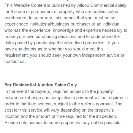
This Website Content is published by Allsop Commercial solely
for the use of purchasers of property who are sophisticated
purchasers. In summary, this means that you must be an
experienced institutional/business purchaser or an individual
who has the experience, knowledge and expertise necessary to
make your own purchasing decisions and to understand the
risks posed by purchasing the advertised properties. If you
have any doubts as to whether you would meet this
requirement, you should seek your own independent advice or
contact us.
For Residential Auction Sales Only
In the event the buyer(s) requires access to the property
between exchange and completion a payment will be required in
order to facilitate access, subject to the seller’s approval. The
cost for this service will vary depending on the property’s
location and the amount of time required for the inspection.
Please note access to some properties may not be possible.