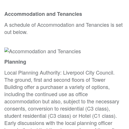
Accommodation and Tenancies
A schedule of Accommodation and Tenancies is set
out below.
Planning
Local Planning Authority: Liverpool City Council.
The ground, first and second floors of Tower
Building offer a purchaser a variety of options,
including the continued use as office
accommodation but also, subject to the necessary
consents, conversion to residential (C3 class),
student residential (C3 class) or Hotel (C1 class).
Early discussions with the local planning officer