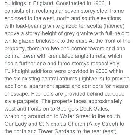
buildings in England. Constructed in 1906, it
consists of a rectangular seven storey steel frame
enclosed to the west, north and south elevations
with load-bearing white glazed terracotta (faience)
above a storey-height of grey granite with full-height
white glazed brickwork to the east. At the front of the
property, there are two end-corner towers and one
central tower with crenulated angle turrets, which
rise a further one and three storeys respectively.
Full-height additions were provided in 2006 within
the six existing central atriums (lightwells) to provide
additional apartment space and corridors for means
of escape. Flat roofs are provided behind baroque
style parapets. The property faces approximately
west and fronts on to George's Dock Gates,
wrapping around on to Water Street to the south,
Our Lady and St Nicholas Church (Alley Street) to
the north and Tower Gardens to the rear (east).