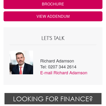
BROCHURE
VIEW ADDENDUM
LET'S TALK
Richard Adamson
Tel: 0207 344 2614
E-mail
Richard Adamson
LOOKING FOR FINANCE?