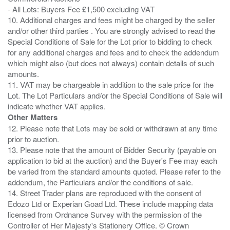
- All Lots: Buyers Fee £1,500 excluding VAT
10. Additional charges and fees might be charged by the seller
and/or other third parties . You are strongly advised to read the
Special Conditions of Sale for the Lot prior to bidding to check
for any additional charges and fees and to check the addendum
which might also (but does not always) contain details of such
amounts.
11. VAT may be chargeable in addition to the sale price for the
Lot. The Lot Particulars and/or the Special Conditions of Sale will
Other Matters
12. Please note that Lots may be sold or withdrawn at any time
prior to auction.
13. Please note that the amount of Bidder Security (payable on
application to bid at the auction) and the Buyer's Fee may each
be varied from the standard amounts quoted. Please refer to the
addendum, the Particulars and/or the conditions of sale.
14. Street Trader plans are reproduced with the consent of
Edozo Ltd or Experian Goad Ltd. These include mapping data
licensed from Ordnance Survey with the permission of the
Controller of Her Majesty's Stationery Office. © Crown