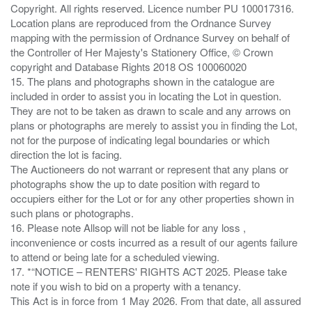
Copyright. All rights reserved. Licence number PU 100017316.
Location plans are reproduced from the Ordnance Survey
mapping with the permission of Ordnance Survey on behalf of
the Controller of Her Majesty's Stationery Office, © Crown
copyright and Database Rights 2018 OS 100060020
15. The plans and photographs shown in the catalogue are
included in order to assist you in locating the Lot in question.
They are not to be taken as drawn to scale and any arrows on
plans or photographs are merely to assist you in finding the Lot,
not for the purpose of indicating legal boundaries or which
direction the lot is facing.
The Auctioneers do not warrant or represent that any plans or
photographs show the up to date position with regard to
occupiers either for the Lot or for any other properties shown in
such plans or photographs.
16. Please note Allsop will not be liable for any loss ,
inconvenience or costs incurred as a result of our agents failure
to attend or being late for a scheduled viewing.
17. *“NOTICE – RENTERS' RIGHTS ACT 2025. Please take
note if you wish to bid on a property with a tenancy.
This Act is in force from 1 May 2026. From that date, all assured