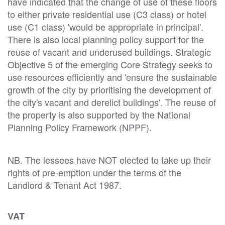
have indicated that the change of use of these floors
to either private residential use (C3 class) or hotel
use (C1 class) 'would be appropriate in principal'.
There is also local planning policy support for the
reuse of vacant and underused buildings. Strategic
Objective 5 of the emerging Core Strategy seeks to
use resources efficiently and 'ensure the sustainable
growth of the city by prioritising the development of
the city's vacant and derelict buildings'. The reuse of
the property is also supported by the National
Planning Policy Framework (NPPF).
NB. The lessees have NOT elected to take up their
rights of pre-emption under the terms of the
Landlord & Tenant Act 1987.
VAT