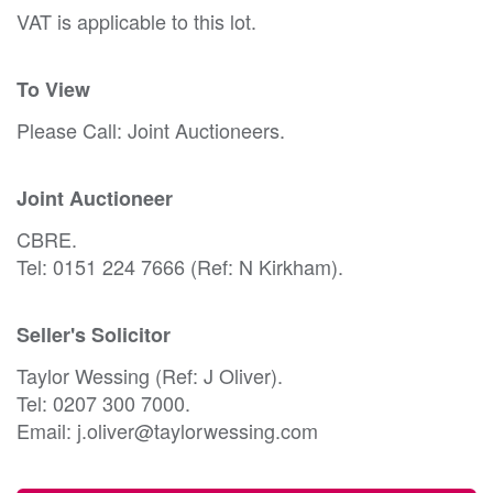
VAT is applicable to this lot.
To View
Please Call: Joint Auctioneers.
Joint Auctioneer
CBRE.
Tel: 0151 224 7666 (Ref: N Kirkham).
Seller's Solicitor
Taylor Wessing (Ref: J Oliver).
Tel: 0207 300 7000.
Email: j.oliver@taylorwessing.com