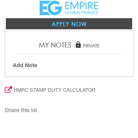
APPLY NOW
MY NOTES
lock
PRIVATE
Add Note
HMRC STAMP DUTY CALCULATOR
Share this lot