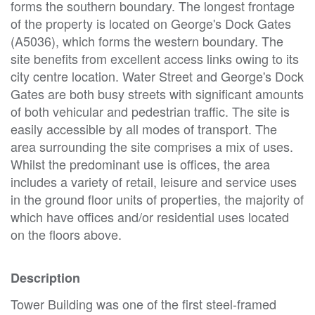
forms the southern boundary. The longest frontage
of the property is located on George's Dock Gates
(A5036), which forms the western boundary. The
site benefits from excellent access links owing to its
city centre location. Water Street and George's Dock
Gates are both busy streets with significant amounts
of both vehicular and pedestrian traffic. The site is
easily accessible by all modes of transport. The
area surrounding the site comprises a mix of uses.
Whilst the predominant use is offices, the area
includes a variety of retail, leisure and service uses
in the ground floor units of properties, the majority of
which have offices and/or residential uses located
on the floors above.
Description
Tower Building was one of the first steel-framed