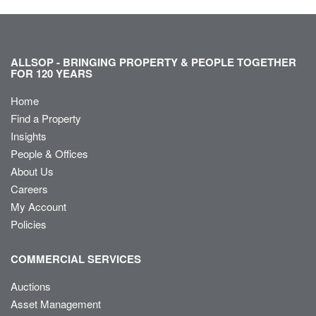
ALLSOP - BRINGING PROPERTY & PEOPLE TOGETHER
FOR 120 YEARS
Home
Find a Property
Insights
People & Offices
About Us
Careers
My Account
Policies
COMMERCIAL SERVICES
Auctions
Asset Management