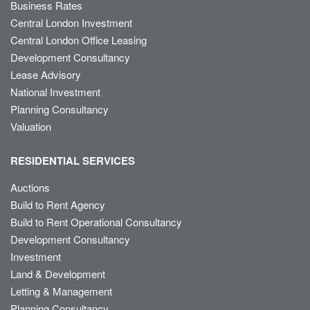
Business Rates
Central London Investment
Central London Office Leasing
Development Consultancy
Lease Advisory
National Investment
Planning Consultancy
Valuation
RESIDENTIAL SERVICES
Auctions
Build to Rent Agency
Build to Rent Operational Consultancy
Development Consultancy
Investment
Land & Development
Letting & Management
Planning Consultancy