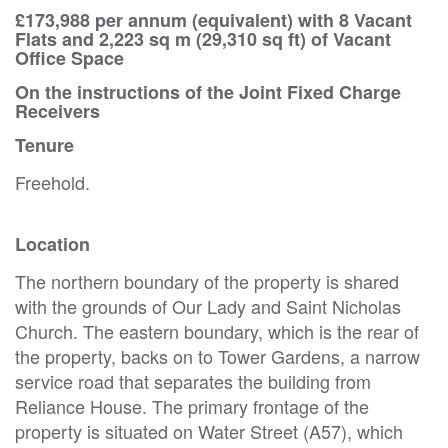
£173,988 per annum (equivalent) with 8 Vacant
Flats and 2,223 sq m (29,310 sq ft) of Vacant
Office Space
On the instructions of the Joint Fixed Charge
Receivers
Tenure
Freehold.
Location
The northern boundary of the property is shared
with the grounds of Our Lady and Saint Nicholas
Church. The eastern boundary, which is the rear of
the property, backs on to Tower Gardens, a narrow
service road that separates the building from
Reliance House. The primary frontage of the
property is situated on Water Street (A57), which