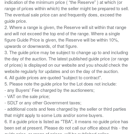
indication of the minimum price ( “the Reserve” ) at which (or
range of prices within which) the seller might be prepared to sell.
The eventual sale price can and frequently does, exceed the
guide price.
2. Where a range is given, the Reserve will sit within that range
and will not exceed the top end of the range. Where a single
figure Guide Price is given, the Reserve will be within 10%,
upwards or downwards, of that figure.
3. The guide price may be subject to change up to and including
the day of the auction. The latest published guide price (or range
of prices) is displayed on our website and you should check the
website regularly for updates and on the day of the auction.
4. All guide prices are quoted "subject to contract".
5. Please note the guide price for the Lot does not include:
- any Buyers' Fee charged by the auctioneers;
- VAT on the sale price;
- SDLT or any other Government taxes;
- additional costs and fees charged by the seller or third parties
that might apply to some Lots and/or some buyers.
6. If a guide price is listed as "TBA", it means no guide price has
been set at present. Please do not call our office about this - the
guide price, or range of prices, will be published online