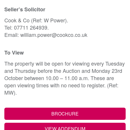
Seller’s Solicitor
Cook & Co (Ref: W Power).
Tel: 07711 264939.
Email: william.power@cookco.co.uk
To View
The property will be open for viewing every Tuesday
and Thursday before the Auction and Monday 23rd
October between 10.00 – 11.00 a.m. These are
open viewing times with no need to register. (Ref:
MW).
BROCHURE
VIEW ADDENDUM