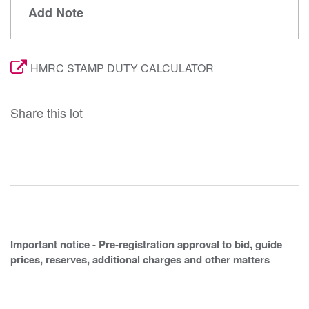
Add Note
HMRC STAMP DUTY CALCULATOR
Share this lot
Important notice - Pre-registration approval to bid, guide
prices, reserves, additional charges and other matters