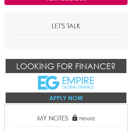
LET'S TALK
LOOKING FOR FINANCE?
APPLY NOW
MY NOTES
lock
PRIVATE