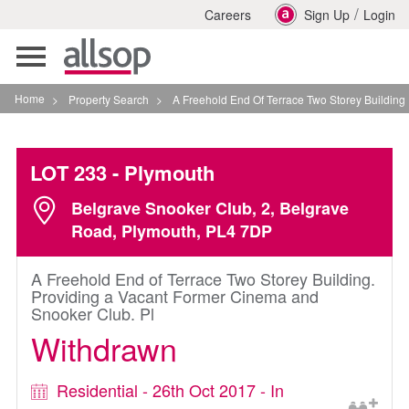
/
Careers
Sign Up
Login
Toggle
navigation
Home
>
Property Search
>
A Freehold End Of Terrace Two Storey Building Prov
LOT 233
- Plymouth
Belgrave Snooker Club, 2, Belgrave
Road, Plymouth, PL4 7DP
A Freehold End of Terrace Two Storey Building.
Providing a Vacant Former Cinema and
Snooker Club. Pl
Withdrawn
Residential - 26th Oct 2017 - In