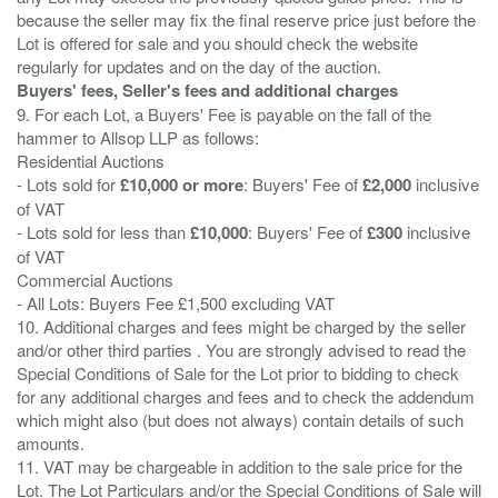
because the seller may fix the final reserve price just before the
Lot is offered for sale and you should check the website
Buyers' fees, Seller's fees and additional charges
9. For each Lot, a Buyers' Fee is payable on the fall of the
hammer to Allsop LLP as follows:
Residential Auctions
- Lots sold for
£10,000 or more
: Buyers' Fee of
£2,000
inclusive
of VAT
- Lots sold for less than
£10,000
: Buyers' Fee of
£300
inclusive
of VAT
Commercial Auctions
- All Lots: Buyers Fee £1,500 excluding VAT
10. Additional charges and fees might be charged by the seller
and/or other third parties . You are strongly advised to read the
Special Conditions of Sale for the Lot prior to bidding to check
for any additional charges and fees and to check the addendum
which might also (but does not always) contain details of such
amounts.
11. VAT may be chargeable in addition to the sale price for the
Lot. The Lot Particulars and/or the Special Conditions of Sale will