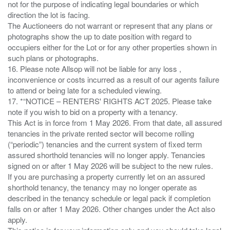
not for the purpose of indicating legal boundaries or which
direction the lot is facing.
The Auctioneers do not warrant or represent that any plans or
photographs show the up to date position with regard to
occupiers either for the Lot or for any other properties shown in
such plans or photographs.
16. Please note Allsop will not be liable for any loss ,
inconvenience or costs incurred as a result of our agents failure
to attend or being late for a scheduled viewing.
17. *“NOTICE – RENTERS' RIGHTS ACT 2025. Please take
note if you wish to bid on a property with a tenancy.
This Act is in force from 1 May 2026. From that date, all assured
tenancies in the private rented sector will become rolling
(“periodic”) tenancies and the current system of fixed term
assured shorthold tenancies will no longer apply. Tenancies
signed on or after 1 May 2026 will be subject to the new rules.
If you are purchasing a property currently let on an assured
shorthold tenancy, the tenancy may no longer operate as
described in the tenancy schedule or legal pack if completion
falls on or after 1 May 2026. Other changes under the Act also
apply.