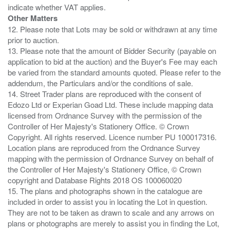
Other Matters
12. Please note that Lots may be sold or withdrawn at any time
prior to auction.
13. Please note that the amount of Bidder Security (payable on
application to bid at the auction) and the Buyer's Fee may each
be varied from the standard amounts quoted. Please refer to the
addendum, the Particulars and/or the conditions of sale.
14. Street Trader plans are reproduced with the consent of
Edozo Ltd or Experian Goad Ltd. These include mapping data
licensed from Ordnance Survey with the permission of the
Controller of Her Majesty's Stationery Office. © Crown
Copyright. All rights reserved. Licence number PU 100017316.
Location plans are reproduced from the Ordnance Survey
mapping with the permission of Ordnance Survey on behalf of
the Controller of Her Majesty's Stationery Office, © Crown
copyright and Database Rights 2018 OS 100060020
15. The plans and photographs shown in the catalogue are
included in order to assist you in locating the Lot in question.
They are not to be taken as drawn to scale and any arrows on
plans or photographs are merely to assist you in finding the Lot,