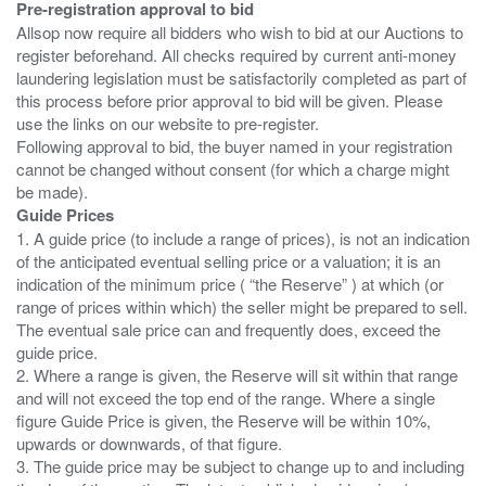
Pre-registration approval to bid
Allsop now require all bidders who wish to bid at our Auctions to
register beforehand. All checks required by current anti-money
laundering legislation must be satisfactorily completed as part of
this process before prior approval to bid will be given. Please
use the links on our website to pre-register.
Following approval to bid, the buyer named in your registration
cannot be changed without consent (for which a charge might
Guide Prices
1. A guide price (to include a range of prices), is not an indication
of the anticipated eventual selling price or a valuation; it is an
indication of the minimum price ( “the Reserve” ) at which (or
range of prices within which) the seller might be prepared to sell.
The eventual sale price can and frequently does, exceed the
guide price.
2. Where a range is given, the Reserve will sit within that range
and will not exceed the top end of the range. Where a single
figure Guide Price is given, the Reserve will be within 10%,
upwards or downwards, of that figure.
3. The guide price may be subject to change up to and including