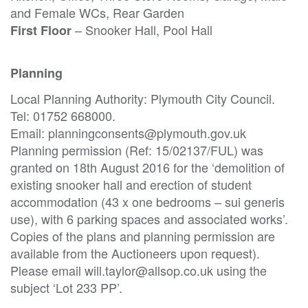
and Female WCs, Rear Garden
– Snooker Hall, Pool Hall
First Floor
Planning
Local Planning Authority: Plymouth City Council.
Tel: 01752 668000.
Email: planningconsents@plymouth.gov.uk
Planning permission (Ref: 15/02137/FUL) was
granted on 18th August 2016 for the ‘demolition of
existing snooker hall and erection of student
accommodation (43 x one bedrooms – sui generis
use), with 6 parking spaces and associated works’.
Copies of the plans and planning permission are
available from the Auctioneers upon request).
Please email will.taylor@allsop.co.uk using the
subject ‘Lot 233 PP’.