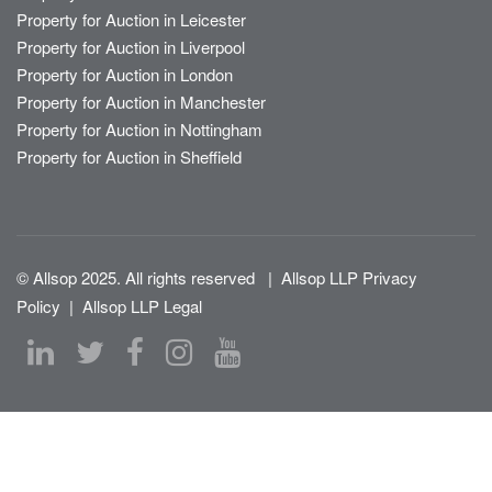
Property for Auction in Leicester
Property for Auction in Liverpool
Property for Auction in London
Property for Auction in Manchester
Property for Auction in Nottingham
Property for Auction in Sheffield
© Allsop 2025. All rights reserved
|
Allsop LLP Privacy
Policy
|
Allsop LLP Legal