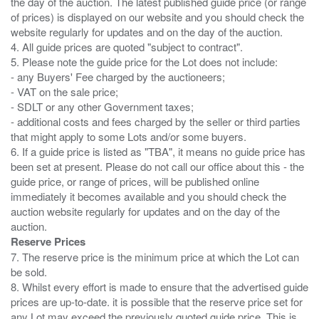
the day of the auction. The latest published guide price (or range
of prices) is displayed on our website and you should check the
website regularly for updates and on the day of the auction.
4. All guide prices are quoted "subject to contract".
5. Please note the guide price for the Lot does not include:
- any Buyers' Fee charged by the auctioneers;
- VAT on the sale price;
- SDLT or any other Government taxes;
- additional costs and fees charged by the seller or third parties
that might apply to some Lots and/or some buyers.
6. If a guide price is listed as "TBA", it means no guide price has
been set at present. Please do not call our office about this - the
guide price, or range of prices, will be published online
immediately it becomes available and you should check the
auction website regularly for updates and on the day of the
Reserve Prices
7. The reserve price is the minimum price at which the Lot can
be sold.
8. Whilst every effort is made to ensure that the advertised guide
prices are up-to-date. it is possible that the reserve price set for
any Lot may exceed the previously quoted guide price. This is