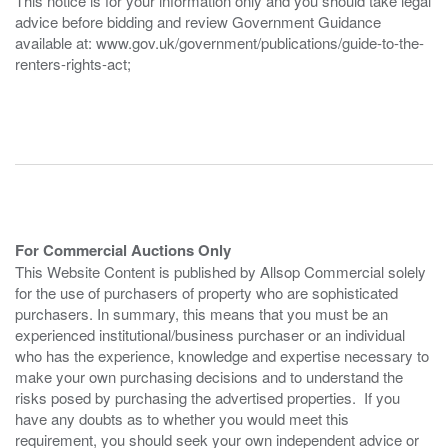
This notice is for your information only and you should take legal
advice before bidding and review Government Guidance
available at: www.gov.uk/government/publications/guide-to-the-
renters-rights-act;
For Commercial Auctions Only
This Website Content is published by Allsop Commercial solely
for the use of purchasers of property who are sophisticated
purchasers. In summary, this means that you must be an
experienced institutional/business purchaser or an individual
who has the experience, knowledge and expertise necessary to
make your own purchasing decisions and to understand the
risks posed by purchasing the advertised properties. If you
have any doubts as to whether you would meet this
requirement, you should seek your own independent advice or