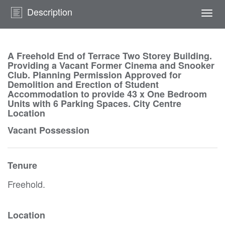
Description
Togg
navi
A Freehold End of Terrace Two Storey Building.
Providing a Vacant Former Cinema and Snooker
Club. Planning Permission Approved for
Demolition and Erection of Student
Accommodation to provide 43 x One Bedroom
Units with 6 Parking Spaces. City Centre
Location
Vacant Possession
Tenure
Freehold.
Location