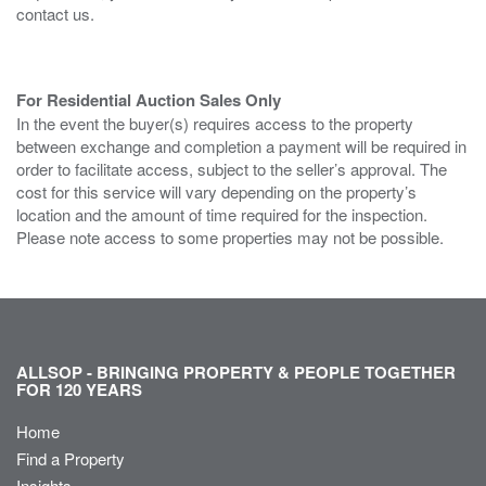
contact us.
For Residential Auction Sales Only
In the event the buyer(s) requires access to the property
between exchange and completion a payment will be required in
order to facilitate access, subject to the seller’s approval. The
cost for this service will vary depending on the property’s
location and the amount of time required for the inspection.
Please note access to some properties may not be possible.
ALLSOP - BRINGING PROPERTY & PEOPLE TOGETHER
FOR 120 YEARS
Home
Find a Property
Insights