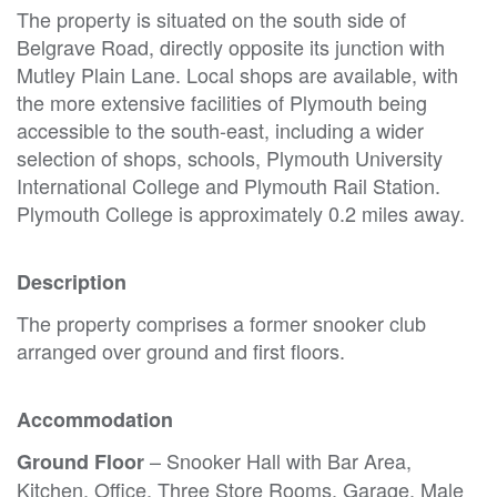
The property is situated on the south side of
Belgrave Road, directly opposite its junction with
Mutley Plain Lane. Local shops are available, with
the more extensive facilities of Plymouth being
accessible to the south-east, including a wider
selection of shops, schools, Plymouth University
International College and Plymouth Rail Station.
Plymouth College is approximately 0.2 miles away.
Description
The property comprises a former snooker club
arranged over ground and first floors.
Accommodation
– Snooker Hall with Bar Area,
Ground Floor
Kitchen, Office, Three Store Rooms, Garage, Male