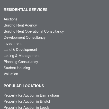
RESIDENTIAL SERVICES
Auctions
Build to Rent Agency
Build to Rent Operational Consultancy
Development Consultancy
Investment
Land & Development
Letting & Management
Planning Consultancy
Student Housing
Valuation
POPULAR LOCATIONS
Property for Auction in Birmingham
Property for Auction in Bristol
Property for Auction in Leeds