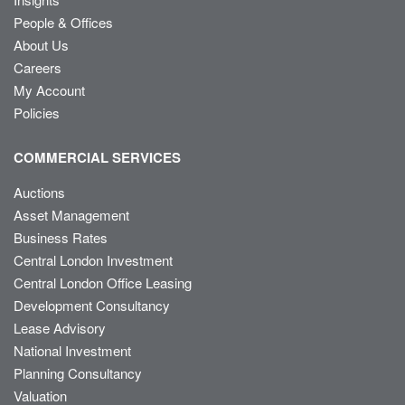
People & Offices
About Us
Careers
My Account
Policies
COMMERCIAL SERVICES
Auctions
Asset Management
Business Rates
Central London Investment
Central London Office Leasing
Development Consultancy
Lease Advisory
National Investment
Planning Consultancy
Valuation