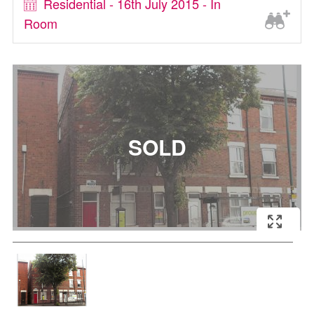
Residential - 16th July 2015 - In
Room