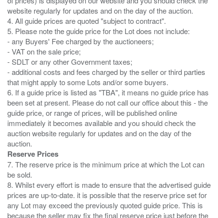
of prices) is displayed on our website and you should check the
website regularly for updates and on the day of the auction.
4. All guide prices are quoted "subject to contract".
5. Please note the guide price for the Lot does not include:
- any Buyers' Fee charged by the auctioneers;
- VAT on the sale price;
- SDLT or any other Government taxes;
- additional costs and fees charged by the seller or third parties
that might apply to some Lots and/or some buyers.
6. If a guide price is listed as "TBA", it means no guide price has
been set at present. Please do not call our office about this - the
guide price, or range of prices, will be published online
immediately it becomes available and you should check the
auction website regularly for updates and on the day of the
Reserve Prices
7. The reserve price is the minimum price at which the Lot can
be sold.
8. Whilst every effort is made to ensure that the advertised guide
prices are up-to-date. it is possible that the reserve price set for
any Lot may exceed the previously quoted guide price. This is
because the seller may fix the final reserve price just before the