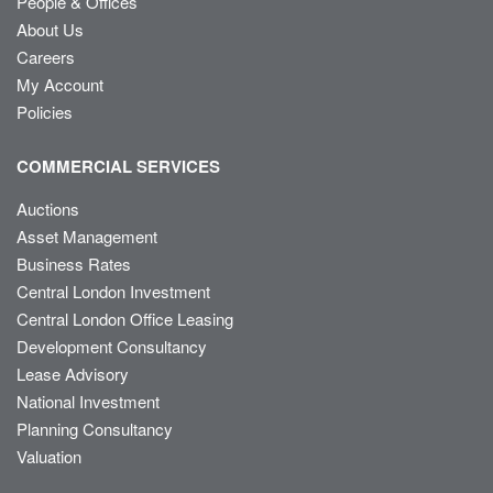
People & Offices
About Us
Careers
My Account
Policies
COMMERCIAL SERVICES
Auctions
Asset Management
Business Rates
Central London Investment
Central London Office Leasing
Development Consultancy
Lease Advisory
National Investment
Planning Consultancy
Valuation