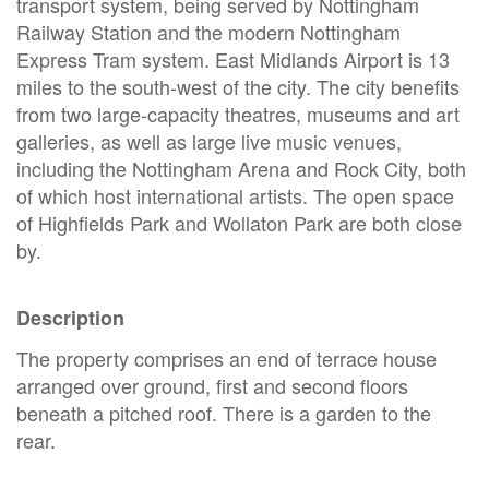
transport system, being served by Nottingham
Railway Station and the modern Nottingham
Express Tram system. East Midlands Airport is 13
miles to the south-west of the city. The city benefits
from two large-capacity theatres, museums and art
galleries, as well as large live music venues,
including the Nottingham Arena and Rock City, both
of which host international artists. The open space
of Highfields Park and Wollaton Park are both close
by.
Description
The property comprises an end of terrace house
arranged over ground, first and second floors
beneath a pitched roof. There is a garden to the
rear.