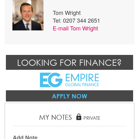
Tom Wright
Tel: 0207 344 2651
E-mail
Tom Wright
LOOKING FOR FINANCE?
APPLY NOW
MY NOTES
lock
PRIVATE
Add Note