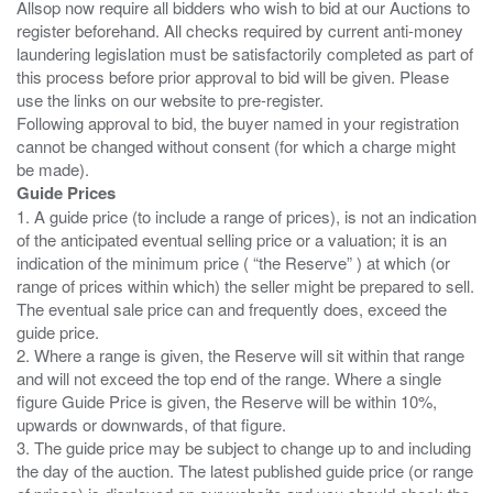
Allsop now require all bidders who wish to bid at our Auctions to
register beforehand. All checks required by current anti-money
laundering legislation must be satisfactorily completed as part of
this process before prior approval to bid will be given. Please
use the links on our website to pre-register.
Following approval to bid, the buyer named in your registration
cannot be changed without consent (for which a charge might
Guide Prices
1. A guide price (to include a range of prices), is not an indication
of the anticipated eventual selling price or a valuation; it is an
indication of the minimum price ( “the Reserve” ) at which (or
range of prices within which) the seller might be prepared to sell.
The eventual sale price can and frequently does, exceed the
guide price.
2. Where a range is given, the Reserve will sit within that range
and will not exceed the top end of the range. Where a single
figure Guide Price is given, the Reserve will be within 10%,
upwards or downwards, of that figure.
3. The guide price may be subject to change up to and including
the day of the auction. The latest published guide price (or range