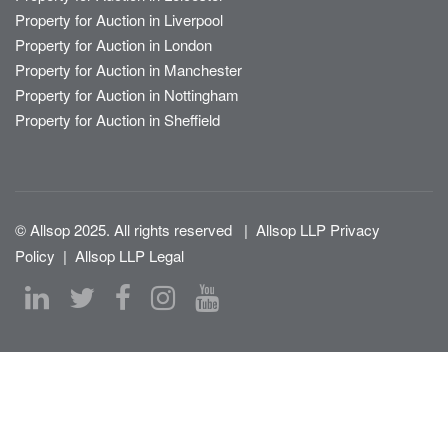
Property for Auction in Liverpool
Property for Auction in London
Property for Auction in Manchester
Property for Auction in Nottingham
Property for Auction in Sheffield
© Allsop 2025. All rights reserved
|
Allsop LLP Privacy
Policy
|
Allsop LLP Legal