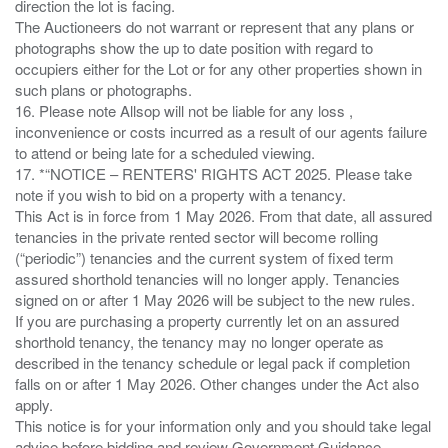
direction the lot is facing.
The Auctioneers do not warrant or represent that any plans or
photographs show the up to date position with regard to
occupiers either for the Lot or for any other properties shown in
such plans or photographs.
16. Please note Allsop will not be liable for any loss ,
inconvenience or costs incurred as a result of our agents failure
to attend or being late for a scheduled viewing.
17. *“NOTICE – RENTERS' RIGHTS ACT 2025. Please take
note if you wish to bid on a property with a tenancy.
This Act is in force from 1 May 2026. From that date, all assured
tenancies in the private rented sector will become rolling
(“periodic”) tenancies and the current system of fixed term
assured shorthold tenancies will no longer apply. Tenancies
signed on or after 1 May 2026 will be subject to the new rules.
If you are purchasing a property currently let on an assured
shorthold tenancy, the tenancy may no longer operate as
described in the tenancy schedule or legal pack if completion
falls on or after 1 May 2026. Other changes under the Act also
apply.
This notice is for your information only and you should take legal
advice before bidding and review Government Guidance