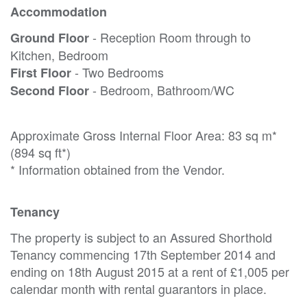
Accommodation
- Reception Room through to
Ground Floor
Kitchen, Bedroom
- Two Bedrooms
First Floor
- Bedroom, Bathroom/WC
Second Floor
Approximate Gross Internal Floor Area: 83 sq m*
(894 sq ft*)
* Information obtained from the Vendor.
Tenancy
The property is subject to an Assured Shorthold
Tenancy commencing 17th September 2014 and
ending on 18th August 2015 at a rent of £1,005 per
calendar month with rental guarantors in place.