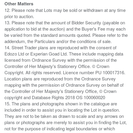
Other Matters
12. Please note that Lots may be sold or withdrawn at any time
prior to auction.
13. Please note that the amount of Bidder Security (payable on
application to bid at the auction) and the Buyer's Fee may each
be varied from the standard amounts quoted. Please refer to the
addendum, the Particulars and/or the conditions of sale.
14. Street Trader plans are reproduced with the consent of
Edozo Ltd or Experian Goad Ltd. These include mapping data
licensed from Ordnance Survey with the permission of the
Controller of Her Majesty's Stationery Office. © Crown
Copyright. All rights reserved. Licence number PU 100017316.
Location plans are reproduced from the Ordnance Survey
mapping with the permission of Ordnance Survey on behalf of
the Controller of Her Majesty's Stationery Office, © Crown
copyright and Database Rights 2018 OS 100060020
15. The plans and photographs shown in the catalogue are
included in order to assist you in locating the Lot in question.
They are not to be taken as drawn to scale and any arrows on
plans or photographs are merely to assist you in finding the Lot,
not for the purpose of indicating legal boundaries or which