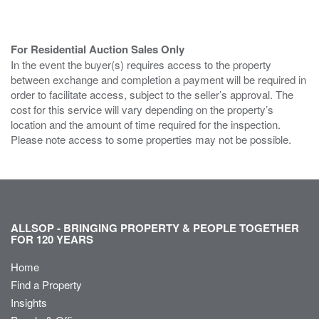
For Residential Auction Sales Only
In the event the buyer(s) requires access to the property
between exchange and completion a payment will be required in
order to facilitate access, subject to the seller’s approval. The
cost for this service will vary depending on the property’s
location and the amount of time required for the inspection.
Please note access to some properties may not be possible.
ALLSOP - BRINGING PROPERTY & PEOPLE TOGETHER
FOR 120 YEARS
Home
Find a Property
Insights