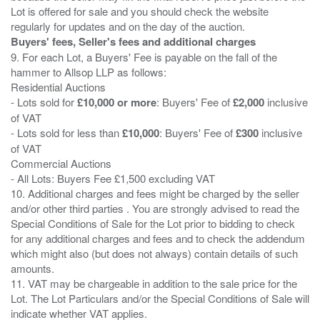
Lot is offered for sale and you should check the website
Buyers' fees, Seller's fees and additional charges
9. For each Lot, a Buyers' Fee is payable on the fall of the
hammer to Allsop LLP as follows:
Residential Auctions
- Lots sold for
£10,000 or more
: Buyers' Fee of
£2,000
inclusive
of VAT
- Lots sold for less than
£10,000
: Buyers' Fee of
£300
inclusive
of VAT
Commercial Auctions
- All Lots: Buyers Fee £1,500 excluding VAT
10. Additional charges and fees might be charged by the seller
and/or other third parties . You are strongly advised to read the
Special Conditions of Sale for the Lot prior to bidding to check
for any additional charges and fees and to check the addendum
which might also (but does not always) contain details of such
amounts.
11. VAT may be chargeable in addition to the sale price for the
Lot. The Lot Particulars and/or the Special Conditions of Sale will