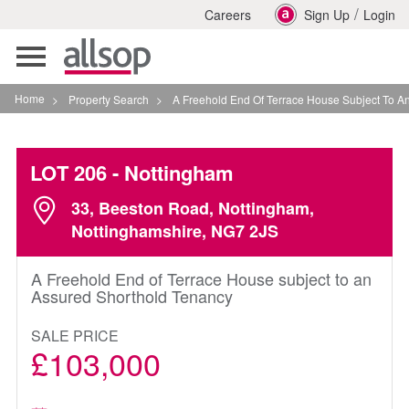
/
Careers
Sign Up
Login
Toggle
navigation
Home
>
Property Search
>
A Freehold End Of Terrace House Subject To An Assur
LOT 206
- Nottingham
33, Beeston Road, Nottingham,
Nottinghamshire, NG7 2JS
A Freehold End of Terrace House subject to an
Assured Shorthold Tenancy
SALE PRICE
£103,000