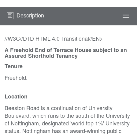
Description
Togg
navi
//W3C//DTD HTML 4.0 Transitional//EN>
A Freehold End of Terrace House subject to an
Assured Shorthold Tenancy
Tenure
Freehold.
Location
Beeston Road is a continuation of University
Boulevard, which runs to the south of the University
of Nottingham, designated 'world top 1%' University
status. Nottingham has an award-winning public