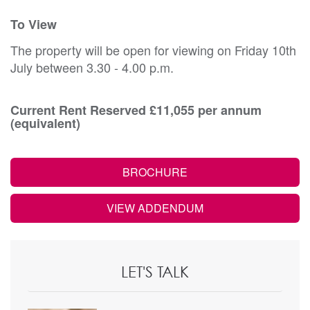
To View
The property will be open for viewing on Friday 10th
July between 3.30 - 4.00 p.m.
Current Rent Reserved £11,055 per annum
(equivalent)
BROCHURE
VIEW ADDENDUM
LET'S TALK