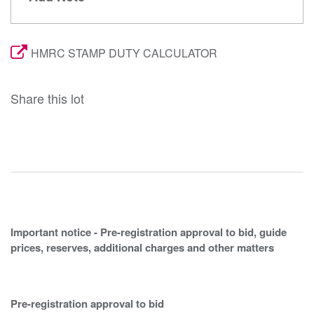
HMRC STAMP DUTY CALCULATOR
Share this lot
Important notice - Pre-registration approval to bid, guide
prices, reserves, additional charges and other matters
Pre-registration approval to bid