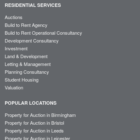
RESIDENTIAL SERVICES
Auctions
Build to Rent Agency
Build to Rent Operational Consultancy
Development Consultancy
Investment
Land & Development
Letting & Management
Planning Consultancy
Student Housing
Valuation
POPULAR LOCATIONS
Property for Auction in Birmingham
Property for Auction in Bristol
Property for Auction in Leeds
Property for Auction in Leicester