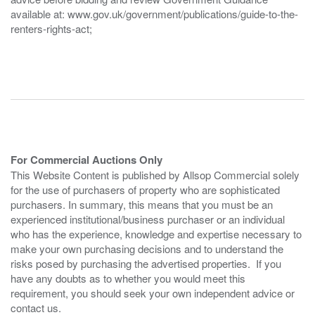
available at: www.gov.uk/government/publications/guide-to-the-
renters-rights-act;
For Commercial Auctions Only
This Website Content is published by Allsop Commercial solely
for the use of purchasers of property who are sophisticated
purchasers. In summary, this means that you must be an
experienced institutional/business purchaser or an individual
who has the experience, knowledge and expertise necessary to
make your own purchasing decisions and to understand the
risks posed by purchasing the advertised properties. If you
have any doubts as to whether you would meet this
requirement, you should seek your own independent advice or
contact us.