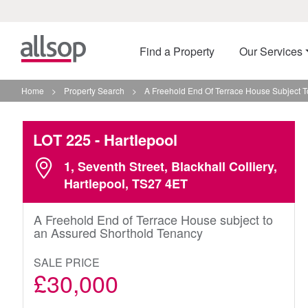
Find a Property
Our Services
Home
>
Property Search
>
A Freehold End Of Terrace House Subject T
LOT 225
- Hartlepool
1, Seventh Street, Blackhall Colliery,
Hartlepool, TS27 4ET
A Freehold End of Terrace House subject to
an Assured Shorthold Tenancy
SALE PRICE
£30,000