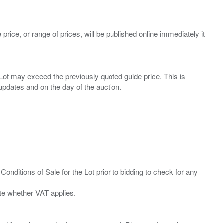
 price, or range of prices, will be published online immediately it
ny Lot may exceed the previously quoted guide price. This is
Conditions of Sale for the Lot prior to bidding to check for any