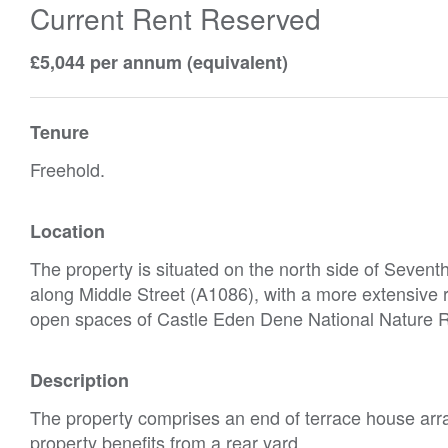
Current Rent Reserved
£5,044 per annum (equivalent)
Tenure
Freehold.
Location
The property is situated on the north side of Seventh 
along Middle Street (A1086), with a more extensive r
open spaces of Castle Eden Dene National Nature R
Description
The property comprises an end of terrace house arra
property benefits from a rear yard.