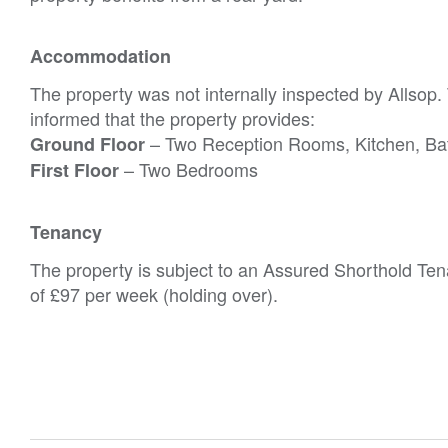
Accommodation
The property was not internally inspected by Allsop
informed that the property provides:
– Two Reception Rooms, Kitchen, B
Ground Floor
– Two Bedrooms
First Floor
Tenancy
The property is subject to an Assured Shorthold Ten
of £97 per week (holding over).