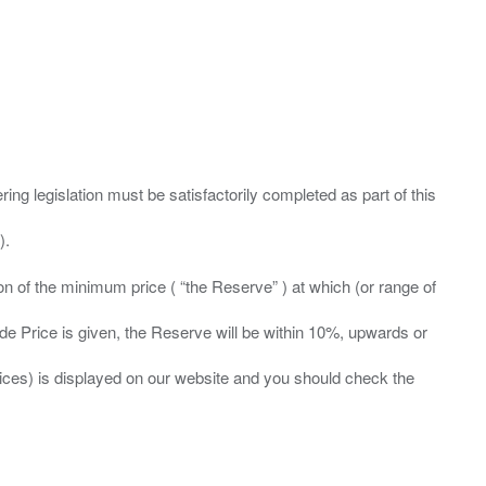
ing legislation must be satisfactorily completed as part of this
ation of the minimum price ( “the Reserve” ) at which (or range of
ide Price is given, the Reserve will be within 10%, upwards or
prices) is displayed on our website and you should check the