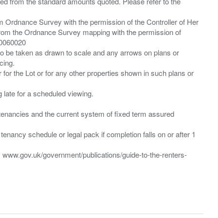
ied from the standard amounts quoted. Please refer to the
m Ordnance Survey with the permission of the Controller of Her
from the Ordnance Survey mapping with the permission of
00060020
 to be taken as drawn to scale and any arrows on plans or
cing.
 for the Lot or for any other properties shown in such plans or
ng late for a scheduled viewing.
”) tenancies and the current system of fixed term assured
enancy schedule or legal pack if completion falls on or after 1
t: www.gov.uk/government/publications/guide-to-the-renters-