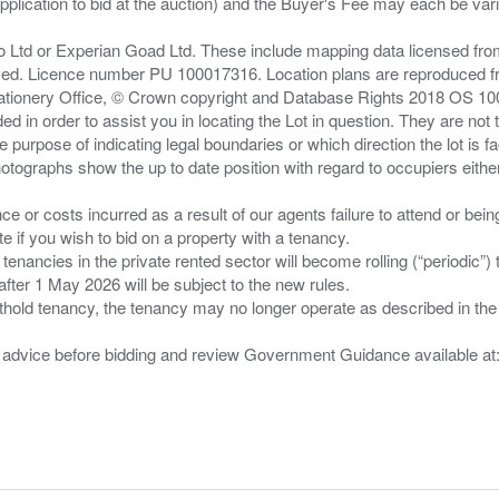
pplication to bid at the auction) and the Buyer's Fee may each be var
zo Ltd or Experian Goad Ltd. These include mapping data licensed fro
served. Licence number PU 100017316. Location plans are reproduced 
Stationery Office, © Crown copyright and Database Rights 2018 OS 1
d in order to assist you in locating the Lot in question. They are not
e purpose of indicating legal boundaries or which direction the lot is fa
tographs show the up to date position with regard to occupiers either
nce or costs incurred as a result of our agents failure to attend or bei
 you wish to bid on a property with a tenancy.
 tenancies in the private rented sector will become rolling (“periodic
after 1 May 2026 will be subject to the new rules.
thold tenancy, the tenancy may no longer operate as described in the t
gal advice before bidding and review Government Guidance available a