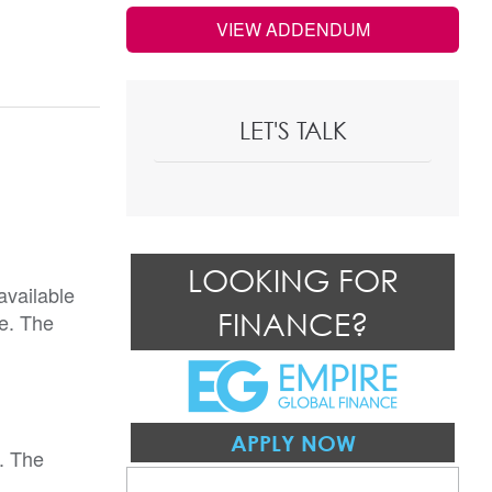
VIEW ADDENDUM
LET'S TALK
LOOKING FOR
available
FINANCE?
re. The
APPLY NOW
. The