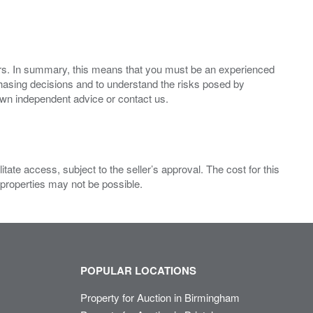
ers. In summary, this means that you must be an experienced
hasing decisions and to understand the risks posed by
own independent advice or contact us.
ate access, subject to the seller’s approval. The cost for this
 properties may not be possible.
POPULAR LOCATIONS
Property for Auction in Birmingham