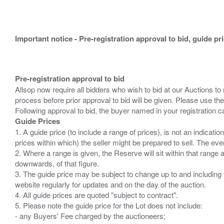
Important notice - Pre-registration approval to bid, guide pr
Pre-registration approval to bid
Allsop now require all bidders who wish to bid at our Auctions to
process before prior approval to bid will be given. Please use the
Guide Prices
1. A guide price (to include a range of prices), is not an indicatio
prices within which) the seller might be prepared to sell. The ev
2. Where a range is given, the Reserve will sit within that range
downwards, of that figure.
3. The guide price may be subject to change up to and including 
website regularly for updates and on the day of the auction.
4. All guide prices are quoted "subject to contract".
5. Please note the guide price for the Lot does not include:
- any Buyers' Fee charged by the auctioneers;