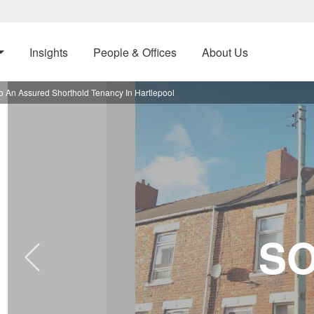
Insights
People & Offices
About Us
o An Assured Shorthold Tenancy In Hartlepool