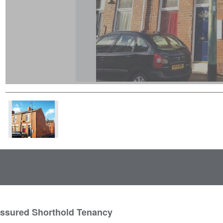
Assured Shorthold Tenancy