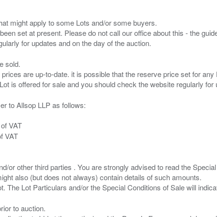
s that might apply to some Lots and/or some buyers.
been set at present. Please do not call our office about this - the guide
e sold.
 prices are up-to-date. it is possible that the reserve price set for a
er to Allsop LLP as follows:
 of VAT
of VAT
/or other third parties . You are strongly advised to read the Special 
ght also (but does not always) contain details of such amounts.
ior to auction.