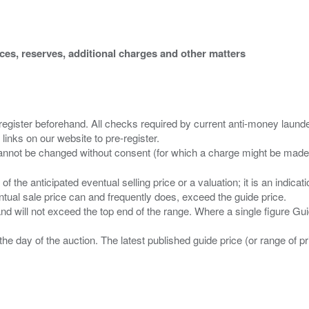
ices, reserves, additional charges and other matters
 register beforehand. All checks required by current anti-money launder
 links on our website to pre-register.
n of the anticipated eventual selling price or a valuation; it is an indic
entual sale price can and frequently does, exceed the guide price.
 and will not exceed the top end of the range. Where a single figure Gu
the day of the auction. The latest published guide price (or range of 