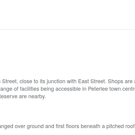
Street, close to its junction with East Street. Shops are 
ange of facilities being accessible in Peterlee town cent
eserve are nearby.
nged over ground and first floors beneath a pitched roof