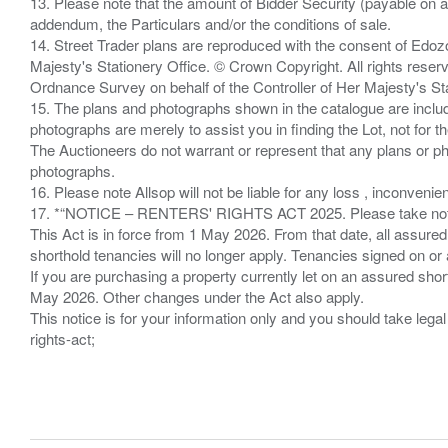
13. Please note that the amount of Bidder Security (payable on a
addendum, the Particulars and/or the conditions of sale.
14. Street Trader plans are reproduced with the consent of Edo
Majesty's Stationery Office. © Crown Copyright. All rights re
Ordnance Survey on behalf of the Controller of Her Majesty's 
15. The plans and photographs shown in the catalogue are include
photographs are merely to assist you in finding the Lot, not for th
The Auctioneers do not warrant or represent that any plans or pho
photographs.
16. Please note Allsop will not be liable for any loss , inconvenie
17. *“NOTICE – RENTERS' RIGHTS ACT 2025. Please take note if
This Act is in force from 1 May 2026. From that date, all assured
shorthold tenancies will no longer apply. Tenancies signed on or 
If you are purchasing a property currently let on an assured shor
May 2026. Other changes under the Act also apply.
This notice is for your information only and you should take le
rights-act;