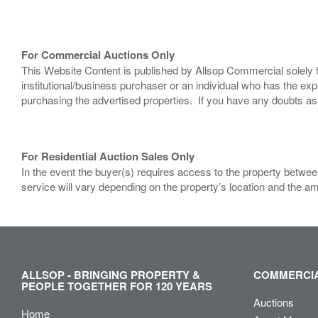
For Commercial Auctions Only
This Website Content is published by Allsop Commercial solely 
institutional/business purchaser or an individual who has the 
purchasing the advertised properties. If you have any doubts a
For Residential Auction Sales Only
In the event the buyer(s) requires access to the property between
service will vary depending on the property’s location and the a
ALLSOP - BRINGING PROPERTY &
COMMERCIA
PEOPLE TOGETHER FOR 120 YEARS
Auctions
Home