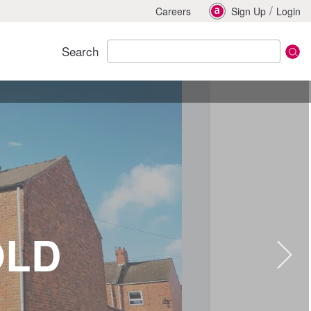
/
Careers
Sign Up
Login
Search