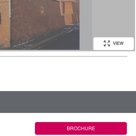
VIEW
BROCHURE