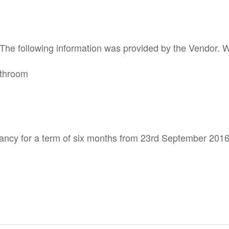
. The following information was provided by the Vendor. 
athroom
ancy for a term of six months from 23rd September 2016 