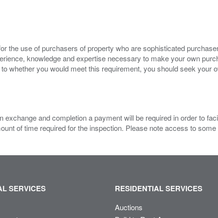
for the use of purchasers of property who are sophisticated purchas
experience, knowledge and expertise necessary to make your own purc
s to whether you would meet this requirement, you should seek your 
 exchange and completion a payment will be required in order to facilit
mount of time required for the inspection. Please note access to some
L SERVICES
RESIDENTIAL SERVICES
Auctions