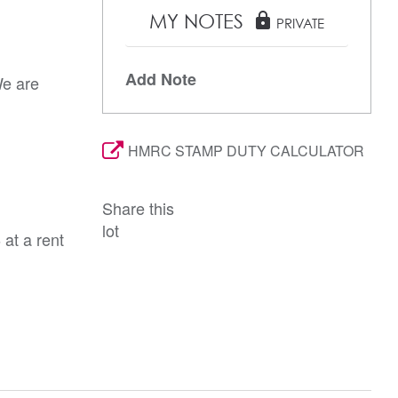
MY NOTES
lock
PRIVATE
Add Note
We are
HMRC STAMP DUTY CALCULATOR
Share this
lot
at a rent