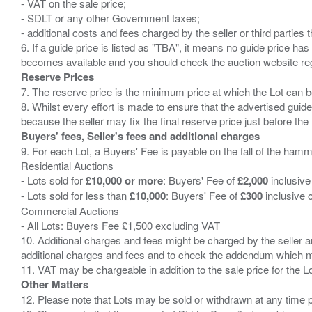
- VAT on the sale price;
- SDLT or any other Government taxes;
- additional costs and fees charged by the seller or third partie
6. If a guide price is listed as "TBA", it means no guide price has 
Reserve Prices
7. The reserve price is the minimum price at which the Lot can b
8. Whilst every effort is made to ensure that the advertised guide
Buyers' fees, Seller's fees and additional charges
9. For each Lot, a Buyers' Fee is payable on the fall of the hamm
Residential Auctions
- Lots sold for
£10,000 or more
: Buyers' Fee of
£2,000
inclusive
- Lots sold for less than
£10,000
: Buyers' Fee of
£300
inclusive 
Commercial Auctions
- All Lots: Buyers Fee £1,500 excluding VAT
10. Additional charges and fees might be charged by the seller and
additional charges and fees and to check the addendum which mi
Other Matters
12. Please note that Lots may be sold or withdrawn at any time pr