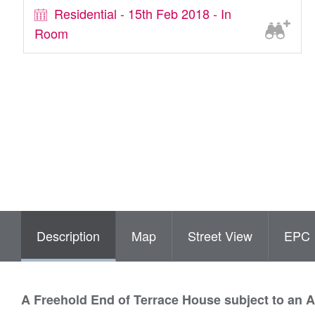
Residential - 15th Feb 2018 - In
Room
Description
Map
Street View
EPC
A Freehold End of Terrace House subject to an 