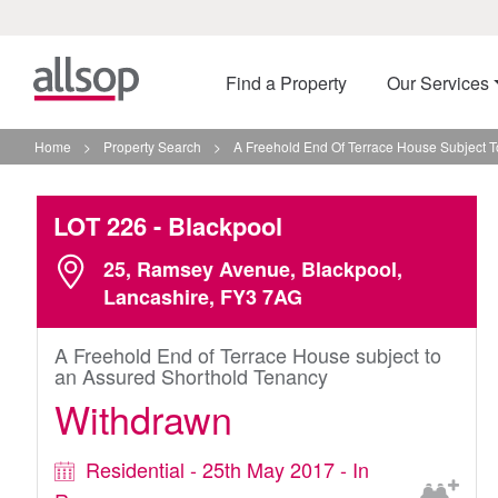
Find a Property
Our Services
Home
>
Property Search
>
A Freehold End Of Terrace House Subject T
LOT 226
- Blackpool
25, Ramsey Avenue, Blackpool,
Lancashire, FY3 7AG
A Freehold End of Terrace House subject to
an Assured Shorthold Tenancy
Withdrawn
Residential - 25th May 2017 - In