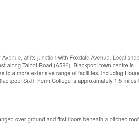
y Avenue, at its junction with Foxdale Avenue. Local sho
-west along Talbot Road (A586). Blackpool town centre is
s to a more extensive range of facilities, including Hound
lackpool Sixth Form College is approximately 1.5 miles 
nged over ground and first floors beneath a pitched roof