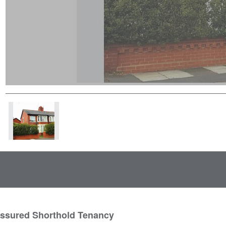
Assured Shorthold Tenancy