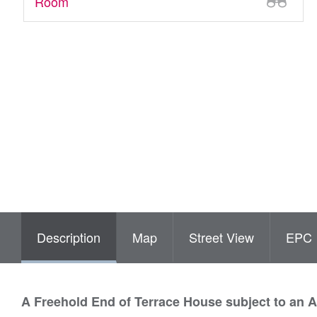
Room
Description
Map
Street View
EPC
A Freehold End of Terrace House subject to an 