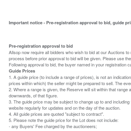
Important notice - Pre-registration approval to bid, guide pr
Pre-registration approval to bid
Allsop now require all bidders who wish to bid at our Auctions to
process before prior approval to bid will be given. Please use the
Guide Prices
1. A guide price (to include a range of prices), is not an indicatio
prices within which) the seller might be prepared to sell. The ev
2. Where a range is given, the Reserve will sit within that range
downwards, of that figure.
3. The guide price may be subject to change up to and including 
website regularly for updates and on the day of the auction.
4. All guide prices are quoted "subject to contract".
5. Please note the guide price for the Lot does not include:
- any Buyers' Fee charged by the auctioneers;