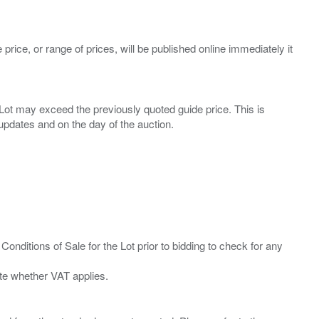
 price, or range of prices, will be published online immediately it
ny Lot may exceed the previously quoted guide price. This is
Conditions of Sale for the Lot prior to bidding to check for any