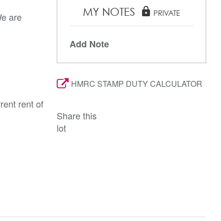
MY NOTES
lock
PRIVATE
We are
Add Note
HMRC STAMP DUTY CALCULATOR
rent rent of
Share this
lot