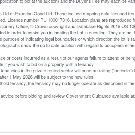
pplication to bid at the auction) and the Buyer's Fee may each be var
zo Ltd or Experian Goad Ltd. These include mapping data licensed fro
served. Licence number PU 100017316. Location plans are reproduced 
Stationery Office, © Crown copyright and Database Rights 2018 OS 1
d in order to assist you in locating the Lot in question. They are not
e purpose of indicating legal boundaries or which direction the lot is fa
tographs show the up to date position with regard to occupiers either
nce or costs incurred as a result of our agents failure to attend or bei
 you wish to bid on a property with a tenancy.
 tenancies in the private rented sector will become rolling (“periodic
after 1 May 2026 will be subject to the new rules.
thold tenancy, the tenancy may no longer operate as described in the t
gal advice before bidding and review Government Guidance available a