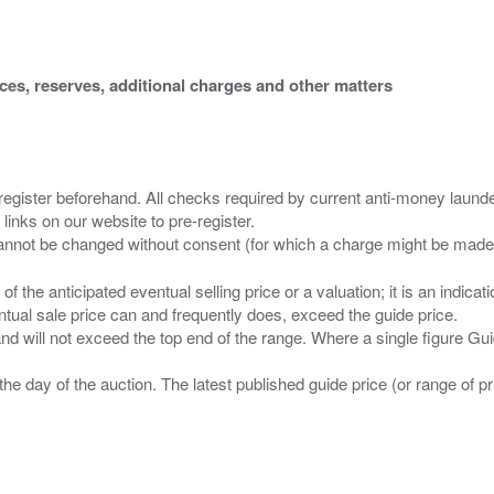
ices, reserves, additional charges and other matters
 register beforehand. All checks required by current anti-money launder
 links on our website to pre-register.
n of the anticipated eventual selling price or a valuation; it is an indic
entual sale price can and frequently does, exceed the guide price.
 and will not exceed the top end of the range. Where a single figure Gu
the day of the auction. The latest published guide price (or range of 