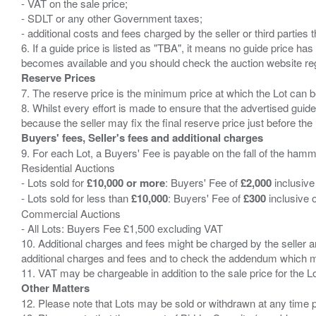
- VAT on the sale price;
- SDLT or any other Government taxes;
- additional costs and fees charged by the seller or third partie
6. If a guide price is listed as "TBA", it means no guide price has 
Reserve Prices
7. The reserve price is the minimum price at which the Lot can b
8. Whilst every effort is made to ensure that the advertised guide
Buyers' fees, Seller's fees and additional charges
9. For each Lot, a Buyers' Fee is payable on the fall of the hamm
Residential Auctions
- Lots sold for
£10,000 or more
: Buyers' Fee of
£2,000
inclusive
- Lots sold for less than
£10,000
: Buyers' Fee of
£300
inclusive 
Commercial Auctions
- All Lots: Buyers Fee £1,500 excluding VAT
10. Additional charges and fees might be charged by the seller and
additional charges and fees and to check the addendum which mi
Other Matters
12. Please note that Lots may be sold or withdrawn at any time pr