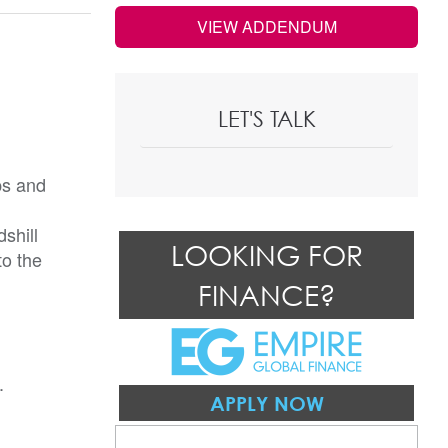
VIEW ADDENDUM
LET'S TALK
ps and
shill
LOOKING FOR
to the
FINANCE?
.
APPLY NOW