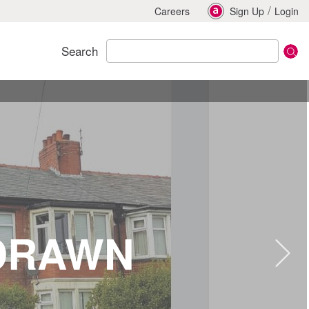
/
Careers
Sign Up
Login
Search