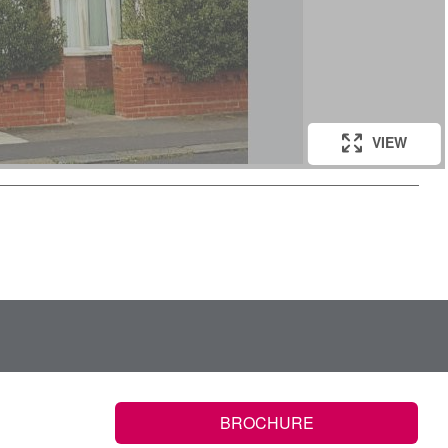
VIEW
BROCHURE