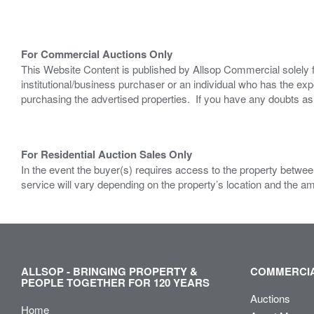
For Commercial Auctions Only
This Website Content is published by Allsop Commercial solely 
institutional/business purchaser or an individual who has the 
purchasing the advertised properties. If you have any doubts a
For Residential Auction Sales Only
In the event the buyer(s) requires access to the property between
service will vary depending on the property’s location and the a
ALLSOP - BRINGING PROPERTY &
COMMERCIA
PEOPLE TOGETHER FOR 120 YEARS
Auctions
Home