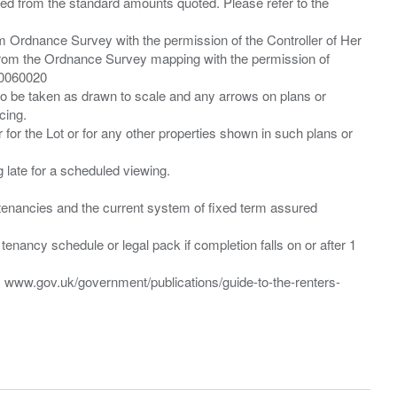
ied from the standard amounts quoted. Please refer to the
m Ordnance Survey with the permission of the Controller of Her
from the Ordnance Survey mapping with the permission of
00060020
 to be taken as drawn to scale and any arrows on plans or
cing.
 for the Lot or for any other properties shown in such plans or
ng late for a scheduled viewing.
”) tenancies and the current system of fixed term assured
enancy schedule or legal pack if completion falls on or after 1
t: www.gov.uk/government/publications/guide-to-the-renters-