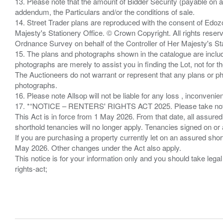
13. Please note that the amount of Bidder Security (payable on a
addendum, the Particulars and/or the conditions of sale.
14. Street Trader plans are reproduced with the consent of Edo
Majesty's Stationery Office. © Crown Copyright. All rights re
Ordnance Survey on behalf of the Controller of Her Majesty's 
15. The plans and photographs shown in the catalogue are include
photographs are merely to assist you in finding the Lot, not for th
The Auctioneers do not warrant or represent that any plans or pho
photographs.
16. Please note Allsop will not be liable for any loss , inconvenie
17. *“NOTICE – RENTERS' RIGHTS ACT 2025. Please take note if
This Act is in force from 1 May 2026. From that date, all assured
shorthold tenancies will no longer apply. Tenancies signed on or 
If you are purchasing a property currently let on an assured shor
May 2026. Other changes under the Act also apply.
This notice is for your information only and you should take le
rights-act;