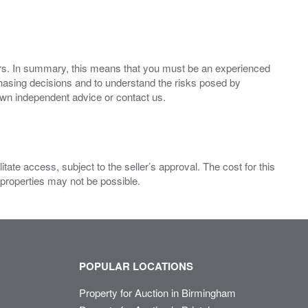
ers. In summary, this means that you must be an experienced
hasing decisions and to understand the risks posed by
own independent advice or contact us.
ate access, subject to the seller’s approval. The cost for this
 properties may not be possible.
POPULAR LOCATIONS
Property for Auction in Birmingham