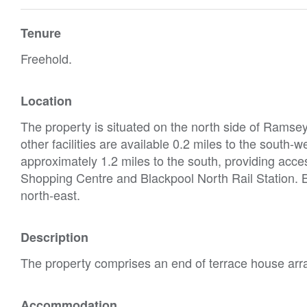
Tenure
Freehold.
Location
The property is situated on the north side of Ramse
other facilities are available 0.2 miles to the south
approximately 1.2 miles to the south, providing acces
Shopping Centre and Blackpool North Rail Station. B
north-east.
Description
The property comprises an end of terrace house arra
Accommodation