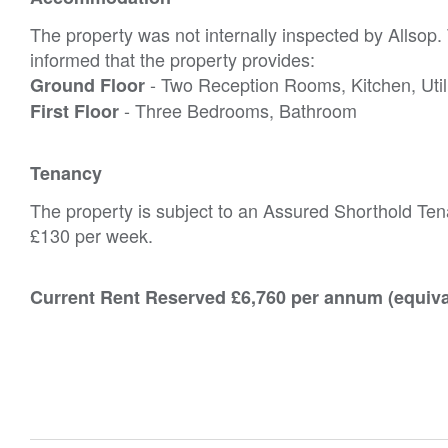
The property was not internally inspected by Allsop
informed that the property provides:
- Two Reception Rooms, Kitchen, Uti
Ground Floor
- Three Bedrooms, Bathroom
First Floor
Tenancy
The property is subject to an Assured Shorthold Tena
£130 per week.
Current Rent Reserved £6,760 per annum (equiva