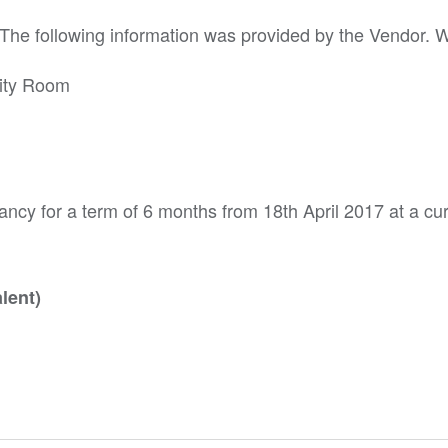
. The following information was provided by the Vendor. 
lity Room
ncy for a term of 6 months from 18th April 2017 at a cur
lent)