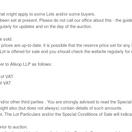
s that might apply to some Lots and/or some buyers.
been set at present. Please do not call our office about this - the guide
e sold.
 prices are up-to-date. it is possible that the reserve price set for a
er to Allsop LLP as follows:
 of VAT
of VAT
/or other third parties . You are strongly advised to read the Special 
ght also (but does not always) contain details of such amounts.
ior to auction.