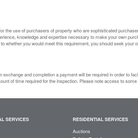
for the use of purchasers of property who are sophisticated purchas
experience, knowledge and expertise necessary to make your own purc
s to whether you would meet this requirement, you should seek your 
 exchange and completion a payment will be required in order to facilit
mount of time required for the inspection. Please note access to some
L SERVICES
RESIDENTIAL SERVICES
Auctions