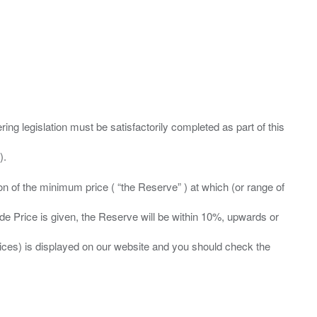
ing legislation must be satisfactorily completed as part of this
ation of the minimum price ( “the Reserve” ) at which (or range of
ide Price is given, the Reserve will be within 10%, upwards or
prices) is displayed on our website and you should check the