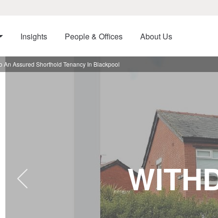
Insights
People & Offices
About Us
o An Assured Shorthold Tenancy In Blackpool