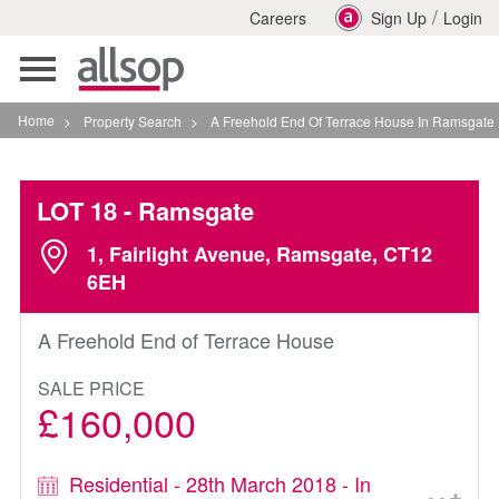
/
Careers
Sign Up
Login
Toggle
navigation
Home
>
Property Search
>
A Freehold End Of Terrace House In Ramsgate
LOT 18
- Ramsgate
1, Fairlight Avenue, Ramsgate, CT12
6EH
A Freehold End of Terrace House
SALE PRICE
£160,000
Residential - 28th March 2018 - In