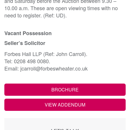
and Saturday before the Auction between 9.30 –
10.00 a.m. These are open viewing times with no
need to register. (Ref: UD).
Vacant Possession
Seller’s Solicitor
Forbes Hall LLP (Ref: John Carroll).
Tel: 0208 498 0080.
Email: jcarroll@forbeswheater.co.uk
BROCHURE
VIEW ADDENDUM