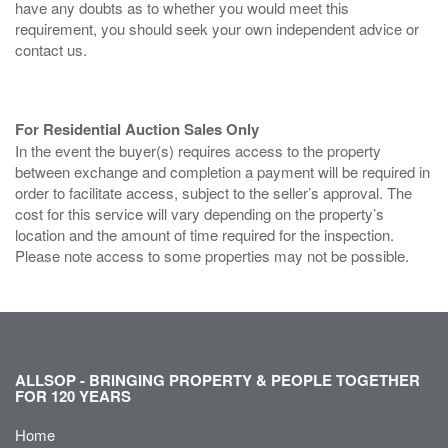
have any doubts as to whether you would meet this
requirement, you should seek your own independent advice or
contact us.
For Residential Auction Sales Only
In the event the buyer(s) requires access to the property
between exchange and completion a payment will be required in
order to facilitate access, subject to the seller’s approval. The
cost for this service will vary depending on the property’s
location and the amount of time required for the inspection.
Please note access to some properties may not be possible.
ALLSOP - BRINGING PROPERTY & PEOPLE TOGETHER
FOR 120 YEARS
Home