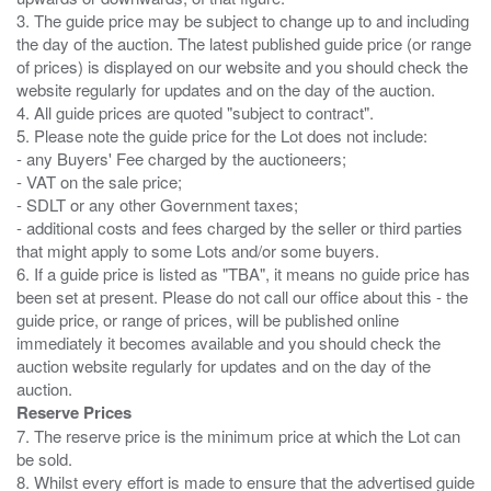
3. The guide price may be subject to change up to and including
the day of the auction. The latest published guide price (or range
of prices) is displayed on our website and you should check the
website regularly for updates and on the day of the auction.
4. All guide prices are quoted "subject to contract".
5. Please note the guide price for the Lot does not include:
- any Buyers' Fee charged by the auctioneers;
- VAT on the sale price;
- SDLT or any other Government taxes;
- additional costs and fees charged by the seller or third parties
that might apply to some Lots and/or some buyers.
6. If a guide price is listed as "TBA", it means no guide price has
been set at present. Please do not call our office about this - the
guide price, or range of prices, will be published online
immediately it becomes available and you should check the
auction website regularly for updates and on the day of the
Reserve Prices
7. The reserve price is the minimum price at which the Lot can
be sold.
8. Whilst every effort is made to ensure that the advertised guide