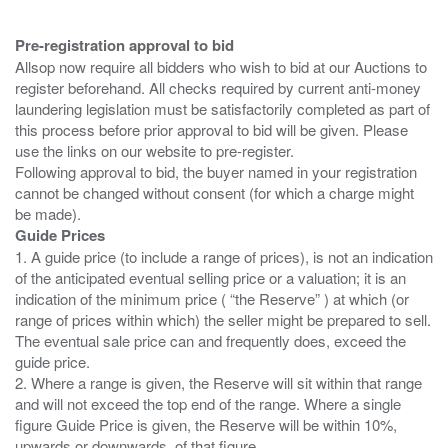
Pre-registration approval to bid
Allsop now require all bidders who wish to bid at our Auctions to
register beforehand. All checks required by current anti-money
laundering legislation must be satisfactorily completed as part of
this process before prior approval to bid will be given. Please
use the links on our website to pre-register.
Following approval to bid, the buyer named in your registration
cannot be changed without consent (for which a charge might
Guide Prices
1. A guide price (to include a range of prices), is not an indication
of the anticipated eventual selling price or a valuation; it is an
indication of the minimum price ( “the Reserve” ) at which (or
range of prices within which) the seller might be prepared to sell.
The eventual sale price can and frequently does, exceed the
guide price.
2. Where a range is given, the Reserve will sit within that range
and will not exceed the top end of the range. Where a single
figure Guide Price is given, the Reserve will be within 10%,
upwards or downwards, of that figure.