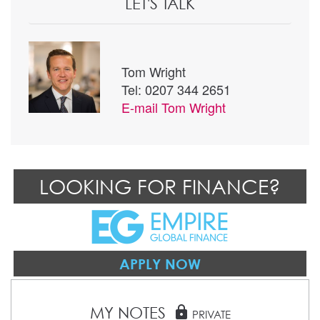
LET'S TALK
Tom Wright
Tel: 0207 344 2651
E-mail
Tom Wright
LOOKING FOR FINANCE?
APPLY NOW
MY NOTES
lock
PRIVATE