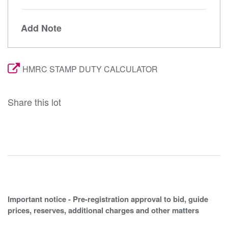
Add Note
HMRC STAMP DUTY CALCULATOR
Share this lot
Important notice - Pre-registration approval to bid, guide
prices, reserves, additional charges and other matters