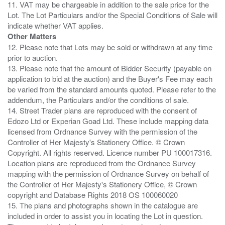
11. VAT may be chargeable in addition to the sale price for the
Lot. The Lot Particulars and/or the Special Conditions of Sale will
Other Matters
12. Please note that Lots may be sold or withdrawn at any time
prior to auction.
13. Please note that the amount of Bidder Security (payable on
application to bid at the auction) and the Buyer's Fee may each
be varied from the standard amounts quoted. Please refer to the
addendum, the Particulars and/or the conditions of sale.
14. Street Trader plans are reproduced with the consent of
Edozo Ltd or Experian Goad Ltd. These include mapping data
licensed from Ordnance Survey with the permission of the
Controller of Her Majesty's Stationery Office. © Crown
Copyright. All rights reserved. Licence number PU 100017316.
Location plans are reproduced from the Ordnance Survey
mapping with the permission of Ordnance Survey on behalf of
the Controller of Her Majesty's Stationery Office, © Crown
copyright and Database Rights 2018 OS 100060020
15. The plans and photographs shown in the catalogue are
included in order to assist you in locating the Lot in question.