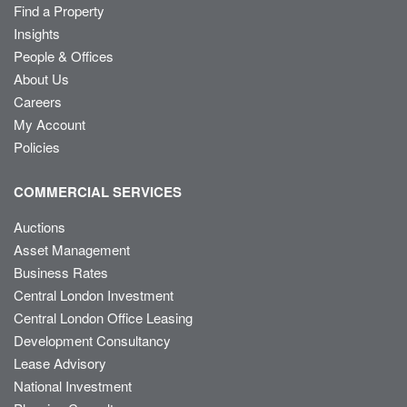
Find a Property
Insights
People & Offices
About Us
Careers
My Account
Policies
COMMERCIAL SERVICES
Auctions
Asset Management
Business Rates
Central London Investment
Central London Office Leasing
Development Consultancy
Lease Advisory
National Investment