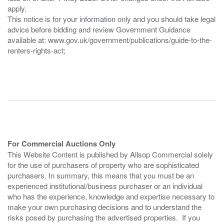
apply.
This notice is for your information only and you should take legal
advice before bidding and review Government Guidance
available at: www.gov.uk/government/publications/guide-to-the-
renters-rights-act;
For Commercial Auctions Only
This Website Content is published by Allsop Commercial solely
for the use of purchasers of property who are sophisticated
purchasers. In summary, this means that you must be an
experienced institutional/business purchaser or an individual
who has the experience, knowledge and expertise necessary to
make your own purchasing decisions and to understand the
risks posed by purchasing the advertised properties. If you