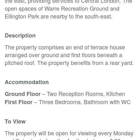
the east, providing services to Central London. The
open spaces of Warre Recreation Ground and
Ellington Park are nearby to the south-east.
Description
The property comprises an end of terrace house
arranged over ground and first floors beneath a
pitched roof. The property benefits from a rear yard.
Accommodation
– Two Reception Rooms, Kitchen
Ground Floor
– Three Bedrooms, Bathroom with WC
First Floor
To View
The property will be open for viewing every Monday