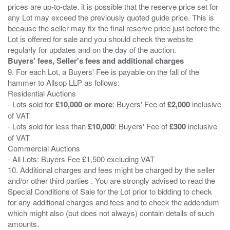
prices are up-to-date. it is possible that the reserve price set for
any Lot may exceed the previously quoted guide price. This is
because the seller may fix the final reserve price just before the
Lot is offered for sale and you should check the website
Buyers' fees, Seller's fees and additional charges
9. For each Lot, a Buyers' Fee is payable on the fall of the
hammer to Allsop LLP as follows:
Residential Auctions
- Lots sold for
£10,000 or more
: Buyers' Fee of
£2,000
inclusive
of VAT
- Lots sold for less than
£10,000
: Buyers' Fee of
£300
inclusive
of VAT
Commercial Auctions
- All Lots: Buyers Fee £1,500 excluding VAT
10. Additional charges and fees might be charged by the seller
and/or other third parties . You are strongly advised to read the
Special Conditions of Sale for the Lot prior to bidding to check
for any additional charges and fees and to check the addendum
which might also (but does not always) contain details of such
amounts.