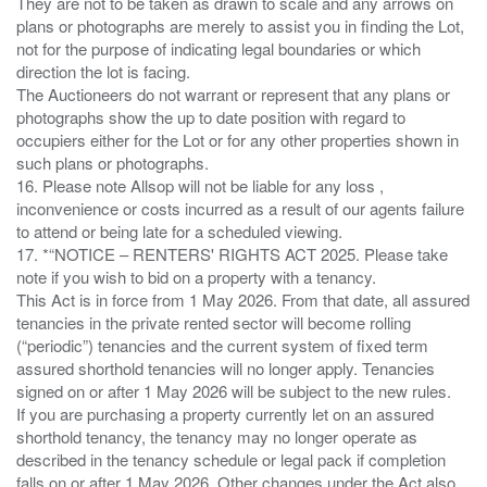
They are not to be taken as drawn to scale and any arrows on
plans or photographs are merely to assist you in finding the Lot,
not for the purpose of indicating legal boundaries or which
direction the lot is facing.
The Auctioneers do not warrant or represent that any plans or
photographs show the up to date position with regard to
occupiers either for the Lot or for any other properties shown in
such plans or photographs.
16. Please note Allsop will not be liable for any loss ,
inconvenience or costs incurred as a result of our agents failure
to attend or being late for a scheduled viewing.
17. *“NOTICE – RENTERS' RIGHTS ACT 2025. Please take
note if you wish to bid on a property with a tenancy.
This Act is in force from 1 May 2026. From that date, all assured
tenancies in the private rented sector will become rolling
(“periodic”) tenancies and the current system of fixed term
assured shorthold tenancies will no longer apply. Tenancies
signed on or after 1 May 2026 will be subject to the new rules.
If you are purchasing a property currently let on an assured
shorthold tenancy, the tenancy may no longer operate as
described in the tenancy schedule or legal pack if completion
falls on or after 1 May 2026. Other changes under the Act also