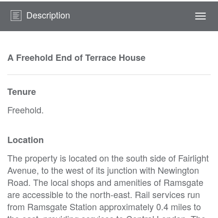
Description
Togg
navi
A Freehold End of Terrace House
Tenure
Freehold.
Location
The property is located on the south side of Fairlight
Avenue, to the west of its junction with Newington
Road. The local shops and amenities of Ramsgate
are accessible to the north-east. Rail services run
from Ramsgate Station approximately 0.4 miles to