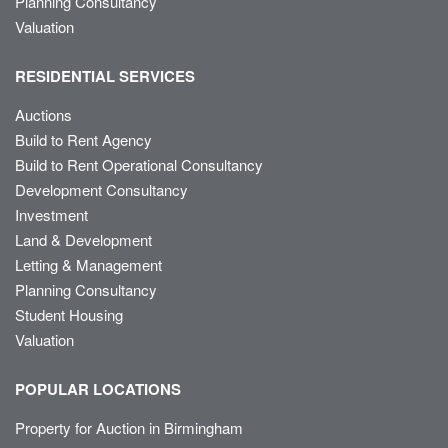
Planning Consultancy
Valuation
RESIDENTIAL SERVICES
Auctions
Build to Rent Agency
Build to Rent Operational Consultancy
Development Consultancy
Investment
Land & Development
Letting & Management
Planning Consultancy
Student Housing
Valuation
POPULAR LOCATIONS
Property for Auction in Birmingham