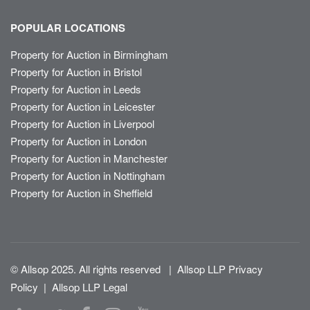
POPULAR LOCATIONS
Property for Auction in Birmingham
Property for Auction in Bristol
Property for Auction in Leeds
Property for Auction in Leicester
Property for Auction in Liverpool
Property for Auction in London
Property for Auction in Manchester
Property for Auction in Nottingham
Property for Auction in Sheffield
© Allsop 2025. All rights reserved
|
Allsop LLP Privacy
Policy
|
Allsop LLP Legal