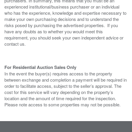
purchasers. In summary, this means that you must be an
experienced institutional/business purchaser or an individual
who has the experience, knowledge and expertise necessary to
make your own purchasing decisions and to understand the
risks posed by purchasing the advertised properties. If you
have any doubts as to whether you would meet this
requirement, you should seek your own independent advice or
contact us.
For Residential Auction Sales Only
In the event the buyer(s) requires access to the property
between exchange and completion a payment will be required in
order to facilitate access, subject to the seller’s approval. The
cost for this service will vary depending on the property’s
location and the amount of time required for the inspection.
Please note access to some properties may not be possible.