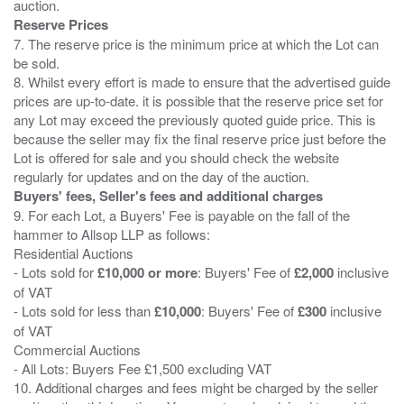
Reserve Prices
7. The reserve price is the minimum price at which the Lot can
be sold.
8. Whilst every effort is made to ensure that the advertised guide
prices are up-to-date. it is possible that the reserve price set for
any Lot may exceed the previously quoted guide price. This is
because the seller may fix the final reserve price just before the
Lot is offered for sale and you should check the website
Buyers' fees, Seller's fees and additional charges
9. For each Lot, a Buyers' Fee is payable on the fall of the
hammer to Allsop LLP as follows:
Residential Auctions
- Lots sold for
£10,000 or more
: Buyers' Fee of
£2,000
inclusive
of VAT
- Lots sold for less than
£10,000
: Buyers' Fee of
£300
inclusive
of VAT
Commercial Auctions
- All Lots: Buyers Fee £1,500 excluding VAT
10. Additional charges and fees might be charged by the seller