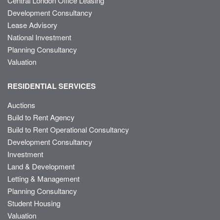
Central London Office Leasing
Development Consultancy
Lease Advisory
National Investment
Planning Consultancy
Valuation
RESIDENTIAL SERVICES
Auctions
Build to Rent Agency
Build to Rent Operational Consultancy
Development Consultancy
Investment
Land & Development
Letting & Management
Planning Consultancy
Student Housing
Valuation