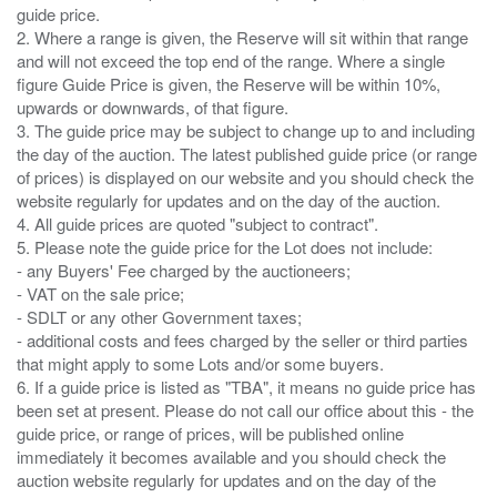
guide price.
2. Where a range is given, the Reserve will sit within that range
and will not exceed the top end of the range. Where a single
figure Guide Price is given, the Reserve will be within 10%,
upwards or downwards, of that figure.
3. The guide price may be subject to change up to and including
the day of the auction. The latest published guide price (or range
of prices) is displayed on our website and you should check the
website regularly for updates and on the day of the auction.
4. All guide prices are quoted "subject to contract".
5. Please note the guide price for the Lot does not include:
- any Buyers' Fee charged by the auctioneers;
- VAT on the sale price;
- SDLT or any other Government taxes;
- additional costs and fees charged by the seller or third parties
that might apply to some Lots and/or some buyers.
6. If a guide price is listed as "TBA", it means no guide price has
been set at present. Please do not call our office about this - the
guide price, or range of prices, will be published online
immediately it becomes available and you should check the
auction website regularly for updates and on the day of the