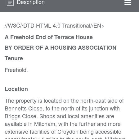
Description
Togg
navi
//W3C//DTD HTML 4.0 Transitional//EN>
A Freehold End of Terrace House
BY ORDER OF A HOUSING ASSOCIATION
Tenure
Freehold.
Location
The property is located on the north-east side of
Bennetts Close, to the north of its junction with
Briggs Close. Shops and local amenities are
available in Mitcham, with the further and more
extensive facilities of Croydon being accessible
approximately 4 miles to the south-east. Mitcham