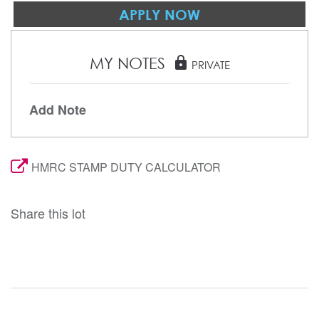
APPLY NOW
MY NOTES
lock
PRIVATE
Add Note
HMRC STAMP DUTY CALCULATOR
Share this lot