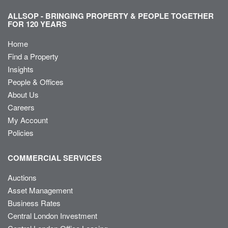
ALLSOP - BRINGING PROPERTY & PEOPLE TOGETHER
FOR 120 YEARS
Home
Find a Property
Insights
People & Offices
About Us
Careers
My Account
Policies
COMMERCIAL SERVICES
Auctions
Asset Management
Business Rates
Central London Investment