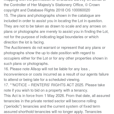
the Controller of Her Majesty's Stationery Office, © Crown
copyright and Database Rights 2018 OS 100060020
15. The plans and photographs shown in the catalogue are
included in order to assist you in locating the Lot in question.
They are not to be taken as drawn to scale and any arrows on
plans or photographs are merely to assist you in finding the Lot,
not for the purpose of indicating legal boundaries or which
direction the lot is facing.
The Auctioneers do not warrant or represent that any plans or
photographs show the up to date position with regard to
occupiers either for the Lot or for any other properties shown in
such plans or photographs.
16. Please note Allsop will not be liable for any loss ,
inconvenience or costs incurred as a result of our agents failure
to attend or being late for a scheduled viewing.
17. *“NOTICE – RENTERS' RIGHTS ACT 2025. Please take
note if you wish to bid on a property with a tenancy.
This Act is in force from 1 May 2026. From that date, all assured
tenancies in the private rented sector will become rolling
(“periodic”) tenancies and the current system of fixed term
assured shorthold tenancies will no longer apply. Tenancies