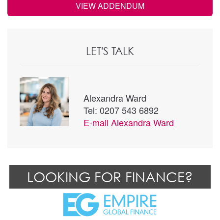
VIEW ADDENDUM
LET'S TALK
Alexandra Ward
Tel: 0207 543 6892
E-mail
Alexandra Ward
LOOKING FOR FINANCE?