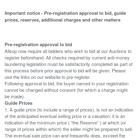
Important notice - Pre-registration approval to bid, guide
prices, reserves, additional charges and other matters
Pre-registration approval to bid
Allsop now require all bidders who wish to bid at our Auctions to
register beforehand. All checks required by current anti-money
laundering legislation must be satisfactorily completed as part of
this process before prior approval to bid will be given. Please
use the links on our website to pre-register.
Following approval to bid, the buyer named in your registration
cannot be changed without consent (for which a charge might
Guide Prices
1. A guide price (to include a range of prices), is not an indication
of the anticipated eventual selling price or a valuation; it is an
indication of the minimum price ( “the Reserve” ) at which (or
range of prices within which) the seller might be prepared to sell.
The eventual sale price can and frequently does, exceed the