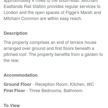
Eastlands Rail Station provides regular services to
London and the open spaces of Figge's Marsh and
Mitcham Common are within easy reach.
Description
The property comprises an end of terrace house
arranged over ground and first floors beneath a
pitched roof. The property benefits from a garden to
the rear.
Accommodation
- Reception Room, Kitchen, WC
Ground Floor
- Three Bedrooms, Bathroom
First Floor
To View