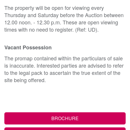
The property will be open for viewing every
Thursday and Saturday before the Auction between
12.00 noon. - 12.30 p.m. These are open viewing
times with no need to register. (Ref: UD).
Vacant Possession
The promap contained within the particulars of sale
is inaccurate. Interested parties are advised to refer
to the legal pack to ascertain the true extent of the
site being offered.
BROCHURE