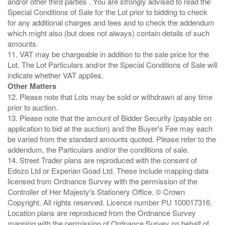
and/or other third parties . You are strongly advised to read the
Special Conditions of Sale for the Lot prior to bidding to check
for any additional charges and fees and to check the addendum
which might also (but does not always) contain details of such
amounts.
11. VAT may be chargeable in addition to the sale price for the
Lot. The Lot Particulars and/or the Special Conditions of Sale will
Other Matters
12. Please note that Lots may be sold or withdrawn at any time
prior to auction.
13. Please note that the amount of Bidder Security (payable on
application to bid at the auction) and the Buyer's Fee may each
be varied from the standard amounts quoted. Please refer to the
addendum, the Particulars and/or the conditions of sale.
14. Street Trader plans are reproduced with the consent of
Edozo Ltd or Experian Goad Ltd. These include mapping data
licensed from Ordnance Survey with the permission of the
Controller of Her Majesty's Stationery Office. © Crown
Copyright. All rights reserved. Licence number PU 100017316.
Location plans are reproduced from the Ordnance Survey
mapping with the permission of Ordnance Survey on behalf of