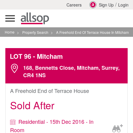
/
Careers
Sign Up
Login
Toggle
navigation
Home
>
Property Search
>
A Freehold End Of Terrace House In Mitcham
LOT 96
- Mitcham
168, Bennetts Close, Mitcham, Surrey,
CR4 1NS
A Freehold End of Terrace House
Sold After
Residential - 15th Dec 2016 - In
Room