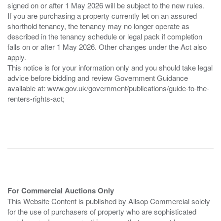
signed on or after 1 May 2026 will be subject to the new rules.
If you are purchasing a property currently let on an assured
shorthold tenancy, the tenancy may no longer operate as
described in the tenancy schedule or legal pack if completion
falls on or after 1 May 2026. Other changes under the Act also
apply.
This notice is for your information only and you should take legal
advice before bidding and review Government Guidance
available at: www.gov.uk/government/publications/guide-to-the-
renters-rights-act;
For Commercial Auctions Only
This Website Content is published by Allsop Commercial solely
for the use of purchasers of property who are sophisticated