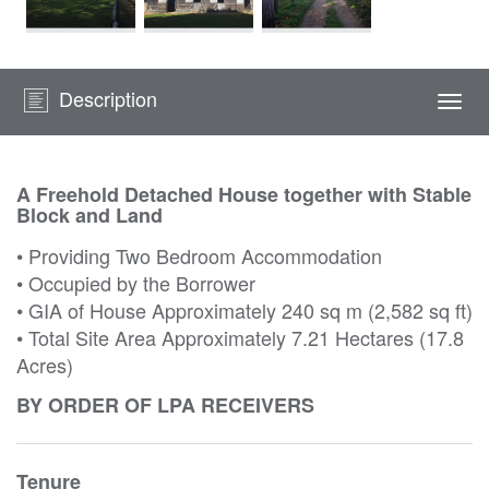
Description
Togg
navi
A Freehold Detached House together with Stable
Block and Land
• Providing Two Bedroom Accommodation
• Occupied by the Borrower
• GIA of House Approximately 240 sq m (2,582 sq ft)
• Total Site Area Approximately 7.21 Hectares (17.8
Acres)
BY ORDER OF LPA RECEIVERS
Tenure