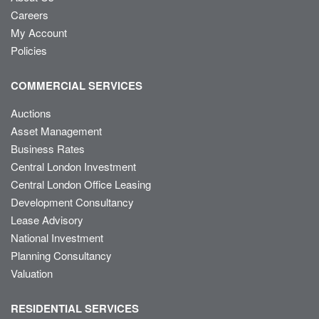
Careers
My Account
Policies
COMMERCIAL SERVICES
Auctions
Asset Management
Business Rates
Central London Investment
Central London Office Leasing
Development Consultancy
Lease Advisory
National Investment
Planning Consultancy
Valuation
RESIDENTIAL SERVICES