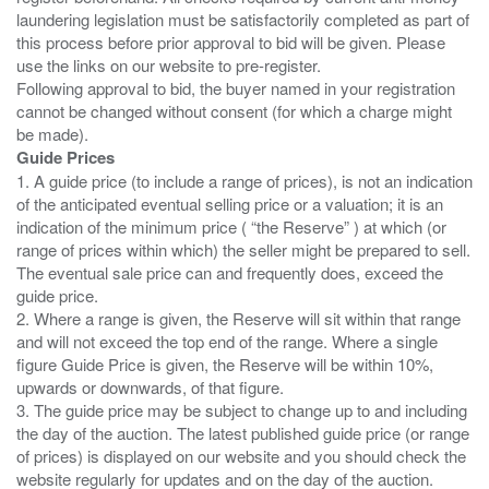
laundering legislation must be satisfactorily completed as part of
this process before prior approval to bid will be given. Please
use the links on our website to pre-register.
Following approval to bid, the buyer named in your registration
cannot be changed without consent (for which a charge might
Guide Prices
1. A guide price (to include a range of prices), is not an indication
of the anticipated eventual selling price or a valuation; it is an
indication of the minimum price ( “the Reserve” ) at which (or
range of prices within which) the seller might be prepared to sell.
The eventual sale price can and frequently does, exceed the
guide price.
2. Where a range is given, the Reserve will sit within that range
and will not exceed the top end of the range. Where a single
figure Guide Price is given, the Reserve will be within 10%,
upwards or downwards, of that figure.
3. The guide price may be subject to change up to and including
the day of the auction. The latest published guide price (or range
of prices) is displayed on our website and you should check the
website regularly for updates and on the day of the auction.