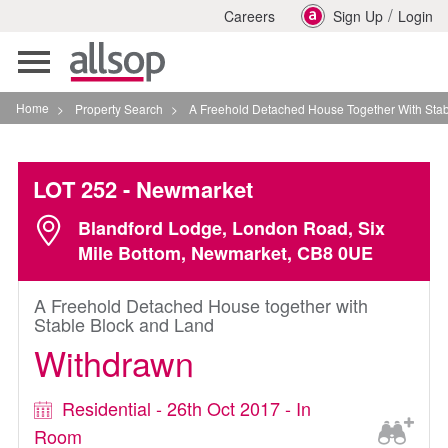
/
Careers
Sign Up
Login
Toggle
navigation
Home
>
Property Search
>
A Freehold Detached House Together With Stable Bloc
LOT 252
- Newmarket
Blandford Lodge, London Road, Six
Mile Bottom, Newmarket, CB8 0UE
A Freehold Detached House together with
Stable Block and Land
Withdrawn
Residential - 26th Oct 2017 - In
Room