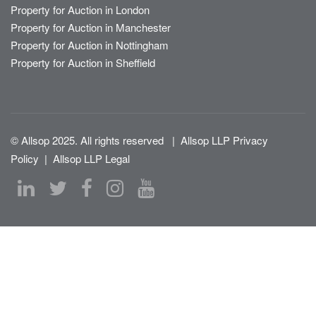
Property for Auction in London
Property for Auction in Manchester
Property for Auction in Nottingham
Property for Auction in Sheffield
© Allsop 2025. All rights reserved
|
Allsop LLP Privacy
Policy
|
Allsop LLP Legal