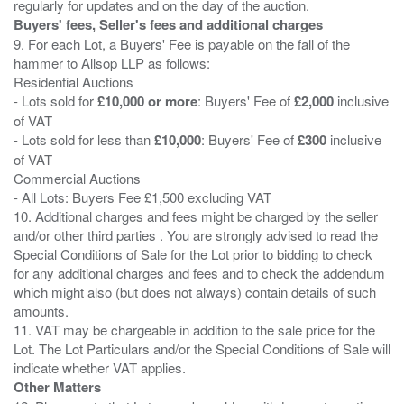
Buyers' fees, Seller's fees and additional charges
9. For each Lot, a Buyers' Fee is payable on the fall of the
hammer to Allsop LLP as follows:
Residential Auctions
- Lots sold for
£10,000 or more
: Buyers' Fee of
£2,000
inclusive
of VAT
- Lots sold for less than
£10,000
: Buyers' Fee of
£300
inclusive
of VAT
Commercial Auctions
- All Lots: Buyers Fee £1,500 excluding VAT
10. Additional charges and fees might be charged by the seller
and/or other third parties . You are strongly advised to read the
Special Conditions of Sale for the Lot prior to bidding to check
for any additional charges and fees and to check the addendum
which might also (but does not always) contain details of such
amounts.
11. VAT may be chargeable in addition to the sale price for the
Lot. The Lot Particulars and/or the Special Conditions of Sale will
Other Matters