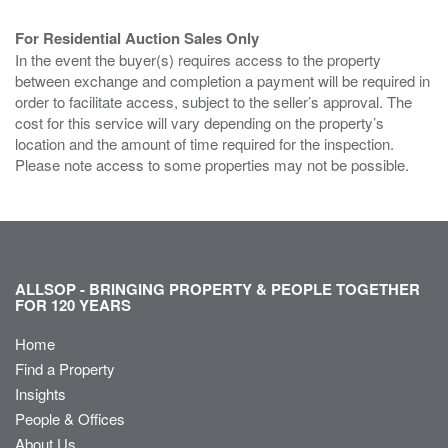
For Residential Auction Sales Only
In the event the buyer(s) requires access to the property
between exchange and completion a payment will be required in
order to facilitate access, subject to the seller’s approval. The
cost for this service will vary depending on the property’s
location and the amount of time required for the inspection.
Please note access to some properties may not be possible.
ALLSOP - BRINGING PROPERTY & PEOPLE TOGETHER
FOR 120 YEARS
Home
Find a Property
Insights
People & Offices
About Us