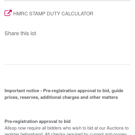
HMRC STAMP DUTY CALCULATOR
Share this lot
Important notice - Pre-registration approval to bid, guide
prices, reserves, additional charges and other matters
Pre-registration approval to bid
Allsop now require all bidders who wish to bid at our Auctions to
register beforehand. All checks required by current anti-money