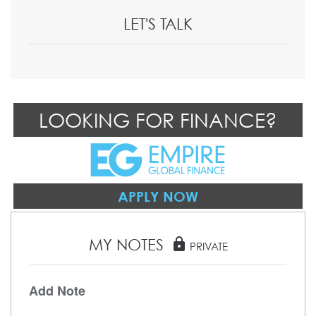
LET'S TALK
LOOKING FOR FINANCE?
APPLY NOW
MY NOTES
lock
PRIVATE
Add Note