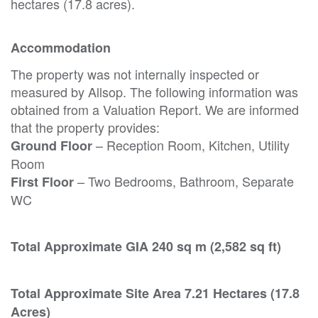
hectares (17.8 acres).
Accommodation
The property was not internally inspected or
measured by Allsop. The following information was
obtained from a Valuation Report. We are informed
that the property provides:
– Reception Room, Kitchen, Utility
Ground Floor
Room
– Two Bedrooms, Bathroom, Separate
First Floor
WC
Total Approximate GIA 240 sq m (2,582 sq ft)
Total Approximate Site Area 7.21 Hectares (17.8
Acres)