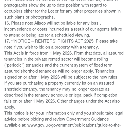
photographs show the up to date position with regard to
occupiers either for the Lot or for any other properties shown in
such plans or photographs.
16. Please note Allsop will not be liable for any loss ,
inconvenience or costs incurred as a result of our agents failure
to attend or being late for a scheduled viewing.
17. *“NOTICE – RENTERS' RIGHTS ACT 2025. Please take
note if you wish to bid on a property with a tenancy.
This Act is in force from 1 May 2026. From that date, all assured
tenancies in the private rented sector will become rolling
(“periodic”) tenancies and the current system of fixed term
assured shorthold tenancies will no longer apply. Tenancies
signed on or after 1 May 2026 will be subject to the new rules.
If you are purchasing a property currently let on an assured
shorthold tenancy, the tenancy may no longer operate as
described in the tenancy schedule or legal pack if completion
falls on or after 1 May 2026. Other changes under the Act also
apply.
This notice is for your information only and you should take legal
advice before bidding and review Government Guidance
available at: www.gov.uk/government/publications/guide-to-the-