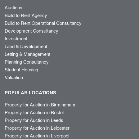
Auctions
Build to Rent Agency
Build to Rent Operational Consultancy
Development Consultancy
Investment
Land & Development
Letting & Management
Planning Consultancy
Student Housing
Valuation
POPULAR LOCATIONS
Property for Auction in Birmingham
Property for Auction in Bristol
Property for Auction in Leeds
Property for Auction in Leicester
Property for Auction in Liverpool