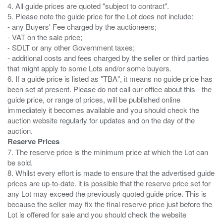
4. All guide prices are quoted "subject to contract".
5. Please note the guide price for the Lot does not include:
- any Buyers' Fee charged by the auctioneers;
- VAT on the sale price;
- SDLT or any other Government taxes;
- additional costs and fees charged by the seller or third parties
that might apply to some Lots and/or some buyers.
6. If a guide price is listed as "TBA", it means no guide price has
been set at present. Please do not call our office about this - the
guide price, or range of prices, will be published online
immediately it becomes available and you should check the
auction website regularly for updates and on the day of the
Reserve Prices
7. The reserve price is the minimum price at which the Lot can
be sold.
8. Whilst every effort is made to ensure that the advertised guide
prices are up-to-date. it is possible that the reserve price set for
any Lot may exceed the previously quoted guide price. This is
because the seller may fix the final reserve price just before the
Lot is offered for sale and you should check the website