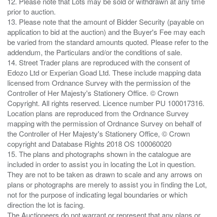
12. Please note that Lots may be sold or withdrawn at any time
prior to auction.
13. Please note that the amount of Bidder Security (payable on
application to bid at the auction) and the Buyer's Fee may each
be varied from the standard amounts quoted. Please refer to the
addendum, the Particulars and/or the conditions of sale.
14. Street Trader plans are reproduced with the consent of
Edozo Ltd or Experian Goad Ltd. These include mapping data
licensed from Ordnance Survey with the permission of the
Controller of Her Majesty's Stationery Office. © Crown
Copyright. All rights reserved. Licence number PU 100017316.
Location plans are reproduced from the Ordnance Survey
mapping with the permission of Ordnance Survey on behalf of
the Controller of Her Majesty's Stationery Office, © Crown
copyright and Database Rights 2018 OS 100060020
15. The plans and photographs shown in the catalogue are
included in order to assist you in locating the Lot in question.
They are not to be taken as drawn to scale and any arrows on
plans or photographs are merely to assist you in finding the Lot,
not for the purpose of indicating legal boundaries or which
direction the lot is facing.
The Auctioneers do not warrant or represent that any plans or