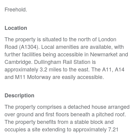
Freehold.
Location
The property is situated to the north of London
Road (A1304). Local amenities are available, with
further facilities being accessible in Newmarket and
Cambridge. Dullingham Rail Station is
approximately 3.2 miles to the east. The A11, A14
and M11 Motorway are easily accessible.
Description
The property comprises a detached house arranged
over ground and first floors beneath a pitched roof.
The property benefits from a stable block and
occupies a site extending to approximately 7.21