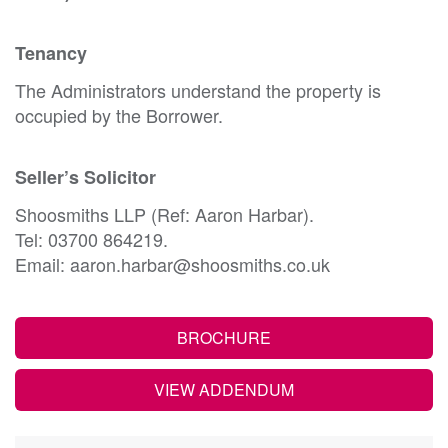
Tenancy
The Administrators understand the property is
occupied by the Borrower.
Seller’s Solicitor
Shoosmiths LLP (Ref: Aaron Harbar).
Tel: 03700 864219.
Email: aaron.harbar@shoosmiths.co.uk
BROCHURE
VIEW ADDENDUM