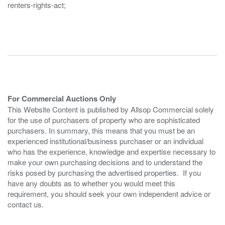
renters-rights-act;
For Commercial Auctions Only
This Website Content is published by Allsop Commercial solely
for the use of purchasers of property who are sophisticated
purchasers. In summary, this means that you must be an
experienced institutional/business purchaser or an individual
who has the experience, knowledge and expertise necessary to
make your own purchasing decisions and to understand the
risks posed by purchasing the advertised properties. If you
have any doubts as to whether you would meet this
requirement, you should seek your own independent advice or
contact us.