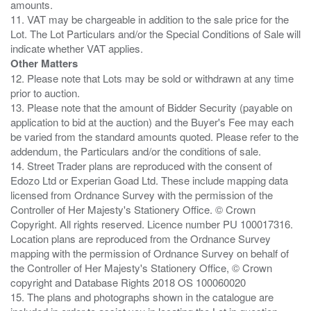
amounts.
11. VAT may be chargeable in addition to the sale price for the
Lot. The Lot Particulars and/or the Special Conditions of Sale will
Other Matters
12. Please note that Lots may be sold or withdrawn at any time
prior to auction.
13. Please note that the amount of Bidder Security (payable on
application to bid at the auction) and the Buyer's Fee may each
be varied from the standard amounts quoted. Please refer to the
addendum, the Particulars and/or the conditions of sale.
14. Street Trader plans are reproduced with the consent of
Edozo Ltd or Experian Goad Ltd. These include mapping data
licensed from Ordnance Survey with the permission of the
Controller of Her Majesty's Stationery Office. © Crown
Copyright. All rights reserved. Licence number PU 100017316.
Location plans are reproduced from the Ordnance Survey
mapping with the permission of Ordnance Survey on behalf of
the Controller of Her Majesty's Stationery Office, © Crown
copyright and Database Rights 2018 OS 100060020
15. The plans and photographs shown in the catalogue are