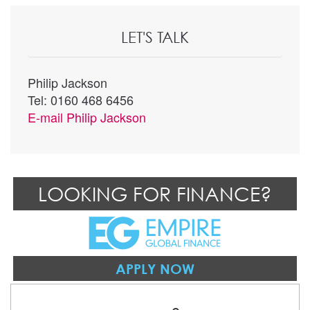
LET'S TALK
Philip Jackson
Tel: 0160 468 6456
E-mail
Philip Jackson
LOOKING FOR FINANCE?
APPLY NOW