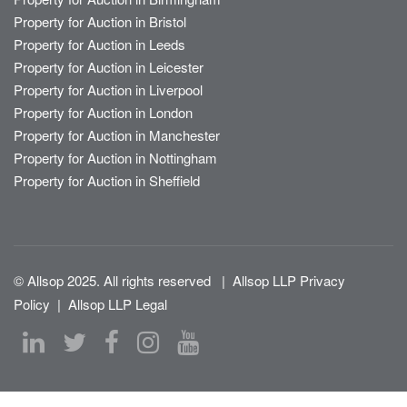
Property for Auction in Bristol
Property for Auction in Leeds
Property for Auction in Leicester
Property for Auction in Liverpool
Property for Auction in London
Property for Auction in Manchester
Property for Auction in Nottingham
Property for Auction in Sheffield
© Allsop 2025. All rights reserved
|
Allsop LLP Privacy
Policy
|
Allsop LLP Legal