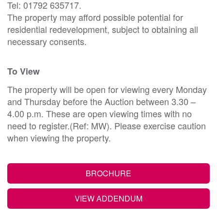
Tel: 01792 635717.
The property may afford possible potential for
residential redevelopment, subject to obtaining all
necessary consents.
To View
The property will be open for viewing every Monday
and Thursday before the Auction between 3.30 –
4.00 p.m. These are open viewing times with no
need to register.(Ref: MW). Please exercise caution
when viewing the property.
BROCHURE
VIEW ADDENDUM