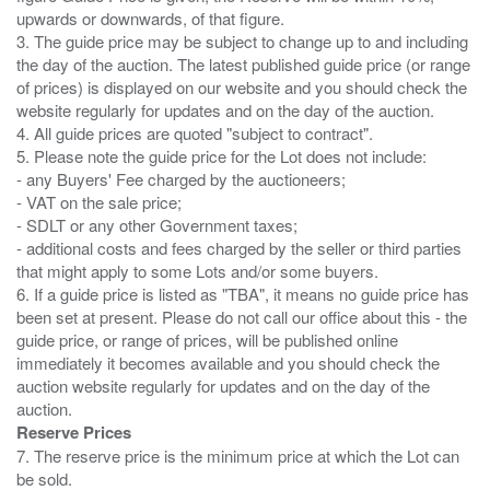
upwards or downwards, of that figure.
3. The guide price may be subject to change up to and including
the day of the auction. The latest published guide price (or range
of prices) is displayed on our website and you should check the
website regularly for updates and on the day of the auction.
4. All guide prices are quoted "subject to contract".
5. Please note the guide price for the Lot does not include:
- any Buyers' Fee charged by the auctioneers;
- VAT on the sale price;
- SDLT or any other Government taxes;
- additional costs and fees charged by the seller or third parties
that might apply to some Lots and/or some buyers.
6. If a guide price is listed as "TBA", it means no guide price has
been set at present. Please do not call our office about this - the
guide price, or range of prices, will be published online
immediately it becomes available and you should check the
auction website regularly for updates and on the day of the
Reserve Prices
7. The reserve price is the minimum price at which the Lot can
be sold.