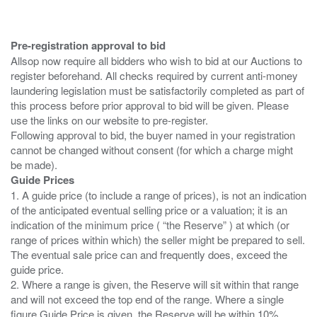
Pre-registration approval to bid
Allsop now require all bidders who wish to bid at our Auctions to
register beforehand. All checks required by current anti-money
laundering legislation must be satisfactorily completed as part of
this process before prior approval to bid will be given. Please
use the links on our website to pre-register.
Following approval to bid, the buyer named in your registration
cannot be changed without consent (for which a charge might
Guide Prices
1. A guide price (to include a range of prices), is not an indication
of the anticipated eventual selling price or a valuation; it is an
indication of the minimum price ( “the Reserve” ) at which (or
range of prices within which) the seller might be prepared to sell.
The eventual sale price can and frequently does, exceed the
guide price.
2. Where a range is given, the Reserve will sit within that range
and will not exceed the top end of the range. Where a single
figure Guide Price is given, the Reserve will be within 10%,