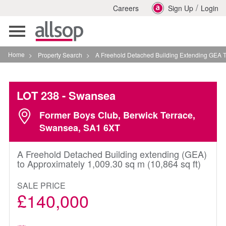
/
Careers
Sign Up
Login
Toggle
navigation
Home
>
Property Search
>
A Freehold Detached Building Extending GEA To App
LOT 238
- Swansea
Former Boys Club, Berwick Terrace,
Swansea, SA1 6XT
A Freehold Detached Building extending (GEA)
to Approximately 1,009.30 sq m (10,864 sq ft)
SALE PRICE
£140,000