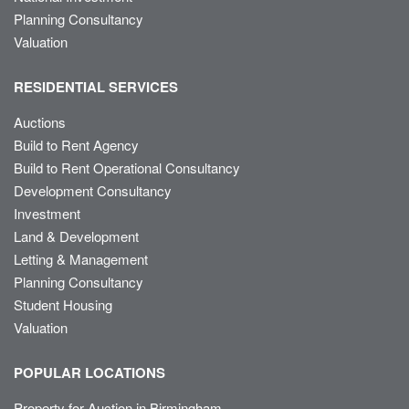
Planning Consultancy
Valuation
RESIDENTIAL SERVICES
Auctions
Build to Rent Agency
Build to Rent Operational Consultancy
Development Consultancy
Investment
Land & Development
Letting & Management
Planning Consultancy
Student Housing
Valuation
POPULAR LOCATIONS
Property for Auction in Birmingham