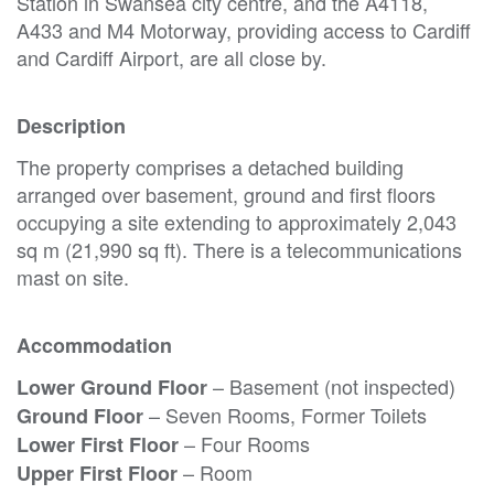
Station in Swansea city centre, and the A4118,
A433 and M4 Motorway, providing access to Cardiff
and Cardiff Airport, are all close by.
Description
The property comprises a detached building
arranged over basement, ground and first floors
occupying a site extending to approximately 2,043
sq m (21,990 sq ft). There is a telecommunications
mast on site.
Accommodation
– Basement (not inspected)
Lower Ground Floor
– Seven Rooms, Former Toilets
Ground Floor
– Four Rooms
Lower First Floor
– Room
Upper First Floor