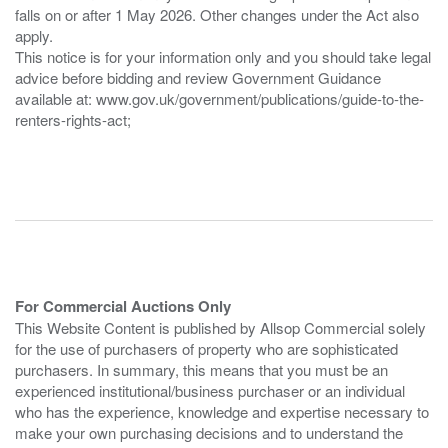
falls on or after 1 May 2026. Other changes under the Act also
apply.
This notice is for your information only and you should take legal
advice before bidding and review Government Guidance
available at: www.gov.uk/government/publications/guide-to-the-
renters-rights-act;
For Commercial Auctions Only
This Website Content is published by Allsop Commercial solely
for the use of purchasers of property who are sophisticated
purchasers. In summary, this means that you must be an
experienced institutional/business purchaser or an individual
who has the experience, knowledge and expertise necessary to
make your own purchasing decisions and to understand the