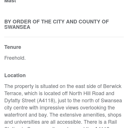
Mast
BY ORDER OF THE CITY AND COUNTY OF
SWANSEA
Tenure
Freehold.
Location
The property is situated on the east side of Berwick
Terrace, which is located off North Hill Road and
Dyfatty Street (A4118), just to the north of Swansea
city centre with impressive views overlooking the
waterfront and bay. The extensive amenities, shops
and universities are all accessible. There is a Rail