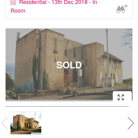
Residential - 13th Dec 2018 - In
Room