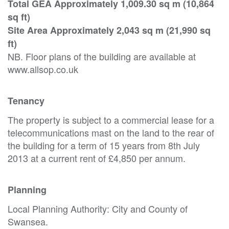
Total GEA Approximately 1,009.30 sq m (10,864
sq ft)
Site Area Approximately 2,043 sq m (21,990 sq
ft)
NB. Floor plans of the building are available at
www.allsop.co.uk
Tenancy
The property is subject to a commercial lease for a
telecommunications mast on the land to the rear of
the building for a term of 15 years from 8th July
2013 at a current rent of £4,850 per annum.
Planning
Local Planning Authority: City and County of
Swansea.