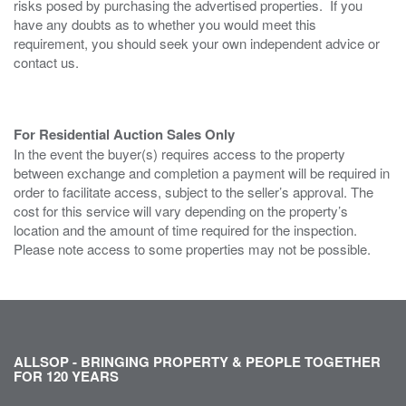
risks posed by purchasing the advertised properties. If you
have any doubts as to whether you would meet this
requirement, you should seek your own independent advice or
contact us.
For Residential Auction Sales Only
In the event the buyer(s) requires access to the property
between exchange and completion a payment will be required in
order to facilitate access, subject to the seller’s approval. The
cost for this service will vary depending on the property’s
location and the amount of time required for the inspection.
Please note access to some properties may not be possible.
ALLSOP - BRINGING PROPERTY & PEOPLE TOGETHER
FOR 120 YEARS