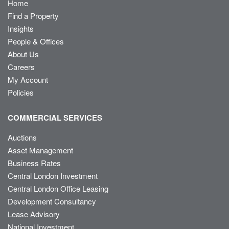
Home
Find a Property
Insights
People & Offices
About Us
Careers
My Account
Policies
COMMERCIAL SERVICES
Auctions
Asset Management
Business Rates
Central London Investment
Central London Office Leasing
Development Consultancy
Lease Advisory
National Investment