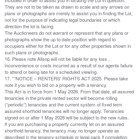
included in order to assist you in locating the Lot in question.
They are not to be taken as drawn to scale and any arrows on
plans or photographs are merely to assist you in finding the Lot,
not for the purpose of indicating legal boundaries or which
direction the lot is facing.
The Auctioneers do not warrant or represent that any plans or
photographs show the up to date position with regard to
occupiers either for the Lot or for any other properties shown in
such plans or photographs.
16. Please note Allsop will not be liable for any loss ,
inconvenience or costs incurred as a result of our agents failure
to attend or being late for a scheduled viewing.
17. *“NOTICE – RENTERS' RIGHTS ACT 2025. Please take
note if you wish to bid on a property with a tenancy.
This Act is in force from 1 May 2026. From that date, all assured
tenancies in the private rented sector will become rolling
(“periodic”) tenancies and the current system of fixed term
assured shorthold tenancies will no longer apply. Tenancies
signed on or after 1 May 2026 will be subject to the new rules.
If you are purchasing a property currently let on an assured
shorthold tenancy, the tenancy may no longer operate as
described in the tenancy schedule or legal pack if completion