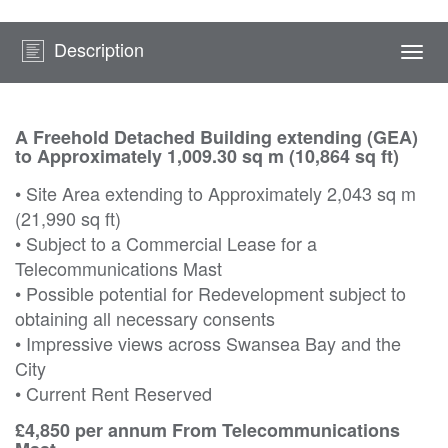
Description
Togg
navi
A Freehold Detached Building extending (GEA)
to Approximately 1,009.30 sq m (10,864 sq ft)
• Site Area extending to Approximately 2,043 sq m
(21,990 sq ft)
• Subject to a Commercial Lease for a
Telecommunications Mast
• Possible potential for Redevelopment subject to
obtaining all necessary consents
• Impressive views across Swansea Bay and the
City
• Current Rent Reserved
£4,850 per annum From Telecommunications