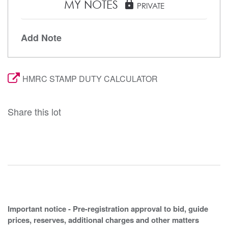
MY NOTES
lock
PRIVATE
Add Note
HMRC STAMP DUTY CALCULATOR
Share this lot
Important notice - Pre-registration approval to bid, guide
prices, reserves, additional charges and other matters