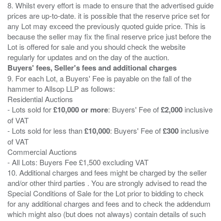
8. Whilst every effort is made to ensure that the advertised guide
prices are up-to-date. it is possible that the reserve price set for
any Lot may exceed the previously quoted guide price. This is
because the seller may fix the final reserve price just before the
Lot is offered for sale and you should check the website
Buyers' fees, Seller's fees and additional charges
9. For each Lot, a Buyers' Fee is payable on the fall of the
hammer to Allsop LLP as follows:
Residential Auctions
- Lots sold for
£10,000 or more
: Buyers' Fee of
£2,000
inclusive
of VAT
- Lots sold for less than
£10,000
: Buyers' Fee of
£300
inclusive
of VAT
Commercial Auctions
- All Lots: Buyers Fee £1,500 excluding VAT
10. Additional charges and fees might be charged by the seller
and/or other third parties . You are strongly advised to read the
Special Conditions of Sale for the Lot prior to bidding to check
for any additional charges and fees and to check the addendum
which might also (but does not always) contain details of such