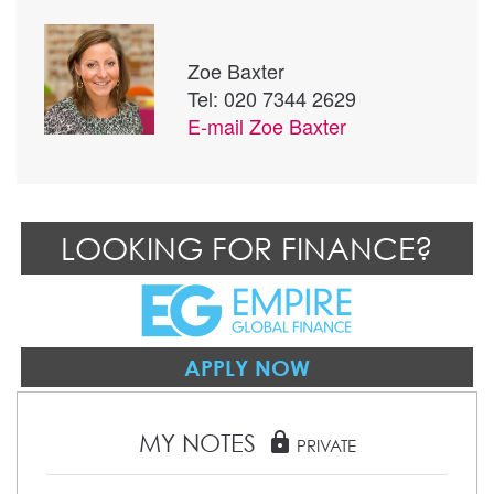
Zoe Baxter
Tel: 020 7344 2629
E-mail
Zoe Baxter
LOOKING FOR FINANCE?
APPLY NOW
MY NOTES
lock
PRIVATE