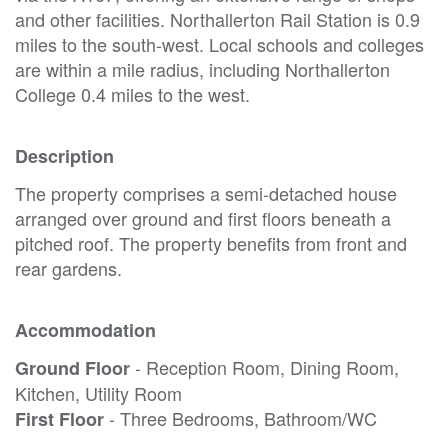
and other facilities. Northallerton Rail Station is 0.9
miles to the south-west. Local schools and colleges
are within a mile radius, including Northallerton
College 0.4 miles to the west.
Description
The property comprises a semi-detached house
arranged over ground and first floors beneath a
pitched roof. The property benefits from front and
rear gardens.
Accommodation
- Reception Room, Dining Room,
Ground Floor
Kitchen, Utility Room
- Three Bedrooms, Bathroom/WC
First Floor