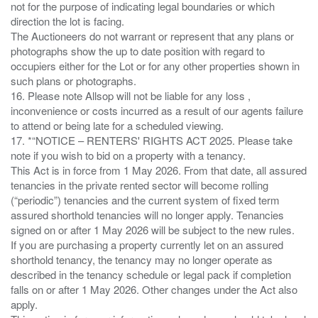
not for the purpose of indicating legal boundaries or which
direction the lot is facing.
The Auctioneers do not warrant or represent that any plans or
photographs show the up to date position with regard to
occupiers either for the Lot or for any other properties shown in
such plans or photographs.
16. Please note Allsop will not be liable for any loss ,
inconvenience or costs incurred as a result of our agents failure
to attend or being late for a scheduled viewing.
17. *“NOTICE – RENTERS' RIGHTS ACT 2025. Please take
note if you wish to bid on a property with a tenancy.
This Act is in force from 1 May 2026. From that date, all assured
tenancies in the private rented sector will become rolling
(“periodic”) tenancies and the current system of fixed term
assured shorthold tenancies will no longer apply. Tenancies
signed on or after 1 May 2026 will be subject to the new rules.
If you are purchasing a property currently let on an assured
shorthold tenancy, the tenancy may no longer operate as
described in the tenancy schedule or legal pack if completion
falls on or after 1 May 2026. Other changes under the Act also
apply.