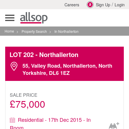
/
Careers
Sign Up
Login
Toggle
navigation
Home
>
Property Search
>
In Northallerton
LOT 202
- Northallerton
55, Valley Road, Northallerton, North
Yorkshire, DL6 1EZ
SALE PRICE
£75,000
Residential - 17th Dec 2015 - In
Room