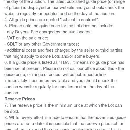
the day of the auction. The latest published guide price (or range
of prices) is displayed on our website and you should check the
website regularly for updates and on the day of the auction.
4. All guide prices are quoted "subject to contract".
5. Please note the guide price for the Lot does not include:
- any Buyers' Fee charged by the auctioneers;
- VAT on the sale price;
- SDLT or any other Government taxes;
- additional costs and fees charged by the seller or third parties
that might apply to some Lots and/or some buyers.
6. If a guide price is listed as "TBA", it means no guide price has
been set at present. Please do not call our office about this - the
guide price, or range of prices, will be published online
immediately it becomes available and you should check the
auction website regularly for updates and on the day of the
Reserve Prices
7. The reserve price is the minimum price at which the Lot can
be sold.
8. Whilst every effort is made to ensure that the advertised guide
prices are up-to-date. it is possible that the reserve price set for
any Lot may exceed the previously quoted guide price. This is