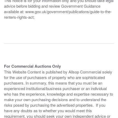
This notice is for your information only and you should take legal
advice before bidding and review Government Guidance
available at: www.gov.uk/government/publications/guide-to-the-
renters-rights-act;
For Commercial Auctions Only
This Website Content is published by Allsop Commercial solely
for the use of purchasers of property who are sophisticated
purchasers. In summary, this means that you must be an
experienced institutional/business purchaser or an individual
who has the experience, knowledge and expertise necessary to
make your own purchasing decisions and to understand the
risks posed by purchasing the advertised properties. If you
have any doubts as to whether you would meet this
requirement, you should seek your own independent advice or