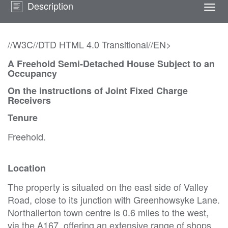
Description
Togg
navi
//W3C//DTD HTML 4.0 Transitional//EN>
A Freehold Semi-Detached House Subject to an
Occupancy
On the instructions of Joint Fixed Charge
Receivers
Tenure
Freehold.
Location
The property is situated on the east side of Valley
Road, close to its junction with Greenhowsyke Lane.
Northallerton town centre is 0.6 miles to the west,
via the A167, offering an extensive range of shops