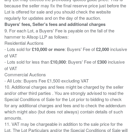
because the seller may fix the final reserve price just before the
Lot is offered for sale and you should check the website
Buyers' fees, Seller's fees and additional charges
9. For each Lot, a Buyers' Fee is payable on the fall of the
hammer to Allsop LLP as follows:
Residential Auctions
- Lots sold for
£10,000 or more
: Buyers' Fee of
£2,000
inclusive
of VAT
- Lots sold for less than
£10,000
: Buyers' Fee of
£300
inclusive
of VAT
Commercial Auctions
- All Lots: Buyers Fee £1,500 excluding VAT
10. Additional charges and fees might be charged by the seller
and/or other third parties . You are strongly advised to read the
Special Conditions of Sale for the Lot prior to bidding to check
for any additional charges and fees and to check the addendum
which might also (but does not always) contain details of such
amounts.
11. VAT may be chargeable in addition to the sale price for the
Lot. The Lot Particulars and/or the Special Conditions of Sale will