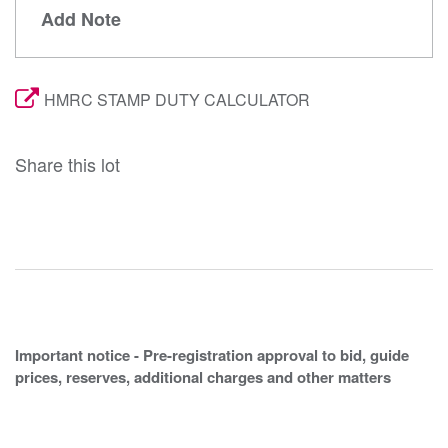
Add Note
HMRC STAMP DUTY CALCULATOR
Share this lot
Important notice - Pre-registration approval to bid, guide
prices, reserves, additional charges and other matters