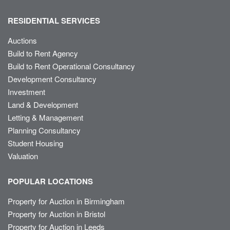
RESIDENTIAL SERVICES
Auctions
Build to Rent Agency
Build to Rent Operational Consultancy
Development Consultancy
Investment
Land & Development
Letting & Management
Planning Consultancy
Student Housing
Valuation
POPULAR LOCATIONS
Property for Auction in Birmingham
Property for Auction in Bristol
Property for Auction in Leeds