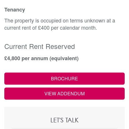
Tenancy
The property is occupied on terms unknown at a
current rent of £400 per calendar month.
Current Rent Reserved
£4,800 per annum (equivalent)
BROCHURE
VIEW ADDENDUM
LET'S TALK