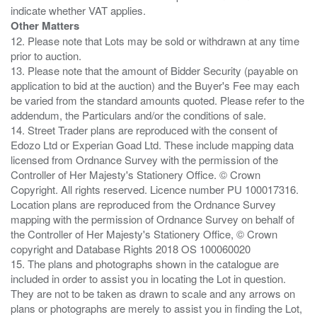
Other Matters
12. Please note that Lots may be sold or withdrawn at any time
prior to auction.
13. Please note that the amount of Bidder Security (payable on
application to bid at the auction) and the Buyer's Fee may each
be varied from the standard amounts quoted. Please refer to the
addendum, the Particulars and/or the conditions of sale.
14. Street Trader plans are reproduced with the consent of
Edozo Ltd or Experian Goad Ltd. These include mapping data
licensed from Ordnance Survey with the permission of the
Controller of Her Majesty's Stationery Office. © Crown
Copyright. All rights reserved. Licence number PU 100017316.
Location plans are reproduced from the Ordnance Survey
mapping with the permission of Ordnance Survey on behalf of
the Controller of Her Majesty's Stationery Office, © Crown
copyright and Database Rights 2018 OS 100060020
15. The plans and photographs shown in the catalogue are
included in order to assist you in locating the Lot in question.
They are not to be taken as drawn to scale and any arrows on
plans or photographs are merely to assist you in finding the Lot,