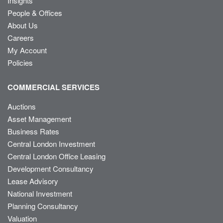
Insights
People & Offices
About Us
Careers
My Account
Policies
COMMERCIAL SERVICES
Auctions
Asset Management
Business Rates
Central London Investment
Central London Office Leasing
Development Consultancy
Lease Advisory
National Investment
Planning Consultancy
Valuation