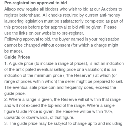
Pre-registration approval to bid
Allsop now require all bidders who wish to bid at our Auctions to
register beforehand. All checks required by current anti-money
laundering legislation must be satisfactorily completed as part of
this process before prior approval to bid will be given. Please
use the links on our website to pre-register.
Following approval to bid, the buyer named in your registration
cannot be changed without consent (for which a charge might
Guide Prices
1. A guide price (to include a range of prices), is not an indication
of the anticipated eventual selling price or a valuation; it is an
indication of the minimum price ( “the Reserve” ) at which (or
range of prices within which) the seller might be prepared to sell.
The eventual sale price can and frequently does, exceed the
guide price.
2. Where a range is given, the Reserve will sit within that range
and will not exceed the top end of the range. Where a single
figure Guide Price is given, the Reserve will be within 10%,
upwards or downwards, of that figure.
3. The guide price may be subject to change up to and including