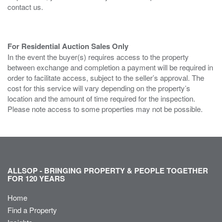
contact us.
For Residential Auction Sales Only
In the event the buyer(s) requires access to the property
between exchange and completion a payment will be required in
order to facilitate access, subject to the seller’s approval. The
cost for this service will vary depending on the property’s
location and the amount of time required for the inspection.
Please note access to some properties may not be possible.
ALLSOP - BRINGING PROPERTY & PEOPLE TOGETHER
FOR 120 YEARS
Home
Find a Property