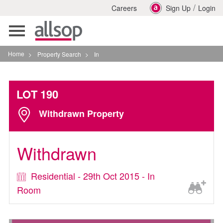
/
Careers
Sign Up
Login
Toggle
navigation
Home
>
Property Search
>
In
LOT 190
Withdrawn Property
Withdrawn
Residential - 29th Oct 2015 - In
Room