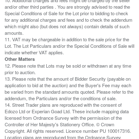
10. Additional charges and fees might be charged by the seller
and/or other third parties . You are strongly advised to read the
Special Conditions of Sale for the Lot prior to bidding to check
for any additional charges and fees and to check the addendum
which might also (but does not always) contain details of such
amounts.
11. VAT may be chargeable in addition to the sale price for the
Lot. The Lot Particulars and/or the Special Conditions of Sale will
Other Matters
12. Please note that Lots may be sold or withdrawn at any time
prior to auction.
13. Please note that the amount of Bidder Security (payable on
application to bid at the auction) and the Buyer's Fee may each
be varied from the standard amounts quoted. Please refer to the
addendum, the Particulars and/or the conditions of sale.
14. Street Trader plans are reproduced with the consent of
Edozo Ltd or Experian Goad Ltd. These include mapping data
licensed from Ordnance Survey with the permission of the
Controller of Her Majesty's Stationery Office. © Crown
Copyright. All rights reserved. Licence number PU 100017316.
Location plans are reproduced from the Ordnance Survey