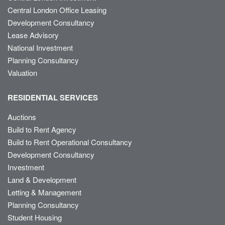
Central London Office Leasing
Development Consultancy
Lease Advisory
National Investment
Planning Consultancy
Valuation
RESIDENTIAL SERVICES
Auctions
Build to Rent Agency
Build to Rent Operational Consultancy
Development Consultancy
Investment
Land & Development
Letting & Management
Planning Consultancy
Student Housing