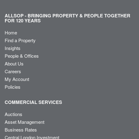
ALLSOP - BRINGING PROPERTY & PEOPLE TOGETHER
FOR 120 YEARS
Home
Find a Property
Insights
People & Offices
About Us
Careers
My Account
Policies
COMMERCIAL SERVICES
Auctions
Asset Management
Business Rates
Central London Investment