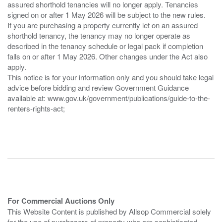
assured shorthold tenancies will no longer apply. Tenancies
signed on or after 1 May 2026 will be subject to the new rules.
If you are purchasing a property currently let on an assured
shorthold tenancy, the tenancy may no longer operate as
described in the tenancy schedule or legal pack if completion
falls on or after 1 May 2026. Other changes under the Act also
apply.
This notice is for your information only and you should take legal
advice before bidding and review Government Guidance
available at: www.gov.uk/government/publications/guide-to-the-
renters-rights-act;
For Commercial Auctions Only
This Website Content is published by Allsop Commercial solely
for the use of purchasers of property who are sophisticated