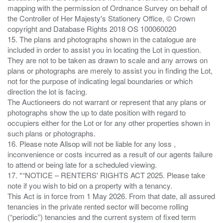
mapping with the permission of Ordnance Survey on behalf of
the Controller of Her Majesty's Stationery Office, © Crown
copyright and Database Rights 2018 OS 100060020
15. The plans and photographs shown in the catalogue are
included in order to assist you in locating the Lot in question.
They are not to be taken as drawn to scale and any arrows on
plans or photographs are merely to assist you in finding the Lot,
not for the purpose of indicating legal boundaries or which
direction the lot is facing.
The Auctioneers do not warrant or represent that any plans or
photographs show the up to date position with regard to
occupiers either for the Lot or for any other properties shown in
such plans or photographs.
16. Please note Allsop will not be liable for any loss ,
inconvenience or costs incurred as a result of our agents failure
to attend or being late for a scheduled viewing.
17. *“NOTICE – RENTERS' RIGHTS ACT 2025. Please take
note if you wish to bid on a property with a tenancy.
This Act is in force from 1 May 2026. From that date, all assured
tenancies in the private rented sector will become rolling
(“periodic”) tenancies and the current system of fixed term