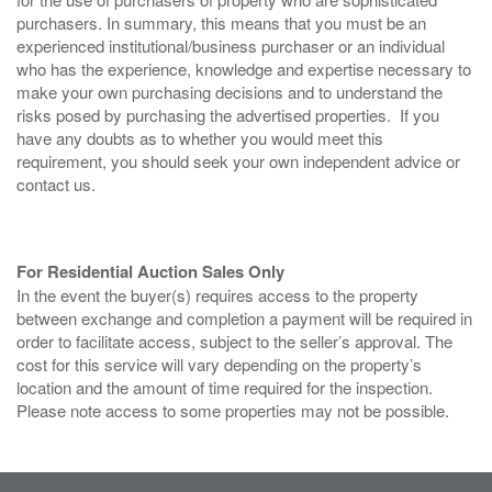
purchasers. In summary, this means that you must be an
experienced institutional/business purchaser or an individual
who has the experience, knowledge and expertise necessary to
make your own purchasing decisions and to understand the
risks posed by purchasing the advertised properties. If you
have any doubts as to whether you would meet this
requirement, you should seek your own independent advice or
contact us.
For Residential Auction Sales Only
In the event the buyer(s) requires access to the property
between exchange and completion a payment will be required in
order to facilitate access, subject to the seller’s approval. The
cost for this service will vary depending on the property’s
location and the amount of time required for the inspection.
Please note access to some properties may not be possible.