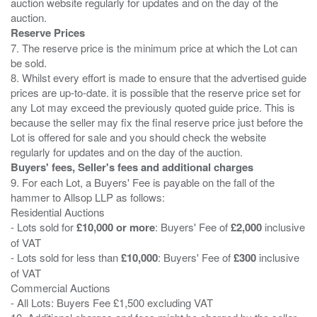
auction website regularly for updates and on the day of the
Reserve Prices
7. The reserve price is the minimum price at which the Lot can
be sold.
8. Whilst every effort is made to ensure that the advertised guide
prices are up-to-date. it is possible that the reserve price set for
any Lot may exceed the previously quoted guide price. This is
because the seller may fix the final reserve price just before the
Lot is offered for sale and you should check the website
Buyers' fees, Seller's fees and additional charges
9. For each Lot, a Buyers' Fee is payable on the fall of the
hammer to Allsop LLP as follows:
Residential Auctions
- Lots sold for
£10,000 or more
: Buyers' Fee of
£2,000
inclusive
of VAT
- Lots sold for less than
£10,000
: Buyers' Fee of
£300
inclusive
of VAT
Commercial Auctions
- All Lots: Buyers Fee £1,500 excluding VAT