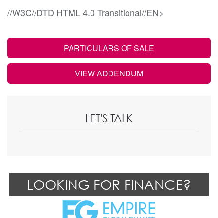
//W3C//DTD HTML 4.0 Transitional//EN>
PARTICULARS OF SALE
VIEW ADDENDUM
LET'S TALK
LOOKING FOR FINANCE?