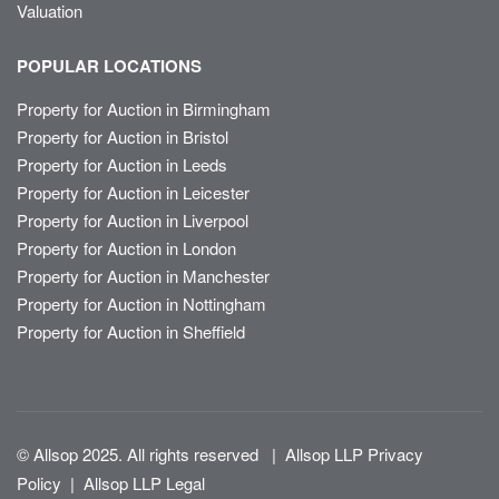
Valuation
POPULAR LOCATIONS
Property for Auction in Birmingham
Property for Auction in Bristol
Property for Auction in Leeds
Property for Auction in Leicester
Property for Auction in Liverpool
Property for Auction in London
Property for Auction in Manchester
Property for Auction in Nottingham
Property for Auction in Sheffield
© Allsop 2025. All rights reserved
|
Allsop LLP Privacy
Policy
|
Allsop LLP Legal