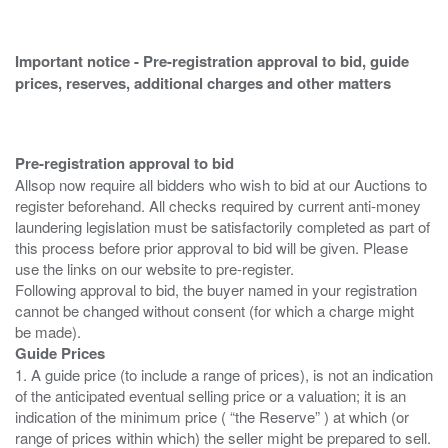
Important notice - Pre-registration approval to bid, guide
prices, reserves, additional charges and other matters
Pre-registration approval to bid
Allsop now require all bidders who wish to bid at our Auctions to
register beforehand. All checks required by current anti-money
laundering legislation must be satisfactorily completed as part of
this process before prior approval to bid will be given. Please
use the links on our website to pre-register.
Following approval to bid, the buyer named in your registration
cannot be changed without consent (for which a charge might
Guide Prices
1. A guide price (to include a range of prices), is not an indication
of the anticipated eventual selling price or a valuation; it is an
indication of the minimum price ( “the Reserve” ) at which (or
range of prices within which) the seller might be prepared to sell.