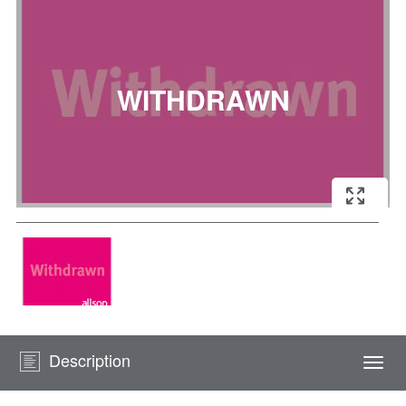
Description
Togg
navi