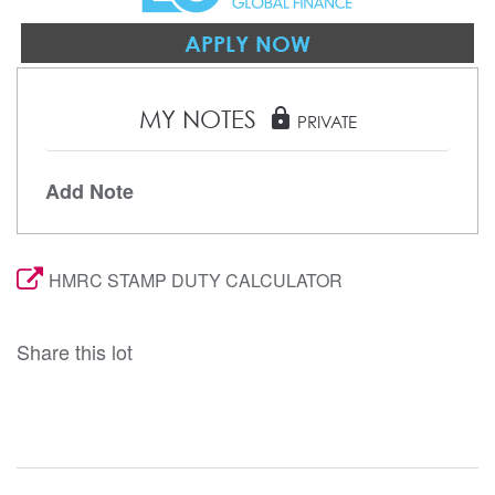
APPLY NOW
MY NOTES
lock
PRIVATE
Add Note
HMRC STAMP DUTY CALCULATOR
Share this lot