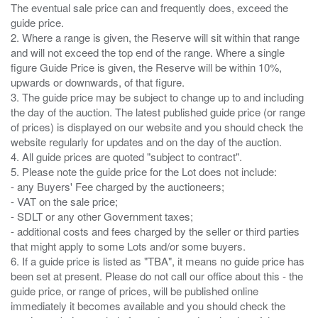
The eventual sale price can and frequently does, exceed the
guide price.
2. Where a range is given, the Reserve will sit within that range
and will not exceed the top end of the range. Where a single
figure Guide Price is given, the Reserve will be within 10%,
upwards or downwards, of that figure.
3. The guide price may be subject to change up to and including
the day of the auction. The latest published guide price (or range
of prices) is displayed on our website and you should check the
website regularly for updates and on the day of the auction.
4. All guide prices are quoted "subject to contract".
5. Please note the guide price for the Lot does not include:
- any Buyers' Fee charged by the auctioneers;
- VAT on the sale price;
- SDLT or any other Government taxes;
- additional costs and fees charged by the seller or third parties
that might apply to some Lots and/or some buyers.
6. If a guide price is listed as "TBA", it means no guide price has
been set at present. Please do not call our office about this - the
guide price, or range of prices, will be published online
immediately it becomes available and you should check the