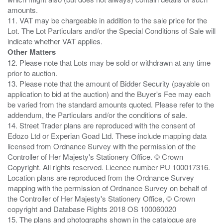
amounts.
11. VAT may be chargeable in addition to the sale price for the
Lot. The Lot Particulars and/or the Special Conditions of Sale will
Other Matters
12. Please note that Lots may be sold or withdrawn at any time
prior to auction.
13. Please note that the amount of Bidder Security (payable on
application to bid at the auction) and the Buyer's Fee may each
be varied from the standard amounts quoted. Please refer to the
addendum, the Particulars and/or the conditions of sale.
14. Street Trader plans are reproduced with the consent of
Edozo Ltd or Experian Goad Ltd. These include mapping data
licensed from Ordnance Survey with the permission of the
Controller of Her Majesty's Stationery Office. © Crown
Copyright. All rights reserved. Licence number PU 100017316.
Location plans are reproduced from the Ordnance Survey
mapping with the permission of Ordnance Survey on behalf of
the Controller of Her Majesty's Stationery Office, © Crown
copyright and Database Rights 2018 OS 100060020
15. The plans and photographs shown in the catalogue are