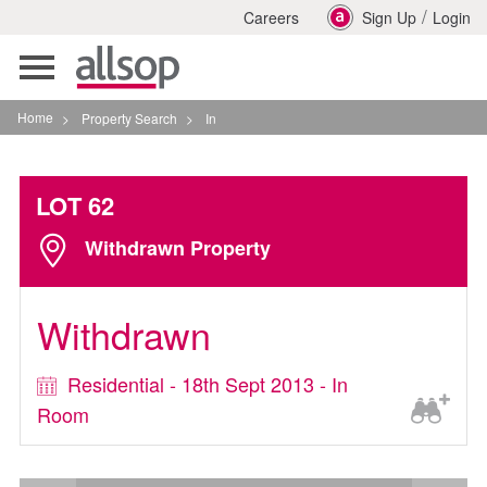
/
Careers
Sign Up
Login
Toggle
navigation
Home
>
Property Search
>
In
LOT 62
Withdrawn Property
Withdrawn
Residential - 18th Sept 2013 - In
Room