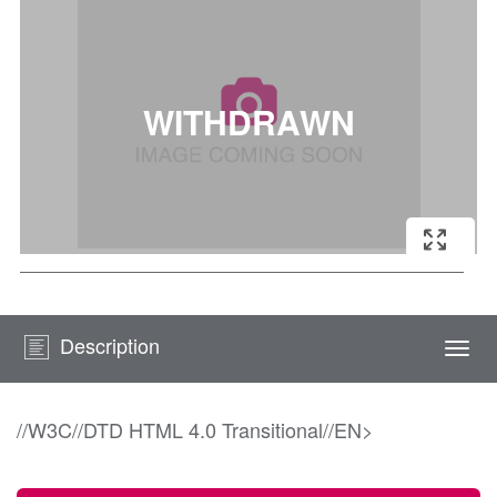
Description
Togg
navi
//W3C//DTD HTML 4.0 Transitional//EN>