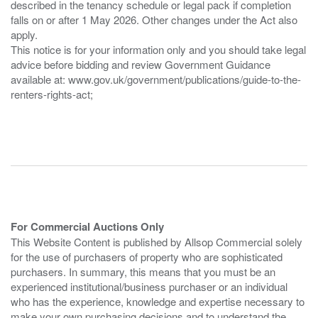
described in the tenancy schedule or legal pack if completion
falls on or after 1 May 2026. Other changes under the Act also
apply.
This notice is for your information only and you should take legal
advice before bidding and review Government Guidance
available at: www.gov.uk/government/publications/guide-to-the-
renters-rights-act;
For Commercial Auctions Only
This Website Content is published by Allsop Commercial solely
for the use of purchasers of property who are sophisticated
purchasers. In summary, this means that you must be an
experienced institutional/business purchaser or an individual
who has the experience, knowledge and expertise necessary to
make your own purchasing decisions and to understand the