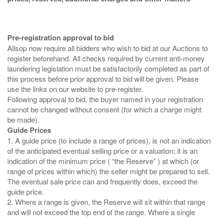
Pre-registration approval to bid
Allsop now require all bidders who wish to bid at our Auctions to
register beforehand. All checks required by current anti-money
laundering legislation must be satisfactorily completed as part of
this process before prior approval to bid will be given. Please
use the links on our website to pre-register.
Following approval to bid, the buyer named in your registration
cannot be changed without consent (for which a charge might
Guide Prices
1. A guide price (to include a range of prices), is not an indication
of the anticipated eventual selling price or a valuation; it is an
indication of the minimum price ( “the Reserve” ) at which (or
range of prices within which) the seller might be prepared to sell.
The eventual sale price can and frequently does, exceed the
guide price.
2. Where a range is given, the Reserve will sit within that range
and will not exceed the top end of the range. Where a single