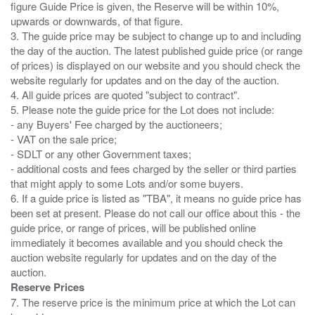
figure Guide Price is given, the Reserve will be within 10%,
upwards or downwards, of that figure.
3. The guide price may be subject to change up to and including
the day of the auction. The latest published guide price (or range
of prices) is displayed on our website and you should check the
website regularly for updates and on the day of the auction.
4. All guide prices are quoted "subject to contract".
5. Please note the guide price for the Lot does not include:
- any Buyers' Fee charged by the auctioneers;
- VAT on the sale price;
- SDLT or any other Government taxes;
- additional costs and fees charged by the seller or third parties
that might apply to some Lots and/or some buyers.
6. If a guide price is listed as "TBA", it means no guide price has
been set at present. Please do not call our office about this - the
guide price, or range of prices, will be published online
immediately it becomes available and you should check the
auction website regularly for updates and on the day of the
Reserve Prices
7. The reserve price is the minimum price at which the Lot can