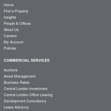
Home
Find a Property
Insights
People & Offices
About Us
Careers
My Account
Policies
COMMERCIAL SERVICES
Auctions
Asset Management
Business Rates
Central London Investment
Central London Office Leasing
Development Consultancy
Lease Advisory