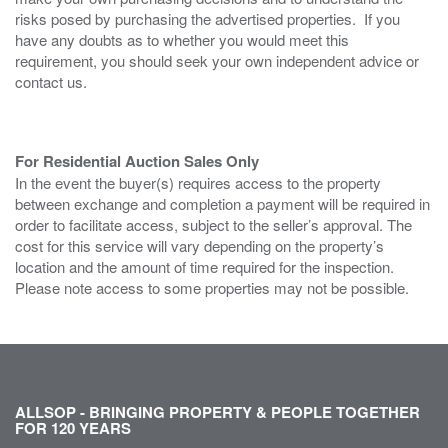
risks posed by purchasing the advertised properties. If you
have any doubts as to whether you would meet this
requirement, you should seek your own independent advice or
contact us.
For Residential Auction Sales Only
In the event the buyer(s) requires access to the property
between exchange and completion a payment will be required in
order to facilitate access, subject to the seller’s approval. The
cost for this service will vary depending on the property’s
location and the amount of time required for the inspection.
Please note access to some properties may not be possible.
ALLSOP - BRINGING PROPERTY & PEOPLE TOGETHER
FOR 120 YEARS