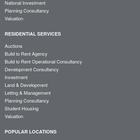
National Investment
Planning Consultancy
Valuation
RESIDENTIAL SERVICES
Auctions
Build to Rent Agency
Build to Rent Operational Consultancy
Development Consultancy
Investment
Land & Development
Letting & Management
Planning Consultancy
Student Housing
Valuation
POPULAR LOCATIONS