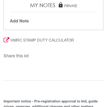
MY NOTES
lock
PRIVATE
Add Note
HMRC STAMP DUTY CALCULATOR
Share this lot
Important notice - Pre-registration approval to bid, guide
prices, reserves, additional charges and other matters