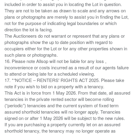
included in order to assist you in locating the Lot in question.
They are not to be taken as drawn to scale and any arrows on
plans or photographs are merely to assist you in finding the Lot,
not for the purpose of indicating legal boundaries or which
direction the lot is facing.
The Auctioneers do not warrant or represent that any plans or
photographs show the up to date position with regard to
occupiers either for the Lot or for any other properties shown in
such plans or photographs.
16. Please note Allsop will not be liable for any loss ,
inconvenience or costs incurred as a result of our agents failure
to attend or being late for a scheduled viewing.
17. *“NOTICE – RENTERS' RIGHTS ACT 2025. Please take
note if you wish to bid on a property with a tenancy.
This Act is in force from 1 May 2026. From that date, all assured
tenancies in the private rented sector will become rolling
(“periodic”) tenancies and the current system of fixed term
assured shorthold tenancies will no longer apply. Tenancies
signed on or after 1 May 2026 will be subject to the new rules.
If you are purchasing a property currently let on an assured
shorthold tenancy, the tenancy may no longer operate as