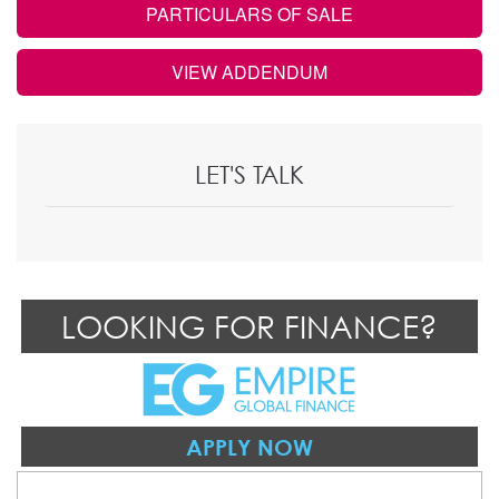
PARTICULARS OF SALE
VIEW ADDENDUM
LET'S TALK
LOOKING FOR FINANCE?
APPLY NOW