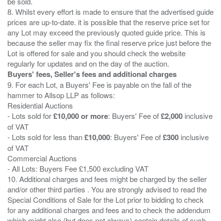
be sold.
8. Whilst every effort is made to ensure that the advertised guide
prices are up-to-date. it is possible that the reserve price set for
any Lot may exceed the previously quoted guide price. This is
because the seller may fix the final reserve price just before the
Lot is offered for sale and you should check the website
Buyers' fees, Seller's fees and additional charges
9. For each Lot, a Buyers' Fee is payable on the fall of the
hammer to Allsop LLP as follows:
Residential Auctions
- Lots sold for
£10,000 or more
: Buyers' Fee of
£2,000
inclusive
of VAT
- Lots sold for less than
£10,000
: Buyers' Fee of
£300
inclusive
of VAT
Commercial Auctions
- All Lots: Buyers Fee £1,500 excluding VAT
10. Additional charges and fees might be charged by the seller
and/or other third parties . You are strongly advised to read the
Special Conditions of Sale for the Lot prior to bidding to check
for any additional charges and fees and to check the addendum
which might also (but does not always) contain details of such