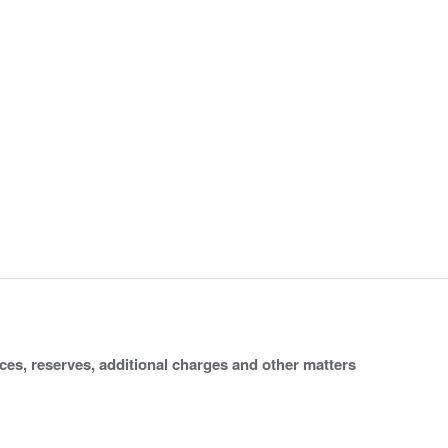
ices, reserves, additional charges and other matters