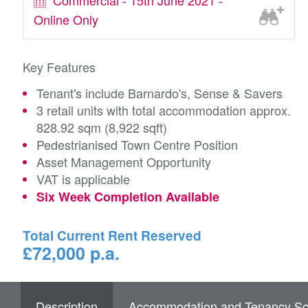
Commercial - 15th June 2021 -
Online Only
Key Features
Tenant's include Barnardo's, Sense & Savers
3 retail units with total accommodation approx.
828.92 sqm (8,922 sqft)
Pedestrianised Town Centre Position
Asset Management Opportunity
VAT is applicable
Six Week Completion Available
Total Current Rent Reserved
£72,000 p.a.
Description
Accommodation and Tenancy Sc