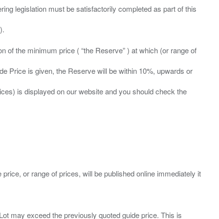
ing legislation must be satisfactorily completed as part of this
ation of the minimum price ( “the Reserve” ) at which (or range of
ide Price is given, the Reserve will be within 10%, upwards or
prices) is displayed on our website and you should check the
 price, or range of prices, will be published online immediately it
ny Lot may exceed the previously quoted guide price. This is