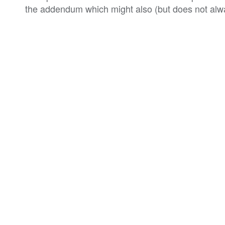
the addendum which might also (but does not alwa