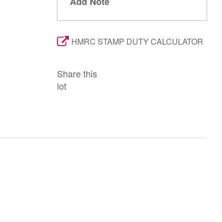
Add Note
HMRC STAMP DUTY CALCULATOR
Share this
lot