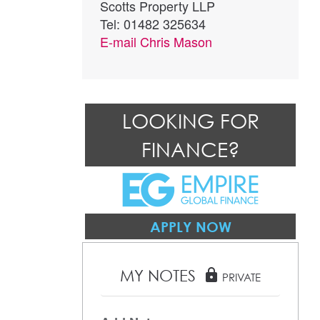
Scotts Property LLP
Tel: 01482 325634
E-mail
Chris Mason
LOOKING FOR
FINANCE?
APPLY NOW
MY NOTES
lock
PRIVATE