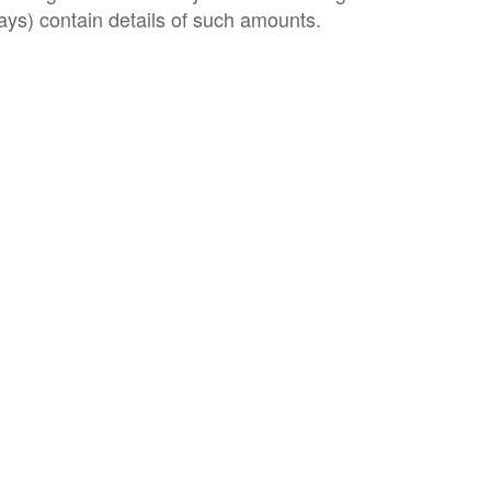
ys) contain details of such amounts.