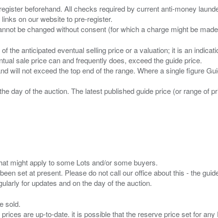
 register beforehand. All checks required by current anti-money launder
 links on our website to pre-register.
n of the anticipated eventual selling price or a valuation; it is an indic
entual sale price can and frequently does, exceed the guide price.
 and will not exceed the top end of the range. Where a single figure Gu
the day of the auction. The latest published guide price (or range of 
s that might apply to some Lots and/or some buyers.
been set at present. Please do not call our office about this - the guide
e sold.
 prices are up-to-date. it is possible that the reserve price set for a