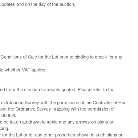
Conditions of Sale for the Lot prior to bidding to check for any
ied from the standard amounts quoted. Please refer to the
m Ordnance Survey with the permission of the Controller of Her
from the Ordnance Survey mapping with the permission of
00060020
 to be taken as drawn to scale and any arrows on plans or
cing.
 for the Lot or for any other properties shown in such plans or