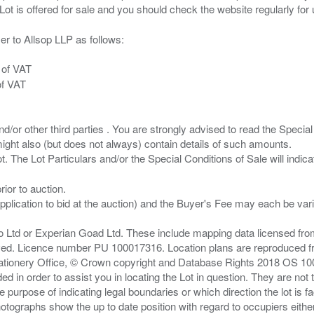
er to Allsop LLP as follows:
 of VAT
of VAT
/or other third parties . You are strongly advised to read the Special 
ght also (but does not always) contain details of such amounts.
ior to auction.
pplication to bid at the auction) and the Buyer's Fee may each be var
zo Ltd or Experian Goad Ltd. These include mapping data licensed fro
served. Licence number PU 100017316. Location plans are reproduced 
Stationery Office, © Crown copyright and Database Rights 2018 OS 1
d in order to assist you in locating the Lot in question. They are not
e purpose of indicating legal boundaries or which direction the lot is fa
tographs show the up to date position with regard to occupiers either