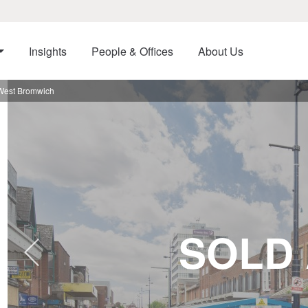
Insights
People & Offices
About Us
 West Bromwich