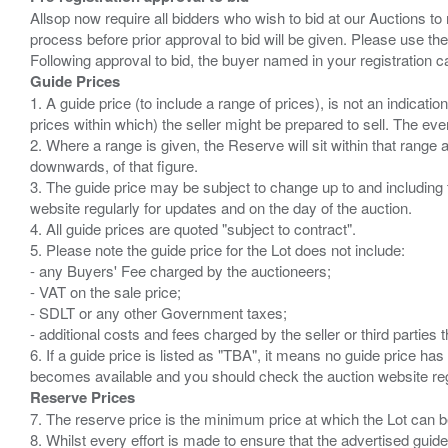
Allsop now require all bidders who wish to bid at our Auctions to
process before prior approval to bid will be given. Please use the
Guide Prices
1. A guide price (to include a range of prices), is not an indicatio
prices within which) the seller might be prepared to sell. The ev
2. Where a range is given, the Reserve will sit within that range
downwards, of that figure.
3. The guide price may be subject to change up to and including 
website regularly for updates and on the day of the auction.
4. All guide prices are quoted "subject to contract".
5. Please note the guide price for the Lot does not include:
- any Buyers' Fee charged by the auctioneers;
- VAT on the sale price;
- SDLT or any other Government taxes;
- additional costs and fees charged by the seller or third partie
6. If a guide price is listed as "TBA", it means no guide price has 
Reserve Prices
7. The reserve price is the minimum price at which the Lot can b
8. Whilst every effort is made to ensure that the advertised guide