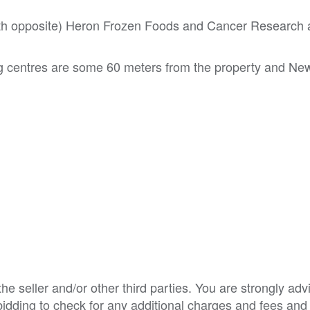
both opposite) Heron Frozen Foods and Cancer Research
 centres are some 60 meters from the property and Ne
e seller and/or other third parties. You are strongly adv
o bidding to check for any additional charges and fees and