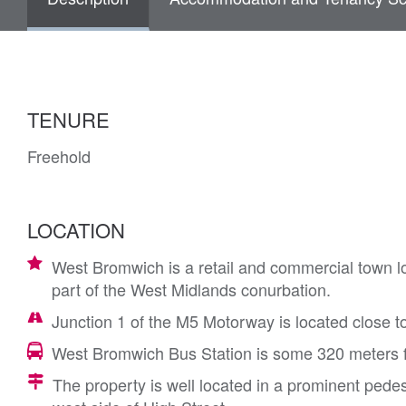
TENURE
Freehold
LOCATION
West Bromwich is a retail and commercial town l
part of the West Midlands conurbation.
Junction 1 of the M5 Motorway is located close t
West Bromwich Bus Station is some 320 meters f
The property is well located in a prominent pedes