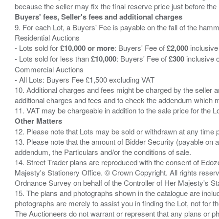
Buyers' fees, Seller's fees and additional charges
9. For each Lot, a Buyers' Fee is payable on the fall of the hamm
Residential Auctions
- Lots sold for
£10,000 or more
: Buyers' Fee of
£2,000
inclusive
- Lots sold for less than
£10,000
: Buyers' Fee of
£300
inclusive 
Commercial Auctions
- All Lots: Buyers Fee £1,500 excluding VAT
10. Additional charges and fees might be charged by the seller and
additional charges and fees and to check the addendum which mi
Other Matters
12. Please note that Lots may be sold or withdrawn at any time pr
13. Please note that the amount of Bidder Security (payable on a
addendum, the Particulars and/or the conditions of sale.
14. Street Trader plans are reproduced with the consent of Edo
Majesty's Stationery Office. © Crown Copyright. All rights re
Ordnance Survey on behalf of the Controller of Her Majesty's 
15. The plans and photographs shown in the catalogue are include
photographs are merely to assist you in finding the Lot, not for th
The Auctioneers do not warrant or represent that any plans or pho