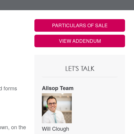
PARTICULARS OF SALE
VIEW ADDENDUM
LET'S TALK
d forms
Allsop Team
town, on the
Will Clough