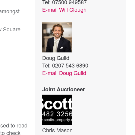
Tel: 07500 949587
E-mail
Will Clough
 amongst
w Square
Doug Guild
Tel: 0207 543 6890
E-mail
Doug Guild
Joint Auctioneer
ised to read
Chris Mason
 to check