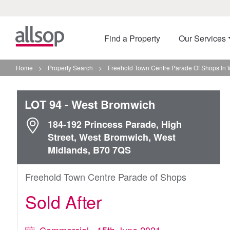
Find a Property
Our Services
Home
>
Property Search
>
Freehold Town Centre Parade Of Shops In
LOT 94
- West Bromwich
184-192 Princess Parade, High
Street, West Bromwich, West
Midlands, B70 7QS
Freehold Town Centre Parade of Shops
Sold After