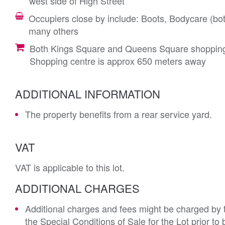
west side of High Street
Occupiers close by include: Boots, Bodycare (
many others
Both Kings Square and Queens Square shopping
Shopping centre is approx 650 meters away
ADDITIONAL INFORMATION
The property benefits from a rear service yard.
VAT
VAT is applicable to this lot.
ADDITIONAL CHARGES
Additional charges and fees might be charged by th
the Special Conditions of Sale for the Lot prior t