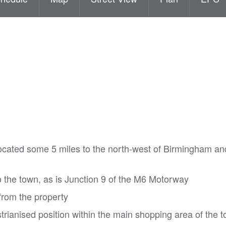
ocated some 5 miles to the north-west of Birmingham an
o the town, as is Junction 9 of the M6 Motorway
rom the property
trianised position within the main shopping area of the 