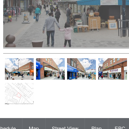
hedule
Map
Street View
Plan
EPC