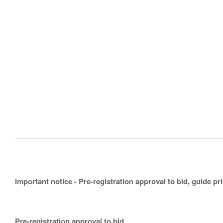
Important notice - Pre-registration approval to bid, guide pr
Pre-registration approval to bid