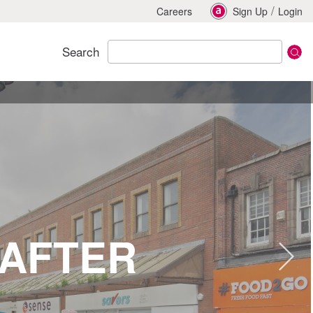
/
Careers
Sign Up
Login
Search