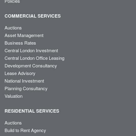
Policies
COMMERCIAL SERVICES
Auctions
Asset Management
Business Rates
Central London Investment
Central London Office Leasing
Development Consultancy
Lease Advisory
National Investment
Planning Consultancy
Valuation
RESIDENTIAL SERVICES
Auctions
Build to Rent Agency