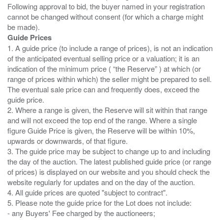
Following approval to bid, the buyer named in your registration
cannot be changed without consent (for which a charge might
Guide Prices
1. A guide price (to include a range of prices), is not an indication
of the anticipated eventual selling price or a valuation; it is an
indication of the minimum price ( “the Reserve” ) at which (or
range of prices within which) the seller might be prepared to sell.
The eventual sale price can and frequently does, exceed the
guide price.
2. Where a range is given, the Reserve will sit within that range
and will not exceed the top end of the range. Where a single
figure Guide Price is given, the Reserve will be within 10%,
upwards or downwards, of that figure.
3. The guide price may be subject to change up to and including
the day of the auction. The latest published guide price (or range
of prices) is displayed on our website and you should check the
website regularly for updates and on the day of the auction.
4. All guide prices are quoted "subject to contract".
5. Please note the guide price for the Lot does not include:
- any Buyers' Fee charged by the auctioneers;