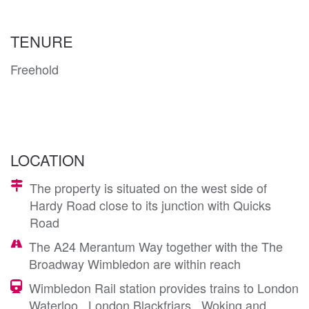
TENURE
Freehold
LOCATION
The property is situated on the west side of
Hardy Road close to its junction with Quicks
Road
The A24 Merantum Way together with the The
Broadway Wimbledon are within reach
Wimbledon Rail station provides trains to London
Waterloo , London Blackfriars , Woking and