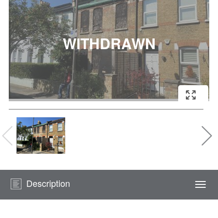
Description
Togg
navi