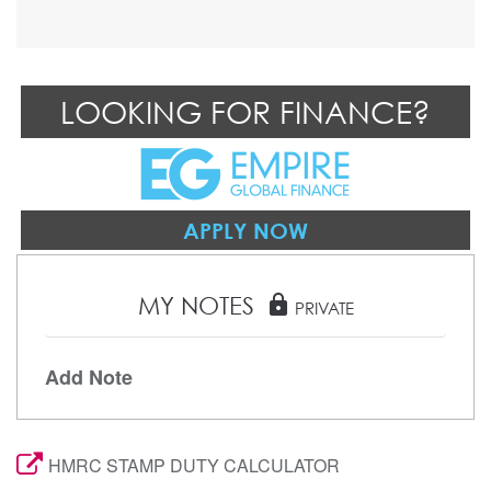
LOOKING FOR FINANCE?
APPLY NOW
MY NOTES
lock
PRIVATE
Add Note
HMRC STAMP DUTY CALCULATOR