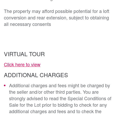
The property may afford possible potential for a loft 
conversion and rear extension, subject to obtaining 
all necessary consents

VIRTUAL TOUR
Click here to view
ADDITIONAL CHARGES
Additional charges and fees might be charged by
the seller and/or other third parties. You are
strongly advised to read the Special Conditions of
Sale for the Lot prior to bidding to check for any
additional charges and fees and to check the