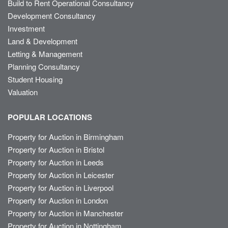
Build to Rent Operational Consultancy
Development Consultancy
Investment
Land & Development
Letting & Management
Planning Consultancy
Student Housing
Valuation
POPULAR LOCATIONS
Property for Auction in Birmingham
Property for Auction in Bristol
Property for Auction in Leeds
Property for Auction in Leicester
Property for Auction in Liverpool
Property for Auction in London
Property for Auction in Manchester
Property for Auction in Nottingham