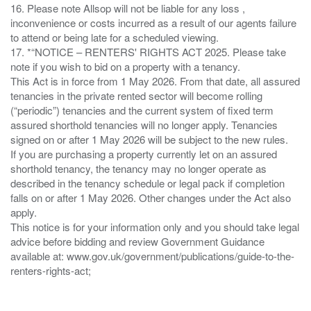
16. Please note Allsop will not be liable for any loss ,
inconvenience or costs incurred as a result of our agents failure
to attend or being late for a scheduled viewing.
17. *“NOTICE – RENTERS' RIGHTS ACT 2025. Please take
note if you wish to bid on a property with a tenancy.
This Act is in force from 1 May 2026. From that date, all assured
tenancies in the private rented sector will become rolling
(“periodic”) tenancies and the current system of fixed term
assured shorthold tenancies will no longer apply. Tenancies
signed on or after 1 May 2026 will be subject to the new rules.
If you are purchasing a property currently let on an assured
shorthold tenancy, the tenancy may no longer operate as
described in the tenancy schedule or legal pack if completion
falls on or after 1 May 2026. Other changes under the Act also
apply.
This notice is for your information only and you should take legal
advice before bidding and review Government Guidance
available at: www.gov.uk/government/publications/guide-to-the-
renters-rights-act;