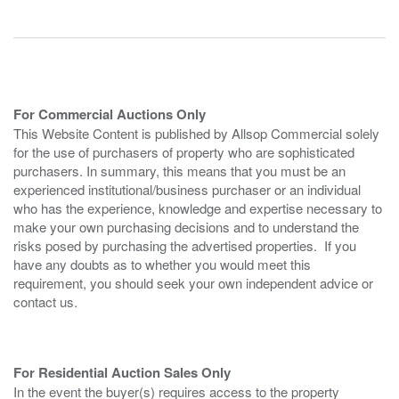
For Commercial Auctions Only
This Website Content is published by Allsop Commercial solely
for the use of purchasers of property who are sophisticated
purchasers. In summary, this means that you must be an
experienced institutional/business purchaser or an individual
who has the experience, knowledge and expertise necessary to
make your own purchasing decisions and to understand the
risks posed by purchasing the advertised properties. If you
have any doubts as to whether you would meet this
requirement, you should seek your own independent advice or
contact us.
For Residential Auction Sales Only
In the event the buyer(s) requires access to the property