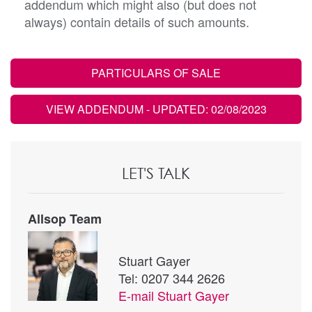
addendum which might also (but does not
always) contain details of such amounts.
PARTICULARS OF SALE
VIEW ADDENDUM
- UPDATED: 02/08/2023
LET'S TALK
Allsop Team
Stuart Gayer
Tel: 0207 344 2626
E-mail
Stuart Gayer