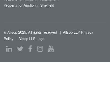
Property for Auction in Sheffield
© Allsop 2025. All rights reserved
|
Allsop LLP Privacy
Policy
|
Allsop LLP Legal