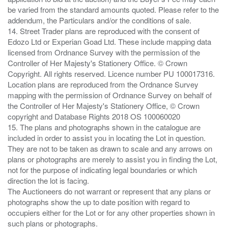
be varied from the standard amounts quoted. Please refer to the
addendum, the Particulars and/or the conditions of sale.
14. Street Trader plans are reproduced with the consent of
Edozo Ltd or Experian Goad Ltd. These include mapping data
licensed from Ordnance Survey with the permission of the
Controller of Her Majesty's Stationery Office. © Crown
Copyright. All rights reserved. Licence number PU 100017316.
Location plans are reproduced from the Ordnance Survey
mapping with the permission of Ordnance Survey on behalf of
the Controller of Her Majesty's Stationery Office, © Crown
copyright and Database Rights 2018 OS 100060020
15. The plans and photographs shown in the catalogue are
included in order to assist you in locating the Lot in question.
They are not to be taken as drawn to scale and any arrows on
plans or photographs are merely to assist you in finding the Lot,
not for the purpose of indicating legal boundaries or which
direction the lot is facing.
The Auctioneers do not warrant or represent that any plans or
photographs show the up to date position with regard to
occupiers either for the Lot or for any other properties shown in
such plans or photographs.