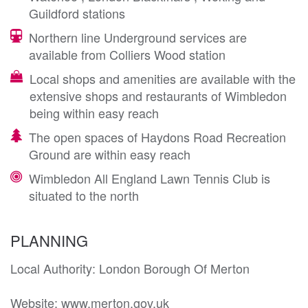
Guildford stations
Northern line Underground services are
available from Colliers Wood station
Local shops and amenities are available with the
extensive shops and restaurants of Wimbledon
being within easy reach
The open spaces of Haydons Road Recreation
Ground are within easy reach
Wimbledon All England Lawn Tennis Club is
situated to the north
PLANNING
Local Authority: London Borough Of Merton 

Website: www.merton.gov.uk
