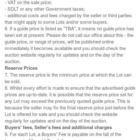
- VAT on the sale price;
- SDLT or any other Government taxes;
- additional costs and fees charged by the seller or third parties
that might apply to some Lots and/or some buyers.
6. If a guide price is listed as "TBA", it means no guide price has
been set at present. Please do not call our office about this - the
guide price, or range of prices, will be published online
immediately it becomes available and you should check the
auction website regularly for updates and on the day of the
Reserve Prices
7. The reserve price is the minimum price at which the Lot can
be sold.
8. Whilst every effort is made to ensure that the advertised guide
prices are up-to-date. it is possible that the reserve price set for
any Lot may exceed the previously quoted guide price. This is
because the seller may fix the final reserve price just before the
Lot is offered for sale and you should check the website
Buyers' fees, Seller's fees and additional charges
9. For each Lot, a Buyers' Fee is payable on the fall of the