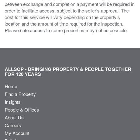
between exchange and completion a payment will be required in
order to facilitate access, subject to the seller’s approval. The
cost for this service will vary depending on the property’s
location and the amount of time required for the inspection.
Please note access to some properties may not be possible.
ALLSOP - BRINGING PROPERTY & PEOPLE TOGETHER
FOR 120 YEARS
Home
Find a Property
Insights
People & Offices
About Us
Careers
My Account