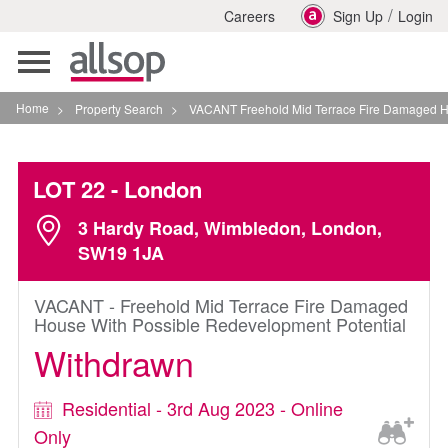
/
Careers
Sign Up
Login
Toggle
navigation
Home
>
Property Search
>
VACANT Freehold Mid Terrace Fire Damaged House Wi
LOT 22
- London
3 Hardy Road, Wimbledon, London,
SW19 1JA
VACANT - Freehold Mid Terrace Fire Damaged
House With Possible Redevelopment Potential
Withdrawn
Residential - 3rd Aug 2023 - Online
Only