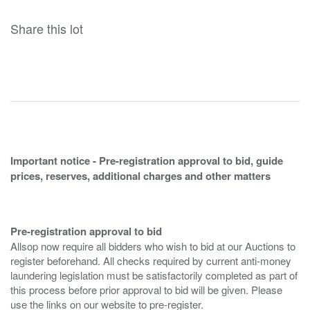
Share this lot
Important notice - Pre-registration approval to bid, guide
prices, reserves, additional charges and other matters
Pre-registration approval to bid
Allsop now require all bidders who wish to bid at our Auctions to
register beforehand. All checks required by current anti-money
laundering legislation must be satisfactorily completed as part of
this process before prior approval to bid will be given. Please
use the links on our website to pre-register.