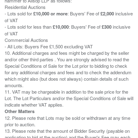
hammer to Allsop LLP as follows:
Residential Auctions
- Lots sold for
£10,000 or more
: Buyers' Fee of
£2,000
inclusive
of VAT
- Lots sold for less than
£10,000
: Buyers' Fee of
£300
inclusive
of VAT
Commercial Auctions
- All Lots: Buyers Fee £1,500 excluding VAT
10. Additional charges and fees might be charged by the seller
and/or other third parties . You are strongly advised to read the
Special Conditions of Sale for the Lot prior to bidding to check
for any additional charges and fees and to check the addendum
which might also (but does not always) contain details of such
amounts.
11. VAT may be chargeable in addition to the sale price for the
Lot. The Lot Particulars and/or the Special Conditions of Sale will
Other Matters
12. Please note that Lots may be sold or withdrawn at any time
prior to auction.
13. Please note that the amount of Bidder Security (payable on
application to bid at the auction) and the Buyer's Fee may each