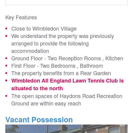
Key Features
Close to Wimbledon Village
We understand the property was previously
arranged to provide the following
accommodation
Ground Floor - Two Reception Rooms , Kitchen
First Floor - Two Bedrooms , Bathroom
The property benefits from a Rear Garden
Wimbledon All England Lawn Tennis Club is
situated to the north
The open spaces of Haydons Road Recreation
Ground are within easy reach
Vacant Possession