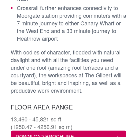
Crossrail further enhances connectivity to
Moorgate station providing commuters with a
7 minute journey to either Canary Wharf or
the West End and a 33 minute journey to
Heathrow airport
With oodles of character, flooded with natural
daylight and with all the facilities you need
under one roof (amazing roof terraces and a
courtyard), the workspaces at The Gilbert will
be beautiful, bright and inspiring, as well as a
productive work environment.
FLOOR AREA RANGE
13,460 - 45,821 sq ft
(1250.47 - 4256.91 sq m)
DOWNLOAD BROCHURE