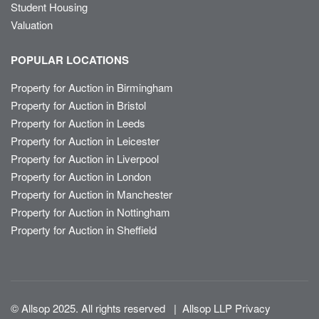
Student Housing
Valuation
POPULAR LOCATIONS
Property for Auction in Birmingham
Property for Auction in Bristol
Property for Auction in Leeds
Property for Auction in Leicester
Property for Auction in Liverpool
Property for Auction in London
Property for Auction in Manchester
Property for Auction in Nottingham
Property for Auction in Sheffield
© Allsop 2025. All rights reserved
|
Allsop LLP Privacy