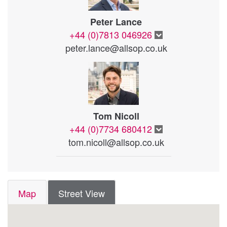
Peter Lance
+44 (0)7813 046926
peter.lance@allsop.co.uk
Tom Nicoll
+44 (0)7734 680412
tom.nicoll@allsop.co.uk
Map
Street View