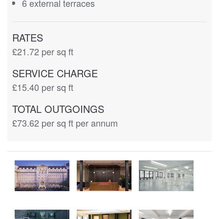
6 external terraces
RATES
£21.72
per sq ft
SERVICE CHARGE
£15.40
per sq ft
TOTAL OUTGOINGS
£73.62
per sq ft per annum