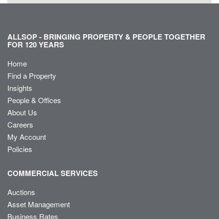
ALLSOP - BRINGING PROPERTY & PEOPLE TOGETHER
FOR 120 YEARS
Home
Find a Property
Insights
People & Offices
About Us
Careers
My Account
Policies
COMMERCIAL SERVICES
Auctions
Asset Management
Business Rates