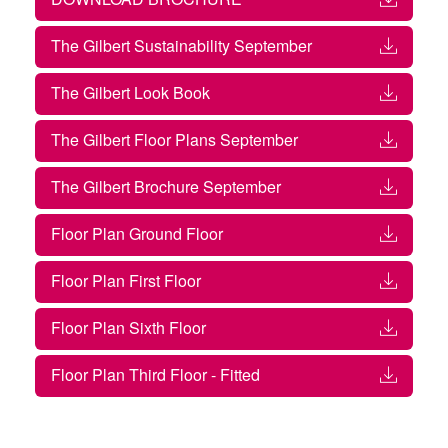
The Gilbert Sustainability September
The Gilbert Look Book
The Gilbert Floor Plans September
The Gilbert Brochure September
Floor Plan Ground Floor
Floor Plan First Floor
Floor Plan Sixth Floor
Floor Plan Third Floor - Fitted