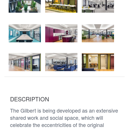
DESCRIPTION
The Gilbert is being developed as an extensive
shared work and social space, which will
celebrate the eccentricities of the original