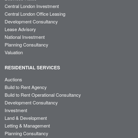
Central London Investment
Central London Office Leasing
Development Consultancy
Lease Advisory
National Investment
Planning Consultancy
Valuation
RESIDENTIAL SERVICES
Auctions
Build to Rent Agency
Build to Rent Operational Consultancy
Development Consultancy
Investment
Land & Development
Letting & Management
Planning Consultancy