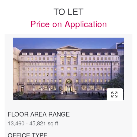
TO LET
Price on Application
FLOOR AREA RANGE
13,460 - 45,821 sq ft
OFFICE TYPE