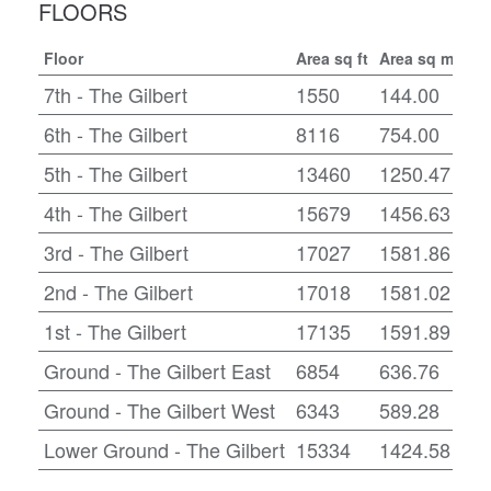
FLOORS
Floor
Area sq ft
Area sq m
Con
7th - The Gilbert
1550
144.00
CA
6th - The Gilbert
8116
754.00
CA
5th - The Gilbert
13460
1250.47
CA
4th - The Gilbert
15679
1456.63
CA
3rd - The Gilbert
17027
1581.86
Fit
2nd - The Gilbert
17018
1581.02
CA
1st - The Gilbert
17135
1591.89
CA
Ground - The Gilbert East
6854
636.76
CA
Ground - The Gilbert West
6343
589.28
CA
Lower Ground - The Gilbert
15334
1424.58
CA