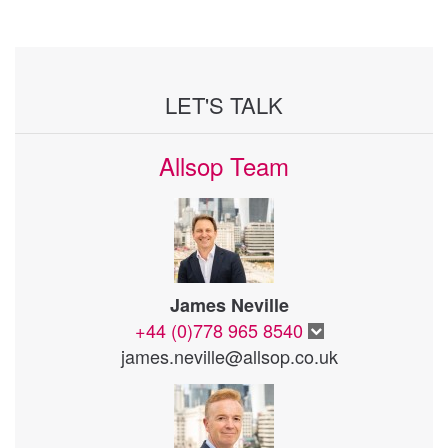
LET'S TALK
Allsop Team
James Neville
+44 (0)778 965 8540
james.neville@allsop.co.uk