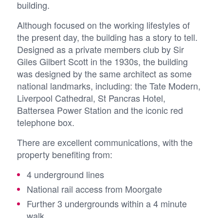
building.
Although focused on the working lifestyles of
the present day, the building has a story to tell.
Designed as a private members club by Sir
Giles Gilbert Scott in the 1930s, the building
was designed by the same architect as some
national landmarks, including: the Tate Modern,
Liverpool Cathedral, St Pancras Hotel,
Battersea Power Station and the iconic red
telephone box.
There are excellent communications, with the
property benefiting from:
4 underground lines
National rail access from Moorgate
Further 3 undergrounds within a 4 minute
walk