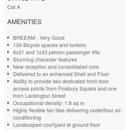
Cat A
AMENITIES
BREEAM - Very Good
134 Bicycle spaces and lockers
6x21 and 1x33 person passenger lifts
Stunning character features
New reception and consolidated core
Delivered to an enhanced Shell and Floor
Ability to provide two dedicated front door
access points from Finsbury Square and one
from Lackington Street
Occupational density: 1:8 sq m
Highly flexible fan tiles delivering underfloor air-
conditioning
Landscaped courtyard at ground floor