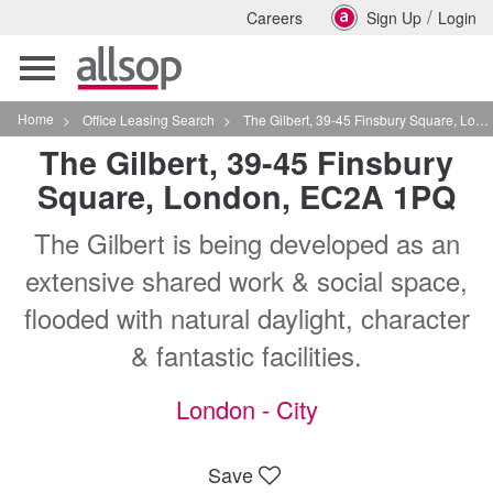
/
Careers
Sign Up
Login
Toggle
navigation
Home
>
Office Leasing Search
>
The Gilbert, 39-45 Finsbury Square, London, EC2A 1PQ
The Gilbert, 39-45 Finsbury
Square, London, EC2A 1PQ
The Gilbert is being developed as an
extensive shared work & social space,
flooded with natural daylight, character
& fantastic facilities.
London - City
Save