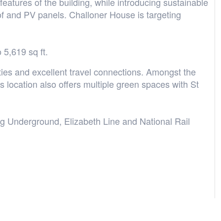
features of the building, while introducing sustainable
of and PV panels. Challoner House is targeting
 5,619 sq ft.
ties and excellent travel connections. Amongst the
s location also offers multiple green spaces with St
ng Underground, Elizabeth Line and National Rail