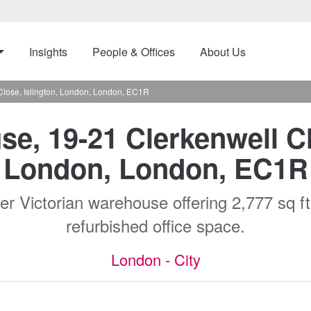
Insights
People & Offices
About Us
Close, Islington, London, London, EC1R
e, 19-21 Clerkenwell Cl
London, London, EC1R
r Victorian warehouse offering 2,777 sq ft -
refurbished office space.
London - City