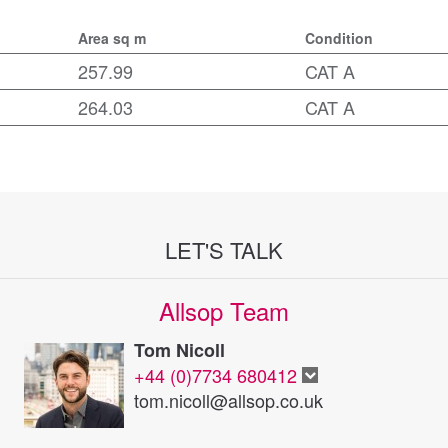
Area sq m
Condition
257.99
CAT A
264.03
CAT A
LET'S TALK
Allsop Team
Tom Nicoll
+44 (0)7734 680412
tom.nicoll@allsop.co.uk