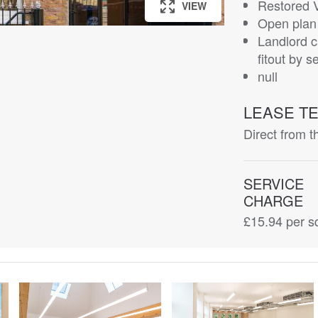
Restored 
VIEW
VIEW
VIEW
VIEW
VIEW
VIEW
VIEW
VIEW
VIEW
VIEW
Open plan 
Landlord c
fitout by s
null
LEASE T
Direct from t
SERVICE
CHARGE
£15.94
per sq