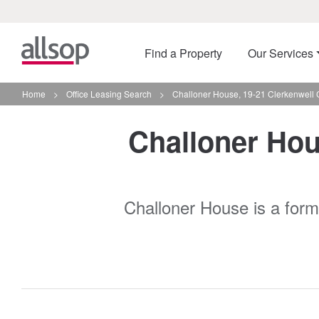
Find a Property
Our Services
Home
>
Office Leasing Search
>
Challoner House, 19-21 Clerkenwell 
Challoner Hous
Challoner House is a forme