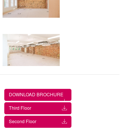
DOWNLOAD BROCHURE
Third Floor
Second Floor