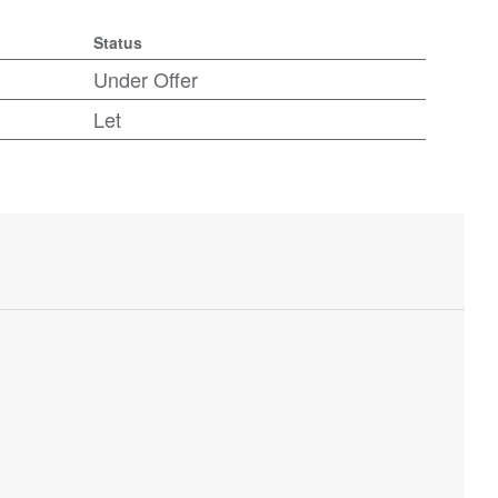
Status
Under Offer
Let