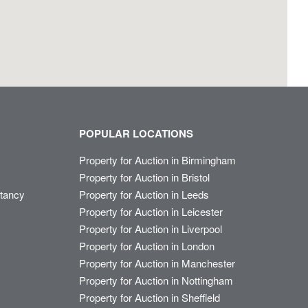
POPULAR LOCATIONS
Property for Auction in Birmingham
Property for Auction in Bristol
ltancy
Property for Auction in Leeds
Property for Auction in Leicester
Property for Auction in Liverpool
Property for Auction in London
Property for Auction in Manchester
Property for Auction in Nottingham
Property for Auction in Sheffield