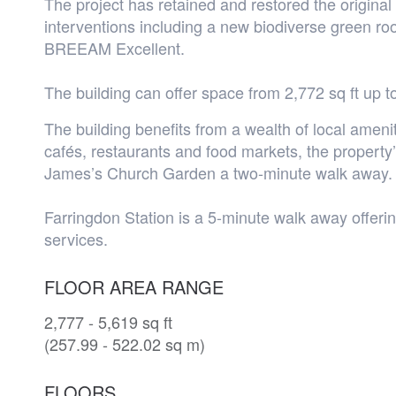
The project has retained and restored the original 
interventions including a new biodiverse green ro
BREEAM Excellent.
The building can offer space from 2,772 sq ft up to
The building benefits from a wealth of local ameni
cafés, restaurants and food markets, the property’
James’s Church Garden a two-minute walk away.
Farringdon Station is a 5-minute walk away offeri
services.
FLOOR AREA RANGE
2,777 - 5,619 sq ft
(257.99 - 522.02 sq m)
FLOORS