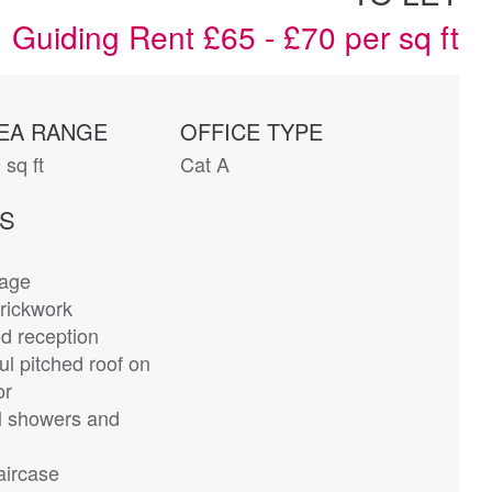
Guiding Rent £65 - £70 per sq ft
EA RANGE
OFFICE TYPE
 sq ft
Cat A
ES
rage
rickwork
d reception
ul pitched roof on
or
 showers and
aircase