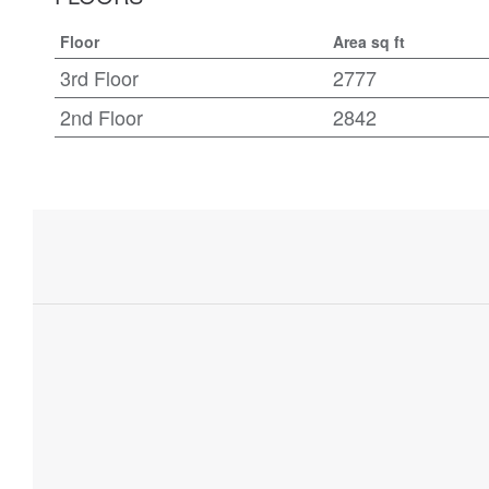
Floor
Area sq ft
3rd Floor
2777
2nd Floor
2842