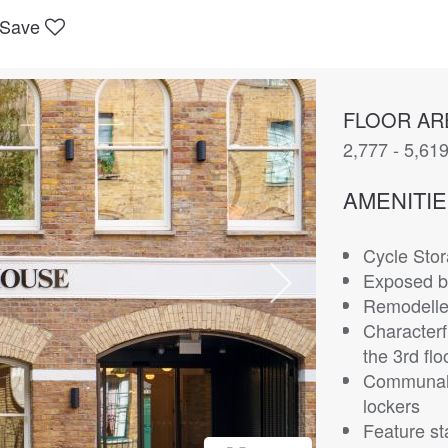
Save
FLOOR AR
2,777 - 5,619
AMENITI
Cycle Sto
Exposed b
Remodelle
Characterf
the 3rd flo
Communal
lockers
Feature st