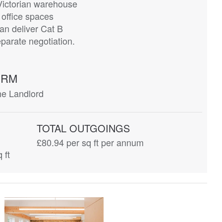
Victorian warehouse
office spaces
an deliver Cat B
eparate negotiation.
ERM
he Landlord
TOTAL OUTGOINGS
£80.94
per sq ft per annum
 ft