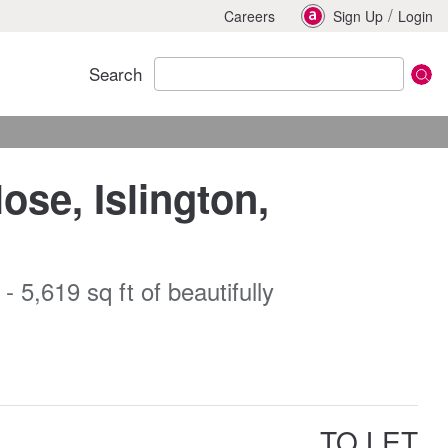
/
Careers
Sign Up
Login
Search
ose, Islington,
 5,619 sq ft of beautifully
TO LET