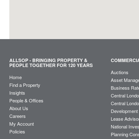
ALLSOP - BRINGING PROPERTY &
COMMERCIA
PEOPLE TOGETHER FOR 120 YEARS
Auctions
Home
Asset Manag
Find a Property
Business Rat
Insights
Central Lond
People & Offices
Central Londo
About Us
Development 
Careers
Lease Adviso
My Account
National Inve
Policies
Planning Con