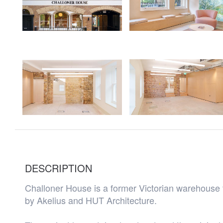
DESCRIPTION
Challoner House is a former Victorian warehouse 
by Akelius and HUT Architecture.