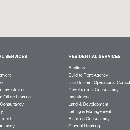
L SERVICES
RESIDENTIAL SERVICES
Auctions
ement
Build to Rent Agency
es
Build to Rent Operational Consu
on Investment
Development Consultancy
n Office Leasing
Investment
Consultancy
Land & Development
ry
Letting & Management
stment
Planning Consultancy
sultancy
Student Housing