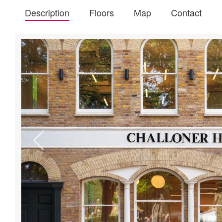
Description
Floors
Map
Contact