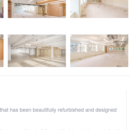
that has been beautifully refurbished and designed