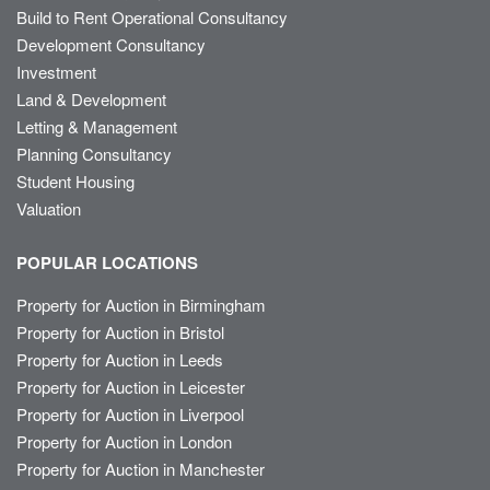
Build to Rent Operational Consultancy
Development Consultancy
Investment
Land & Development
Letting & Management
Planning Consultancy
Student Housing
Valuation
POPULAR LOCATIONS
Property for Auction in Birmingham
Property for Auction in Bristol
Property for Auction in Leeds
Property for Auction in Leicester
Property for Auction in Liverpool
Property for Auction in London
Property for Auction in Manchester