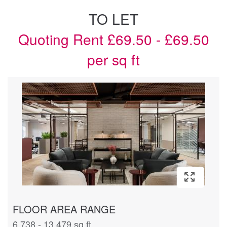
TO LET
Quoting Rent £69.50 - £69.50
per sq ft
FLOOR AREA RANGE
6,738 - 13,479 sq ft