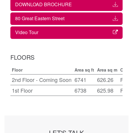
DOWNLOAD BROCHURE
80 Great Eastern Street
Video Tour
FLOORS
Floor
Area sq ft
Area sq m
Condi
2nd Floor - Coming Soon
6741
626.26
Fitte
1st Floor
6738
625.98
Fitte
LET'S TALK