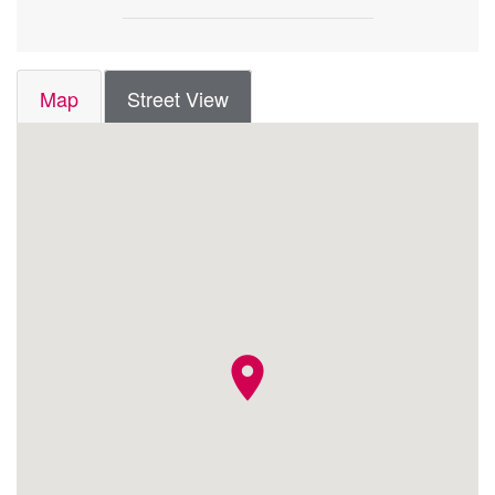
Map
Street View
location_on