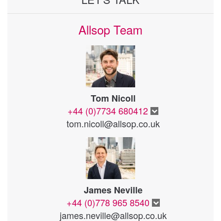
Allsop Team
Tom Nicoll
+44 (0)7734 680412
tom.nicoll@allsop.co.uk
James Neville
+44 (0)778 965 8540
james.neville@allsop.co.uk