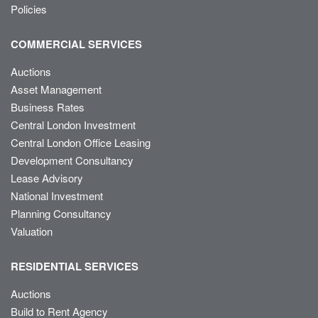
Policies
COMMERCIAL SERVICES
Auctions
Asset Management
Business Rates
Central London Investment
Central London Office Leasing
Development Consultancy
Lease Advisory
National Investment
Planning Consultancy
Valuation
RESIDENTIAL SERVICES
Auctions
Build to Rent Agency