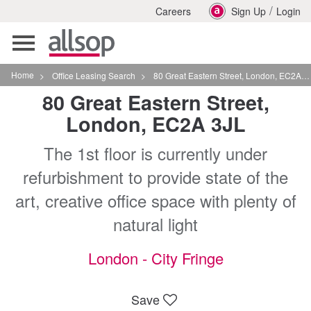
/
Careers
Sign Up
Login
Toggle
navigation
Home
>
Office Leasing Search
>
80 Great Eastern Street, London, EC2A 3JL
80 Great Eastern Street,
London, EC2A 3JL
The 1st floor is currently under
refurbishment to provide state of the
art, creative office space with plenty of
natural light
London - City Fringe
Save