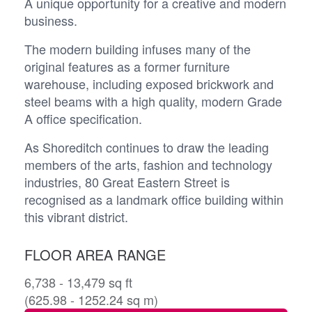
A unique opportunity for a creative and modern
business.
The modern building infuses many of the
original features as a former furniture
warehouse, including exposed brickwork and
steel beams with a high quality, modern Grade
A office specification.
As Shoreditch continues to draw the leading
members of the arts, fashion and technology
industries, 80 Great Eastern Street is
recognised as a landmark office building within
this vibrant district.
FLOOR AREA RANGE
6,738 - 13,479 sq ft
(625.98 - 1252.24 sq m)