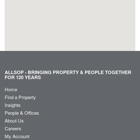
ALLSOP - BRINGING PROPERTY & PEOPLE TOGETHER
FOR 120 YEARS
Home
Find a Property
Insights
People & Offices
About Us
Careers
My Account