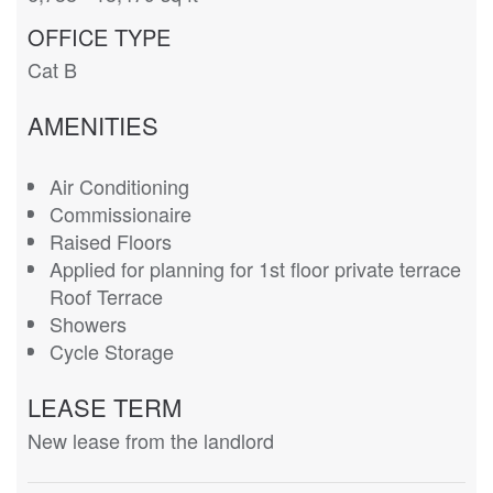
OFFICE TYPE
Cat B
AMENITIES
Air Conditioning
Commissionaire
Raised Floors
Applied for planning for 1st floor private terrace
Roof Terrace
Showers
Cycle Storage
LEASE TERM
New lease from the landlord