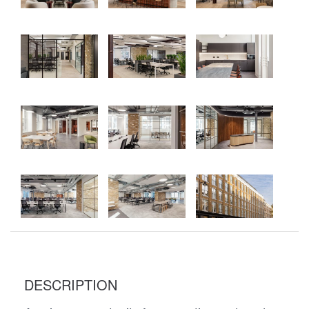
DESCRIPTION