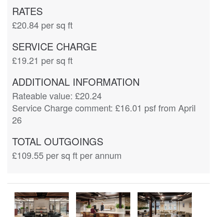
RATES
£20.84
per sq ft
SERVICE CHARGE
£19.21
per sq ft
ADDITIONAL INFORMATION
Rateable value: £20.24

Service Charge comment: £16.01 psf from April 
26
TOTAL OUTGOINGS
£109.55
per sq ft per annum