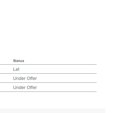
Status
Let
Under Offer
Under Offer