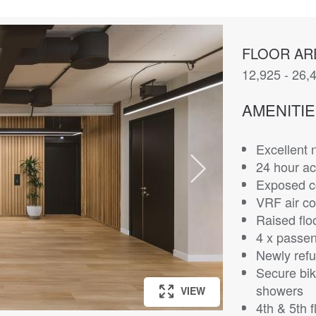
FLOOR AR
12,925 - 26,4
AMENITI
Excellent n
24 hour ac
Exposed co
VRF air co
Raised flo
4 x passeng
Newly refu
Secure bik
showers
VIEW
VIEW
VIEW
VIEW
VIEW
VIEW
VIEW
VIEW
4th & 5th f