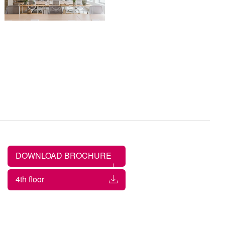
DOWNLOAD BROCHURE
4th floor