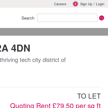
/
Careers
Sign Up
Login
Search
C2A 4DN
riving tech city district of
TO LET
Quoting Rent £79.50 per sq ft