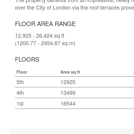
over the City of London via the roof terraces provi
FLOOR AREA RANGE
12,925 - 26,424 sq ft
(1200.77 - 2454.87 sq m)
FLOORS
Floor
Area sq ft
5th
12925
4th
13499
1st
16544