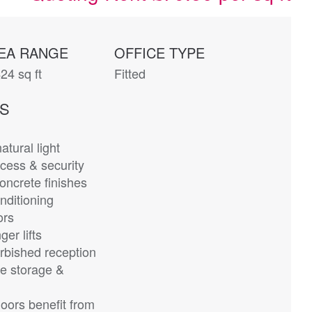
EA RANGE
OFFICE TYPE
24 sq ft
Fitted
ES
atural light
cess & security
ncrete finishes
nditioning
ors
er lifts
rbished reception
e storage &
loors benefit from