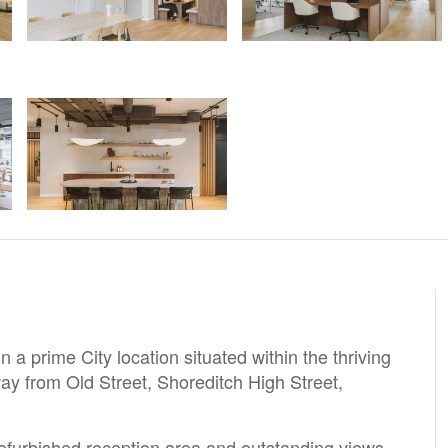
 a prime City location situated within the thriving
way from Old Street, Shoreditch High Street,
refurbished reception area and outstanding views