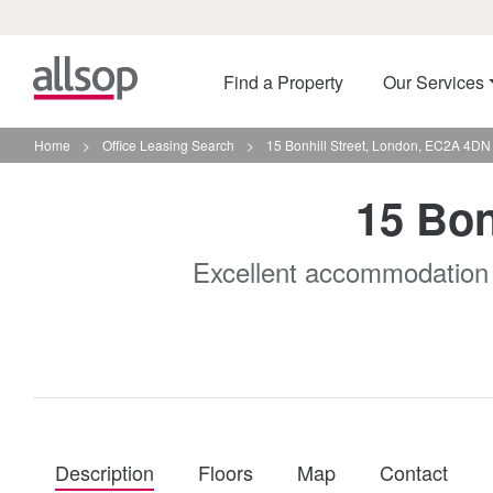
Find a Property
Our Services
Home
>
Office Leasing Search
>
15 Bonhill Street, London, EC2A 4DN
15 Bon
Excellent accommodation in 
Description
Floors
Map
Contact