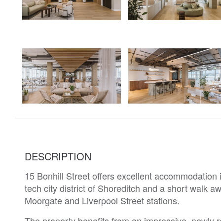
DESCRIPTION
15 Bonhill Street offers excellent accommodation in
tech city district of Shoreditch and a short walk a
Moorgate and Liverpool Street stations.
The property benefits from an impressive, newly 