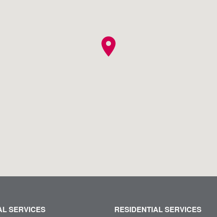
location_on
L SERVICES
RESIDENTIAL SERVICES