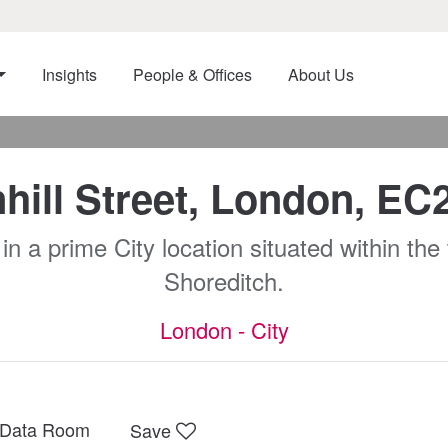
Insights
People & Offices
About Us
hill Street, London, E
a prime City location situated within the th
Shoreditch.
London - City
Data Room
Save