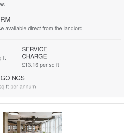
ces
ERM
 available direct from the landlord.
SERVICE
CHARGE
 ft
£13.16
per sq ft
TGOINGS
sq ft per annum