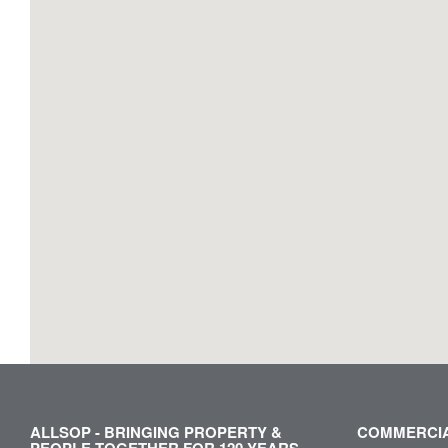
ALLSOP - BRINGING PROPERTY &
COMMERCIA
PEOPLE TOGETHER FOR 120 YEARS