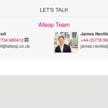
LET'S TALK
Allsop Team
oll
James Nevill
7734 680412
+44 (0)778 9
ll@allsop.co.uk
james.neville