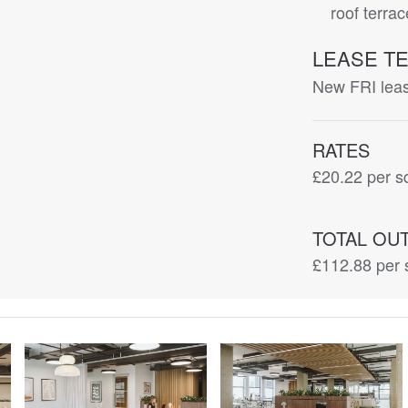
roof terra
LEASE T
New FRI lease
RATES
£20.22
per sq
TOTAL OU
£112.88
per 