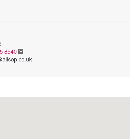
e
65 8540
@allsop.co.uk