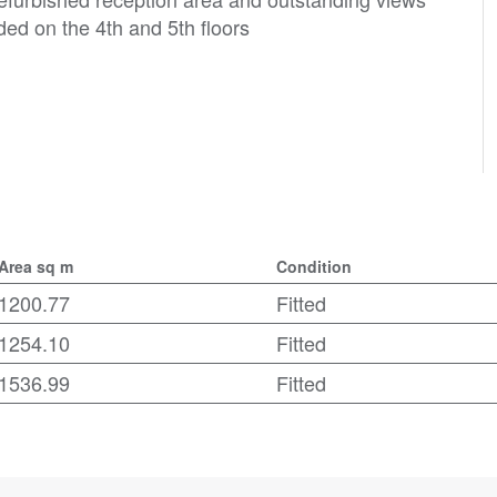
ded on the 4th and 5th floors
Area sq m
Condition
1200.77
Fitted
1254.10
Fitted
1536.99
Fitted