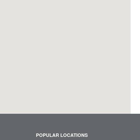
POPULAR LOCATIONS