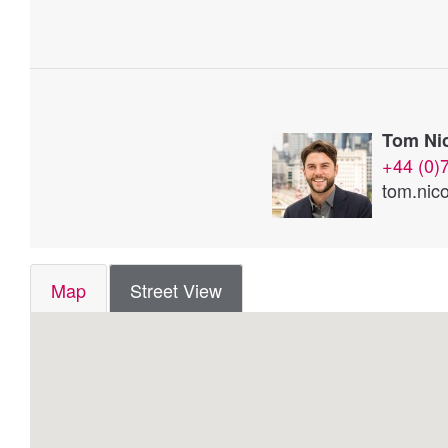
Tom Nic
+44 (0)
tom.nico
Map
Street View