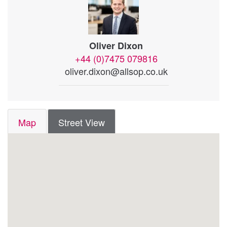
Oliver Dixon
+44 (0)7475 079816
oliver.dixon@allsop.co.uk
Map
Street View