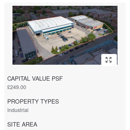
CAPITAL VALUE PSF
£249.00
PROPERTY TYPES
Industrial
SITE AREA