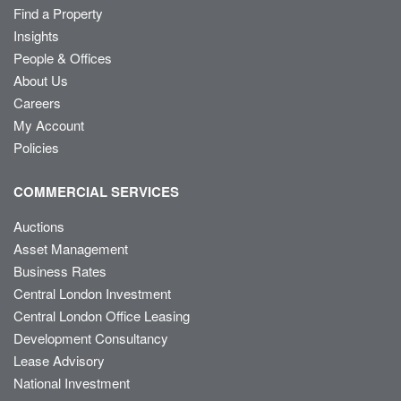
Find a Property
Insights
People & Offices
About Us
Careers
My Account
Policies
COMMERCIAL SERVICES
Auctions
Asset Management
Business Rates
Central London Investment
Central London Office Leasing
Development Consultancy
Lease Advisory
National Investment