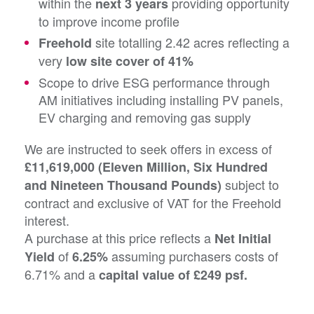
within the
providing opportunity
next 3 years
to improve income profile
site totalling 2.42 acres reflecting a
Freehold
very
low site cover of 41%
Scope to drive ESG performance through
AM initiatives including installing PV panels,
EV charging and removing gas supply
We are instructed to seek offers in excess of
£11,619,000 (Eleven Million, Six Hundred
subject to
and Nineteen Thousand Pounds)
contract and exclusive of VAT for the Freehold
interest.
A purchase at this price reflects a
Net Initial
of
assuming purchasers costs of
Yield
6.25%
6.71% and a
capital value of £249 psf.