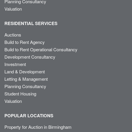
Planning Consultancy
Valuation
RESIDENTIAL SERVICES
Auctions
Build to Rent Agency
Build to Rent Operational Consultancy
Development Consultancy
Investment
Land & Development
Letting & Management
Planning Consultancy
Student Housing
Valuation
POPULAR LOCATIONS
Property for Auction in Birmingham