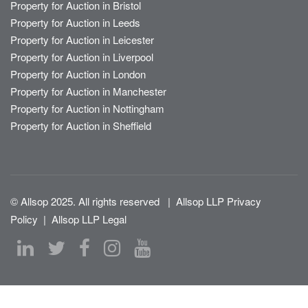
Property for Auction in Bristol
Property for Auction in Leeds
Property for Auction in Leicester
Property for Auction in Liverpool
Property for Auction in London
Property for Auction in Manchester
Property for Auction in Nottingham
Property for Auction in Sheffield
© Allsop 2025. All rights reserved
|
Allsop LLP Privacy
Policy
|
Allsop LLP Legal