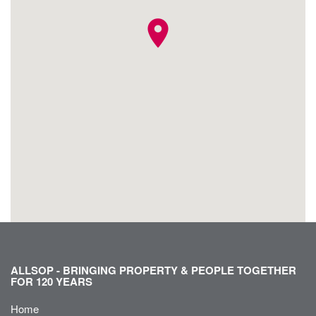
location_on
ALLSOP - BRINGING PROPERTY & PEOPLE TOGETHER
FOR 120 YEARS
Home