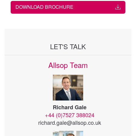
DOWNLOAD BROCHURE
LET'S TALK
Allsop Team
Richard Gale
+44 (0)7527 388024
richard.gale@allsop.co.uk