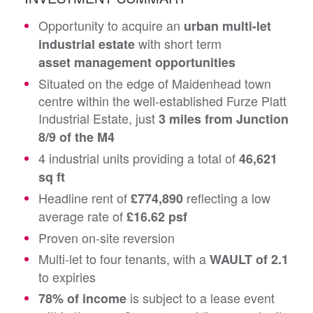
Opportunity to acquire an
urban multi-let
with short term
industrial estate
asset management opportunities
Situated on the edge of Maidenhead town
centre within the well-established Furze Platt
Industrial Estate, just
3 miles from Junction
8/9 of the M4
4 industrial units providing a total of
46,621
sq ft
Headline rent of
reflecting a low
£774,890
average rate of
£16.62 psf
Proven on-site reversion
Multi-let to four tenants, with a
WAULT of 2.1
to expiries
is subject to a lease event
78% of income