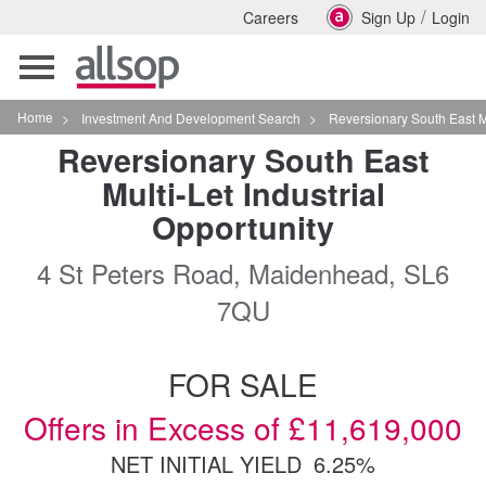
/
Careers
Sign Up
Login
Toggle
navigation
Home
>
Investment And Development Search
>
Reversionary South East Multilet Industrial
Reversionary South East
Multi-Let Industrial
Opportunity
4 St Peters Road, Maidenhead, SL6
7QU
FOR SALE
Offers in Excess of £11,619,000
NET INITIAL YIELD
6.25%