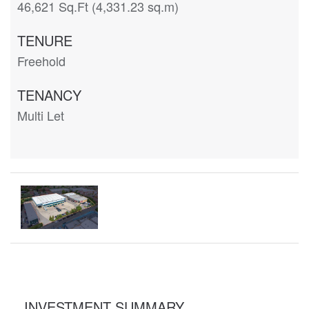
46,621 Sq.Ft (4,331.23 sq.m)
TENURE
Freehold
TENANCY
Multi Let
INVESTMENT SUMMARY