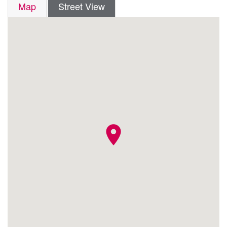
Map
Street View
location_on