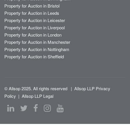
Property for Auction in Bristol
Property for Auction in Leeds
Property for Auction in Leicester
Property for Auction in Liverpool
Property for Auction in London
Property for Auction in Manchester
Property for Auction in Nottingham
Property for Auction in Sheffield
© Allsop 2025. All rights reserved
|
Allsop LLP Privacy
Policy
|
Allsop LLP Legal