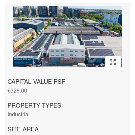
CAPITAL VALUE PSF
£326.00
PROPERTY TYPES
Industrial
SITE AREA