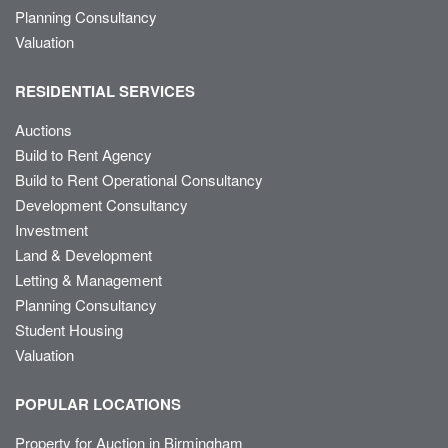
Planning Consultancy
Valuation
RESIDENTIAL SERVICES
Auctions
Build to Rent Agency
Build to Rent Operational Consultancy
Development Consultancy
Investment
Land & Development
Letting & Management
Planning Consultancy
Student Housing
Valuation
POPULAR LOCATIONS
Property for Auction in Birmingham