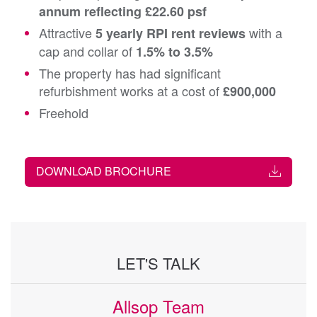
annum reflecting £22.60 psf
Attractive
with a
5 yearly RPI rent reviews
cap and collar of
1.5% to 3.5%
The property has had significant
refurbishment works at a cost of
£900,000
Freehold
DOWNLOAD BROCHURE
LET'S TALK
Allsop Team