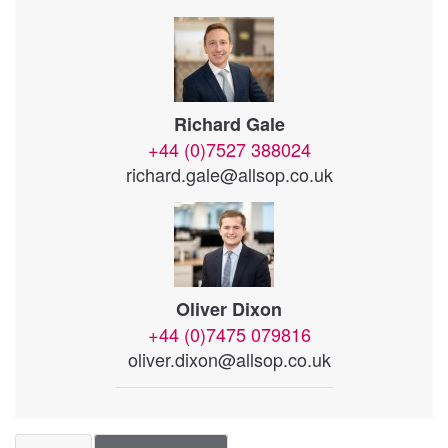
Richard Gale
+44 (0)7527 388024
richard.gale@allsop.co.uk
Oliver Dixon
+44 (0)7475 079816
oliver.dixon@allsop.co.uk