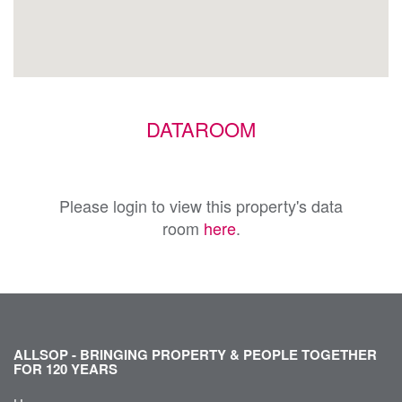
DATAROOM
Please login to view this property's data
room
here
.
ALLSOP - BRINGING PROPERTY & PEOPLE TOGETHER
FOR 120 YEARS