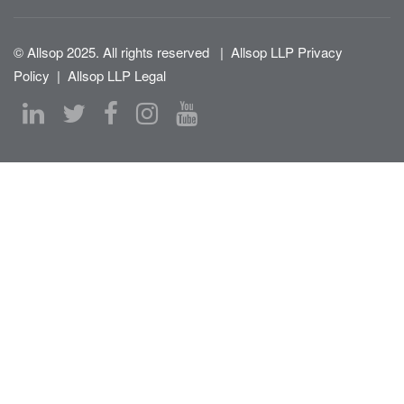
© Allsop 2025. All rights reserved
|
Allsop LLP Privacy
Policy
|
Allsop LLP Legal