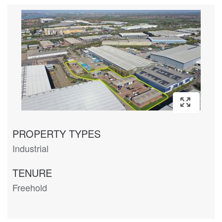
PROPERTY TYPES
Industrial
TENURE
Freehold