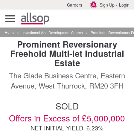
/
Careers
Sign Up
Login
Toggle
navigation
Home
>
Investment And Development Search
>
Prominent Reversionary Freehold Multilet 
Prominent Reversionary
Freehold Multi-let Industrial
Estate
The Glade Business Centre, Eastern
Avenue, West Thurrock, RM20 3FH
SOLD
Offers in Excess of £5,000,000
NET INITIAL YIELD
6.23%