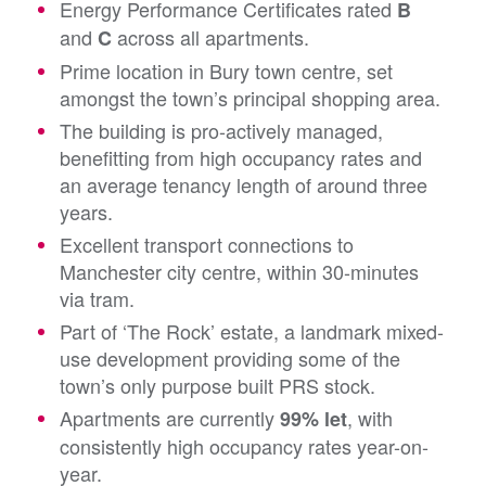
Energy Performance Certificates rated
B
and
across all apartments.
C
Prime location in Bury town centre, set
amongst the town’s principal shopping area.
The building is pro-actively managed,
benefitting from high occupancy rates and
an average tenancy length of around three
years.
Excellent transport connections to
Manchester city centre, within 30-minutes
via tram.
Part of ‘The Rock’ estate, a landmark mixed-
use development providing some of the
town’s only purpose built PRS stock.
Apartments are currently
, with
99% let
consistently high occupancy rates year-on-
year.