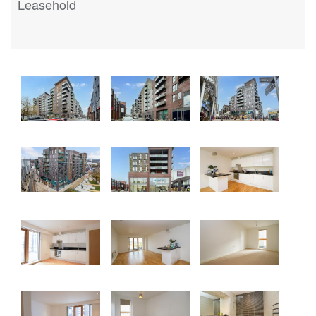
Leasehold