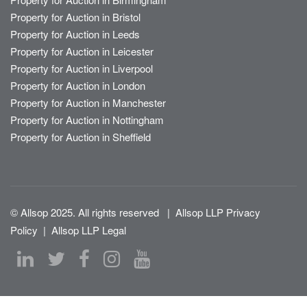
Property for Auction in Bristol
Property for Auction in Leeds
Property for Auction in Leicester
Property for Auction in Liverpool
Property for Auction in London
Property for Auction in Manchester
Property for Auction in Nottingham
Property for Auction in Sheffield
© Allsop 2025. All rights reserved
|
Allsop LLP Privacy
Policy
|
Allsop LLP Legal