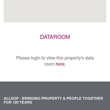
DATAROOM
Please login to view this property's data
room
here
.
ALLSOP - BRINGING PROPERTY & PEOPLE TOGETHER
FOR 120 YEARS