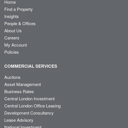
Home
Find a Property
Insights
People & Offices
About Us
Careers
My Account
Policies
COMMERCIAL SERVICES
Auctions
Asset Management
Business Rates
Central London Investment
Central London Office Leasing
Development Consultancy
Lease Advisory
National Investment