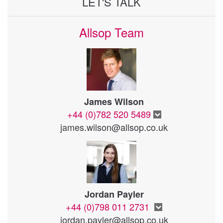
LET'S TALK
Allsop Team
James Wilson
+44 (0)782 520 5489
james.wilson@allsop.co.uk
Jordan Payler
+44 (0)798 011 2731
jordan.payler@allsop.co.uk