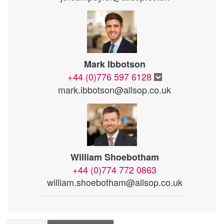
Mark Ibbotson
+44 (0)776 597 6128
mark.ibbotson@allsop.co.uk
William Shoebotham
+44 (0)774 772 0863
william.shoebotham@allsop.co.uk