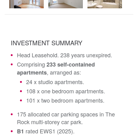
INVESTMENT SUMMARY
Head Leasehold. 238 years unexpired.
Comprising
233 self-contained
, arranged as:
apartments
24 x studio apartments.
108 x one bedroom apartments.
101 x two bedroom apartments.
175 allocated car parking spaces in The
Rock multi-storey car park.
rated EWS1 (2025).
B1