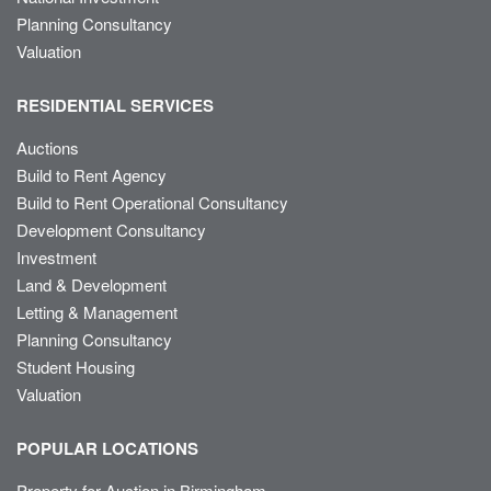
Planning Consultancy
Valuation
RESIDENTIAL SERVICES
Auctions
Build to Rent Agency
Build to Rent Operational Consultancy
Development Consultancy
Investment
Land & Development
Letting & Management
Planning Consultancy
Student Housing
Valuation
POPULAR LOCATIONS
Property for Auction in Birmingham