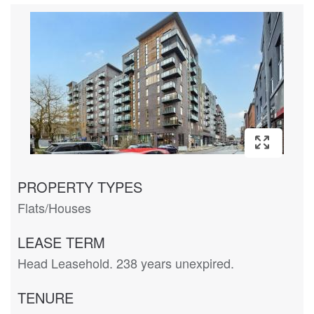
PROPERTY TYPES
Flats/Houses
LEASE TERM
Head Leasehold. 238 years unexpired.
TENURE