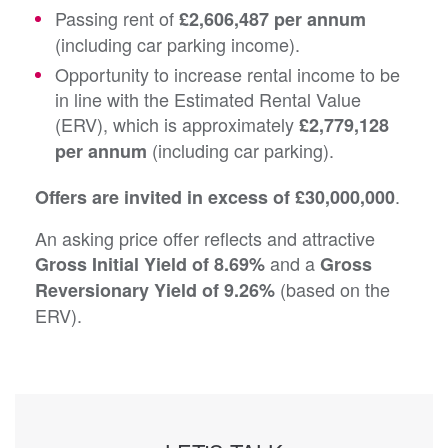
Passing rent of
£2,606,487 per annum
(including car parking income).
Opportunity to increase rental income to be
in line with the Estimated Rental Value
(ERV), which is approximately
£2,779,128
(including car parking).
per annum
.
Offers are invited in excess of £30,000,000
An asking price offer reflects and attractive
and a
Gross Initial Yield of 8.69%
Gross
(based on the
Reversionary Yield of 9.26%
ERV).