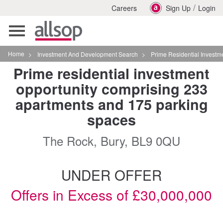
/
Careers
Sign Up
Login
Toggle
navigation
Home
>
Investment And Development Search
>
Prime Residential Investment Oppor
Prime residential investment
opportunity comprising 233
apartments and 175 parking
spaces
The Rock, Bury, BL9 0QU
UNDER OFFER
Offers in Excess of £30,000,000