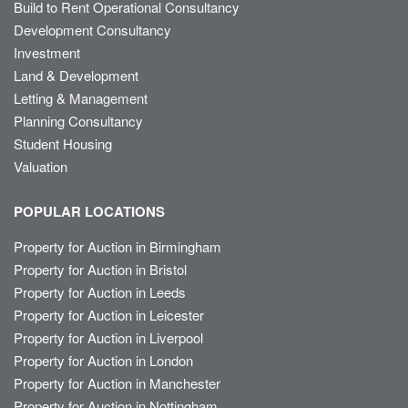
Build to Rent Operational Consultancy
Development Consultancy
Investment
Land & Development
Letting & Management
Planning Consultancy
Student Housing
Valuation
POPULAR LOCATIONS
Property for Auction in Birmingham
Property for Auction in Bristol
Property for Auction in Leeds
Property for Auction in Leicester
Property for Auction in Liverpool
Property for Auction in London
Property for Auction in Manchester
Property for Auction in Nottingham