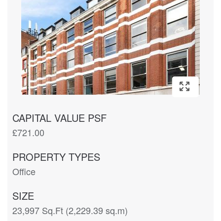
CAPITAL VALUE PSF
£721.00
PROPERTY TYPES
Office
SIZE
23,997 Sq.Ft (2,229.39 sq.m)