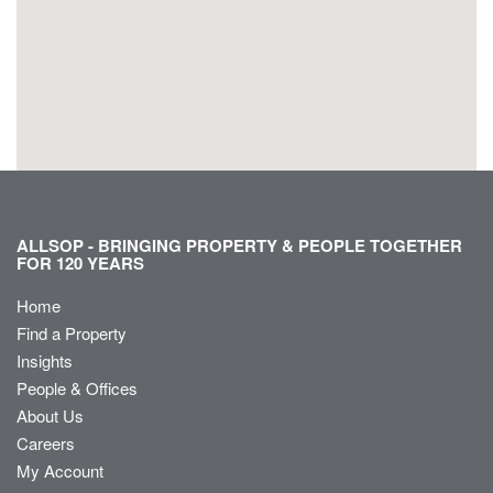
ALLSOP - BRINGING PROPERTY & PEOPLE TOGETHER
FOR 120 YEARS
Home
Find a Property
Insights
People & Offices
About Us
Careers
My Account