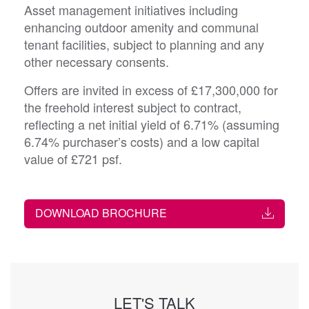
Asset management initiatives including
enhancing outdoor amenity and communal
tenant facilities, subject to planning and any
other necessary consents.
Offers are invited in excess of £17,300,000 for
the freehold interest subject to contract,
reflecting a net initial yield of 6.71% (assuming
6.74% purchaser’s costs) and a low capital
value of £721 psf.
DOWNLOAD BROCHURE
LET'S TALK