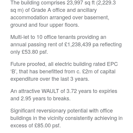
The building comprises 23,997 sq ft (2,229.3
sq m) of Grade A office and ancillary
accommodation arranged over basement,
ground and four upper floors.
Multi-let to 10 office tenants providing an
annual passing rent of £1,238,439 pa reflecting
only £53.80 psf.
Future proofed, all electric building rated EPC
‘B’, that has benefitted from c. £2m of capital
expenditure over the last 3 years.
An attractive WAULT of 3.72 years to expiries
and 2.95 years to breaks.
Significant reversionary potential with office
buildings in the vicinity consistently achieving in
excess of £85.00 psf.