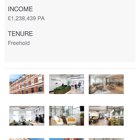
INCOME
£1,238,439 PA
TENURE
Freehold