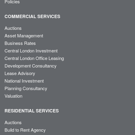
Policies
COMMERCIAL SERVICES
Auctions
Asset Management
Business Rates
Central London Investment
Central London Office Leasing
Development Consultancy
Lease Advisory
National Investment
Planning Consultancy
Valuation
RESIDENTIAL SERVICES
Auctions
Build to Rent Agency