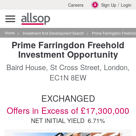
/
Careers
Sign Up
Login
Toggle
navigation
Home
>
Investment And Development Search
>
Prime Farringdon Freehold Investment Opportuni
Prime Farringdon Freehold
Investment Opportunity
Baird House, St Cross Street, London,
EC1N 8EW
EXCHANGED
Offers in Excess of £17,300,000
NET INITIAL YIELD
6.71%