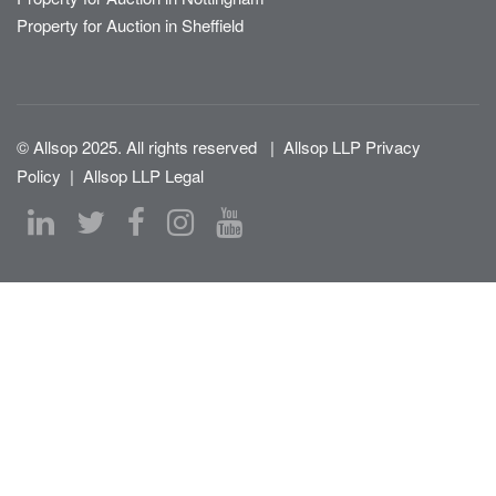
Property for Auction in Sheffield
© Allsop 2025. All rights reserved
|
Allsop LLP Privacy
Policy
|
Allsop LLP Legal