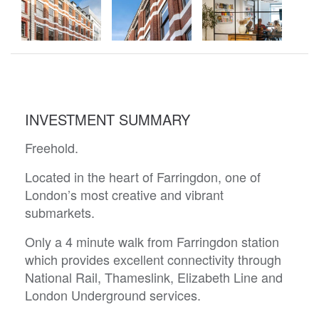
INVESTMENT SUMMARY
Freehold.
Located in the heart of Farringdon, one of
London’s most creative and vibrant
submarkets.
Only a 4 minute walk from Farringdon station
which provides excellent connectivity through
National Rail, Thameslink, Elizabeth Line and
London Underground services.