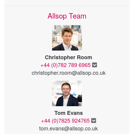
Allsop Team
Christopher Room
+44 (0)782 789 6965
christopher.room@allsop.co.uk
Tom Evans
+44 (0)7825 924765
tom.evans@allsop.co.uk