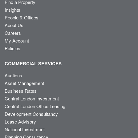
Find a Property
Insights
People & Offices
About Us
Careers
My Account
Policies
COMMERCIAL SERVICES
Auctions
Asset Management
Business Rates
Central London Investment
Central London Office Leasing
Development Consultancy
Lease Advisory
National Investment
Planning Consultancy