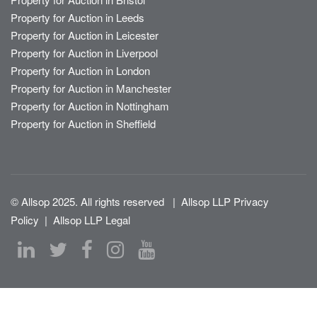
Property for Auction in Leeds
Property for Auction in Leicester
Property for Auction in Liverpool
Property for Auction in London
Property for Auction in Manchester
Property for Auction in Nottingham
Property for Auction in Sheffield
© Allsop 2025. All rights reserved
|
Allsop LLP Privacy
Policy
|
Allsop LLP Legal