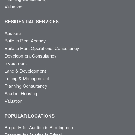
Valuation
RESIDENTIAL SERVICES
Auctions
Build to Rent Agency
Build to Rent Operational Consultancy
Development Consultancy
Investment
Land & Development
Letting & Management
Planning Consultancy
Student Housing
Valuation
POPULAR LOCATIONS
Property for Auction in Birmingham
Property for Auction in Bristol