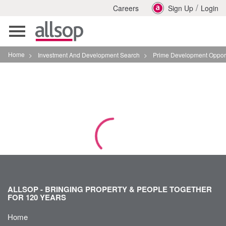
/
Careers
Sign Up
Login
Toggle
navigation
Home
>
Investment And Development Search
>
Prime Development Opportunity In Leeds City C
ALLSOP - BRINGING PROPERTY & PEOPLE TOGETHER
FOR 120 YEARS
Home