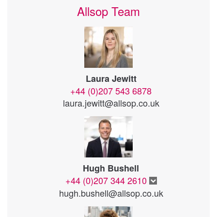
Allsop Team
Laura Jewitt
+44 (0)207 543 6878
laura.jewitt@allsop.co.uk
Hugh Bushell
+44 (0)207 344 2610
hugh.bushell@allsop.co.uk