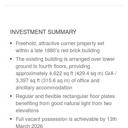
INVESTMENT SUMMARY
Freehold, attractive corner property set
within a late 1880’s red brick building
The existing building is arranged over lower
ground to fourth floors, providing
approximately 4,622 sq ft (429.4 sq m) GIA /
3,397 sq ft (315.6 sq m) of office and
ancillary accommodation
Regular and flexible rectangular floor plates
benefiting from good natural light from two
elevations
Full vacant possession is achievable by 13th
March 2026