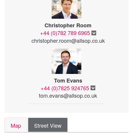
Christopher Room
+44 (0)782 789 6965
christopher.room@allsop.co.uk
Tom Evans
+44 (0)7825 924765
tom.evans@allsop.co.uk
Map
Street View