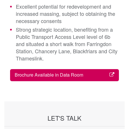
Excellent potential for redevelopment and
increased massing, subject to obtaining the
necessary consents
Strong strategic location, benefiting from a
Public Transport Access Level level of 6b
and situated a short walk from Farringdon
Station, Chancery Lane, Blackfriars and City
Thameslink.
Brochure Available in Data Room
LET'S TALK