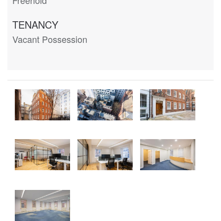
TENANCY
Vacant Possession