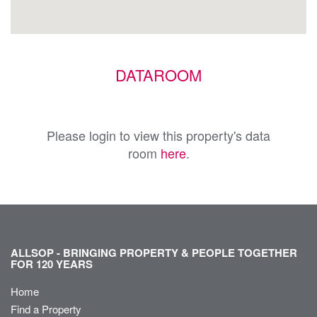
DATAROOM
Please login to view this property's data
room
here
.
ALLSOP - BRINGING PROPERTY & PEOPLE TOGETHER
FOR 120 YEARS
Home
Find a Property