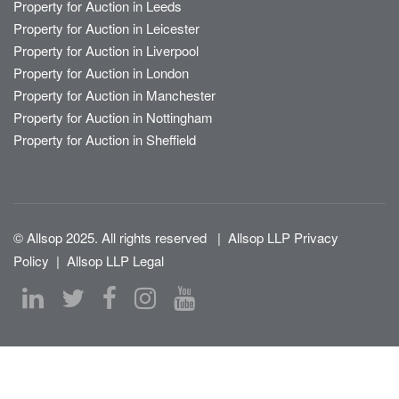
Property for Auction in Leeds
Property for Auction in Leicester
Property for Auction in Liverpool
Property for Auction in London
Property for Auction in Manchester
Property for Auction in Nottingham
Property for Auction in Sheffield
© Allsop 2025. All rights reserved
|
Allsop LLP Privacy
Policy
|
Allsop LLP Legal