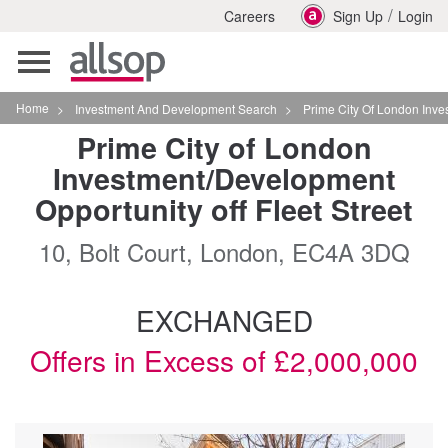
/
Careers
Sign Up
Login
Toggle
navigation
Home
>
Investment And Development Search
>
Prime City Of London Investmentdevelop
Prime City of London
Investment/Development
Opportunity off Fleet Street
10, Bolt Court, London, EC4A 3DQ
EXCHANGED
Offers in Excess of £2,000,000