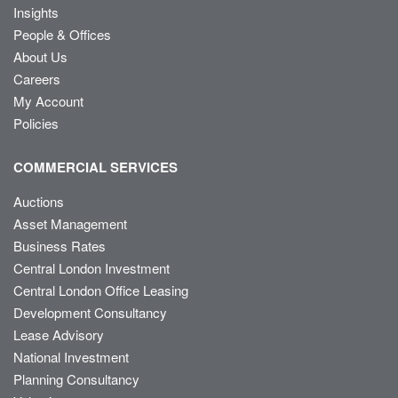
Insights
People & Offices
About Us
Careers
My Account
Policies
COMMERCIAL SERVICES
Auctions
Asset Management
Business Rates
Central London Investment
Central London Office Leasing
Development Consultancy
Lease Advisory
National Investment
Planning Consultancy