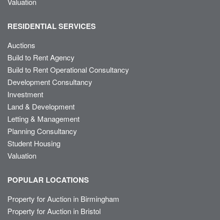
Valuation
RESIDENTIAL SERVICES
Auctions
Build to Rent Agency
Build to Rent Operational Consultancy
Development Consultancy
Investment
Land & Development
Letting & Management
Planning Consultancy
Student Housing
Valuation
POPULAR LOCATIONS
Property for Auction in Birmingham
Property for Auction in Bristol